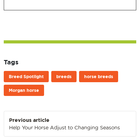
Tags
Breed Spotlight
breeds
horse breeds
Morgan horse
Post
Previous article
navigation
Help Your Horse Adjust to Changing Seasons