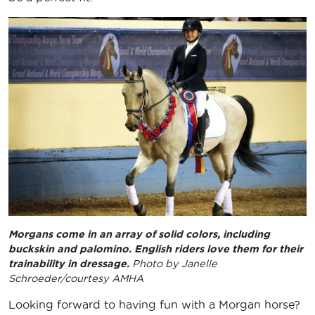
Morgans come in an array of solid colors, including
buckskin and palomino. English riders love them for their
trainability in dressage.
Photo by Janelle
Schroeder/courtesy AMHA
Looking forward to having fun with a Morgan horse?