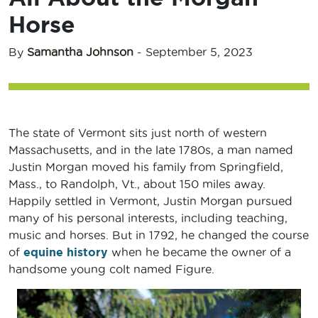
Horse
By
Samantha Johnson
-
September 5, 2023
The state of Vermont sits just north of western
Massachusetts, and in the late 1780s, a man named
Justin Morgan moved his family from Springfield,
Mass., to Randolph, Vt., about 150 miles away.
Happily settled in Vermont, Justin Morgan pursued
many of his personal interests, including teaching,
music and horses. But in 1792, he changed the course
of
equine history
when he became the owner of a
handsome young colt named Figure.