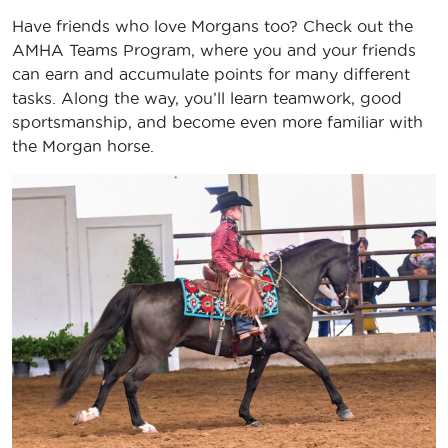
Have friends who love Morgans too? Check out the
AMHA Teams Program, where you and your friends
can earn and accumulate points for many different
tasks. Along the way, you’ll learn teamwork, good
sportsmanship, and become even more familiar with
the Morgan horse.