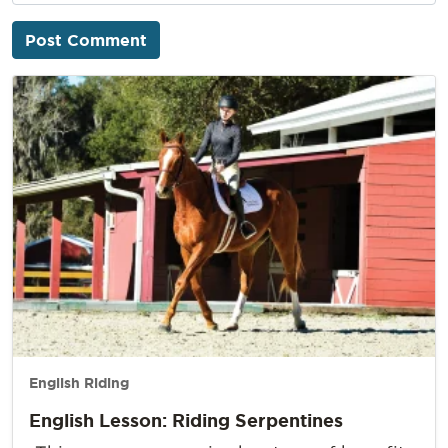
English Riding
English Lesson: Riding Serpentines