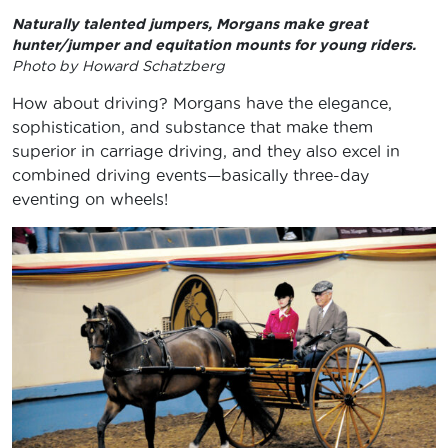
Naturally talented jumpers, Morgans make great
hunter/jumper and equitation mounts for young riders.
Photo by Howard Schatzberg
How about driving? Morgans have the elegance,
sophistication, and substance that make them
superior in carriage driving, and they also excel in
combined driving events—basically three-day
eventing on wheels!