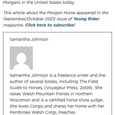
Morgans in the United States today.
This article about the Morgan Horse appeared in the
September/October 2022 issue of
Young Rider
magazine.
Click here to subscribe!
Samantha Johnson
Samantha Johnson is a freelance writer and the
author of several books, including The Field
Guide to Horses, (Voyageur Press, 2009). She
raises Welsh Mountain Ponies in northern
Wisconsin and is a certified horse show judge.
She loves Corgis and shares her home with her
Pembroke Welsh Corgi, Peaches.