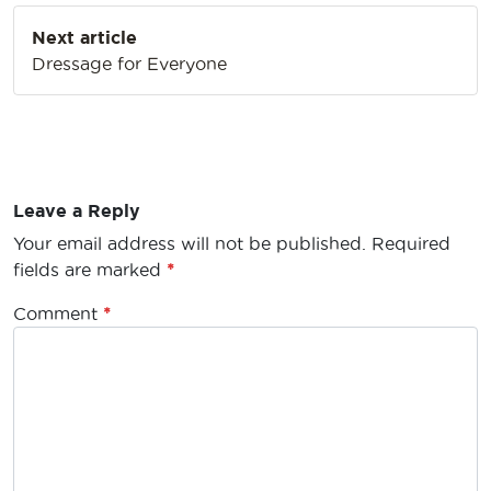
Next article
Dressage for Everyone
Leave a Reply
Your email address will not be published.
Required
fields are marked
*
Comment
*