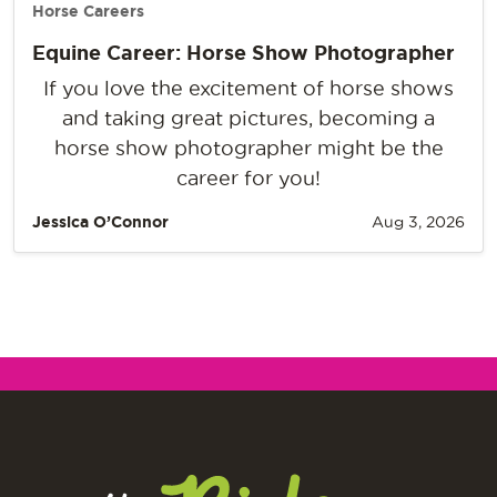
Horse Careers
Equine Career: Horse Show Photographer
If you love the excitement of horse shows
and taking great pictures, becoming a
horse show photographer might be the
career for you!
Jessica O’Connor
Aug 3, 2026