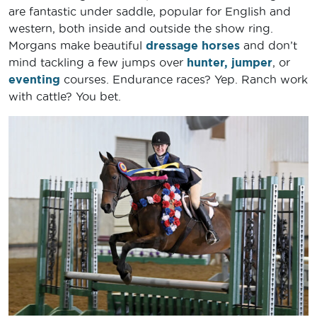
are fantastic under saddle, popular for English and
western, both inside and outside the show ring.
Morgans make beautiful
dressage horses
and don’t
mind tackling a few jumps over
hunter, jumper
, or
eventing
courses. Endurance races? Yep. Ranch work
with cattle? You bet.