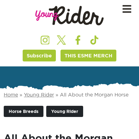
Subscribe
THIS ESME MERCH
Home
»
Young Rider
»
All About the Morgan Horse
Horse Breeds
Young Rider
All About the Morgan