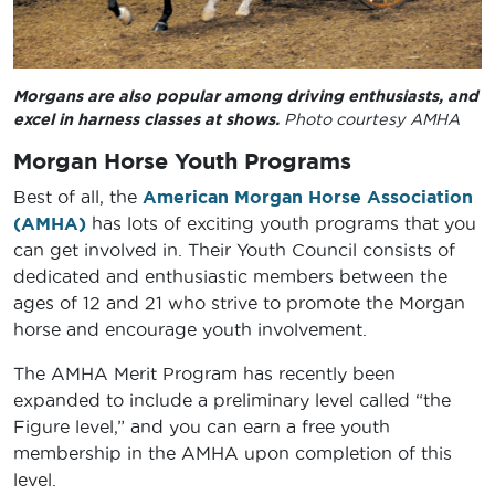
Morgans are also popular among driving enthusiasts, and
excel in harness classes at shows.
Photo courtesy AMHA
Morgan Horse Youth Programs
Best of all, the
American Morgan Horse Association
(AMHA)
has lots of exciting youth programs that you
can get involved in. Their Youth Council consists of
dedicated and enthusiastic members between the
ages of 12 and 21 who strive to promote the Morgan
horse and encourage youth involvement.
The AMHA Merit Program has recently been
expanded to include a preliminary level called “the
Figure level,” and you can earn a free youth
membership in the AMHA upon completion of this
level.