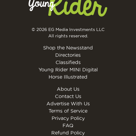
© 2026 EG Media Investments LLC
All rights reserved.
Shop the Newsstand
Directories
Classifieds
Young Rider MINI Digital
Horse Illustrated
About Us
Contact Us
Advertise With Us
Terms of Service
Privacy Policy
FAQ
Refund Policy