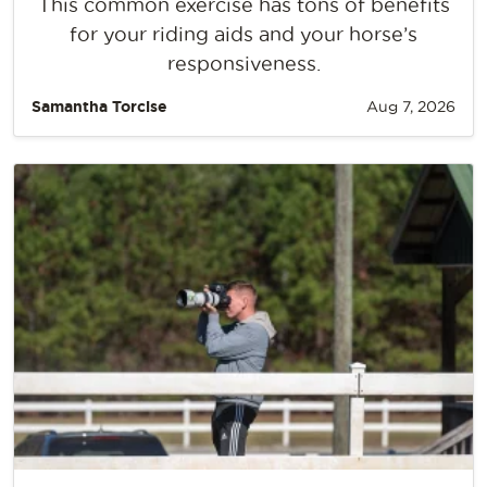
This common exercise has tons of benefits
for your riding aids and your horse’s
responsiveness.
Samantha Torcise
Aug 7, 2026