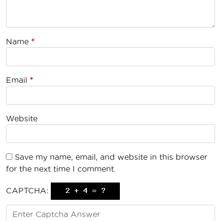
Name
*
Email
*
Website
Save my name, email, and website in this browser
for the next time I comment.
CAPTCHA: