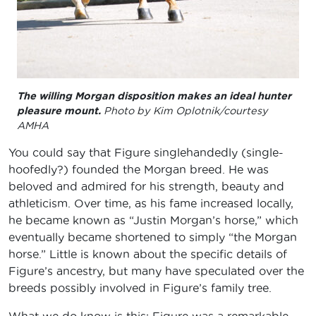
The willing Morgan disposition makes an ideal hunter
pleasure mount.
Photo by Kim Oplotnik/courtesy
AMHA
You could say that Figure singlehandedly (single-
hoofedly?) founded the Morgan breed. He was
beloved and admired for his strength, beauty and
athleticism. Over time, as his fame increased locally,
he became known as “Justin Morgan’s horse,” which
eventually became shortened to simply “the Morgan
horse.” Little is known about the specific details of
Figure’s ancestry, but many have speculated over the
breeds possibly involved in Figure’s family tree.
What we do know is this: Figure was a remarkable