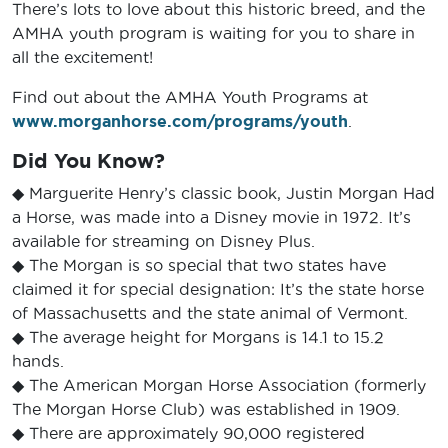
There’s lots to love about this historic breed, and the
AMHA youth program is waiting for you to share in
all the excitement!
Find out about the AMHA Youth Programs at
www.morganhorse.com/programs/youth
.
Did You Know?
◆ Marguerite Henry’s classic book, Justin Morgan Had
a Horse, was made into a Disney movie in 1972. It’s
available for streaming on Disney Plus.
◆ The Morgan is so special that two states have
claimed it for special designation: It’s the state horse
of Massachusetts and the state animal of Vermont.
◆ The average height for Morgans is 14.1 to 15.2
hands.
◆ The American Morgan Horse Association (formerly
The Morgan Horse Club) was established in 1909.
◆ There are approximately 90,000 registered