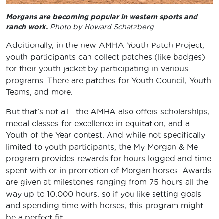
Morgans are becoming popular in western sports and
ranch work.
Photo by Howard Schatzberg
Additionally, in the new AMHA Youth Patch Project,
youth participants can collect patches (like badges)
for their youth jacket by participating in various
programs. There are patches for Youth Council, Youth
Teams, and more.
But that’s not all—the AMHA also offers scholarships,
medal classes for excellence in equitation, and a
Youth of the Year contest. And while not specifically
limited to youth participants, the My Morgan & Me
program provides rewards for hours logged and time
spent with or in promotion of Morgan horses. Awards
are given at milestones ranging from 75 hours all the
way up to 10,000 hours, so if you like setting goals
and spending time with horses, this program might
be a perfect fit.