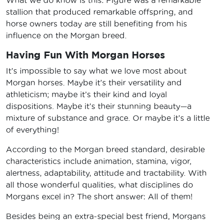
stallion that produced remarkable offspring, and
horse owners today are still benefiting from his
influence on the Morgan breed.
Having Fun With Morgan Horses
It’s impossible to say what we love most about
Morgan horses. Maybe it’s their versatility and
athleticism; maybe it’s their kind and loyal
dispositions. Maybe it’s their stunning beauty—a
mixture of substance and grace. Or maybe it’s a little
of everything!
According to the Morgan breed standard, desirable
characteristics include animation, stamina, vigor,
alertness, adaptability, attitude and tractability. With
all those wonderful qualities, what disciplines do
Morgans excel in? The short answer: All of them!
Besides being an extra-special best friend, Morgans