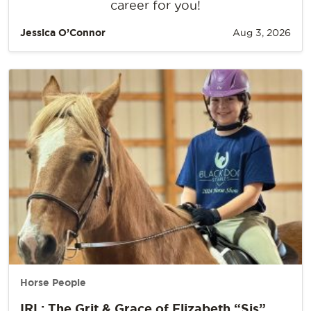
career for you!
Jessica O’Connor
Aug 3, 2026
Horse People
IRL: The Grit & Grace of Elizabeth “Sis”