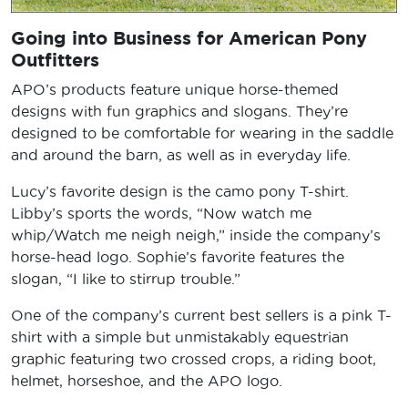
Going into Business for American Pony
Outfitters
APO’s products feature unique horse-themed
designs with fun graphics and slogans. They’re
designed to be comfortable for wearing in the saddle
and around the barn, as well as in everyday life.
Lucy’s favorite design is the camo pony T-shirt.
Libby’s sports the words, “Now watch me
whip/Watch me neigh neigh,” inside the company’s
horse-head logo. Sophie’s favorite features the
slogan, “I like to stirrup trouble.”
One of the company’s current best sellers is a pink T-
shirt with a simple but unmistakably equestrian
graphic featuring two crossed crops, a riding boot,
helmet, horseshoe, and the APO logo.