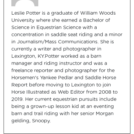
Leslie Potter is a graduate of William Woods
University where she earned a Bachelor of
Science in Equestrian Science with a
concentration in saddle seat riding and a minor
in Journalism/Mass Communications. She is
currently a writer and photographer in
Lexington, KY.Potter worked as a barn
manager and riding instructor and was a
freelance reporter and photographer for the
Horsemen's Yankee Pedlar and Saddle Horse
Report before moving to Lexington to join
Horse Illustrated as Web Editor from 2008 to
2019. Her current equestrian pursuits include
being a grown-up lesson kid at an eventing
barn and trail riding with her senior Morgan
gelding, Snoopy.