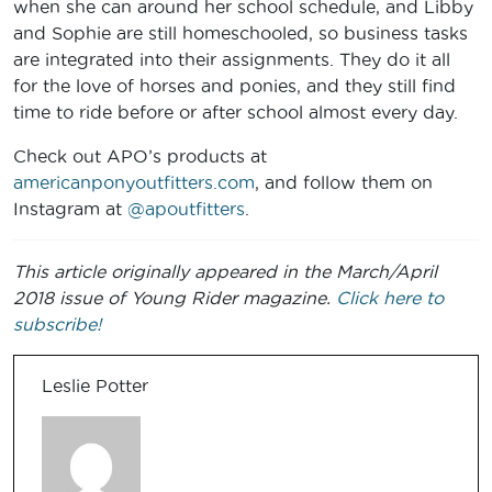
when she can around her school schedule, and Libby
and Sophie are still homeschooled, so business tasks
are integrated into their assignments. They do it all
for the love of horses and ponies, and they still find
time to ride before or after school almost every day.
Check out APO’s products at
americanponyoutfitters.com
, and follow them on
Instagram at
@apoutfitters
.
This article originally appeared in the March/April
2018 issue of Young Rider magazine.
Click here to
subscribe!
Leslie Potter