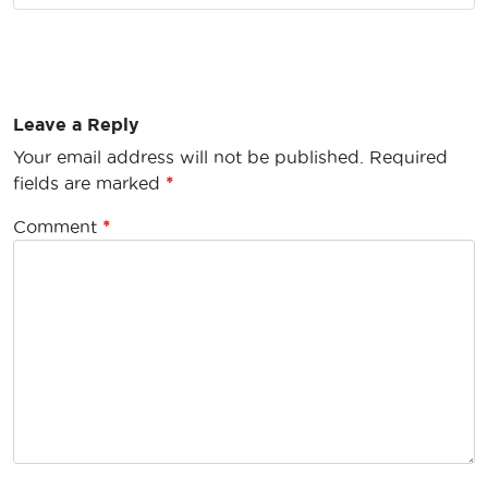
Leave a Reply
Your email address will not be published.
Required
fields are marked
*
Comment
*