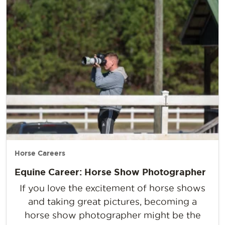
Horse Careers
Equine Career: Horse Show Photographer
If you love the excitement of horse shows
and taking great pictures, becoming a
horse show photographer might be the