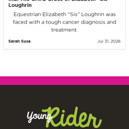
Loughrin
Equestrian Elizabeth “Sis” Loughrin was
faced with a tough cancer diagnosis and
treatment.
Sarah Susa
Jul 31, 2026