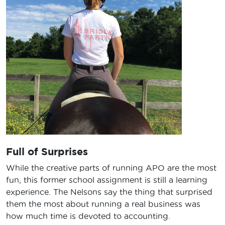
Full of Surprises
While the creative parts of running APO are the most
fun, this former school assignment is still a learning
experience. The Nelsons say the thing that surprised
them the most about running a real business was
how much time is devoted to accounting.