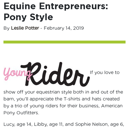
Equine Entrepreneurs:
Pony Style
By
Leslie Potter
-
February 14, 2019
If you love to
show off your equestrian style both in and out of the
barn, you’ll appreciate the T-shirts and hats created
by a trio of young riders for their business, American
Pony Outfitters.
Lucy, age 14, Libby, age 11, and Sophie Nelson, age 6,