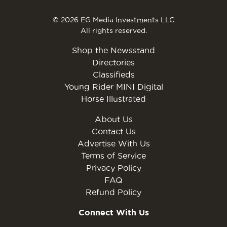
© 2026 EG Media Investments LLC
All rights reserved.
Shop the Newsstand
Directories
Classifieds
Young Rider MINI Digital
Horse Illustrated
About Us
Contact Us
Advertise With Us
Terms of Service
Privacy Policy
FAQ
Refund Policy
Connect With Us