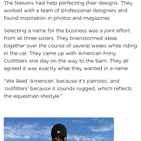
The Nelsons had help perfecting their designs. They
worked with a team of professional designers and
found inspiration in photos and magazines.
Selecting a name for the business was a joint effort
from all three sisters. They brainstormed ideas
together over the course of several weeks while riding
in the car. They came up with American Pony
Outfitters one day on the way to the barn. They all
agreed it was exactly what they wanted in a name.
“We liked ‘American’ because it’s patriotic, and
‘outfitters’ because it sounds rugged, which reflects
the equestrian lifestyle.”