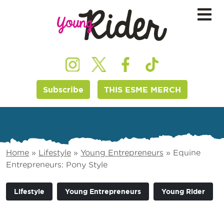
Subscribe
THIS ESME MERCH
Home
»
Lifestyle
»
Young Entrepreneurs
»
Equine
Entrepreneurs: Pony Style
Lifestyle
Young Entrepreneurs
Young Rider