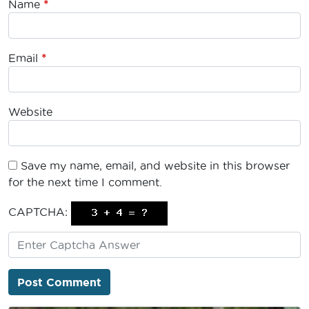
Name
*
Email
*
Website
Save my name, email, and website in this browser
for the next time I comment.
CAPTCHA: