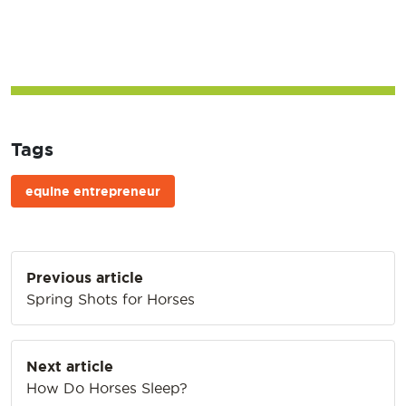
Tags
equine entrepreneur
Post
Previous article
navigation
Spring Shots for Horses
Next article
How Do Horses Sleep?