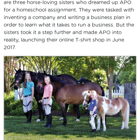
are three horse-loving sisters who dreamed up APO
for a homeschool assignment. They were tasked with
inventing a company and writing a business plan in
order to learn what it takes to run a business. But the
sisters took it a step further and made APO into
reality, launching their online T-shirt shop in June
2017.