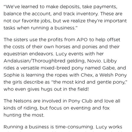
“We’ve learned to make deposits, take payments,
balance the account, and track inventory. These are
not our favorite jobs, but we realize they’re important
tasks when running a business.”
The sisters use the profits from APO to help offset
the costs of their own horses and ponies and their
equestrian endeavors. Lucy events with her
Andalusian/Thoroughbred gelding, Novio. Libby
rides a versatile mixed-breed pony named Gabe, and
Sophie is learning the ropes with Chex, a Welsh Pony
the girls describe as “the most kind and gentle pony,”
who even gives hugs out in the field!
The Nelsons are involved in Pony Club and love all
kinds of riding, but focus on eventing and fox
hunting the most.
Running a business is time-consuming. Lucy works