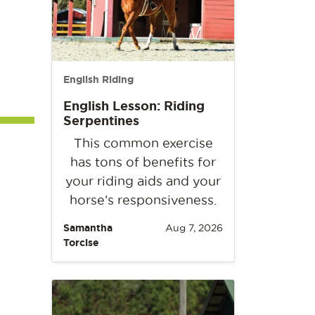
English Riding
English Lesson: Riding
Serpentines
This common exercise
has tons of benefits for
your riding aids and your
horse’s responsiveness.
Samantha
Aug 7, 2026
Torcise