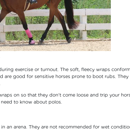
during exercise or turnout. The soft, fleecy wraps conform
nd are good for sensitive horses prone to boot rubs. They
.
 wraps on so that they don’t come loose and trip your ho
u need to know about polos.
g in an arena. They are not recommended for wet conditio