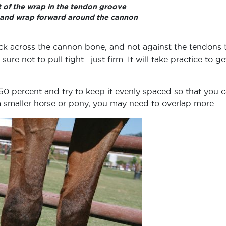
rt of the wrap in the tendon groove
 and wrap forward around the cannon
ack across the cannon bone, and not against the tendons 
sure not to pull tight—just firm. It will take practice to ge
50 percent and try to keep it evenly spaced so that you 
 smaller horse or pony, you may need to overlap more.