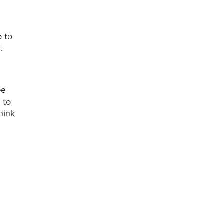
o to
.
ee
 to
hink