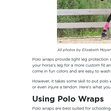
All photos by Elizabeth Moyer
Polo wraps provide light leg protection 
your horse’s leg for a more custom fit a
come in fun colors and are easy to wash
However, it takes some skill to put polo
or even injure a tendon. Here’s what yo
Using Polo Wraps
Polo wraps are best suited for schoolin