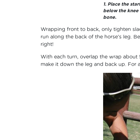
1. Place the sta
below the knee
bone.
Wrapping front to back, only tighten sl
run along the back of the horse’s leg. Be 
right!
With each turn, overlap the wrap about 
make it down the leg and back up. For a