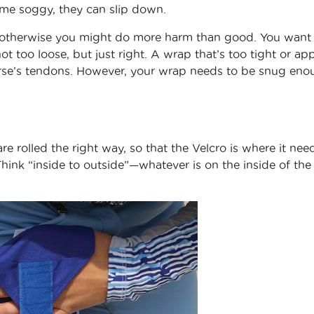
come soggy, they can slip down.
ly, otherwise you might do more harm than good. You want
ot too loose, but just right. A wrap that’s too tight or ap
orse’s tendons. However, your wrap needs to be snug eno
e rolled the right way, so that the Velcro is where it nee
hink “inside to outside”—whatever is on the inside of the