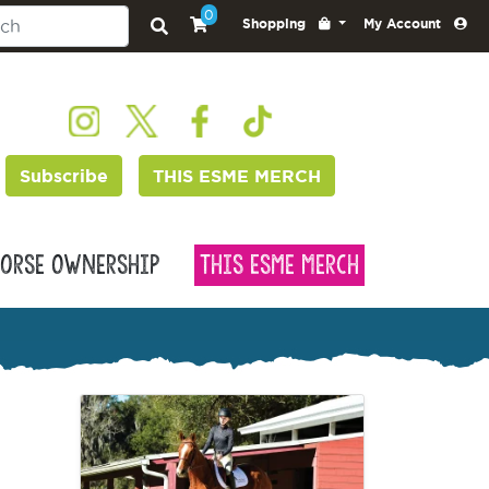
0
Shopping
My Account
Subscribe
THIS ESME MERCH
orse Ownership
This Esme Merch