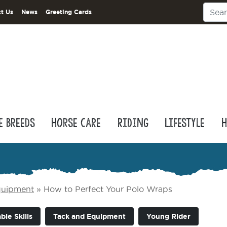
t Us
News
Greeting Cards
e Breeds
Horse Care
Riding
Lifestyle
H
quipment
»
How to Perfect Your Polo Wraps
ble Skills
Tack and Equipment
Young Rider