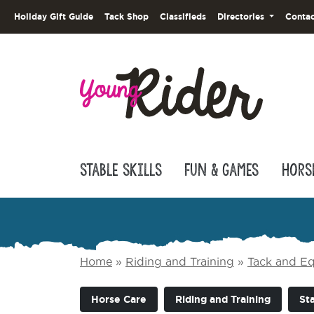
Holiday Gift Guide
Tack Shop
Classifieds
Directories
Contac
Stable Skills
Fun & Games
Hors
Home
»
Riding and Training
»
Tack and E
Horse Care
Riding and Training
Sta