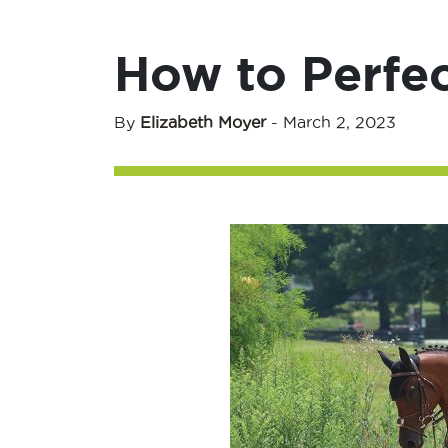
How to Perfe
By
Elizabeth Moyer
-
March 2, 2023