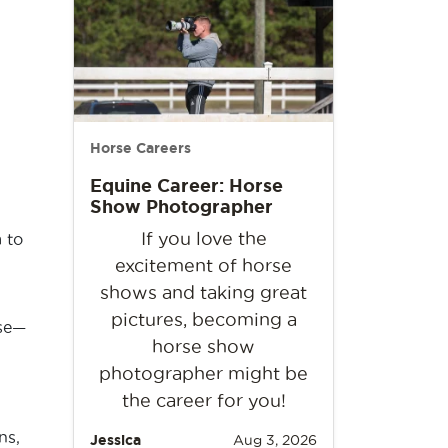
Horse Careers
Equine Career: Horse
Show Photographer
If you love the
 to
excitement of horse
shows and taking great
pictures, becoming a
rse—
horse show
photographer might be
the career for you!
ns,
Jessica
Aug 3, 2026