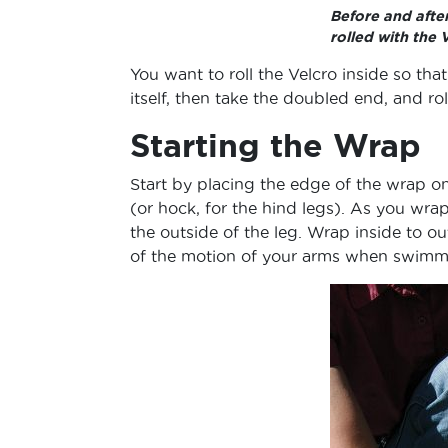
Before and afte
rolled with the 
You want to roll the Velcro inside so tha
itself, then take the doubled end, and rol
Starting the Wrap
Start by placing the edge of the wrap on
(or hock, for the hind legs). As you wrap
the outside of the leg. Wrap inside to ou
of the motion of your arms when swimmi