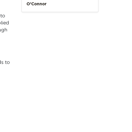
O’Connor
 to
plied
ugh
ds to