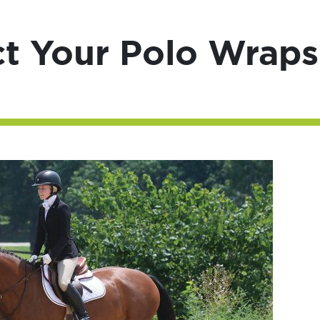
ct Your Polo Wraps