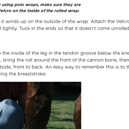
r using polo wraps, make sure they are
Velcro on the inside of the rolled wrap.
t it winds up on the outside of the wrap. Attach the Velcr
l tightly. Tuck in the ends so that it doesn’t come unrolled
 the inside of the leg in the tendon groove below the kn
, bring the roll around the front of the cannon bone, then
tside, front to back. An easy way to remember this is to t
ng the breaststroke.