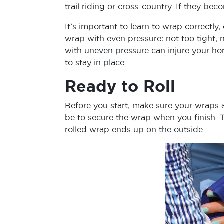
trail riding or cross-country. If they be
It’s important to learn to wrap correct
wrap with even pressure: not too tight, n
with uneven pressure can injure your h
to stay in place.
Ready to Roll
Before you start, make sure your wraps ar
be to secure the wrap when you finish. T
rolled wrap ends up on the outside.