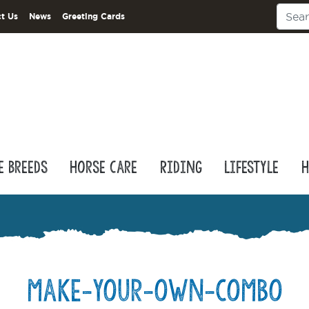
t Us
News
Greeting Cards
e Breeds
Horse Care
Riding
Lifestyle
H
make-your-own-combo