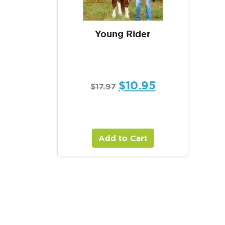
Young Rider
$
10.95
$
17.97
Add to Cart