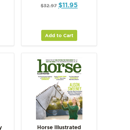
$
11.95
$
32.97
Add to Cart
y
Horse Illustrated