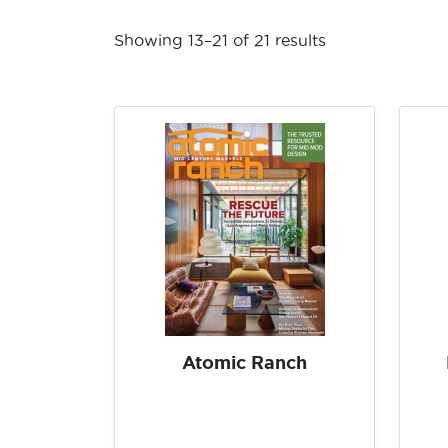
Showing 13–21 of 21 results
Atomic Ranch