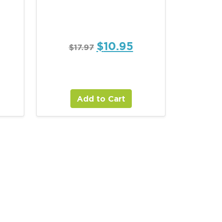
$
10.95
$
17.97
Add to Cart