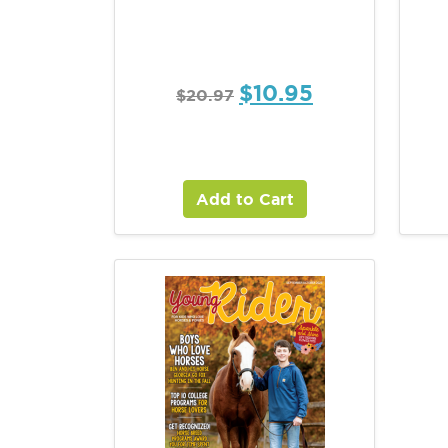
$
10.95
$
20.97
Add to Cart