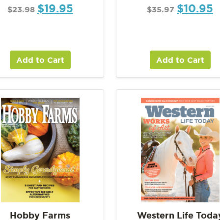
$
19.95
$
10.95
$
23.98
$
35.97
Add to Cart
Add to Cart
Hobby Farms
Western Life Toda