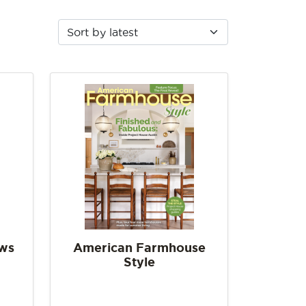
ows
American Farmhouse
Style