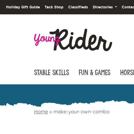
Holiday Gift Guide
Tack Shop
Classifieds
Directories
Contac
Stable Skills
Fun & Games
Hors
Home
»
make-your-own-combo