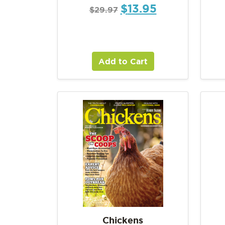
$
13.95
$
29.97
Add to Cart
Chickens