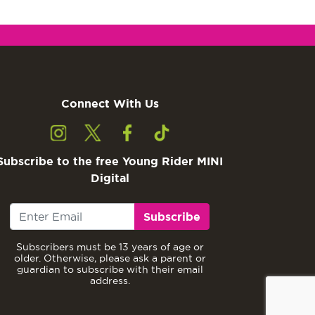
Connect With Us
Subscribe to the free Young Rider MINI
Digital
Subscribe
Subscribers must be 13 years of age or
older. Otherwise, please ask a parent or
guardian to subscribe with their email
address.