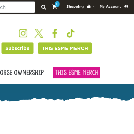
0
Shopping
My Account
Subscribe
THIS ESME MERCH
orse Ownership
This Esme Merch