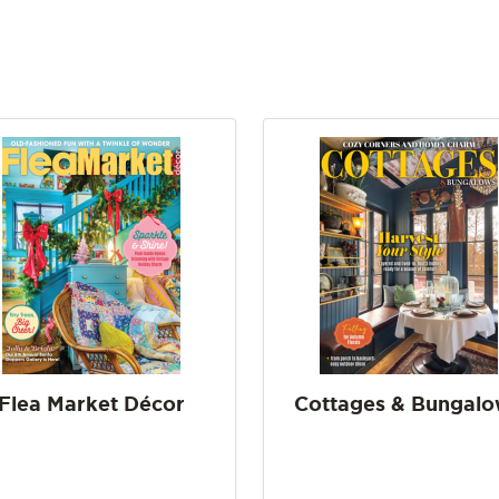
Flea Market Décor
Cottages & Bungal