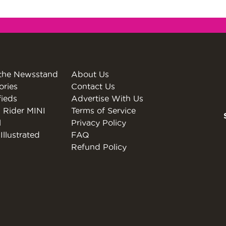
the Newsstand
About Us
ories
Contact Us
fieds
Advertise With Us
 Rider MINI
Terms of Service
l
Privacy Policy
Illustrated
FAQ
Refund Policy