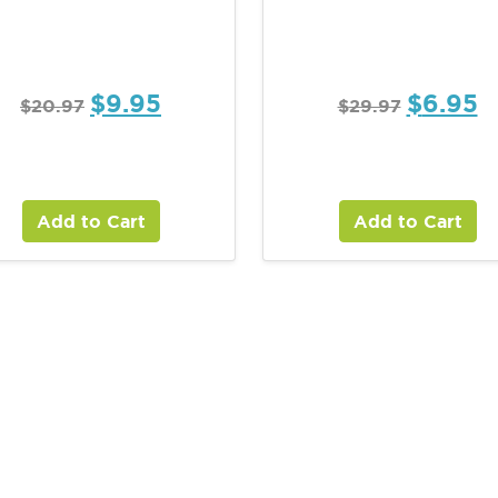
$
9.95
$
6.95
$
20.97
$
29.97
Add to Cart
Add to Cart