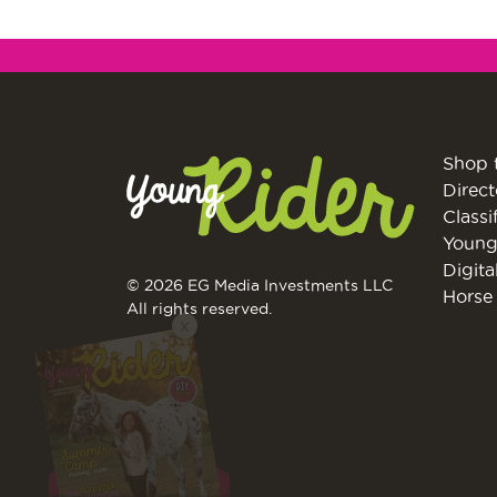
Shop 
Direct
Classi
Young
Digita
© 2026 EG Media Investments LLC
Horse 
X
All rights reserved.