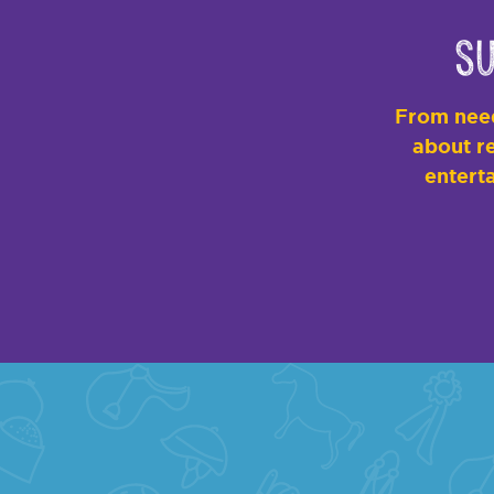
Su
From need
about re
enterta