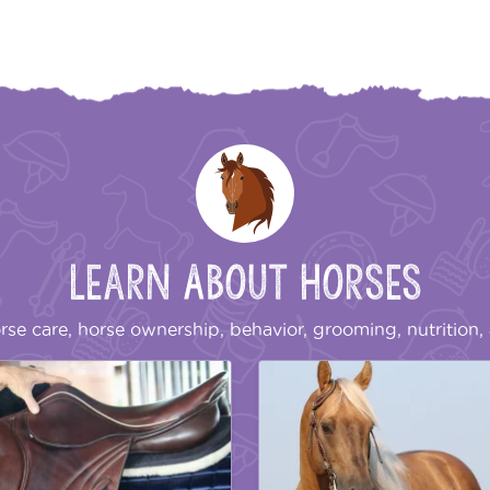
Learn About Horses
rse care, horse ownership, behavior, grooming, nutrition, 