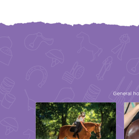
General ho