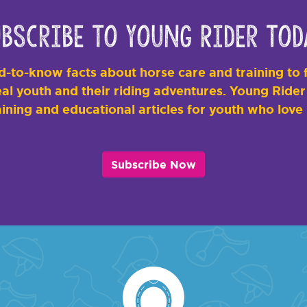
bscribe to Young Rider Tod
-to-know facts about horse care and training to f
al youth and their riding adventures. Young Rider i
ining and educational articles for youth who love
Subscribe Now