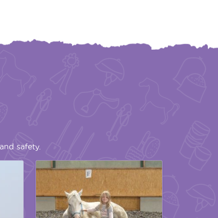
and safety.