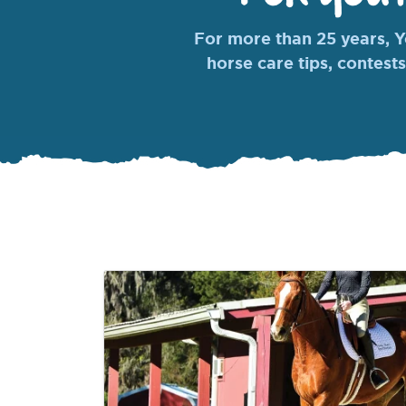
For more than 25 years, Yo
horse care tips, contests