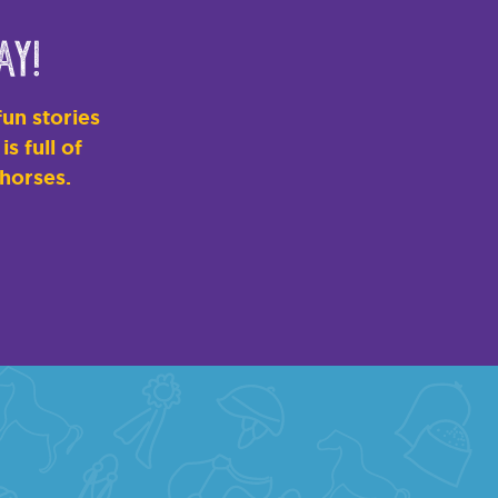
ay!
un stories
s full of
 horses.