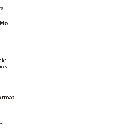
rs
 Mo
ck:
ous
ormat
: