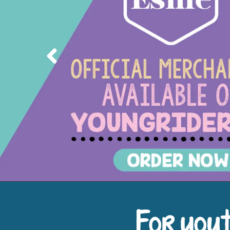
Previous
For yout