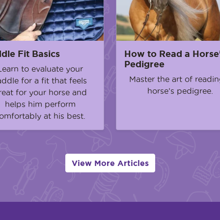
dle Fit Basics
How to Read a Horse
Pedigree
Learn to evaluate your
Master the art of readin
addle for a fit that feels
horse’s pedigree.
reat for your horse and
helps him perform
omfortably at his best.
View More Articles