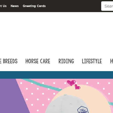
t Us
News
Greeting Cards
e Breeds
Horse Care
Riding
Lifestyle
H