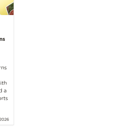
ns
rns
ith
d a
orts
 2026