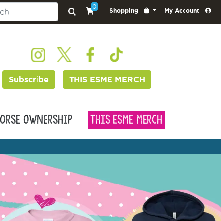
0
Shopping
My Account
Subscribe
THIS ESME MERCH
orse Ownership
This Esme Merch