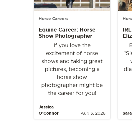
Horse Careers
Hors
Equine Career: Horse
IRL
Show Photographer
Eli
If you love the
E
excitement of horse
“Si
shows and taking great
pictures, becoming a
dia
horse show
photographer might be
the career for you!
Jessica
O’Connor
Aug 3, 2026
Sara