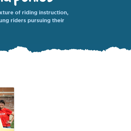
ture of riding instruction,
oung riders pursuing their