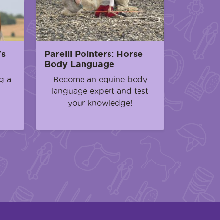
's
Parelli Pointers: Horse
Body Language
g a
Become an equine body
language expert and test
your knowledge!