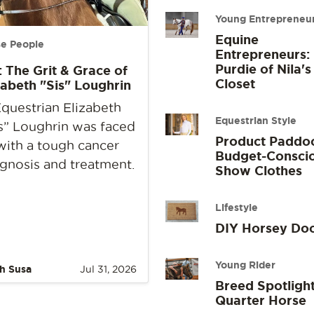
Young Entrepreneu
Equine
e People
Entrepreneurs:
Purdie of Nila's
: The Grit & Grace of
Closet
zabeth "Sis" Loughrin
questrian Elizabeth
Equestrian Style
s” Loughrin was faced
Product Paddo
with a tough cancer
Budget-Consci
gnosis and treatment.
Show Clothes
Lifestyle
DIY Horsey Do
Young Rider
h Susa
Jul 31, 2026
Breed Spotlight
Quarter Horse