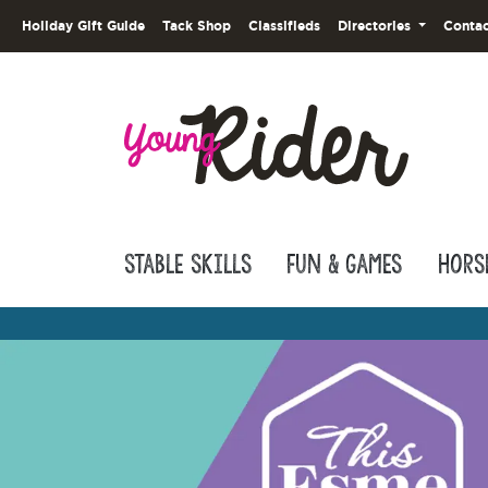
Holiday Gift Guide
Tack Shop
Classifieds
Directories
Contac
Stable Skills
Fun & Games
Hors