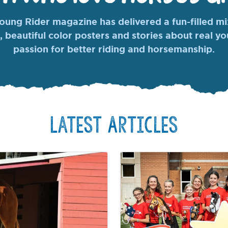
ung Rider magazine has delivered a fun-filled mix
, beautiful color posters and stories about real y
passion for better riding and horsemanship.
Latest Articles