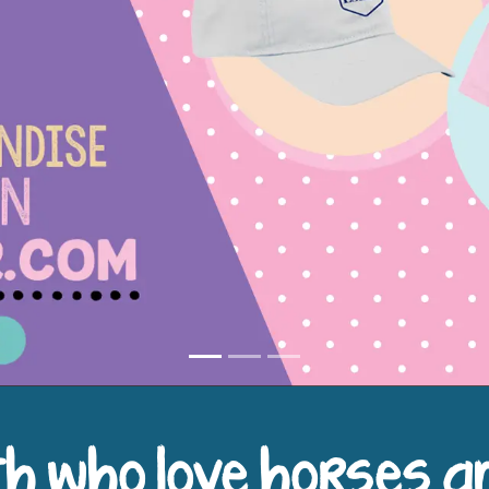
h who love horses a