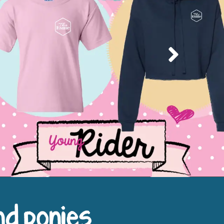
Next
nd ponies