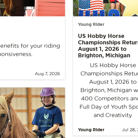
Young Rider
US Hobby Horse
Championships Retur
nefits for your riding
August 1, 2026 to
ponsiveness.
Brighton, Michigan
US Hobby Horse
Championships Retu
Aug 7, 2026
August 1, 2026 to
Brighton, Michigan w
400 Competitors an
Full Day of Youth Sp
and Creativity
Young Rider
Jul 28,