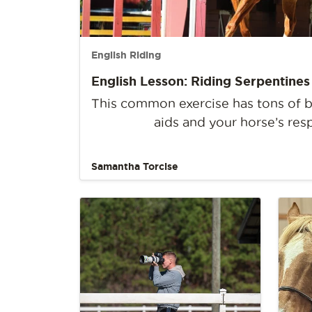
English Riding
English Lesson: Riding Serpentines
This common exercise has tons of be
aids and your horse’s res
Samantha Torcise