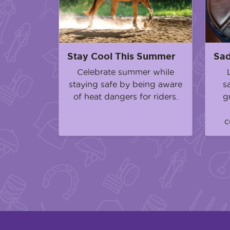
Stay Cool This Summer
Sad
Celebrate summer while
staying safe by being aware
s
of heat dangers for riders.
g
c