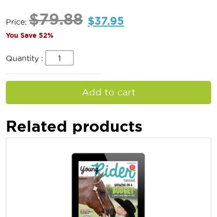
$
79.88
$
37.95
Price:
You Save 52%
Quantity :
Add to cart
Related products