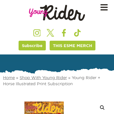
Subscribe
THIS ESME MERCH
Home
»
Shop With Young Rider
»
Young Rider +
Horse Illustrated Print Subscription