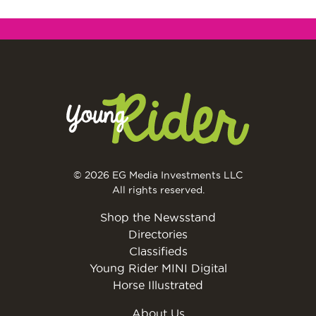
© 2026 EG Media Investments LLC
All rights reserved.
Shop the Newsstand
Directories
Classifieds
Young Rider MINI Digital
Horse Illustrated
About Us