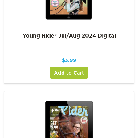
Young Rider Jul/Aug 2024 Digital
$
3.99
Add to Cart