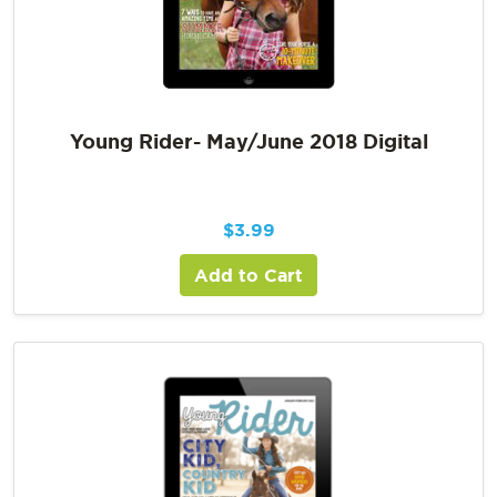
Young Rider- May/June 2018 Digital
$
3.99
Add to Cart