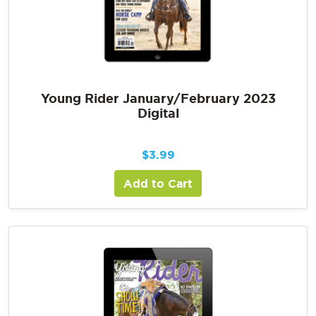
Young Rider January/February 2023
Digital
$
3.99
Add to Cart