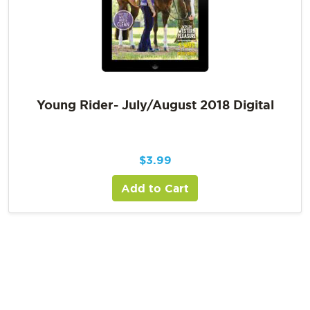
Young Rider- July/August 2018 Digital
$
3.99
Add to Cart