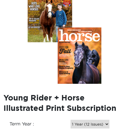
Young Rider + Horse
Illustrated Print Subscription
Term Year :