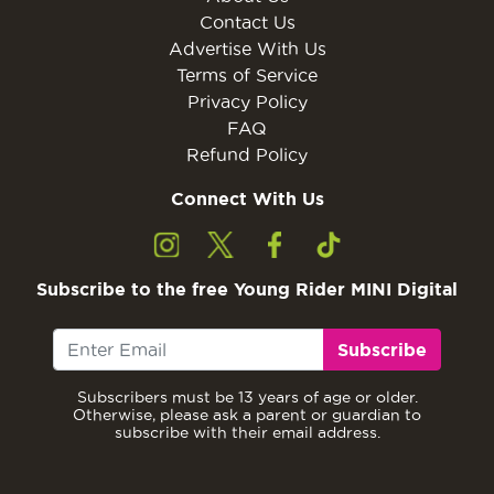
Contact Us
Advertise With Us
Terms of Service
Privacy Policy
FAQ
Refund Policy
Connect With Us
Subscribe to the free Young Rider MINI Digital
Subscribe
Subscribers must be 13 years of age or older.
Otherwise, please ask a parent or guardian to
subscribe with their email address.