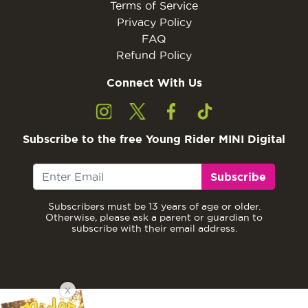
Terms of Service
Privacy Policy
FAQ
Refund Policy
Connect With Us
Subscribe to the free Young Rider MINI Digital
Subscribe
Subscribers must be 13 years of age or older.
Otherwise, please ask a parent or guardian to
subscribe with their email address.
X