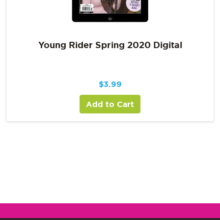
Young Rider Spring 2020 Digital
$
3.99
Add to Cart