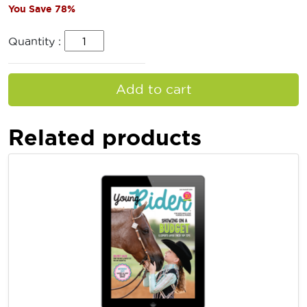
You Save 78%
Quantity :
Add to cart
Related products