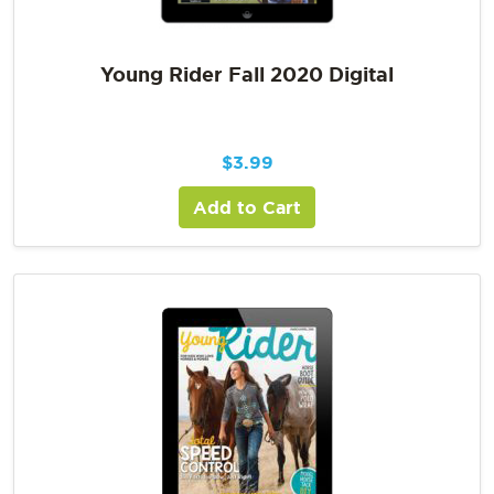
Young Rider Fall 2020 Digital
$
3.99
Add to Cart