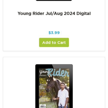
Young Rider Jul/Aug 2024 Digital
$
3.99
Add to Cart