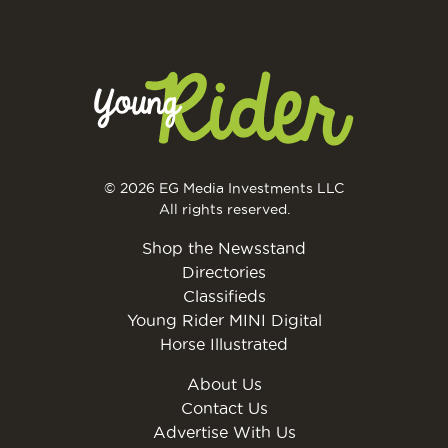
© 2026 EG Media Investments LLC
All rights reserved.
Shop the Newsstand
Directories
Classifieds
Young Rider MINI Digital
Horse Illustrated
About Us
Contact Us
Advertise With Us