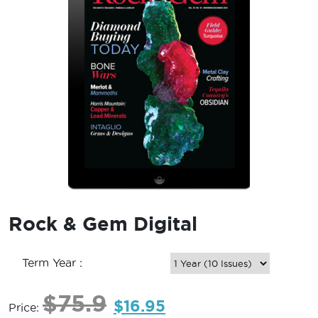
Rock & Gem Digital
Term Year :
$
75.9
$
16.95
Price: