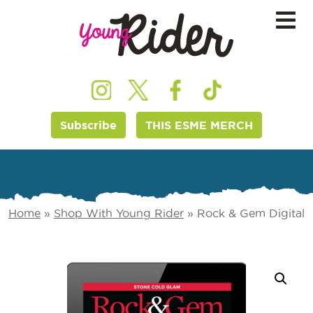
Subscribe
THIS ESME MERCH
Home
»
Shop With Young Rider
»
Rock & Gem Digital