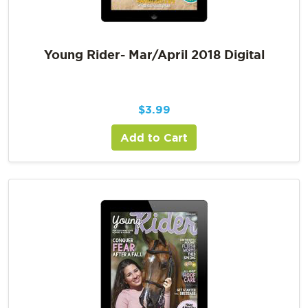
Young Rider- Mar/April 2018 Digital
$
3.99
Add to Cart