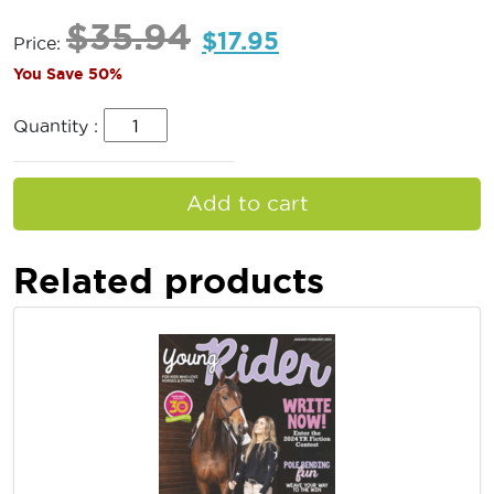
$
35.94
$
17.95
Price:
You Save 50%
Quantity :
Add to cart
Related products