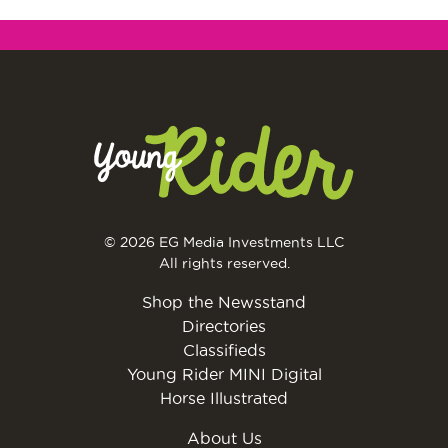
© 2026 EG Media Investments LLC
All rights reserved.
Shop the Newsstand
Directories
Classifieds
Young Rider MINI Digital
Horse Illustrated
About Us