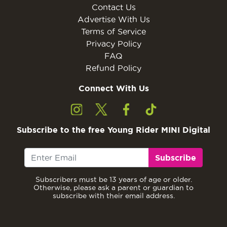
Contact Us
Advertise With Us
Terms of Service
Privacy Policy
FAQ
Refund Policy
Connect With Us
Subscribe to the free Young Rider MINI Digital
Subscribe
Subscribers must be 13 years of age or older.
Otherwise, please ask a parent or guardian to
subscribe with their email address.