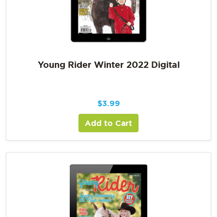
Young Rider Winter 2022 Digital
$
3.99
Add to Cart