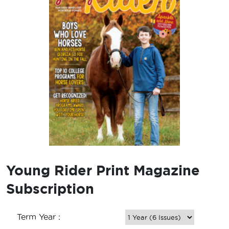
Young Rider Print Magazine
Subscription
Term Year :