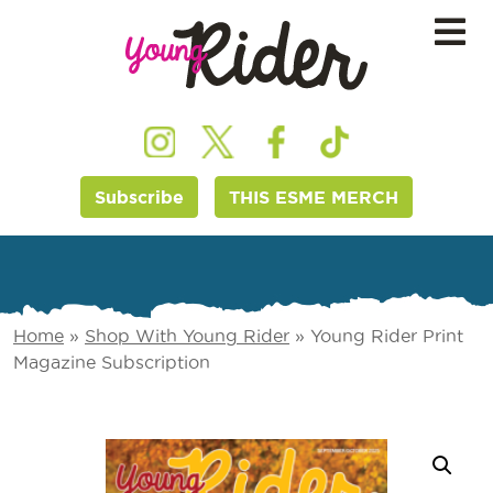
Subscribe
THIS ESME MERCH
Home
»
Shop With Young Rider
»
Young Rider Print
Magazine Subscription