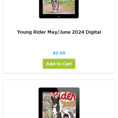
Young Rider May/June 2024 Digital
$
3.99
Add to Cart