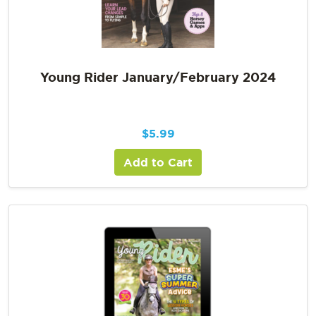
Young Rider January/February 2024
$
5.99
Add to Cart