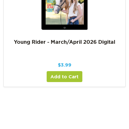
Young Rider - March/April 2026 Digital
$
3.99
Add to Cart