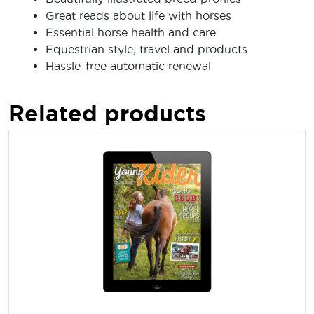
Great reads about life with horses
Essential horse health and care
Equestrian style, travel and products
Hassle-free automatic renewal
Related products