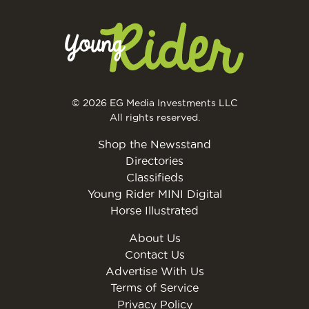
© 2026 EG Media Investments LLC
All rights reserved.
Shop the Newsstand
Directories
Classifieds
Young Rider MINI Digital
Horse Illustrated
About Us
Contact Us
Advertise With Us
Terms of Service
Privacy Policy