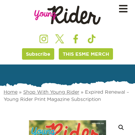
Subscribe
THIS ESME MERCH
Home
»
Shop With Young Rider
»
Expired Renewal –
Young Rider Print Magazine Subscription