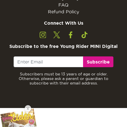
FAQ
Refund Policy
Connect With Us
Subscribe to the free Young Rider MINI Digital
Subscribe
Subscribers must be 13 years of age or older.
Otherwise, please ask a parent or guardian to
subscribe with their email address.
X