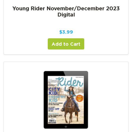
Young Rider November/December 2023
Digital
$
3.99
Add to Cart