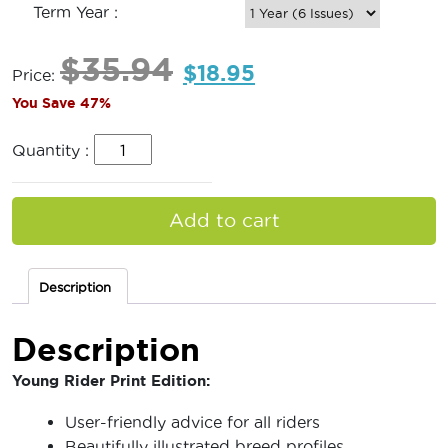
Term Year :
$
35.94
$
18.95
Price:
You Save 47%
Quantity :
Add to cart
Description
Description
Young Rider Print Edition:
User-friendly advice for all riders
Beautifully illustrated breed profiles