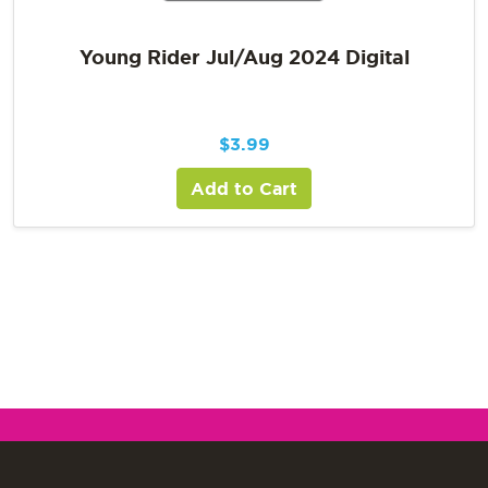
Young Rider Jul/Aug 2024 Digital
$
3.99
Add to Cart