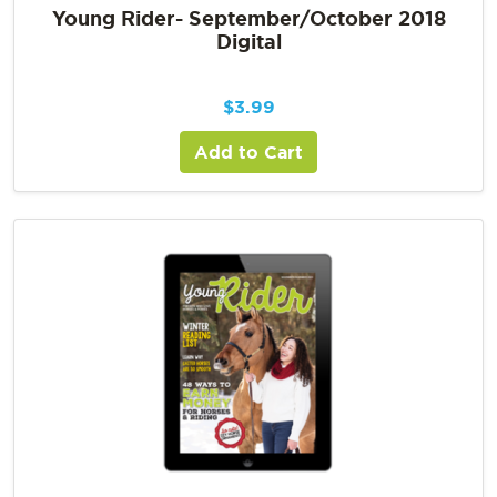
Young Rider- September/October 2018
Digital
$
3.99
Add to Cart