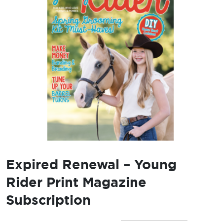
Expired Renewal – Young
Rider Print Magazine
Subscription