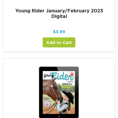
Young Rider January/February 2023
Digital
$
3.99
Add to Cart