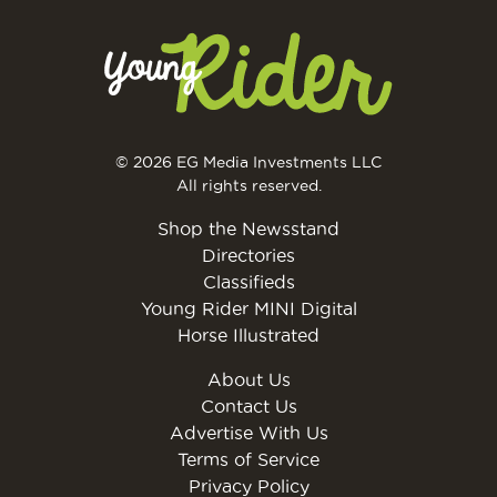
© 2026 EG Media Investments LLC
All rights reserved.
Shop the Newsstand
Directories
Classifieds
Young Rider MINI Digital
Horse Illustrated
About Us
Contact Us
Advertise With Us
Terms of Service
Privacy Policy