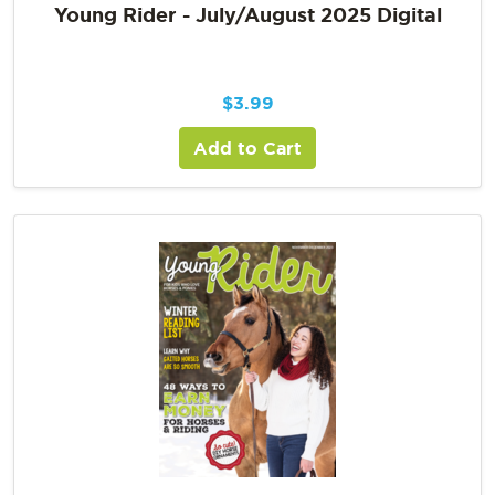
Young Rider - July/August 2025 Digital
$
3.99
Add to Cart