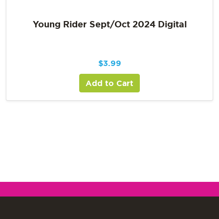
Young Rider Sept/Oct 2024 Digital
$
3.99
Add to Cart