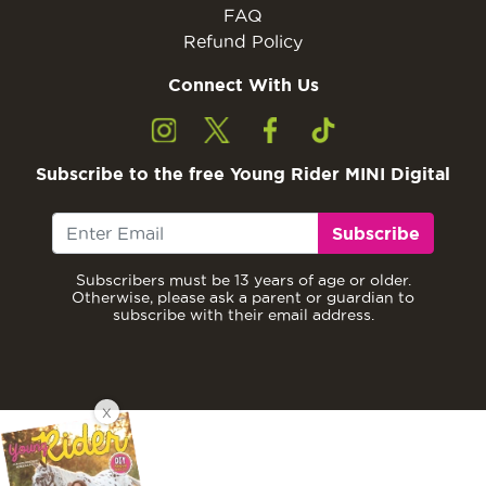
FAQ
Refund Policy
Connect With Us
Subscribe to the free Young Rider MINI Digital
Subscribe
Subscribers must be 13 years of age or older.
Otherwise, please ask a parent or guardian to
subscribe with their email address.
X