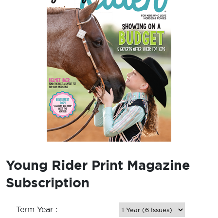
Young Rider Print Magazine
Subscription
Term Year :