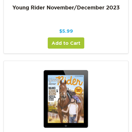
Young Rider November/December 2023
$
5.99
Add to Cart