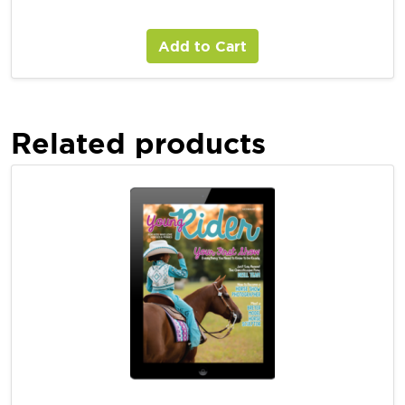
Young Rider Digital Magazine Subscription
Add to Cart
Related products