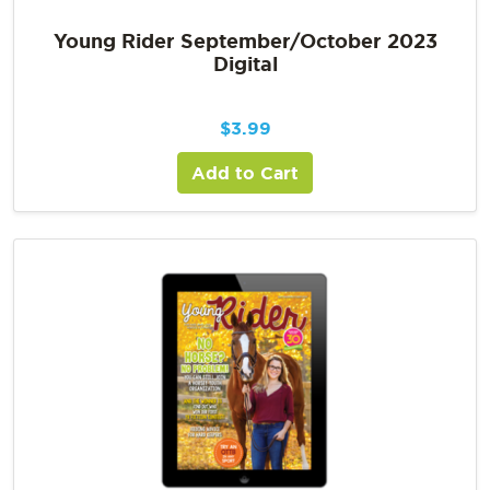
Young Rider September/October 2023
Digital
$
3.99
Add to Cart