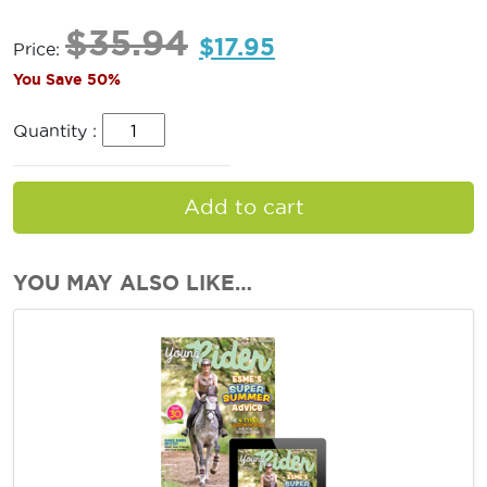
$
35.94
$
17.95
Price:
You Save 50%
Quantity :
Add to cart
YOU MAY ALSO LIKE…