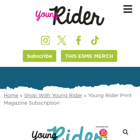
Subscribe
THIS ESME MERCH
Home
»
Shop With Young Rider
»
Young Rider Print
Magazine Subscription