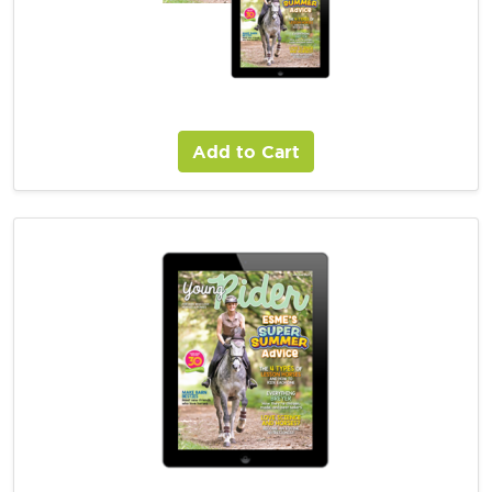
Young Rider Combo Magazine Subscription
Add to Cart