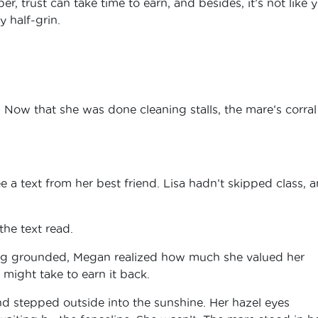
er, trust can take time to earn, and besides, it’s not like 
y half-grin.
 Now that she was done cleaning stalls, the mare’s corra
a text from her best friend. Lisa hadn’t skipped class, 
the text read.
being grounded, Megan realized how much she valued her
might take to earn it back.
d stepped outside into the sunshine. Her hazel eyes