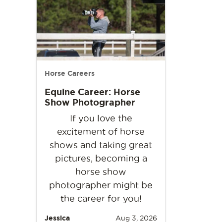
Horse Careers
Equine Career: Horse
Show Photographer
If you love the
excitement of horse
shows and taking great
pictures, becoming a
horse show
photographer might be
the career for you!
Jessica
Aug 3, 2026