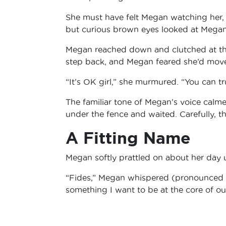
She must have felt Megan watching her,
but curious brown eyes looked at Mega
Megan reached down and clutched at the 
step back, and Megan feared she’d move
“It’s OK girl,” she murmured. “You can t
The familiar tone of Megan’s voice calm
under the fence and waited. Carefully, 
A Fitting Name
Megan softly prattled on about her day u
“Fides,” Megan whispered (pronounced FEE-
something I want to be at the core of ou