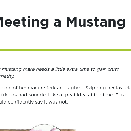
Meeting a Mustang
y Mustang mare needs a little extra time to gain trust.
rnethy.
dle of her manure fork and sighed. Skipping her last cl
 friends had sounded like a great idea at the time. Flash
ld confidently say it was not.