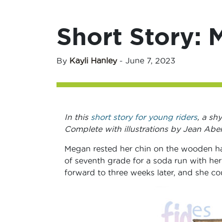
Short Story: 
By
Kayli Hanley
-
June 7, 2023
In this
short story for young riders
, a sh
Complete with illustrations by Jean Abe
Megan rested her chin on the wooden han
of seventh grade for a soda run with her
forward to three weeks later, and she cou