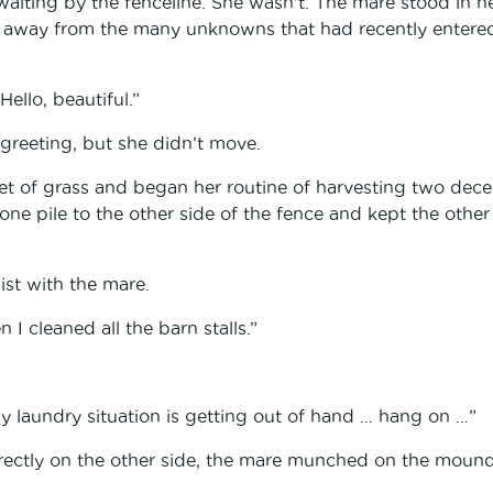
aiting by the fenceline. She wasn’t. The mare stood in h
ed away from the many unknowns that had recently entere
Hello, beautiful.”
reeting, but she didn’t move.
t of grass and began her routine of harvesting two dece
one pile to the other side of the fence and kept the other
ist with the mare.
I cleaned all the barn stalls.”
y laundry situation is getting out of hand … hang on …”
rectly on the other side, the mare munched on the mound