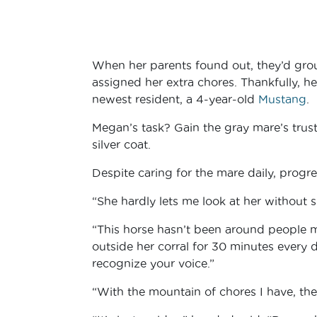
When her parents found out, they’d grou
assigned her extra chores. Thankfully, he
newest resident, a 4-year-old
Mustang
.
Megan’s task? Gain the gray mare’s trus
silver coat.
Despite caring for the mare daily, progr
“She hardly lets me look at her without
“This horse hasn’t been around people muc
outside her corral for 30 minutes every
recognize your voice.”
“With the mountain of chores I have, ther