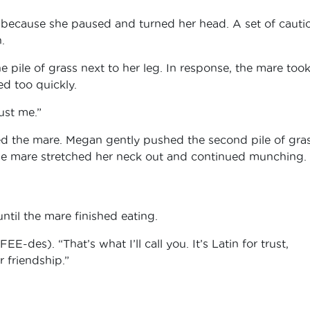
 because she paused and turned her head. A set of cauti
n.
pile of grass next to her leg. In response, the mare took
d too quickly.
rust me.”
ed the mare. Megan gently pushed the second pile of gra
the mare stretched her neck out and continued munching.
ntil the mare finished eating.
des). “That’s what I’ll call you. It’s Latin for trust,
r friendship.”