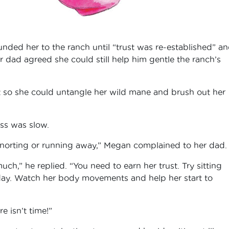
nded her to the ranch until “trust was re-established” a
r dad agreed she could still help him gentle the ranch’s
t so she could untangle her wild mane and brush out her
ess was slow.
 snorting or running away,” Megan complained to her dad
h,” he replied. “You need to earn her trust. Try sitting
 day. Watch her body movements and help her start to
e isn’t time!”