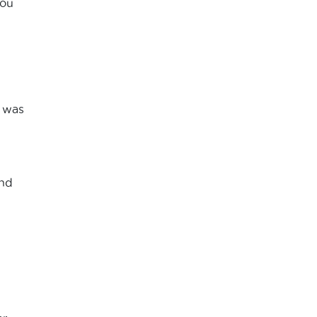
you
l was
and