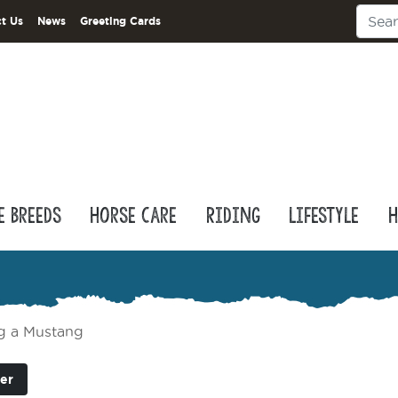
t Us
News
Greeting Cards
e Breeds
Horse Care
Riding
Lifestyle
H
ng a Mustang
er