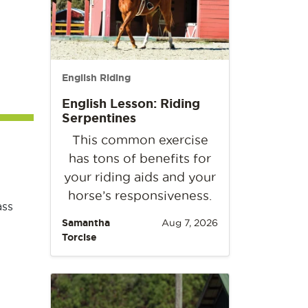
English Riding
English Lesson: Riding
Serpentines
This common exercise
has tons of benefits for
your riding aids and your
horse’s responsiveness.
ass
Samantha
Aug 7, 2026
Torcise