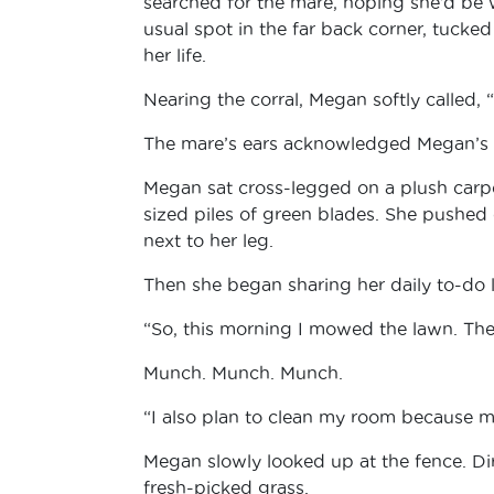
searched for the mare, hoping she’d be w
usual spot in the far back corner, tuck
her life.
Nearing the corral, Megan softly called, “
The mare’s ears acknowledged Megan’s g
Megan sat cross-legged on a plush carpe
sized piles of green blades. She pushed 
next to her leg.
Then she began sharing her daily to-do l
“So, this morning I mowed the lawn. Then 
Munch. Munch. Munch.
“I also plan to clean my room because m
Megan slowly looked up at the fence. Di
fresh-picked grass.