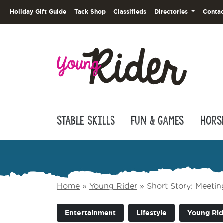
Holiday Gift Guide
Tack Shop
Classifieds
Directories
Contac
Stable Skills
Fun & Games
Hors
Home
»
Young Rider
»
Short Story: Meeti
Entertainment
Lifestyle
Young Rid