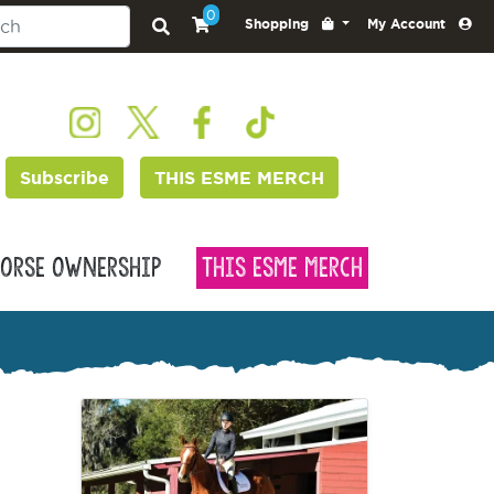
0
Shopping
My Account
Subscribe
THIS ESME MERCH
orse Ownership
This Esme Merch