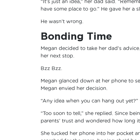
“It’s just an idea,” her dad said. “Rememb
have some place to go.” He gave her a sl
He wasn’t wrong.
Bonding Time
Megan decided to take her dad’s advice.
her next stop.
Bzz Bzz.
Megan glanced down at her phone to see 
Megan envied her decision.
“Any idea when you can hang out yet?” 
“Too soon to tell,” she replied. Since 
parents’ trust and wondered how long it 
She tucked her phone into her pocket an