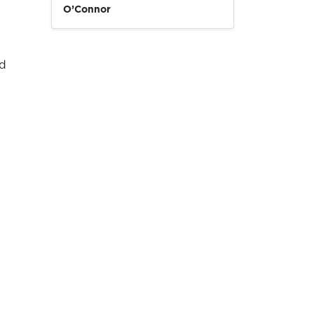
O’Connor
nd
.