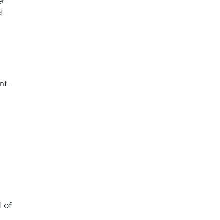
er
d
nt-
 of