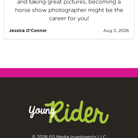
and taking great pictures, becoming a
horse show photographer might be the
career for you!
Jessica O’Connor
Aug 3, 2026
© 2026 EG Media Investments LLC