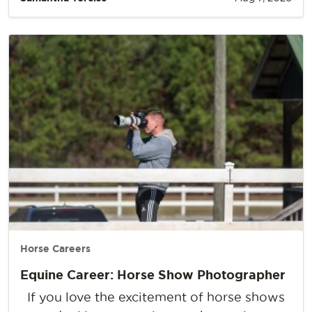
Horse Careers
Equine Career: Horse Show Photographer
If you love the excitement of horse shows