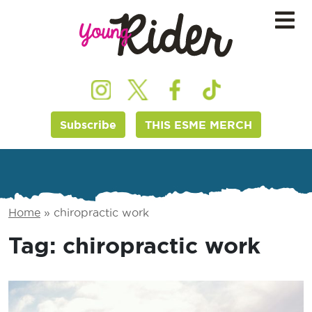
Subscribe
THIS ESME MERCH
Home
»
chiropractic work
Tag:
chiropractic work