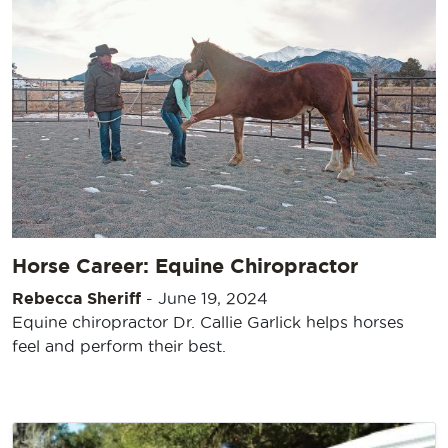
Horse Career: Equine Chiropractor
Rebecca Sheriff
-
June 19, 2024
Equine chiropractor Dr. Callie Garlick helps horses
feel and perform their best.