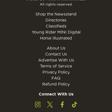
All rights reserved.
Shop the Newsstand
Directories
Classifieds
Young Rider MINI Digital
Horse Illustrated
About Us
Contact Us
Advertise With Us
Terms of Service
Privacy Policy
FAQ
Refund Policy
Connect With Us