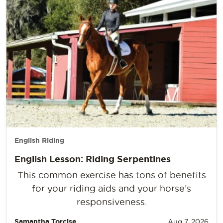
English Riding
English Lesson: Riding Serpentines
This common exercise has tons of benefits
for your riding aids and your horse’s
responsiveness.
Samantha Torcise
Aug 7, 2026