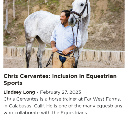
Chris Cervantes: Inclusion in Equestrian
Sports
Lindsey Long
-
February 27, 2023
Chris Cervantes is a horse trainer at Far West Farms,
in Calabasas, Calif. He is one of the many equestrians
who collaborate with the Equestrians…