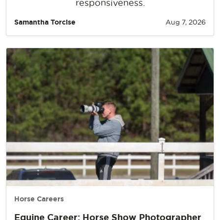
responsiveness.
Samantha Torcise
Aug 7, 2026
Horse Careers
Equine Career: Horse Show Photographer