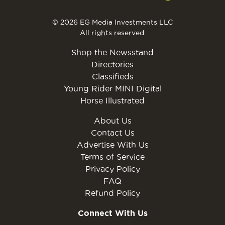
© 2026 EG Media Investments LLC
All rights reserved.
Shop the Newsstand
Directories
Classifieds
Young Rider MINI Digital
Horse Illustrated
About Us
Contact Us
Advertise With Us
Terms of Service
Privacy Policy
FAQ
Refund Policy
Connect With Us