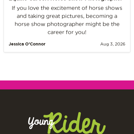
If you love the excitement of horse shows
and taking great pictures, becoming a
horse show photographer might be the
career for you!
Jessica O’Connor
Aug 3, 2026