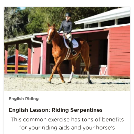
English Riding
English Lesson: Riding Serpentines
This common exercise has tons of benefits
for your riding aids and your horse’s