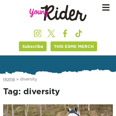
Subscribe
THIS ESME MERCH
Home
»
diversity
Tag:
diversity