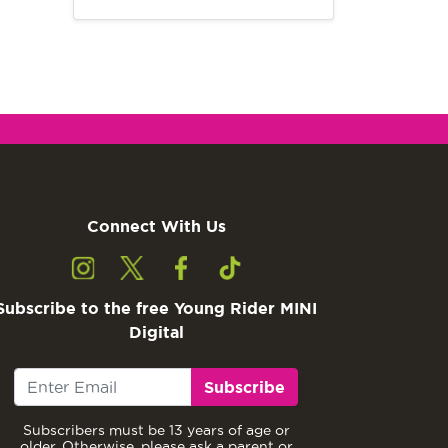
Connect With Us
Subscribe to the free Young Rider MINI
Digital
Subscribe
Subscribers must be 13 years of age or
older. Otherwise, please ask a parent or