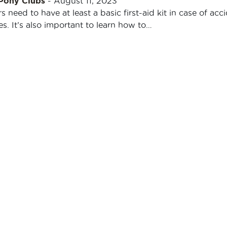
 Pony Clubs
-
August 11, 2023
s need to have at least a basic first-aid kit in case of acc
. It’s also important to learn how to…