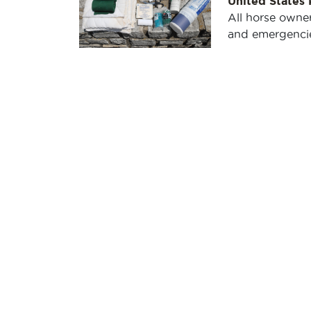
United States
All horse owner
and emergencies