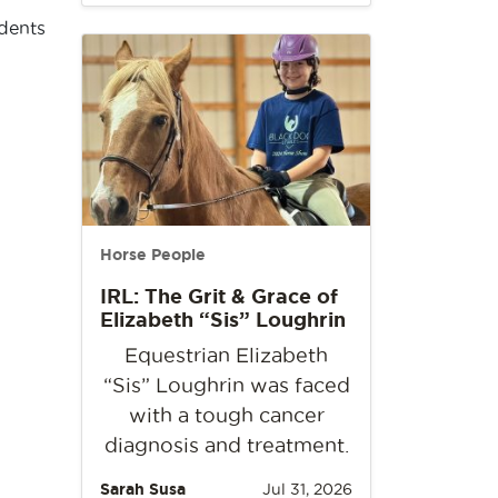
idents
Horse People
IRL: The Grit & Grace of
Elizabeth “Sis” Loughrin
Equestrian Elizabeth
“Sis” Loughrin was faced
with a tough cancer
diagnosis and treatment.
Sarah Susa
Jul 31, 2026