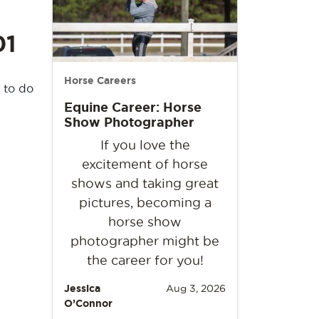
01
Horse Careers
 to do
Equine Career: Horse
Show Photographer
If you love the
excitement of horse
shows and taking great
pictures, becoming a
horse show
photographer might be
the career for you!
Jessica
Aug 3, 2026
O’Connor