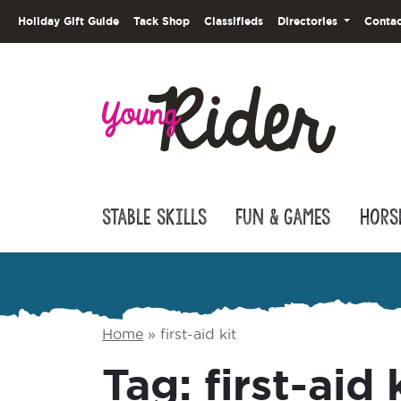
Holiday Gift Guide
Tack Shop
Classifieds
Directories
Contac
Stable Skills
Fun & Games
Hors
Home
»
first-aid kit
Tag:
first-aid 