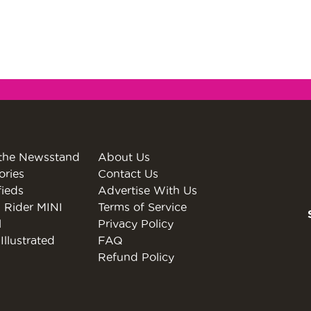
the Newsstand
About Us
ories
Contact Us
fieds
Advertise With Us
 Rider MINI
Terms of Service
l
Privacy Policy
Illustrated
FAQ
Refund Policy