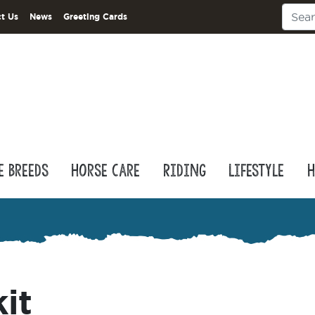
t Us
News
Greeting Cards
e Breeds
Horse Care
Riding
Lifestyle
H
kit