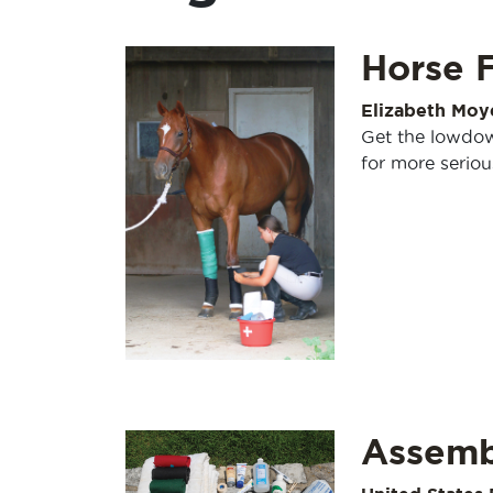
Horse 
Elizabeth Moy
Get the lowdow
for more seriou
Assembl