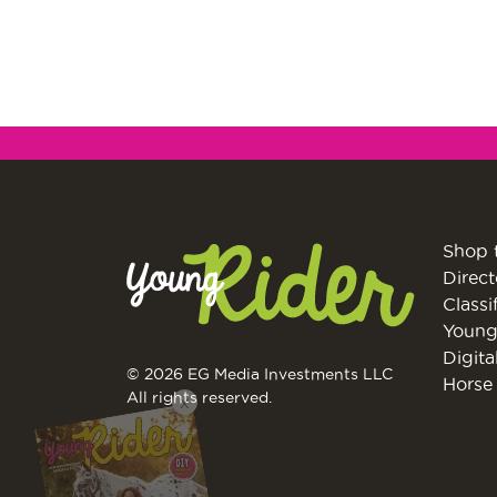
Shop 
Direct
Classi
Young
Digita
© 2026 EG Media Investments LLC
Horse 
X
All rights reserved.