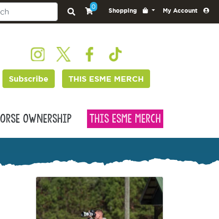
0
Shopping
My Account
Subscribe
THIS ESME MERCH
orse Ownership
This Esme Merch