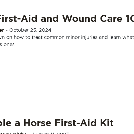
First-Aid and Wound Care 1
er
-
October 25, 2024
n on how to treat common minor injuries and learn what
s ones.
e a Horse First-Aid Kit