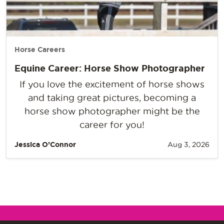
Horse Careers
Equine Career: Horse Show Photographer
If you love the excitement of horse shows
and taking great pictures, becoming a
horse show photographer might be the
career for you!
Jessica O’Connor
Aug 3, 2026