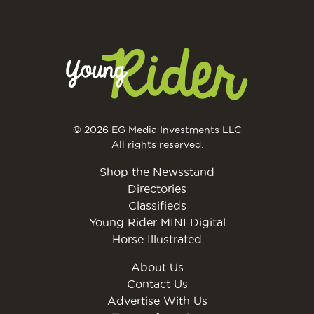
© 2026 EG Media Investments LLC
All rights reserved.
Shop the Newsstand
Directories
Classifieds
Young Rider MINI Digital
Horse Illustrated
About Us
Contact Us
Advertise With Us