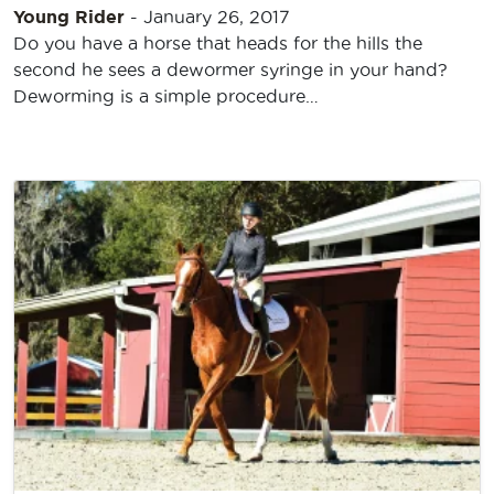
Young Rider
-
January 26, 2017
Do you have a horse that heads for the hills the
second he sees a dewormer syringe in your hand?
Deworming is a simple procedure…