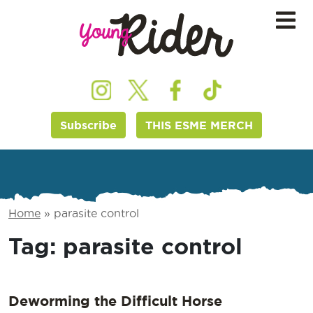
Subscribe
THIS ESME MERCH
Home
»
parasite control
Tag:
parasite control
Deworming the Difficult Horse