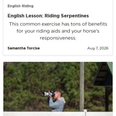
English Riding
English Lesson: Riding Serpentines
This common exercise has tons of benefits
for your riding aids and your horse’s
responsiveness.
Samantha Torcise
Aug 7, 2026