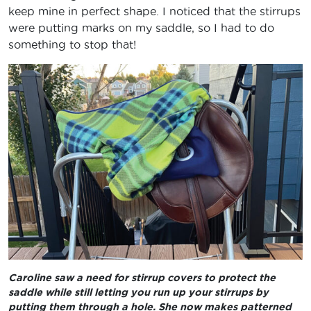
keep mine in perfect shape. I noticed that the stirrups
were putting marks on my saddle, so I had to do
something to stop that!
Caroline saw a need for stirrup covers to protect the
saddle while still letting you run up your stirrups by
putting them through a hole. She now makes patterned