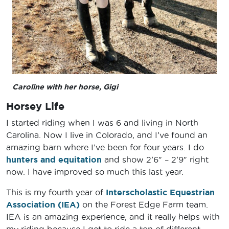
Caroline with her horse, Gigi
Horsey Life
I started riding when I was 6 and living in North
Carolina. Now I live in Colorado, and I’ve found an
amazing barn where I’ve been for four years. I do
hunters and equitation
and show 2’6″ – 2’9″ right
now. I have improved so much this last year.
This is my fourth year of
Interscholastic Equestrian
Association (IEA)
on the Forest Edge Farm team.
IEA is an amazing experience, and it really helps with
my riding because I get to ride a ton of different