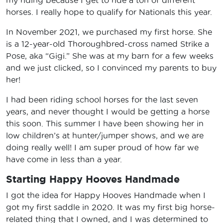
horses. I really hope to qualify for Nationals this year.
In November 2021, we purchased my first horse. She
is a 12-year-old Thoroughbred-cross named Strike a
Pose, aka “Gigi.” She was at my barn for a few weeks
and we just clicked, so I convinced my parents to buy
her!
I had been riding school horses for the last seven
years, and never thought I would be getting a horse
this soon. This summer I have been showing her in
low children’s at hunter/jumper shows, and we are
doing really well! I am super proud of how far we
have come in less than a year.
Starting Happy Hooves Handmade
I got the idea for Happy Hooves Handmade when I
got my first saddle in 2020. It was my first big horse-
related thing that I owned, and I was determined to