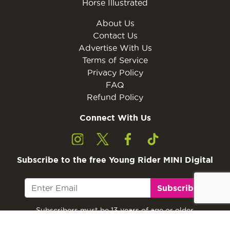
Horse Illustrated
About Us
Contact Us
Advertise With Us
Terms of Service
Privacy Policy
FAQ
Refund Policy
Connect With Us
Subscribe to the free Young Rider MINI Digital
Subscribe
Subscribers must be 13 years of age or older.
Otherwise, please ask a parent or guardian to
subscribe with their email address.