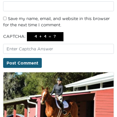
Save my name, email, and website in this browser
for the next time I comment.
CAPTCHA: