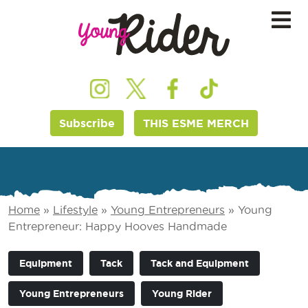
Subscribe
THIS ESME MERCH
Home
»
Lifestyle
»
Young Entrepreneurs
»
Young
Entrepreneur: Happy Hooves Handmade
Equipment
Tack
Tack and Equipment
Young Entrepreneurs
Young Rider