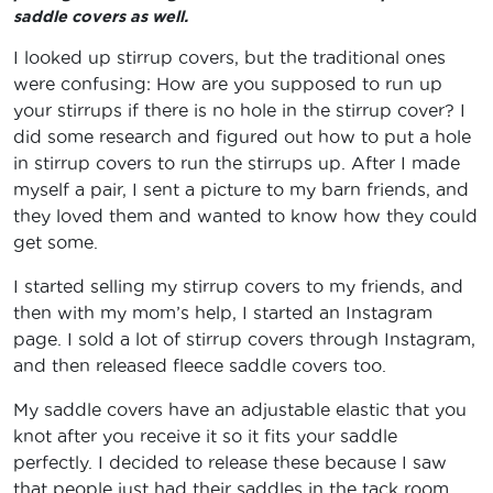
saddle covers as well.
I looked up stirrup covers, but the traditional ones
were confusing: How are you supposed to run up
your stirrups if there is no hole in the stirrup cover? I
did some research and figured out how to put a hole
in stirrup covers to run the stirrups up. After I made
myself a pair, I sent a picture to my barn friends, and
they loved them and wanted to know how they could
get some.
I started selling my stirrup covers to my friends, and
then with my mom’s help, I started an Instagram
page. I sold a lot of stirrup covers through Instagram,
and then released fleece saddle covers too.
My saddle covers have an adjustable elastic that you
knot after you receive it so it fits your saddle
perfectly. I decided to release these because I saw
that people just had their saddles in the tack room