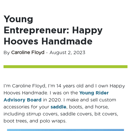
Young
Entrepreneur: Happy
Hooves Handmade
By
Caroline Floyd
-
August 2, 2023
I’m Caroline Floyd, I’m 14 years old and I own Happy
Hooves Handmade. I was on the
Young Rider
Advisory Board
in 2020. I make and sell custom
accessories for your
saddle
, boots, and horse,
including stirrup covers, saddle covers, bit covers,
boot trees, and polo wraps.