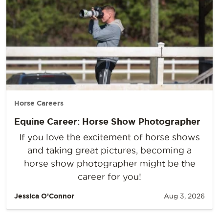
Horse Careers
Equine Career: Horse Show Photographer
If you love the excitement of horse shows
and taking great pictures, becoming a
horse show photographer might be the
career for you!
Jessica O’Connor
Aug 3, 2026