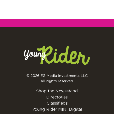
© 2026 EG Media Investments LLC
All rights reserved.
Shop the Newsstand
Directories
Classifieds
Young Rider MINI Digital