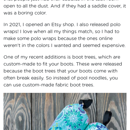
open to all the dust. And if they had a saddle cover, it
was a boring color.
In 2021, I opened an Etsy shop. I also released polo
wraps! I love when all my things match, so I had to
make some polo wraps because the ones online
weren’t in the colors I wanted and seemed expensive.
One of my recent additions is boot trees, which are
custom-made to fit your boots. These were released
because the boot trees that your boots come with
often break easily. So instead of pool noodles, you
can use custom-made fabric boot trees.