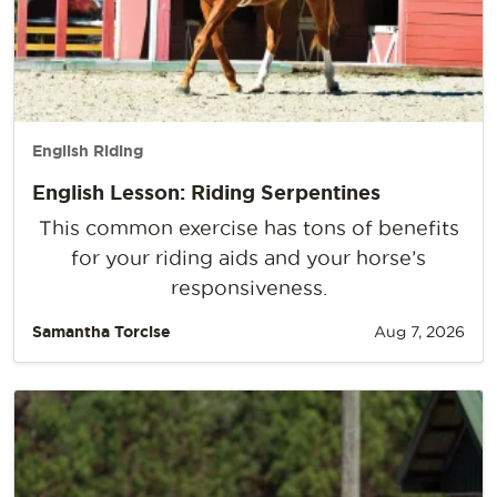
English Riding
English Lesson: Riding Serpentines
This common exercise has tons of benefits
for your riding aids and your horse’s
responsiveness.
Samantha Torcise
Aug 7, 2026