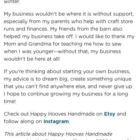
winter.
My business wouldn’t be where it is without support,
especially from my parents who help with craft store
runs and finances. My friends from the barn also
helped my business take off. I would like to thank my
Mom and Grandma for teaching me how to sew
when I was younger—without that, my business
wouldn’t be here at all!
If you’re thinking about starting your own business,
my advice is to dream big, create something unique
that you can’t find anywhere else, and never give up.
I hope to continue growing my business for a long
time!
Check out Happy Hooves Handmade on
Etsy
and
follow along on
Instagram
.
This article about Happy Hooves Handmade