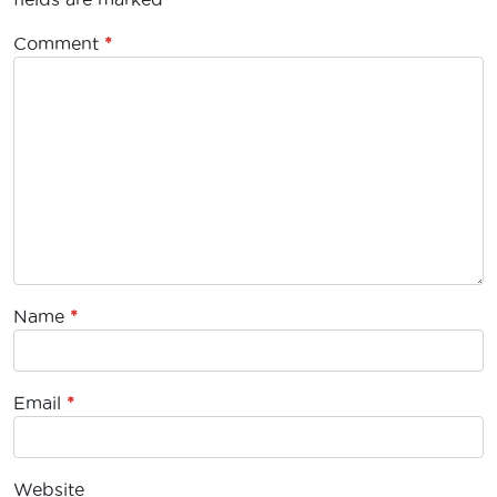
Comment
*
Name
*
Email
*
Website