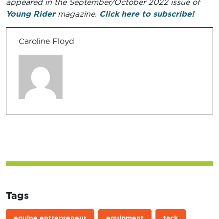
appeared in the September/October 2022 issue of
Young Rider
magazine.
Click here to subscribe!
Caroline Floyd
Tags
equine entrepreneur
equipment
tack