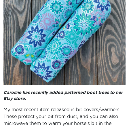
Caroline has recently added patterned boot trees to her
Etsy store.
My most recent item released is bit covers/warmers.
These protect your bit from dust, and you can also
microwave them to warm your horse’s bit in the