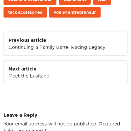
tack accessories
young entrepreneur
Post
Previous article
navigation
Continuing a Family Barrel Racing Legacy
Next article
Meet the Lusitano
Leave a Reply
Your email address will not be published.
Required
fields are marked
*