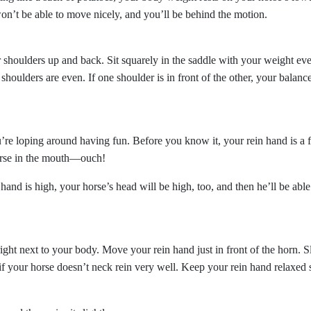
on’t be able to move nicely, and you’ll be behind the motion.
r shoulders up and back. Sit squarely in the saddle with your weight ev
houlders are even. If one shoulder is in front of the other, your balance
’re loping around having fun. Before you know it, your rein hand is a 
orse in the mouth—ouch!
d is high, your horse’s head will be high, too, and then he’ll be able
ght next to your body. Move your rein hand just in front of the horn. S
 if your horse doesn’t neck rein very well. Keep your rein hand relaxed 