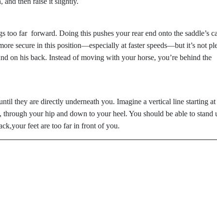
and then raise it slightly.
gs too far forward. Doing this pushes your rear end onto the saddle’s ca
ore secure in this position—especially at faster speeds—but it’s not pl
und on his back. Instead of moving with your horse, you’re behind the
til they are directly underneath you. Imagine a vertical line starting at
 through your hip and down to your heel. You should be able to stand 
ack,your feet are too far in front of you.