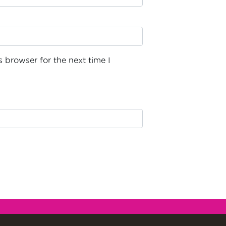
 browser for the next time I