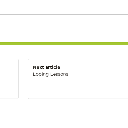
Next article
Loping Lessons