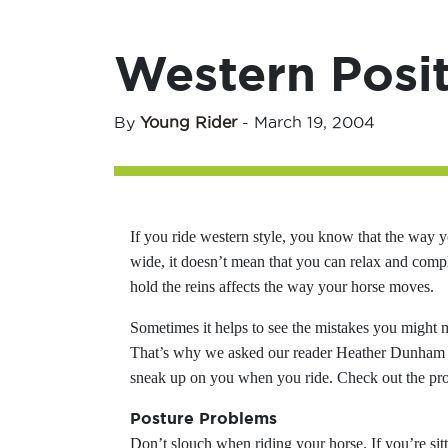
Western Posi
By
Young Rider
-
March 19, 2004
If you ride western style, you know that the way yo
wide, it doesn’t mean that you can relax and comp
hold the reins affects the way your horse moves.
Sometimes it helps to see the mistakes you might 
That’s why we asked our reader Heather Dunham a
sneak up on you when you ride. Check out the prob
Posture Problems
Don’t slouch when riding your horse. If you’re sitt