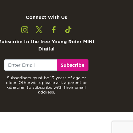
Connect With Us
Subscribe to the free Young Rider MINI
Digital
Subscribe
Subscribers must be 13 years of age or
older. Otherwise, please ask a parent or
guardian to subscribe with their email
address.