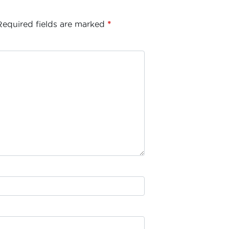
Required fields are marked
*