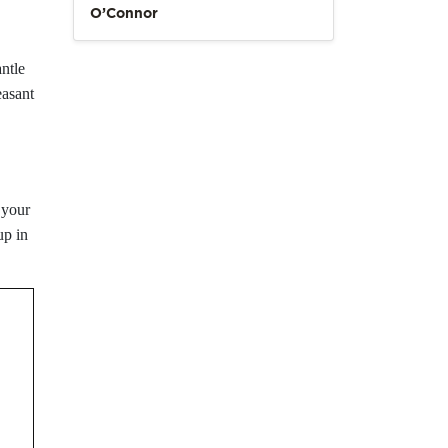
O’Connor
ntle
easant
 your
up in