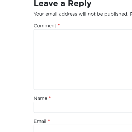
Leave a Reply
Your email address will not be published.
Comment
*
Name
*
Email
*