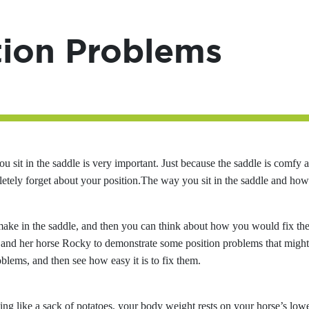
tion Problems
u sit in the saddle is very important. Just because the saddle is comfy 
letely forget about your position.The way you sit in the saddle and ho
make in the saddle, and then you can think about how you would fix th
nd her horse Rocky to demonstrate some position problems that might
lems, and then see how easy it is to fix them.
ing like a sack of potatoes, your body weight rests on your horse’s low