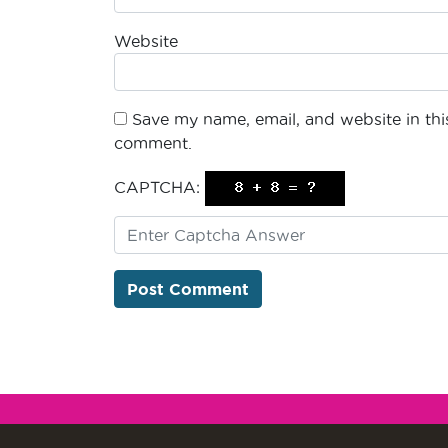
Website
Save my name, email, and website in this
comment.
CAPTCHA: