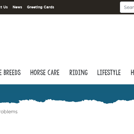
t Us
News
Greeting Cards
e Breeds
Horse Care
Riding
Lifestyle
H
roblems