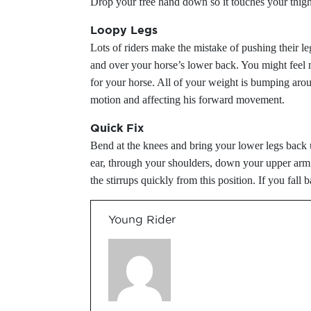
Drop your free hand down so it touches your thigh, 
Loopy Legs
Lots of riders make the mistake of pushing their le
and over your horse’s lower back. You might feel m
for your horse. All of your weight is bumping aro
motion and affecting his forward movement.
Quick Fix
Bend at the knees and bring your lower legs back un
ear, through your shoulders, down your upper arm,
the stirrups quickly from this position. If you fall b
Young Rider