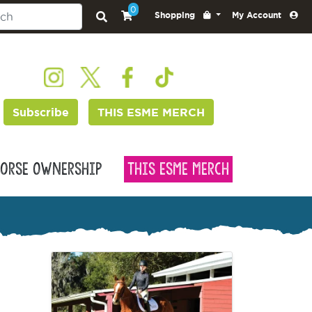
0
Shopping
My Account
Subscribe
THIS ESME MERCH
orse Ownership
This Esme Merch