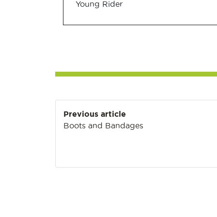
Young Rider
Post
Previous article
navigation
Boots and Bandages