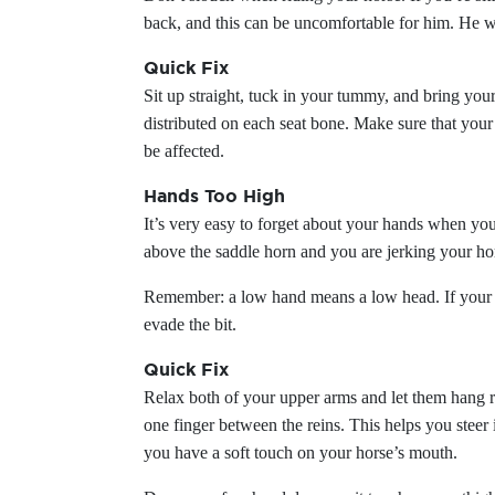
back, and this can be uncomfortable for him. He w
Quick Fix
Sit up straight, tuck in your tummy, and bring you
distributed on each seat bone. Make sure that your s
be affected.
Hands Too High
It’s very easy to forget about your hands when you
above the saddle horn and you are jerking your h
Remember: a low hand means a low head. If your han
evade the bit.
Quick Fix
Relax both of your upper arms and let them hang ri
one finger between the reins. This helps you steer
you have a soft touch on your horse’s mouth.