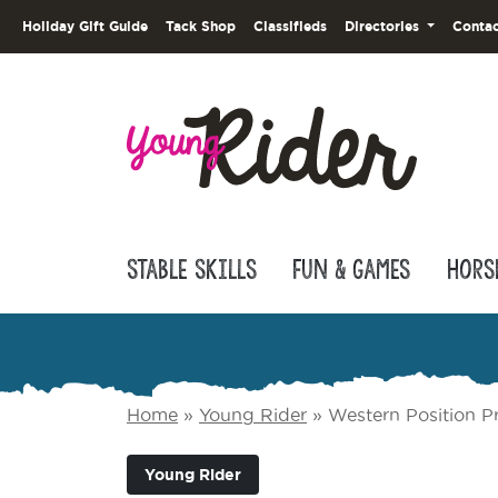
Holiday Gift Guide
Tack Shop
Classifieds
Directories
Contac
Stable Skills
Fun & Games
Hors
Home
»
Young Rider
»
Western Position P
Young Rider