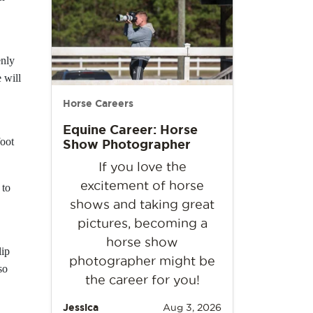
enly
 will
Horse Careers
Equine Career: Horse
foot
Show Photographer
If you love the
excitement of horse
 to
shows and taking great
pictures, becoming a
horse show
lip
photographer might be
so
the career for you!
Jessica
Aug 3, 2026