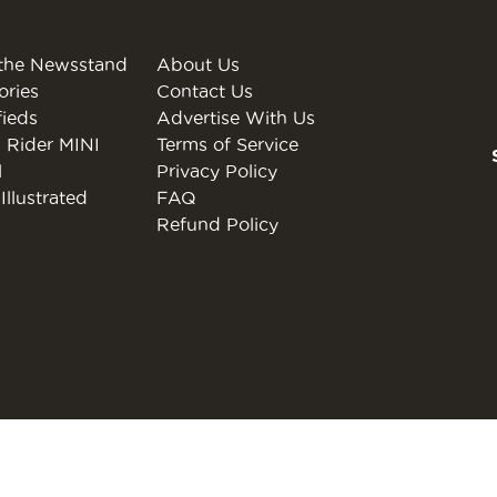
the Newsstand
About Us
ories
Contact Us
fieds
Advertise With Us
 Rider MINI
Terms of Service
l
Privacy Policy
Illustrated
FAQ
Refund Policy