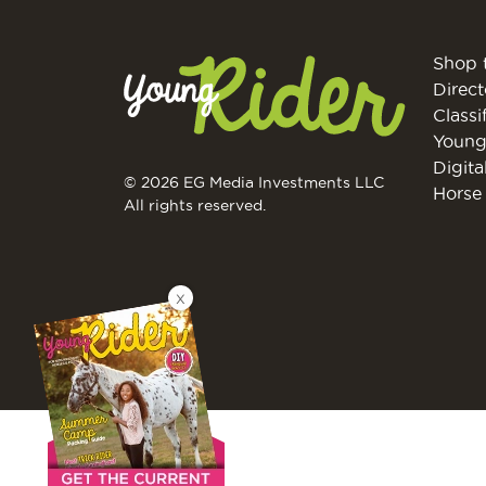
Shop 
Direct
Classi
Young
Digita
© 2026 EG Media Investments LLC
Horse 
All rights reserved.
X