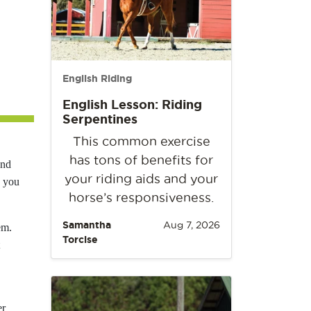
English Riding
English Lesson: Riding
Serpentines
This common exercise
has tons of benefits for
and
your riding aids and your
w you
horse’s responsiveness.
Samantha
Aug 7, 2026
em.
Torcise
er