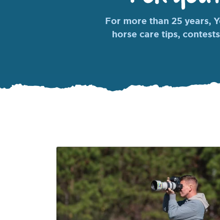
For more than 25 years, Yo
horse care tips, contests