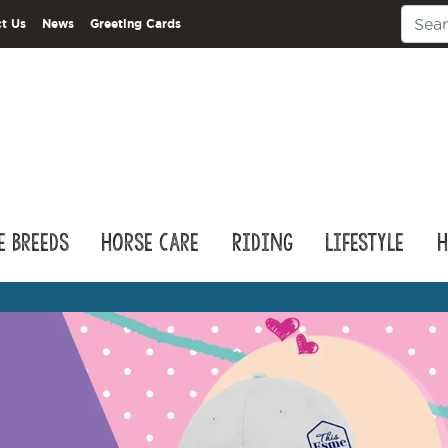
t Us
News
Greeting Cards
e Breeds
Horse Care
Riding
Lifestyle
H