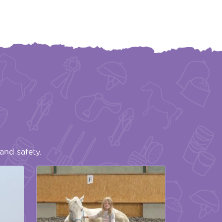
and safety.