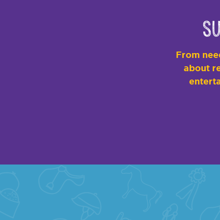
Su
From need
about re
enterta