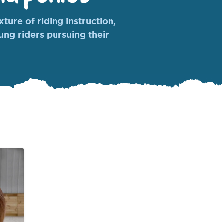
ture of riding instruction,
oung riders pursuing their