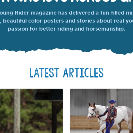
ung Rider magazine has delivered a fun-filled mix
, beautiful color posters and stories about real y
passion for better riding and horsemanship.
Latest Articles