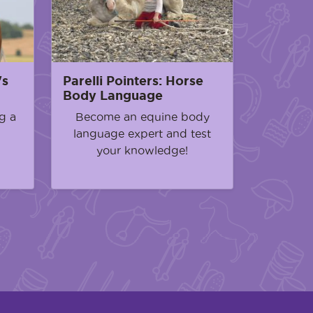
's
Parelli Pointers: Horse
Body Language
g a
Become an equine body
language expert and test
your knowledge!