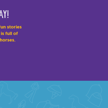
ay!
un stories
s full of
 horses.