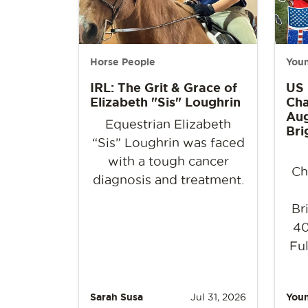
Horse People
Youn
IRL: The Grit & Grace of
US
Elizabeth "Sis" Loughrin
Cha
Aug
Equestrian Elizabeth
Bri
“Sis” Loughrin was faced
with a tough cancer
Ch
diagnosis and treatment.
Br
40
Ful
Sarah Susa
Jul 31, 2026
Youn