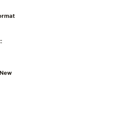
ormat
:
 New