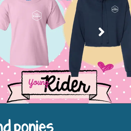
Next
nd ponies