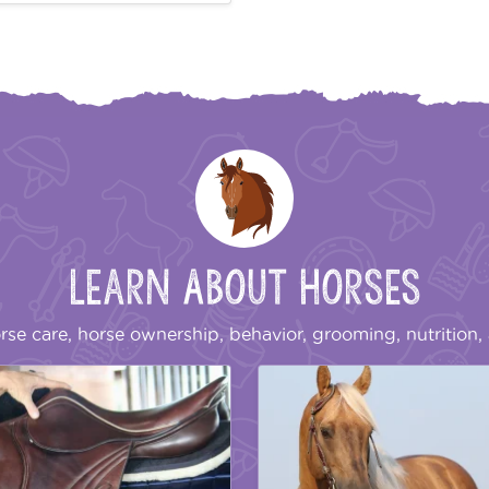
Learn About Horses
rse care, horse ownership, behavior, grooming, nutrition, 