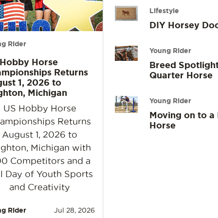
Lifestyle
DIY Horsey Do
g Rider
Young Rider
 Hobby Horse
Breed Spotlight
mpionships Returns
Quarter Horse
ust 1, 2026 to
ghton, Michigan
Young Rider
US Hobby Horse
Moving on to a
ampionships Returns
Horse
August 1, 2026 to
ighton, Michigan with
0 Competitors and a
l Day of Youth Sports
and Creativity
g Rider
Jul 28, 2026