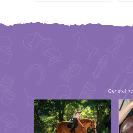
General ho