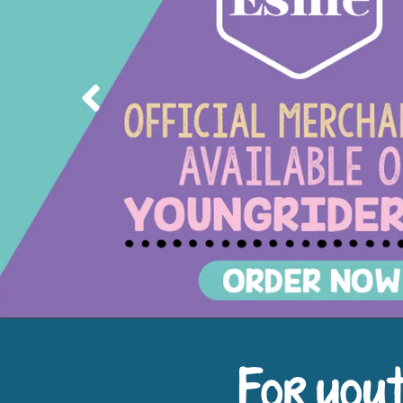
Previous
For yout