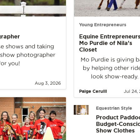
Young Entrepreneurs
grapher
Equine Entrepreneurs
Mo Purdie of Nila's
rse shows and taking
Closet
e show photographer
Mo Purdie is giving 
for you!
by helping other rid
look show-ready.
Aug 3, 2026
Paige Cerulli
Jul 24,
Equestrian Style
Product Paddo
Budget-Consci
Show Clothes