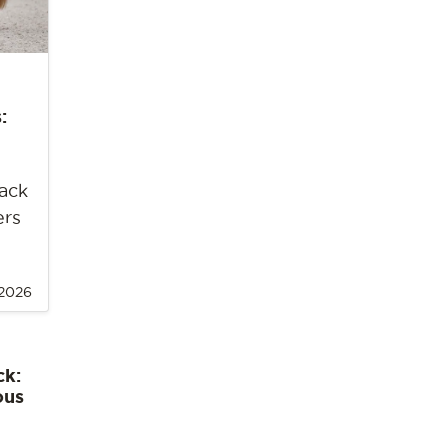
:
back
ers
 2026
ck:
ous