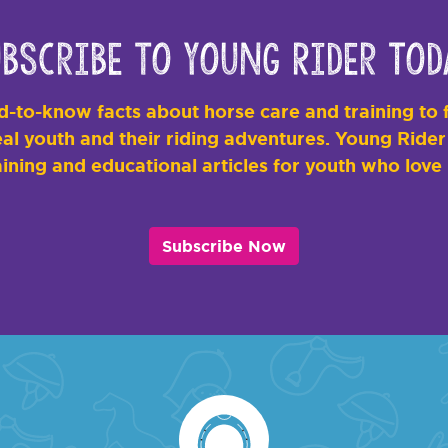
bscribe to Young Rider Tod
-to-know facts about horse care and training to f
al youth and their riding adventures. Young Rider i
ining and educational articles for youth who love
Subscribe Now