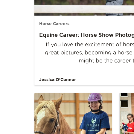
Horse Careers
Equine Career: Horse Show Photo
If you love the excitement of ho
great pictures, becoming a hors
might be the career 
Jessica O’Connor