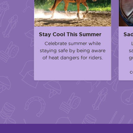
Stay Cool This Summer
Sad
Celebrate summer while
staying safe by being aware
s
of heat dangers for riders.
g
c