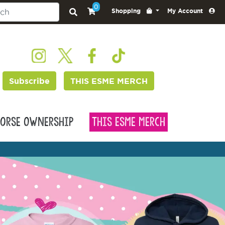
0
Shopping
My Account
Subscribe
THIS ESME MERCH
orse Ownership
This Esme Merch