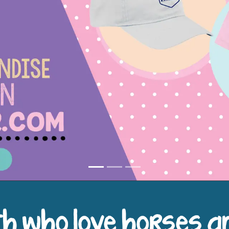
h who love horses a