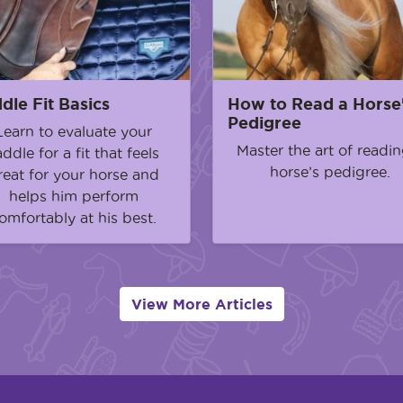
dle Fit Basics
How to Read a Horse
Pedigree
Learn to evaluate your
Master the art of readin
addle for a fit that feels
horse’s pedigree.
reat for your horse and
helps him perform
omfortably at his best.
View More Articles