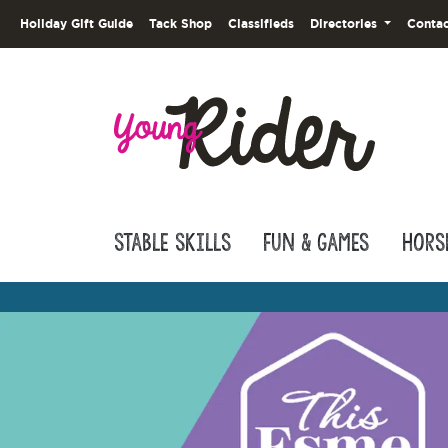
Holiday Gift Guide
Tack Shop
Classifieds
Directories
Contac
Stable Skills
Fun & Games
Hors