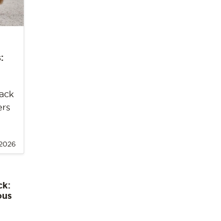
:
back
ers
 2026
ck:
ous