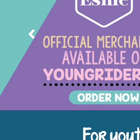
Previous
For yout