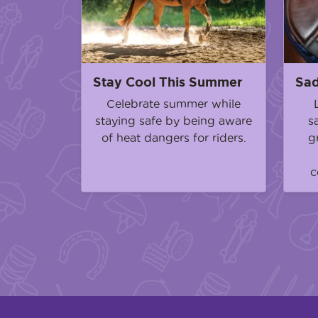
Stay Cool This Summer
Sad
Celebrate summer while
staying safe by being aware
s
of heat dangers for riders.
g
c