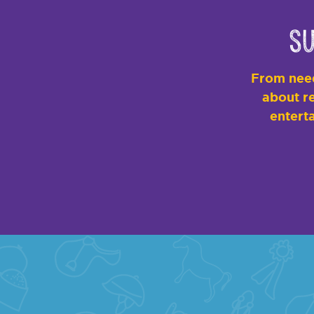
Su
From need
about re
enterta