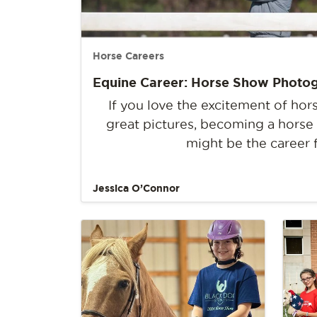
Horse Careers
Equine Career: Horse Show Photo
If you love the excitement of ho
great pictures, becoming a hors
might be the career 
Jessica O’Connor