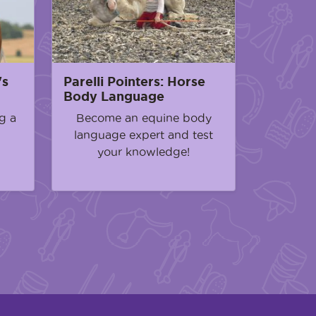
's
Parelli Pointers: Horse
Body Language
g a
Become an equine body
language expert and test
your knowledge!