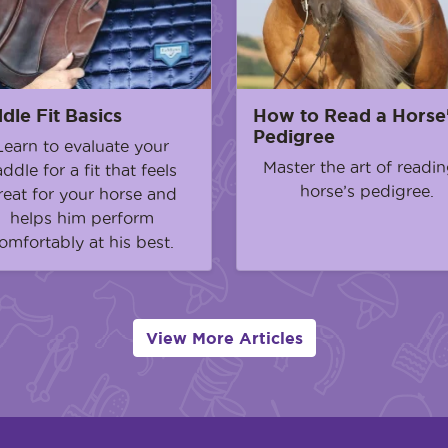
dle Fit Basics
How to Read a Horse
Pedigree
Learn to evaluate your
Master the art of readin
addle for a fit that feels
horse’s pedigree.
reat for your horse and
helps him perform
omfortably at his best.
View More Articles