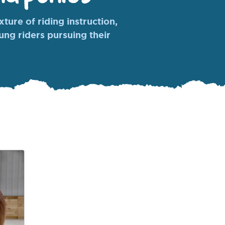
ture of riding instruction,
oung riders pursuing their