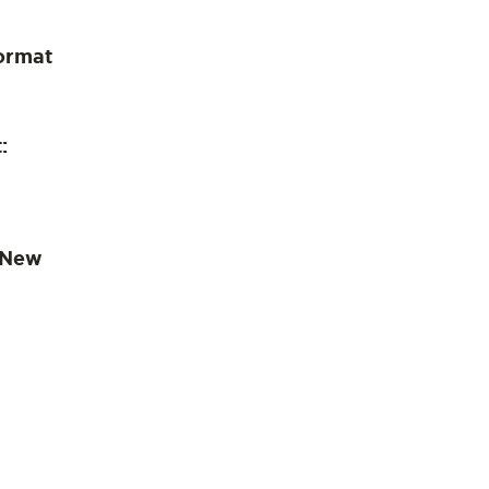
ormat
:
 New