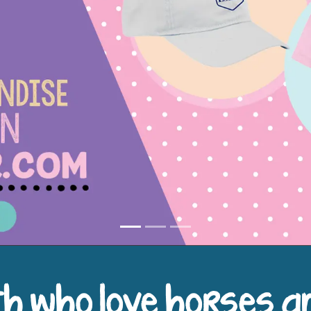
h who love horses a