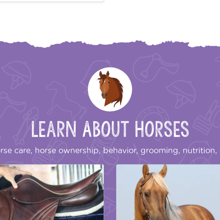
Learn About Horses
rse care, horse ownership, behavior, grooming, nutrition, 