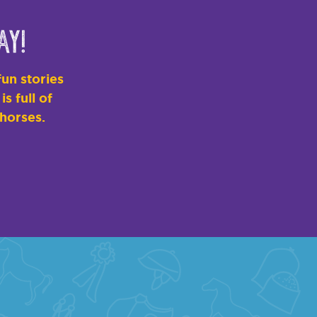
ay!
un stories
s full of
 horses.