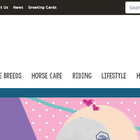
t Us
News
Greeting Cards
e Breeds
Horse Care
Riding
Lifestyle
H