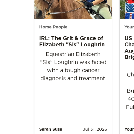
Horse People
Youn
IRL: The Grit & Grace of
US
Elizabeth "Sis" Loughrin
Cha
Aug
Equestrian Elizabeth
Bri
“Sis” Loughrin was faced
with a tough cancer
Ch
diagnosis and treatment.
Br
40
Ful
Sarah Susa
Jul 31, 2026
Youn