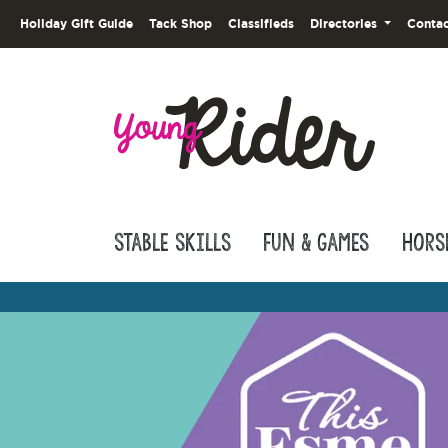
Holiday Gift Guide
Tack Shop
Classifieds
Directories
Contac
Stable Skills
Fun & Games
Hors