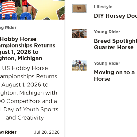
Lifestyle
DIY Horsey Do
g Rider
Young Rider
 Hobby Horse
Breed Spotlight
mpionships Returns
Quarter Horse
ust 1, 2026 to
ghton, Michigan
Young Rider
US Hobby Horse
Moving on to a
ampionships Returns
Horse
August 1, 2026 to
ighton, Michigan with
0 Competitors and a
l Day of Youth Sports
and Creativity
g Rider
Jul 28, 2026