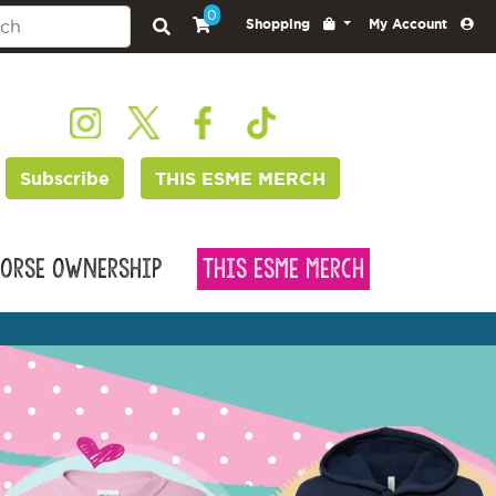
0
Shopping
My Account
Subscribe
THIS ESME MERCH
orse Ownership
This Esme Merch