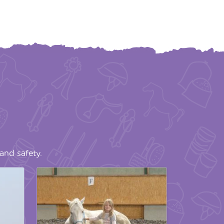
and safety.