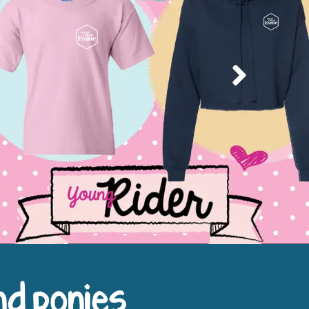
Next
nd ponies