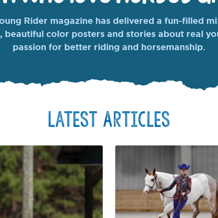
ung Rider magazine has delivered a fun-filled mix
, beautiful color posters and stories about real y
passion for better riding and horsemanship.
Latest Articles