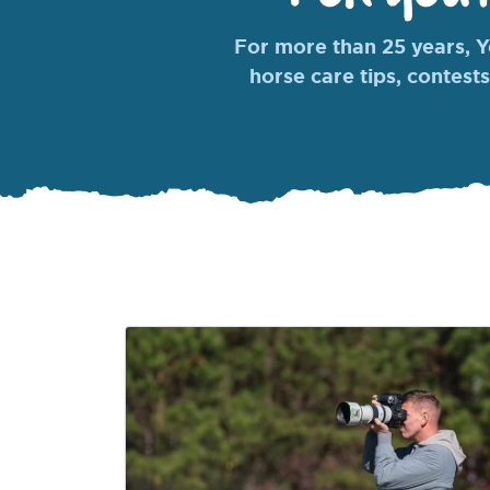
For more than 25 years, Yo
horse care tips, contests