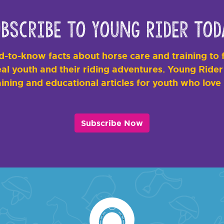
bscribe to Young Rider Tod
-to-know facts about horse care and training to f
al youth and their riding adventures. Young Rider i
ining and educational articles for youth who love
Subscribe Now