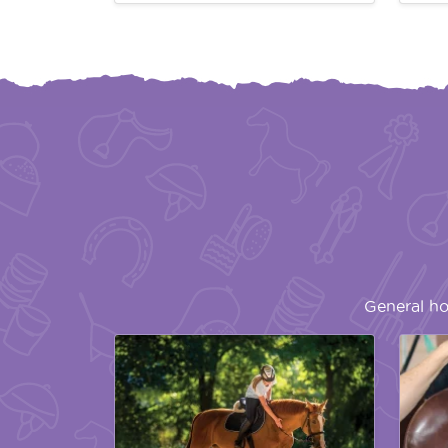
General ho