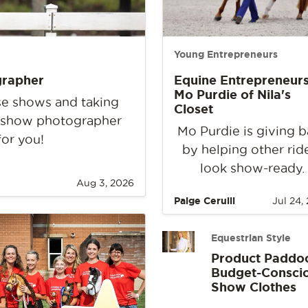
Young Entrepreneurs
grapher
Equine Entrepreneurs
Mo Purdie of Nila's
rse shows and taking
Closet
e show photographer
Mo Purdie is giving 
for you!
by helping other rid
look show-ready.
Aug 3, 2026
Paige Cerulli
Jul 24,
Equestrian Style
Product Paddo
Budget-Consci
Show Clothes