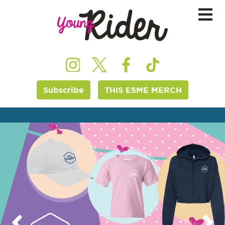
Subscribe
THIS ESME MERCH