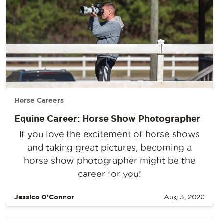
Horse Careers
Equine Career: Horse Show Photographer
If you love the excitement of horse shows
and taking great pictures, becoming a
horse show photographer might be the
career for you!
Jessica O’Connor
Aug 3, 2026