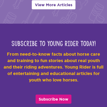
View More Articles
Subscribe to Young Rider Today!
From need-to-know facts about horse care
and training to fun stories about real youth
and their riding adventures. Young Rider is full
of entertaining and educational articles for
youth who love horses.
Subscribe Now