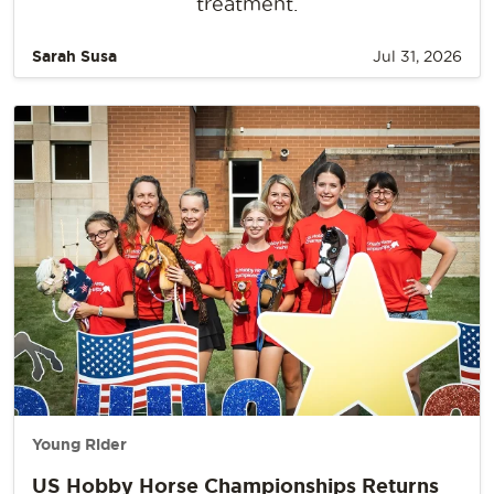
treatment.
Sarah Susa
Jul 31, 2026
Young Rider
US Hobby Horse Championships Returns