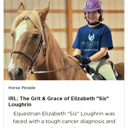
Horse People
IRL: The Grit & Grace of Elizabeth "Sis"
Loughrin
Equestrian Elizabeth “Sis” Loughrin was
faced with a tough cancer diagnosis and