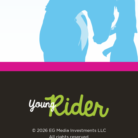
© 2026 EG Media Investments LLC
All rights reserved.