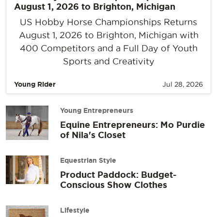
August 1, 2026 to Brighton, Michigan
US Hobby Horse Championships Returns
August 1, 2026 to Brighton, Michigan with
400 Competitors and a Full Day of Youth
Sports and Creativity
Young Rider
Jul 28, 2026
Young Entrepreneurs
Equine Entrepreneurs: Mo Purdie
of Nila's Closet
Equestrian Style
Product Paddock: Budget-
Conscious Show Clothes
Lifestyle