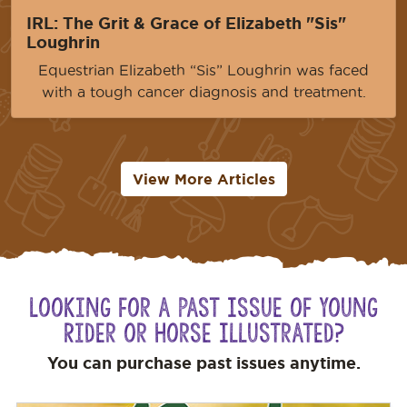
IRL: The Grit & Grace of Elizabeth "Sis"
Loughrin
Equestrian Elizabeth “Sis” Loughrin was faced
with a tough cancer diagnosis and treatment.
View More Articles
Looking for a Past Issue of Young
Rider or Horse Illustrated?
You can purchase past issues anytime.