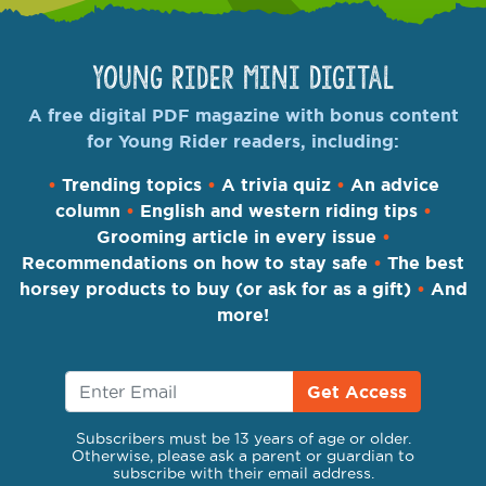
Young Rider Mini Digital
A free digital PDF magazine with bonus content
for Young Rider readers, including:
•
Trending topics
•
A trivia quiz
•
An advice
column
•
English and western riding tips
•
Grooming article in every issue
•
Recommendations on how to stay safe
•
The best
horsey products to buy (or ask for as a gift)
•
And
more!
Get Access
Subscribers must be 13 years of age or older.
Otherwise, please ask a parent or guardian to
subscribe with their email address.