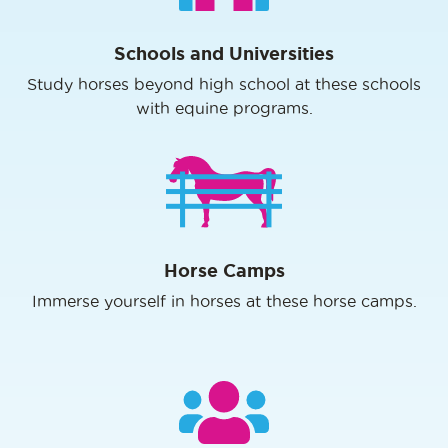
Schools and Universities
Study horses beyond high school at these schools
with equine programs.
Horse Camps
Immerse yourself in horses at these horse camps.