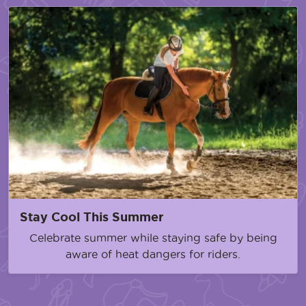
Stay Cool This Summer
Celebrate summer while staying safe by being
aware of heat dangers for riders.