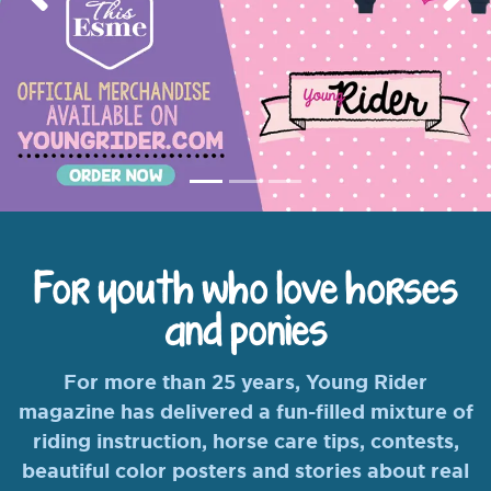
Previous
Nex
For youth who love horses
and ponies
For more than 25 years, Young Rider
magazine has delivered a fun-filled mixture of
riding instruction, horse care tips, contests,
beautiful color posters and stories about real