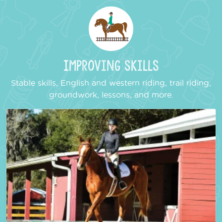
Improving Skills
Stable skills, English and western riding, trail riding,
groundwork, lessons, and more.