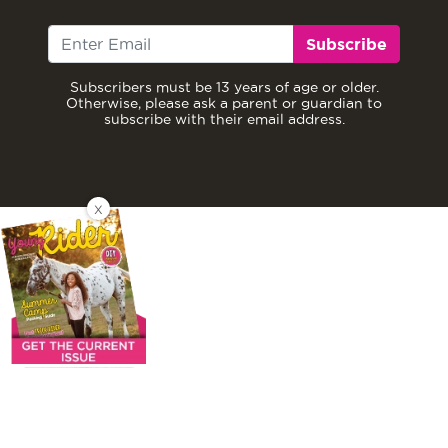
Subscribe
Subscribers must be 13 years of age or older.
Otherwise, please ask a parent or guardian to
subscribe with their email address.
X