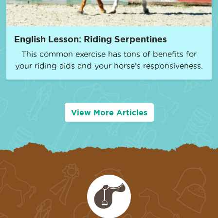
English Lesson: Riding Serpentines
This common exercise has tons of benefits for
your riding aids and your horse’s responsiveness.
View More Articles