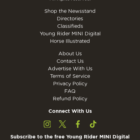
Shop the Newsstand
Directories
Classifieds
Young Rider MINI Digital
Horse Illustrated
About Us
Contact Us
Advertise With Us
Terms of Service
Privacy Policy
FAQ
Refund Policy
Connect With Us
Subscribe to the free Young Rider MINI Digital