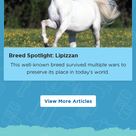
Breed Spotlight: Lipizzan
This well-known breed survived multiple wars to
preserve its place in today’s world.
View More Articles