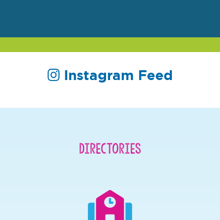
Instagram Feed
Directories