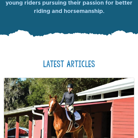
young riders pursuing their passion for better
riding and horsemanship.
Latest Articles