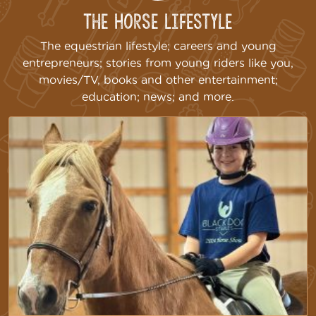
The Horse Lifestyle
The equestrian lifestyle; careers and young
entrepreneurs; stories from young riders like you,
movies/TV, books and other entertainment;
education; news; and more.