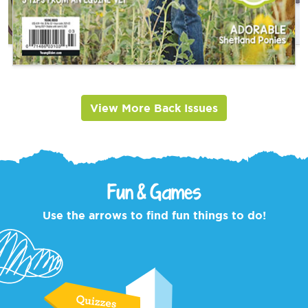
View More Back Issues
Fun & Games
Use the arrows to find fun things to do!