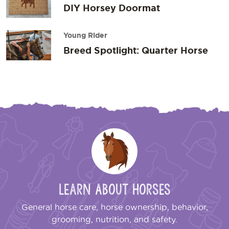
DIY Horsey Doormat
Young Rider
Breed Spotlight: Quarter Horse
Learn About Horses
General horse care, horse ownership, behavior,
grooming, nutrition, and safety.