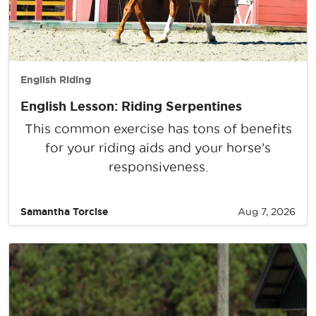
English Riding
English Lesson: Riding Serpentines
This common exercise has tons of benefits
for your riding aids and your horse’s
responsiveness.
Samantha Torcise
Aug 7, 2026