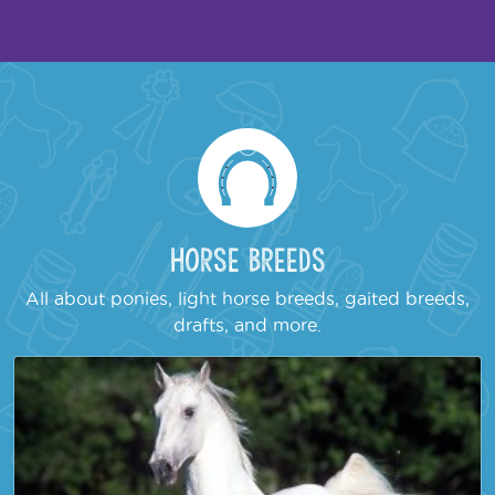
Horse Breeds
All about ponies, light horse breeds, gaited breeds,
drafts, and more.