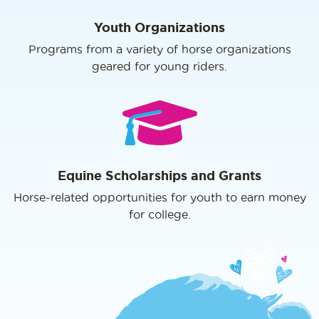
Youth Organizations
Programs from a variety of horse organizations
geared for young riders.
Equine Scholarships and Grants
Horse-related opportunities for youth to earn money
for college.