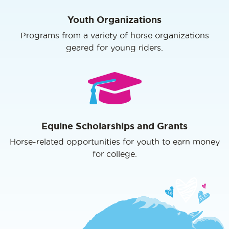
Youth Organizations
Programs from a variety of horse organizations
geared for young riders.
Equine Scholarships and Grants
Horse-related opportunities for youth to earn money
for college.