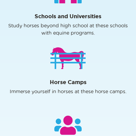
Schools and Universities
Study horses beyond high school at these schools
with equine programs.
Horse Camps
Immerse yourself in horses at these horse camps.