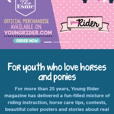
Previous
Nex
For youth who love horses
and ponies
For more than 25 years, Young Rider
magazine has delivered a fun-filled mixture of
riding instruction, horse care tips, contests,
beautiful color posters and stories about real