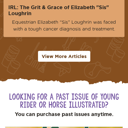
IRL: The Grit & Grace of Elizabeth "Sis"
Loughrin
Equestrian Elizabeth “Sis” Loughrin was faced
with a tough cancer diagnosis and treatment.
View More Articles
Looking for a Past Issue of Young
Rider or Horse Illustrated?
You can purchase past issues anytime.