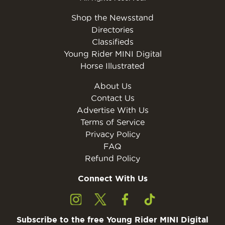
Shop the Newsstand
Directories
Classifieds
Young Rider MINI Digital
Horse Illustrated
About Us
Contact Us
Advertise With Us
Terms of Service
Privacy Policy
FAQ
Refund Policy
Connect With Us
Subscribe to the free Young Rider MINI Digital