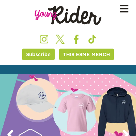
Subscribe
THIS ESME MERCH