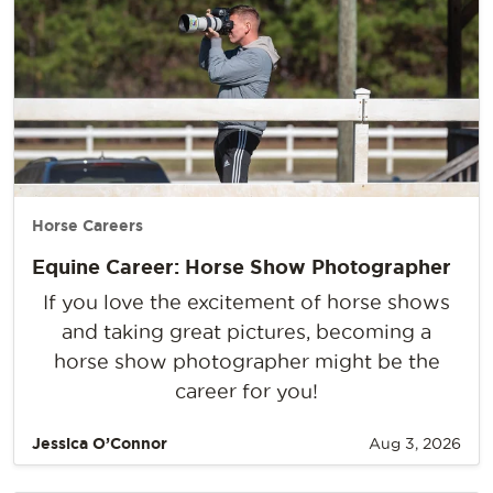
Horse Careers
Equine Career: Horse Show Photographer
If you love the excitement of horse shows
and taking great pictures, becoming a
horse show photographer might be the
career for you!
Jessica O’Connor
Aug 3, 2026