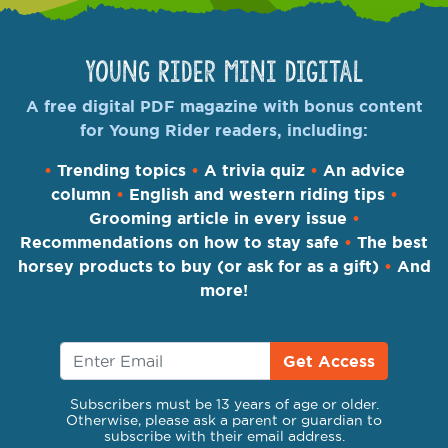
Young Rider Mini Digital
A free digital PDF magazine with bonus content
for Young Rider readers, including:
•
Trending topics
•
A trivia quiz
•
An advice
column
•
English and western riding tips
•
Grooming article in every issue
•
Recommendations on how to stay safe
•
The best
horsey products to buy (or ask for as a gift)
•
And
more!
Get Access
Subscribers must be 13 years of age or older.
Otherwise, please ask a parent or guardian to
subscribe with their email address.