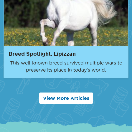
Breed Spotlight: Lipizzan
This well-known breed survived multiple wars to
preserve its place in today’s world.
View More Articles