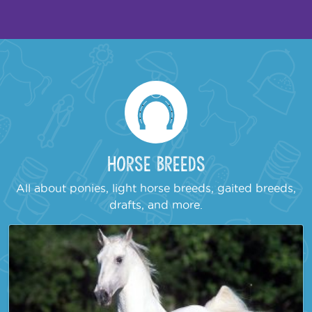
Horse Breeds
All about ponies, light horse breeds, gaited breeds,
drafts, and more.