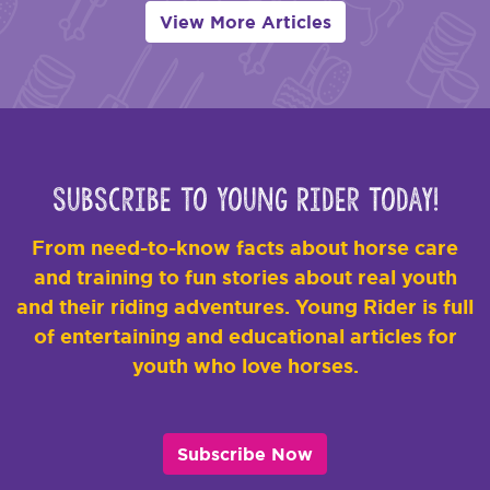
View More Articles
Subscribe to Young Rider Today!
From need-to-know facts about horse care
and training to fun stories about real youth
and their riding adventures. Young Rider is full
of entertaining and educational articles for
youth who love horses.
Subscribe Now