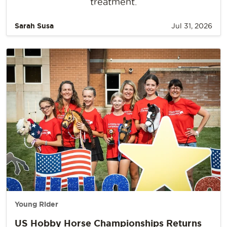
treatment.
Sarah Susa
Jul 31, 2026
Young Rider
US Hobby Horse Championships Returns