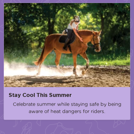
Stay Cool This Summer
Celebrate summer while staying safe by being
aware of heat dangers for riders.