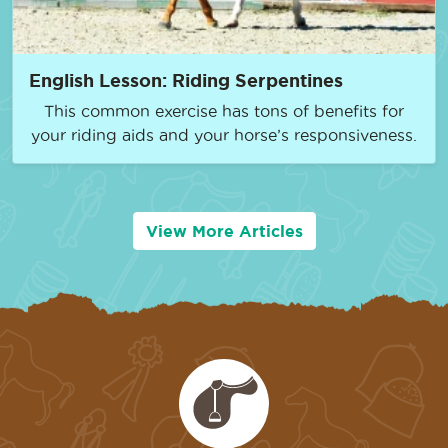
English Lesson: Riding Serpentines
This common exercise has tons of benefits for
your riding aids and your horse’s responsiveness.
View More Articles