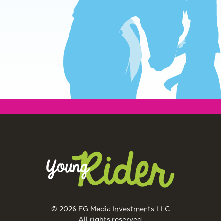
© 2026 EG Media Investments LLC
All rights reserved.