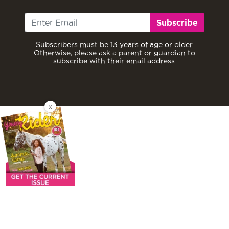
Subscribe
Subscribers must be 13 years of age or older.
Otherwise, please ask a parent or guardian to
subscribe with their email address.
X