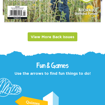
View More Back Issues
Fun & Games
Use the arrows to find fun things to do!