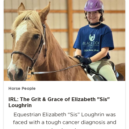
Horse People
IRL: The Grit & Grace of Elizabeth "Sis"
Loughrin
Equestrian Elizabeth “Sis” Loughrin was
faced with a tough cancer diagnosis and