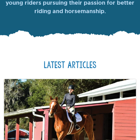
young riders pursuing their passion for better
riding and horsemanship.
Latest Articles