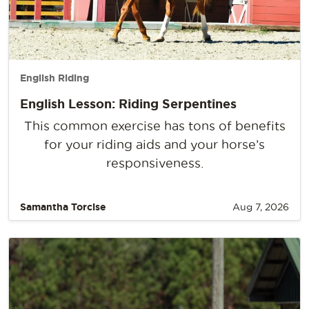
English Riding
English Lesson: Riding Serpentines
This common exercise has tons of benefits
for your riding aids and your horse’s
responsiveness.
Samantha Torcise
Aug 7, 2026