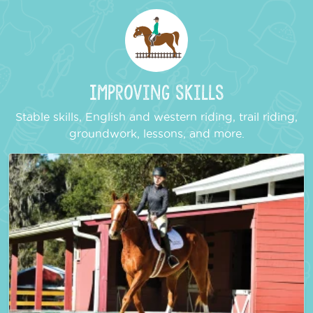
Improving Skills
Stable skills, English and western riding, trail riding,
groundwork, lessons, and more.