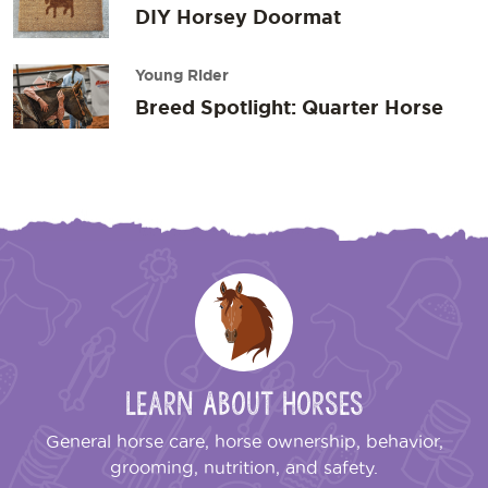
DIY Horsey Doormat
Young Rider
Breed Spotlight: Quarter Horse
Learn About Horses
General horse care, horse ownership, behavior,
grooming, nutrition, and safety.