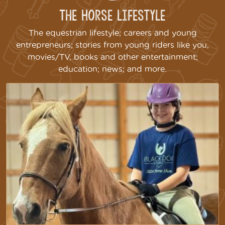
The Horse Lifestyle
The equestrian lifestyle; careers and young
entrepreneurs; stories from young riders like you,
movies/TV, books and other entertainment;
education; news; and more.