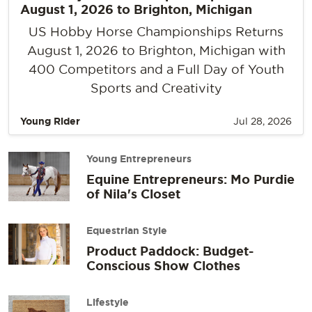
August 1, 2026 to Brighton, Michigan
US Hobby Horse Championships Returns
August 1, 2026 to Brighton, Michigan with
400 Competitors and a Full Day of Youth
Sports and Creativity
Young Rider
Jul 28, 2026
Young Entrepreneurs
Equine Entrepreneurs: Mo Purdie
of Nila's Closet
Equestrian Style
Product Paddock: Budget-
Conscious Show Clothes
Lifestyle