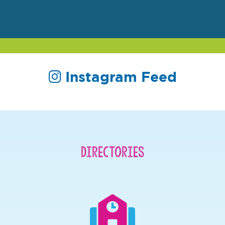
Instagram Feed
Directories