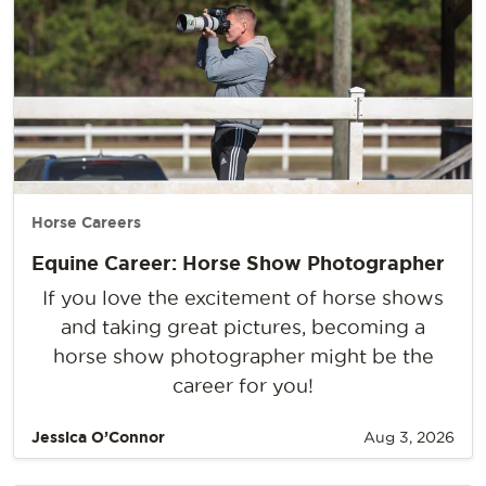
Horse Careers
Equine Career: Horse Show Photographer
If you love the excitement of horse shows
and taking great pictures, becoming a
horse show photographer might be the
career for you!
Jessica O’Connor
Aug 3, 2026