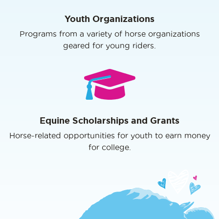
Youth Organizations
Programs from a variety of horse organizations
geared for young riders.
Equine Scholarships and Grants
Horse-related opportunities for youth to earn money
for college.