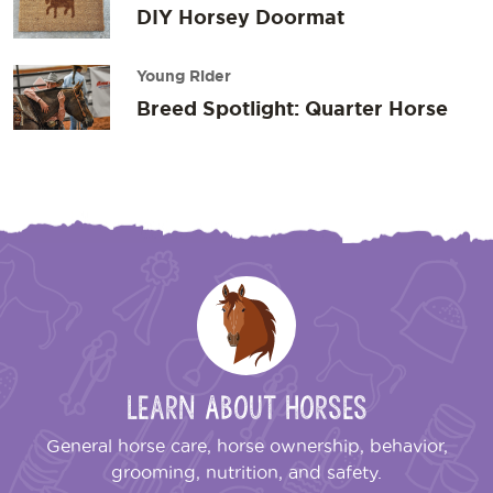
DIY Horsey Doormat
Young Rider
Breed Spotlight: Quarter Horse
Learn About Horses
General horse care, horse ownership, behavior,
grooming, nutrition, and safety.