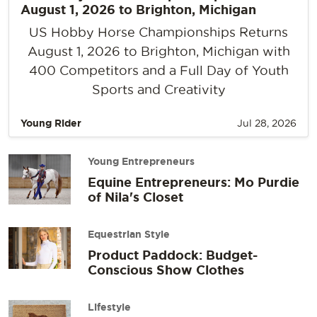
August 1, 2026 to Brighton, Michigan
US Hobby Horse Championships Returns
August 1, 2026 to Brighton, Michigan with
400 Competitors and a Full Day of Youth
Sports and Creativity
Young Rider
Jul 28, 2026
Young Entrepreneurs
Equine Entrepreneurs: Mo Purdie
of Nila's Closet
Equestrian Style
Product Paddock: Budget-
Conscious Show Clothes
Lifestyle