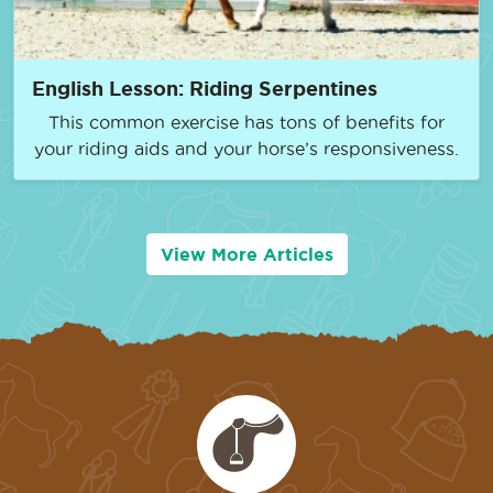
English Lesson: Riding Serpentines
This common exercise has tons of benefits for
your riding aids and your horse’s responsiveness.
View More Articles