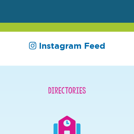
Instagram Feed
Directories