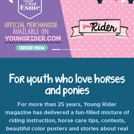
Previous
Nex
For youth who love horses
and ponies
For more than 25 years, Young Rider
magazine has delivered a fun-filled mixture of
riding instruction, horse care tips, contests,
beautiful color posters and stories about real