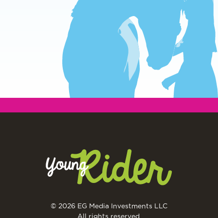
© 2026 EG Media Investments LLC
All rights reserved.