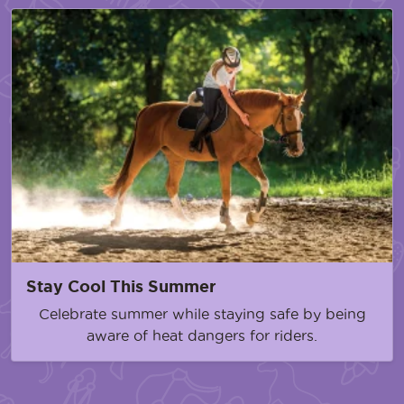
Stay Cool This Summer
Celebrate summer while staying safe by being
aware of heat dangers for riders.