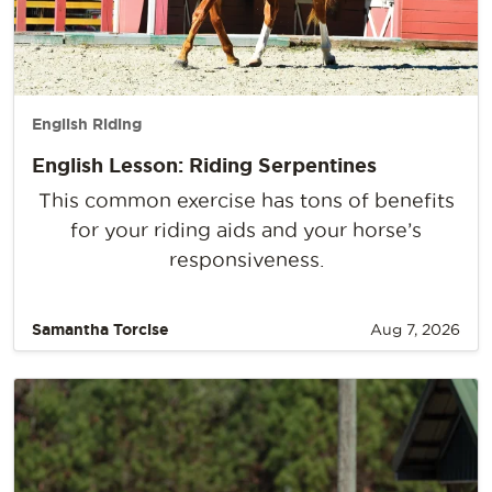
English Riding
English Lesson: Riding Serpentines
This common exercise has tons of benefits
for your riding aids and your horse’s
responsiveness.
Samantha Torcise
Aug 7, 2026