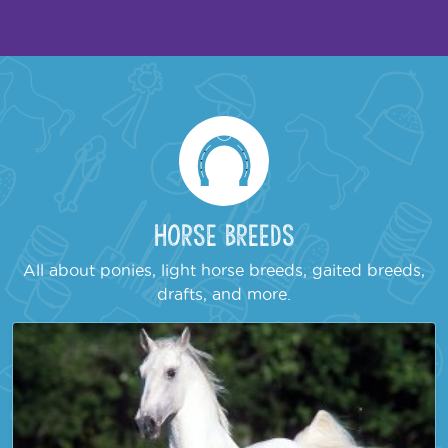
Horse Breeds
All about ponies, light horse breeds, gaited breeds,
drafts, and more.