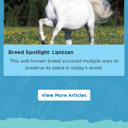
Breed Spotlight: Lipizzan
This well-known breed survived multiple wars to
preserve its place in today’s world.
View More Articles