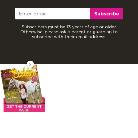
Subscribe
Subscribers must be 13 years of age or older.
Otherwise, please ask a parent or guardian to
subscribe with their email address.
X