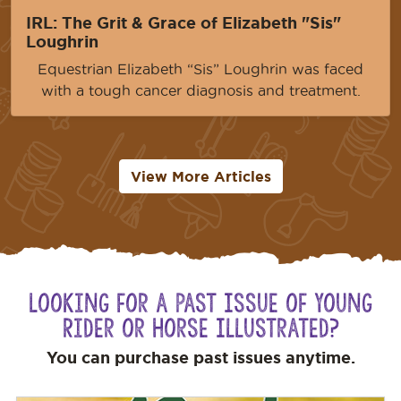
IRL: The Grit & Grace of Elizabeth "Sis"
Loughrin
Equestrian Elizabeth “Sis” Loughrin was faced
with a tough cancer diagnosis and treatment.
View More Articles
Looking for a Past Issue of Young
Rider or Horse Illustrated?
You can purchase past issues anytime.