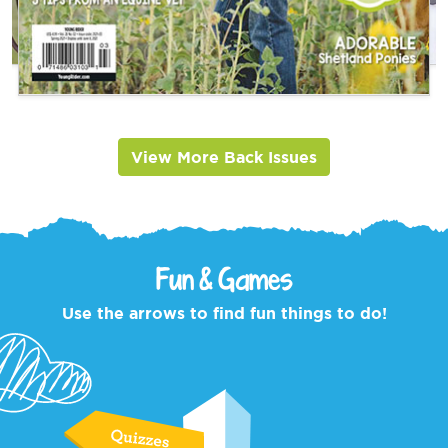
View More Back Issues
Fun & Games
Use the arrows to find fun things to do!