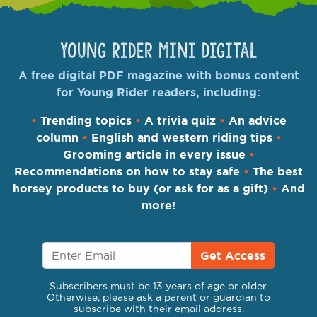
Young Rider Mini Digital
A free digital PDF magazine with bonus content
for Young Rider readers, including:
•
Trending topics
•
A trivia quiz
•
An advice
column
•
English and western riding tips
•
Grooming article in every issue
•
Recommendations on how to stay safe
•
The best
horsey products to buy (or ask for as a gift)
•
And
more!
Get Access
Subscribers must be 13 years of age or older.
Otherwise, please ask a parent or guardian to
subscribe with their email address.