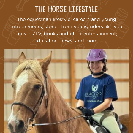
The Horse Lifestyle
The equestrian lifestyle; careers and young
entrepreneurs; stories from young riders like you,
movies/TV, books and other entertainment;
education; news; and more.