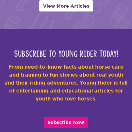
View More Articles
Subscribe to Young Rider Today!
From need-to-know facts about horse care
and training to fun stories about real youth
and their riding adventures. Young Rider is full
of entertaining and educational articles for
youth who love horses.
Subscribe Now