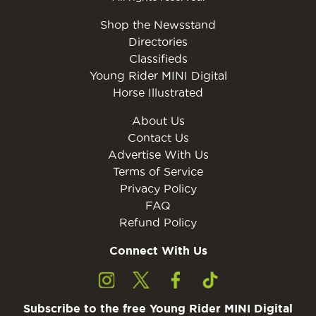
Shop the Newsstand
Directories
Classifieds
Young Rider MINI Digital
Horse Illustrated
About Us
Contact Us
Advertise With Us
Terms of Service
Privacy Policy
FAQ
Refund Policy
Connect With Us
Subscribe to the free Young Rider MINI Digital