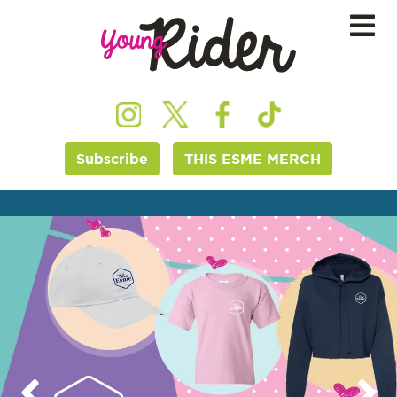
Subscribe
THIS ESME MERCH