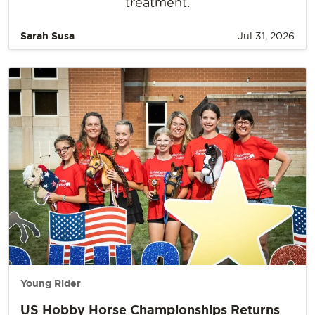
treatment.
Sarah Susa
Jul 31, 2026
Young Rider
US Hobby Horse Championships Returns