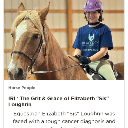
Horse People
IRL: The Grit & Grace of Elizabeth "Sis"
Loughrin
Equestrian Elizabeth “Sis” Loughrin was
faced with a tough cancer diagnosis and