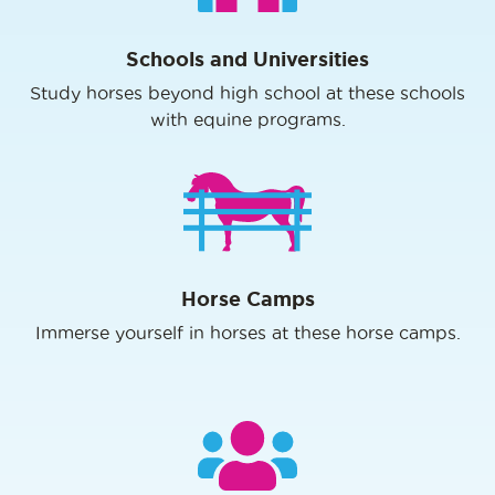
Schools and Universities
Study horses beyond high school at these schools
with equine programs.
Horse Camps
Immerse yourself in horses at these horse camps.