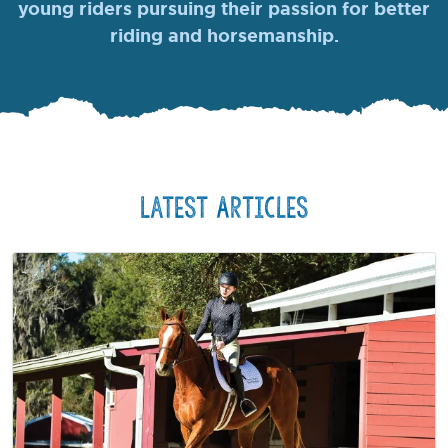
young riders pursuing their passion for better
riding and horsemanship.
Latest Articles