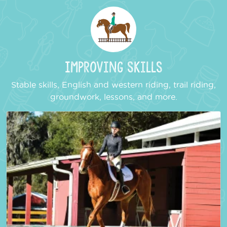
Improving Skills
Stable skills, English and western riding, trail riding,
groundwork, lessons, and more.