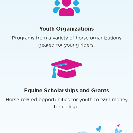
Youth Organizations
Programs from a variety of horse organizations
geared for young riders.
Equine Scholarships and Grants
Horse-related opportunities for youth to earn money
for college.