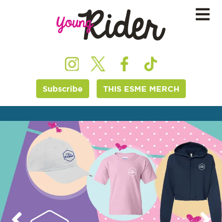
Subscribe
THIS ESME MERCH