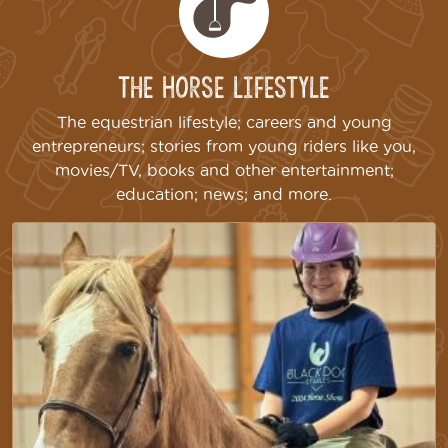
The Horse Lifestyle
The equestrian lifestyle; careers and young
entrepreneurs; stories from young riders like you,
movies/TV, books and other entertainment;
education; news; and more.