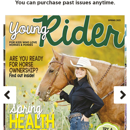
You can purchase past issues anytime.
Previous
N