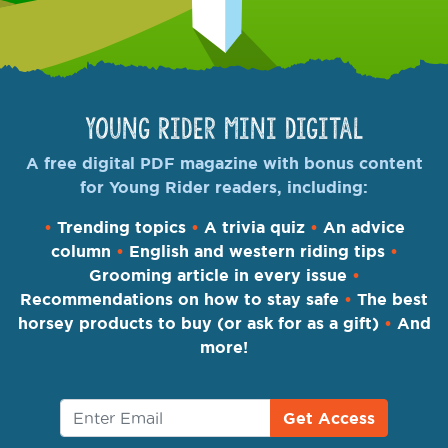
Young Rider Mini Digital
A free digital PDF magazine with bonus content
for Young Rider readers, including:
•
Trending topics
•
A trivia quiz
•
An advice
column
•
English and western riding tips
•
Grooming article in every issue
•
Recommendations on how to stay safe
•
The best
horsey products to buy (or ask for as a gift)
•
And
more!
Get Access