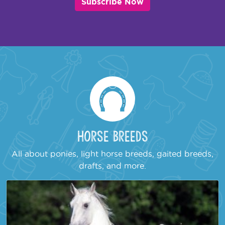
Subscribe Now
Horse Breeds
All about ponies, light horse breeds, gaited breeds,
drafts, and more.