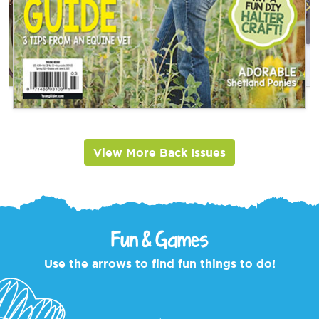
View More Back Issues
Fun & Games
Use the arrows to find fun things to do!