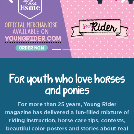
Previous
Nex
For youth who love horses
and ponies
For more than 25 years, Young Rider
magazine has delivered a fun-filled mixture of
riding instruction, horse care tips, contests,
beautiful color posters and stories about real