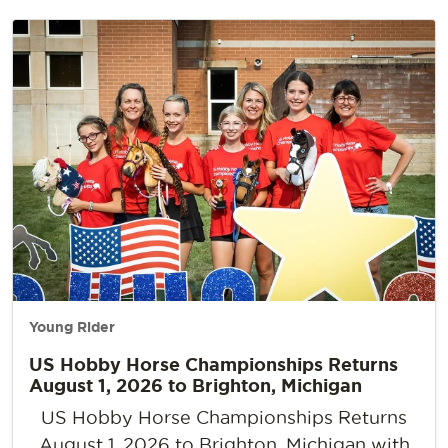
Young Rider
US Hobby Horse Championships Returns
August 1, 2026 to Brighton, Michigan
US Hobby Horse Championships Returns
August 1, 2026 to Brighton, Michigan with