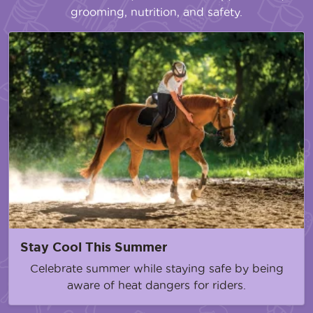
grooming, nutrition, and safety.
Stay Cool This Summer
Celebrate summer while staying safe by being
aware of heat dangers for riders.