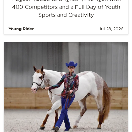
400 Competitors and a Full Day of Youth
Sports and Creativity
Young Rider
Jul 28, 2026