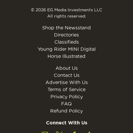
© 2026 EG Media Investments LLC
All rights reserved.
Shop the Newsstand
Directories
Classifieds
Young Rider MINI Digital
Horse Illustrated
About Us
Contact Us
Advertise With Us
Terms of Service
Privacy Policy
FAQ
Refund Policy
Connect With Us