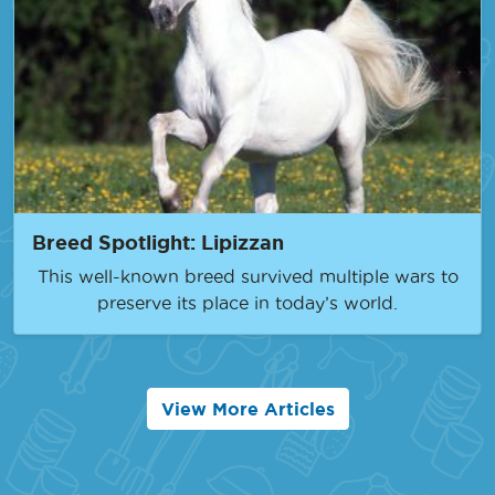
Breed Spotlight: Lipizzan
This well-known breed survived multiple wars to
preserve its place in today’s world.
View More Articles