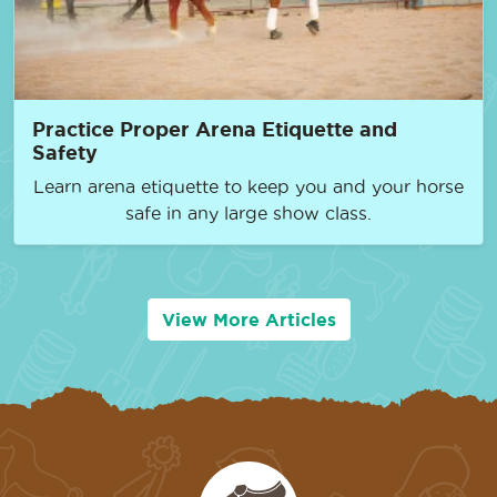
Practice Proper Arena Etiquette and
Safety
Learn arena etiquette to keep you and your horse
safe in any large show class.
View More Articles