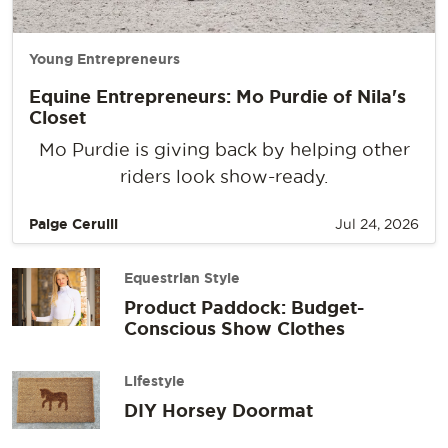
Young Entrepreneurs
Equine Entrepreneurs: Mo Purdie of Nila's
Closet
Mo Purdie is giving back by helping other
riders look show-ready.
Paige Cerulli
Jul 24, 2026
Equestrian Style
Product Paddock: Budget-
Conscious Show Clothes
Lifestyle
DIY Horsey Doormat