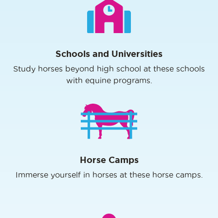
Schools and Universities
Study horses beyond high school at these schools
with equine programs.
Horse Camps
Immerse yourself in horses at these horse camps.