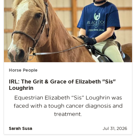
Horse People
IRL: The Grit & Grace of Elizabeth "Sis"
Loughrin
Equestrian Elizabeth “Sis” Loughrin was
faced with a tough cancer diagnosis and
treatment.
Sarah Susa
Jul 31, 2026