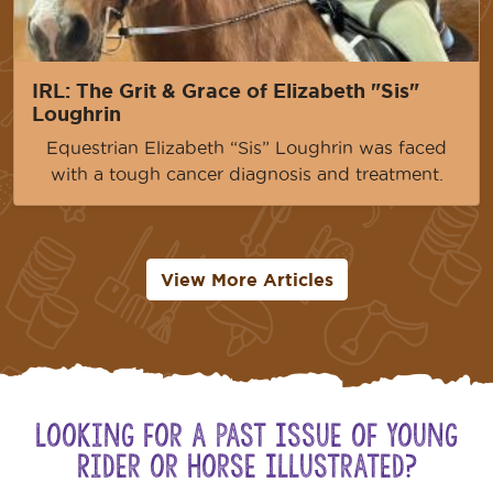
IRL: The Grit & Grace of Elizabeth "Sis"
Loughrin
Equestrian Elizabeth “Sis” Loughrin was faced
with a tough cancer diagnosis and treatment.
View More Articles
Looking for a Past Issue of Young
Rider or Horse Illustrated?