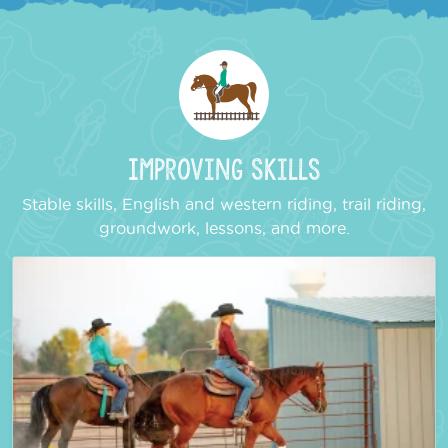
Improving Skills
Stable skills, English and western riding, trail riding,
groundwork, lessons, and more.