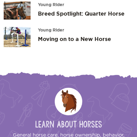
Young Rider
Breed Spotlight: Quarter Horse
Young Rider
Moving on to a New Horse
Learn About Horses
General horse care, horse ownership, behavior,