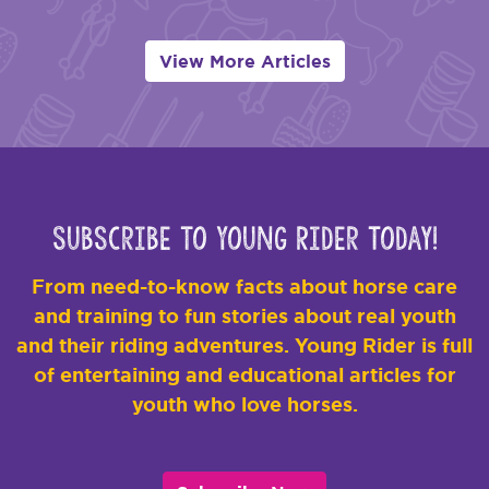
View More Articles
Subscribe to Young Rider Today!
From need-to-know facts about horse care
and training to fun stories about real youth
and their riding adventures. Young Rider is full
of entertaining and educational articles for
youth who love horses.