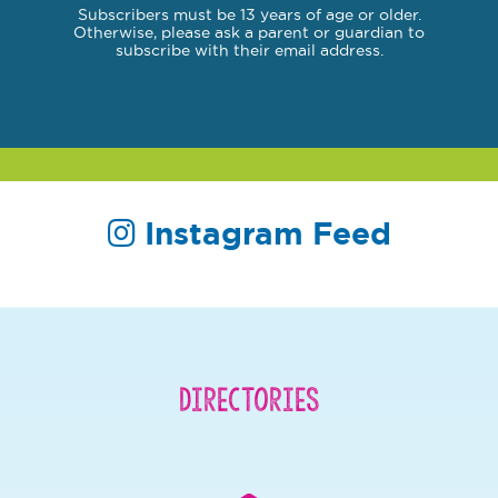
Subscribers must be 13 years of age or older.
Otherwise, please ask a parent or guardian to
subscribe with their email address.
Instagram Feed
Directories