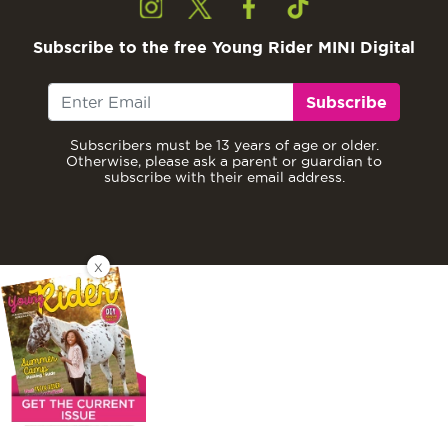
Subscribe to the free Young Rider MINI Digital
Subscribe
Subscribers must be 13 years of age or older.
Otherwise, please ask a parent or guardian to
subscribe with their email address.
X