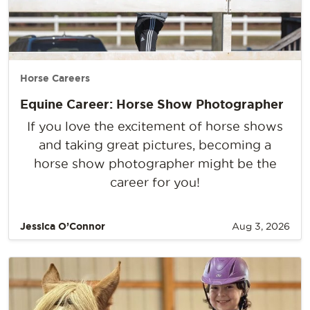
Horse Careers
Equine Career: Horse Show Photographer
If you love the excitement of horse shows
and taking great pictures, becoming a
horse show photographer might be the
career for you!
Jessica O’Connor
Aug 3, 2026