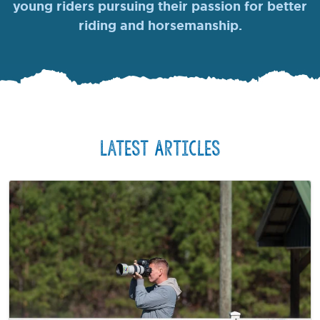
young riders pursuing their passion for better
riding and horsemanship.
Latest Articles