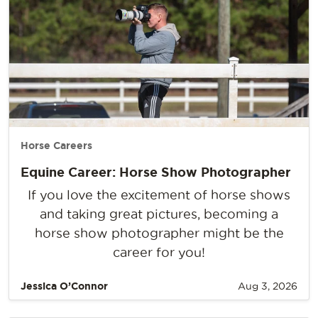
Horse Careers
Equine Career: Horse Show Photographer
If you love the excitement of horse shows
and taking great pictures, becoming a
horse show photographer might be the
career for you!
Jessica O’Connor
Aug 3, 2026