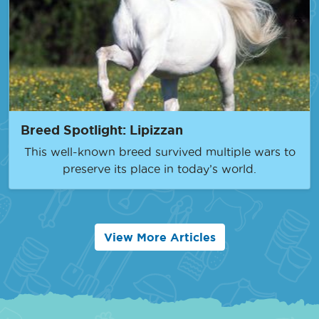
Breed Spotlight: Lipizzan
This well-known breed survived multiple wars to
preserve its place in today’s world.
View More Articles