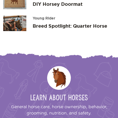
DIY Horsey Doormat
Young Rider
Breed Spotlight: Quarter Horse
Learn About Horses
General horse care, horse ownership, behavior,
grooming, nutrition, and safety.