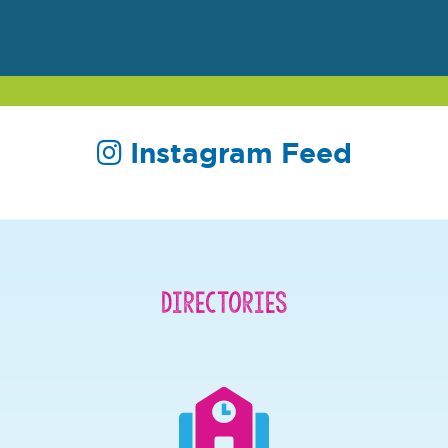
Instagram Feed
Directories