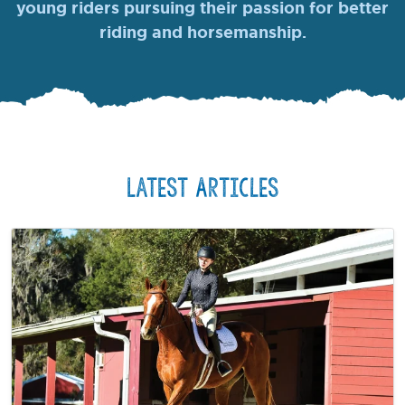
young riders pursuing their passion for better
riding and horsemanship.
Latest Articles