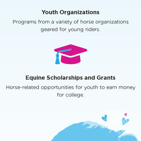
Youth Organizations
Programs from a variety of horse organizations
geared for young riders.
Equine Scholarships and Grants
Horse-related opportunities for youth to earn money
for college.