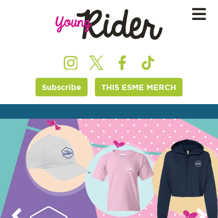
Subscribe
THIS ESME MERCH