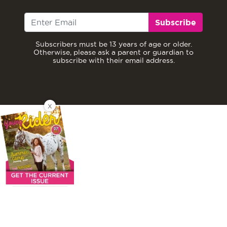
Subscribe
Subscribers must be 13 years of age or older.
Otherwise, please ask a parent or guardian to
subscribe with their email address.
X