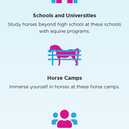
Schools and Universities
Study horses beyond high school at these schools
with equine programs.
Horse Camps
Immerse yourself in horses at these horse camps.