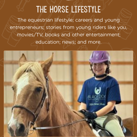
The Horse Lifestyle
The equestrian lifestyle; careers and young
entrepreneurs; stories from young riders like you,
movies/TV, books and other entertainment;
education; news; and more.