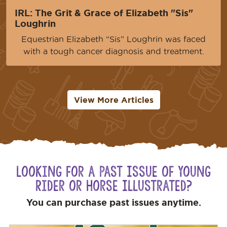
IRL: The Grit & Grace of Elizabeth "Sis"
Loughrin
Equestrian Elizabeth “Sis” Loughrin was faced
with a tough cancer diagnosis and treatment.
View More Articles
Looking for a Past Issue of Young
Rider or Horse Illustrated?
You can purchase past issues anytime.