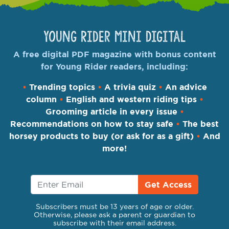
Young Rider Mini Digital
A free digital PDF magazine with bonus content
for Young Rider readers, including:
•
Trending topics
•
A trivia quiz
•
An advice
column
•
English and western riding tips
•
Grooming article in every issue
•
Recommendations on how to stay safe
•
The best
horsey products to buy (or ask for as a gift)
•
And
more!
Get Access
Subscribers must be 13 years of age or older.
Otherwise, please ask a parent or guardian to
subscribe with their email address.