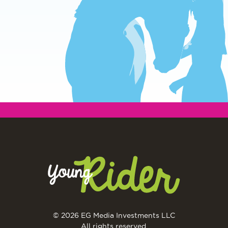
© 2026 EG Media Investments LLC
All rights reserved.