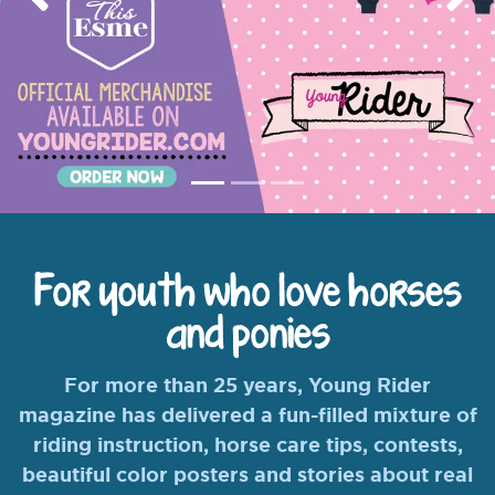
Previous
Nex
For youth who love horses
and ponies
For more than 25 years, Young Rider
magazine has delivered a fun-filled mixture of
riding instruction, horse care tips, contests,
beautiful color posters and stories about real