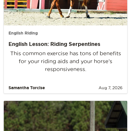
English Riding
English Lesson: Riding Serpentines
This common exercise has tons of benefits
for your riding aids and your horse’s
responsiveness.
Samantha Torcise
Aug 7, 2026