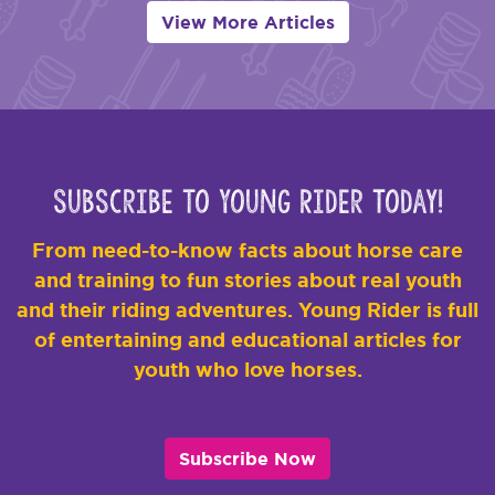
View More Articles
Subscribe to Young Rider Today!
From need-to-know facts about horse care
and training to fun stories about real youth
and their riding adventures. Young Rider is full
of entertaining and educational articles for
youth who love horses.
Subscribe Now