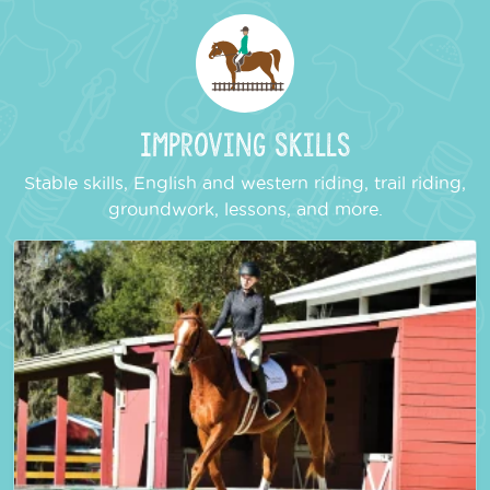
Improving Skills
Stable skills, English and western riding, trail riding,
groundwork, lessons, and more.