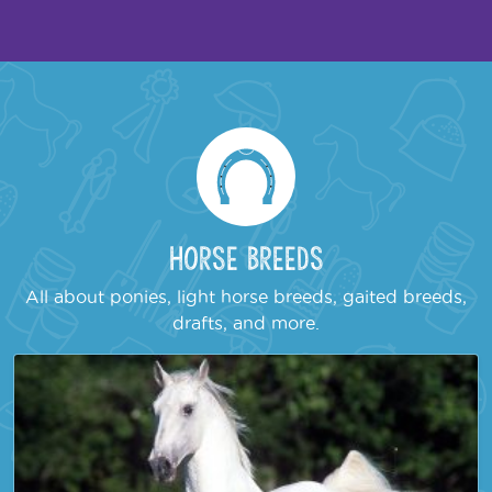
Horse Breeds
All about ponies, light horse breeds, gaited breeds,
drafts, and more.