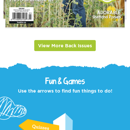
View More Back Issues
Fun & Games
Use the arrows to find fun things to do!