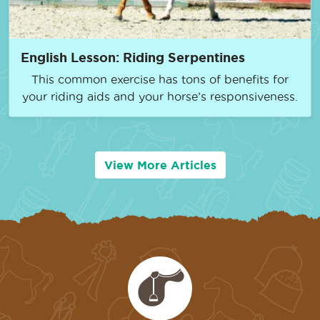
English Lesson: Riding Serpentines
This common exercise has tons of benefits for
your riding aids and your horse’s responsiveness.
View More Articles