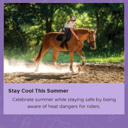
Stay Cool This Summer
Celebrate summer while staying safe by being
aware of heat dangers for riders.