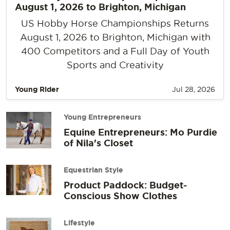
August 1, 2026 to Brighton, Michigan
US Hobby Horse Championships Returns
August 1, 2026 to Brighton, Michigan with
400 Competitors and a Full Day of Youth
Sports and Creativity
Young Rider
Jul 28, 2026
Young Entrepreneurs
Equine Entrepreneurs: Mo Purdie
of Nila's Closet
Equestrian Style
Product Paddock: Budget-
Conscious Show Clothes
Lifestyle