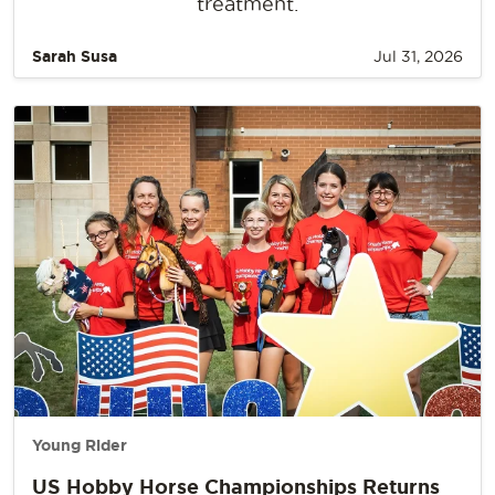
treatment.
Sarah Susa
Jul 31, 2026
Young Rider
US Hobby Horse Championships Returns