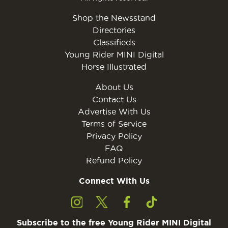
Shop the Newsstand
Directories
Classifieds
Young Rider MINI Digital
Horse Illustrated
About Us
Contact Us
Advertise With Us
Terms of Service
Privacy Policy
FAQ
Refund Policy
Connect With Us
Subscribe to the free Young Rider MINI Digital