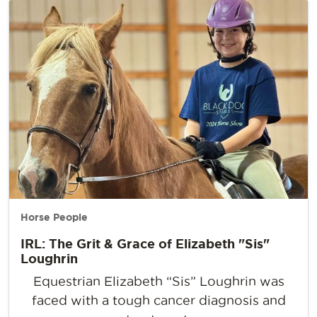
Horse People
IRL: The Grit & Grace of Elizabeth "Sis"
Loughrin
Equestrian Elizabeth “Sis” Loughrin was
faced with a tough cancer diagnosis and