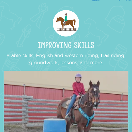
Improving Skills
Stable skills, English and western riding, trail riding,
groundwork, lessons, and more.