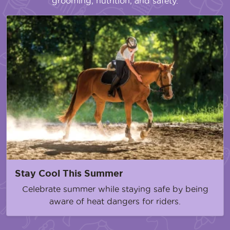
grooming, nutrition, and safety.
Stay Cool This Summer
Celebrate summer while staying safe by being
aware of heat dangers for riders.