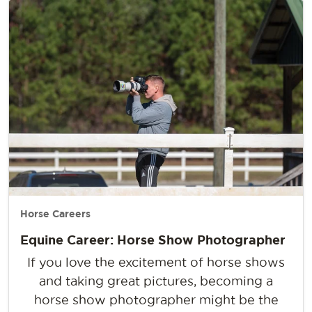
Horse Careers
Equine Career: Horse Show Photographer
If you love the excitement of horse shows
and taking great pictures, becoming a
horse show photographer might be the