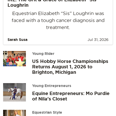
Loughrin
Equestrian Elizabeth “Sis” Loughrin was
faced with a tough cancer diagnosis and
treatment.
Sarah Susa
Jul 31, 2026
Young Rider
US Hobby Horse Championships
Returns August 1, 2026 to
Brighton, Michigan
Young Entrepreneurs
Equine Entrepreneurs: Mo Purdie
of Nila's Closet
Equestrian Style