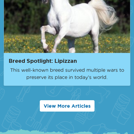
Breed Spotlight: Lipizzan
This well-known breed survived multiple wars to
preserve its place in today’s world.
View More Articles