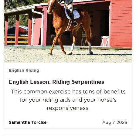
English Riding
English Lesson: Riding Serpentines
This common exercise has tons of benefits
for your riding aids and your horse’s
responsiveness.
Samantha Torcise
Aug 7, 2026