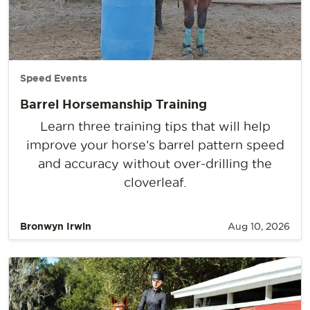
Speed Events
Barrel Horsemanship Training
Learn three training tips that will help
improve your horse’s barrel pattern speed
and accuracy without over-drilling the
cloverleaf.
Bronwyn Irwin
Aug 10, 2026