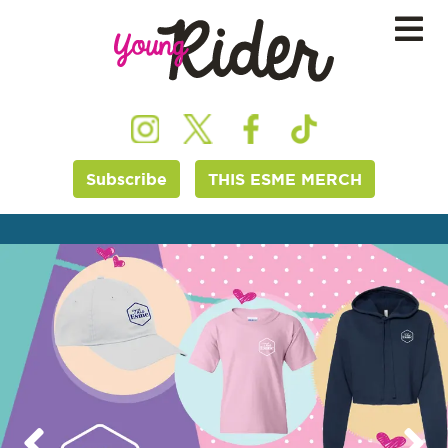
Subscribe
THIS ESME MERCH