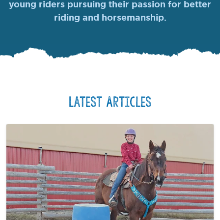
young riders pursuing their passion for better
riding and horsemanship.
Latest Articles