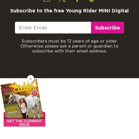
Subscribe to the free Young Rider MINI Digital
Subscribe
Subscribers must be 13 years of age or older.
Otherwise, please ask a parent or guardian to
subscribe with their email address.
X