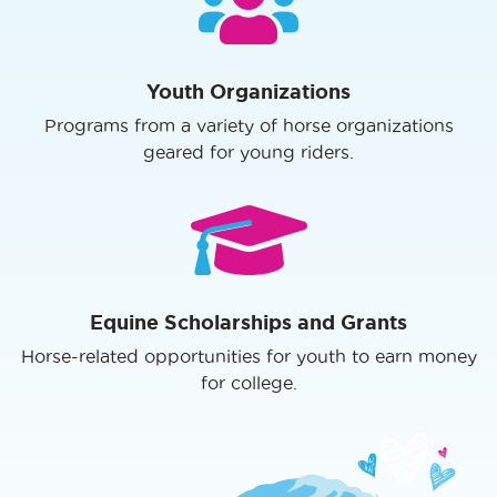
Youth Organizations
Programs from a variety of horse organizations
geared for young riders.
Equine Scholarships and Grants
Horse-related opportunities for youth to earn money
for college.