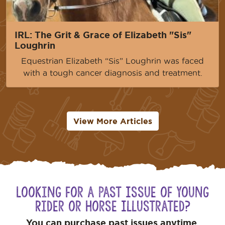
IRL: The Grit & Grace of Elizabeth "Sis"
Loughrin
Equestrian Elizabeth “Sis” Loughrin was faced
with a tough cancer diagnosis and treatment.
View More Articles
Looking for a Past Issue of Young
Rider or Horse Illustrated?
You can purchase past issues anytime.