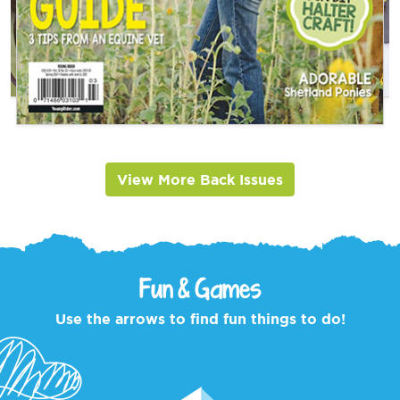
View More Back Issues
Fun & Games
Use the arrows to find fun things to do!