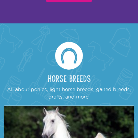
Horse Breeds
All about ponies, light horse breeds, gaited breeds,
drafts, and more.