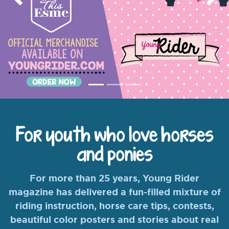
Previous
Nex
For youth who love horses
and ponies
For more than 25 years, Young Rider
magazine has delivered a fun-filled mixture of
riding instruction, horse care tips, contests,
beautiful color posters and stories about real