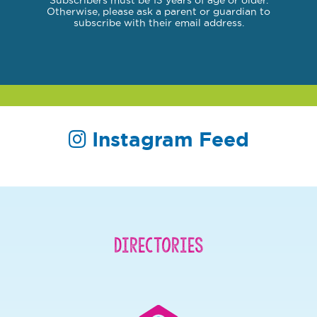
Subscribers must be 13 years of age or older.
Otherwise, please ask a parent or guardian to
subscribe with their email address.
Instagram Feed
Directories