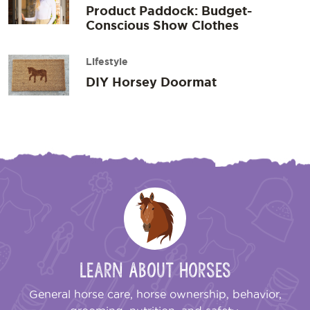
Product Paddock: Budget-
Conscious Show Clothes
Lifestyle
DIY Horsey Doormat
Learn About Horses
General horse care, horse ownership, behavior,