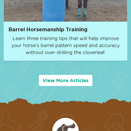
Barrel Horsemanship Training
Learn three training tips that will help improve
your horse’s barrel pattern speed and accuracy
without over-drilling the cloverleaf.
View More Articles