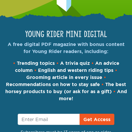
Young Rider Mini Digital
A free digital PDF magazine with bonus content
for Young Rider readers, including:
•
Trending topics
•
A trivia quiz
•
An advice
column
•
English and western riding tips
•
Grooming article in every issue
•
Recommendations on how to stay safe
•
The best
horsey products to buy (or ask for as a gift)
•
And
more!
Get Access