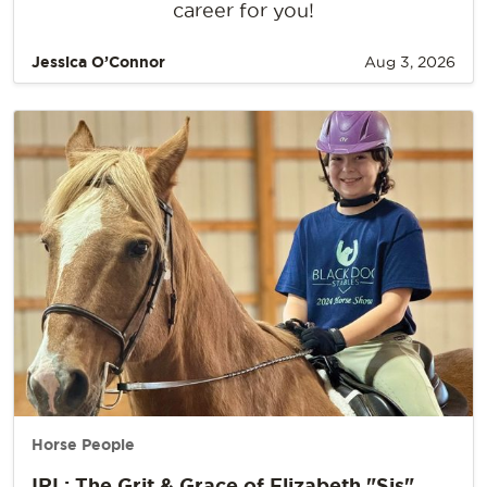
career for you!
Jessica O’Connor
Aug 3, 2026
Horse People
IRL: The Grit & Grace of Elizabeth "Sis"