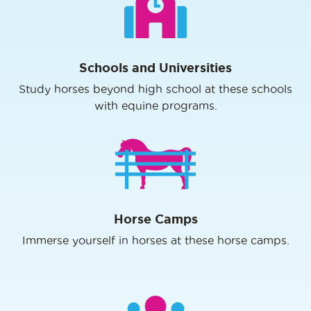
Schools and Universities
Study horses beyond high school at these schools
with equine programs.
Horse Camps
Immerse yourself in horses at these horse camps.