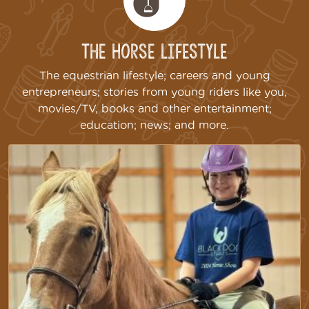
The Horse Lifestyle
The equestrian lifestyle; careers and young
entrepreneurs; stories from young riders like you,
movies/TV, books and other entertainment;
education; news; and more.