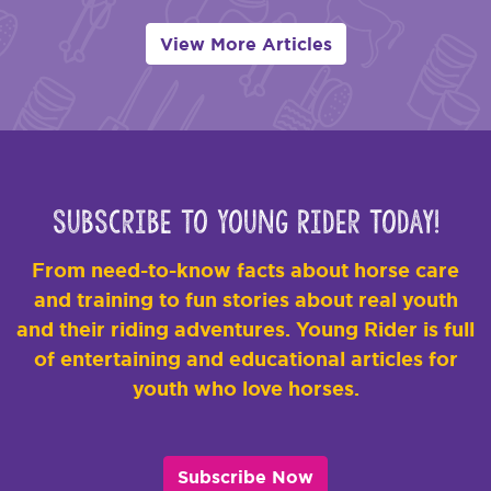
View More Articles
Subscribe to Young Rider Today!
From need-to-know facts about horse care
and training to fun stories about real youth
and their riding adventures. Young Rider is full
of entertaining and educational articles for
youth who love horses.
Subscribe Now