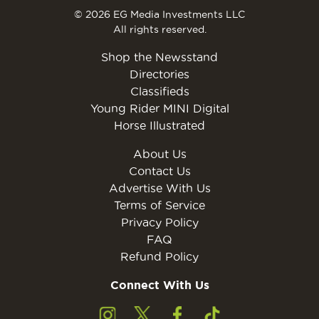
© 2026 EG Media Investments LLC
All rights reserved.
Shop the Newsstand
Directories
Classifieds
Young Rider MINI Digital
Horse Illustrated
About Us
Contact Us
Advertise With Us
Terms of Service
Privacy Policy
FAQ
Refund Policy
Connect With Us