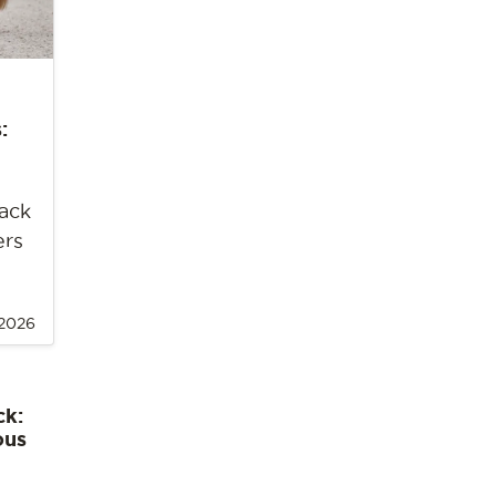
:
back
ers
 2026
ck:
ous