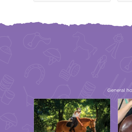
General ho