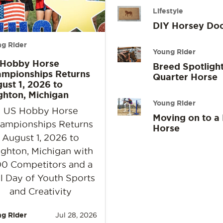
Lifestyle
DIY Horsey Do
g Rider
Young Rider
 Hobby Horse
Breed Spotlight
mpionships Returns
Quarter Horse
ust 1, 2026 to
ghton, Michigan
Young Rider
US Hobby Horse
Moving on to a
ampionships Returns
Horse
August 1, 2026 to
ighton, Michigan with
0 Competitors and a
l Day of Youth Sports
and Creativity
g Rider
Jul 28, 2026