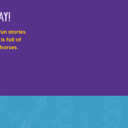
ay!
un stories
s full of
 horses.