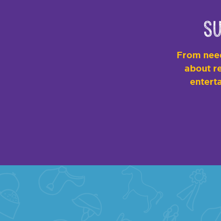
Su
From need
about re
enterta