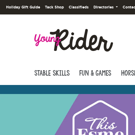
Holiday Gift Guide
Tack Shop
Classifieds
Directories
Contac
Stable Skills
Fun & Games
Hors