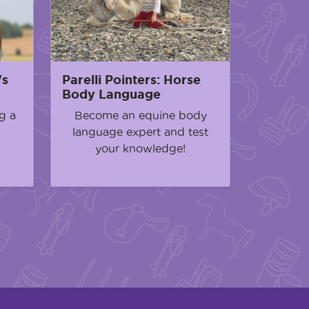
's
Parelli Pointers: Horse
Body Language
g a
Become an equine body
language expert and test
your knowledge!