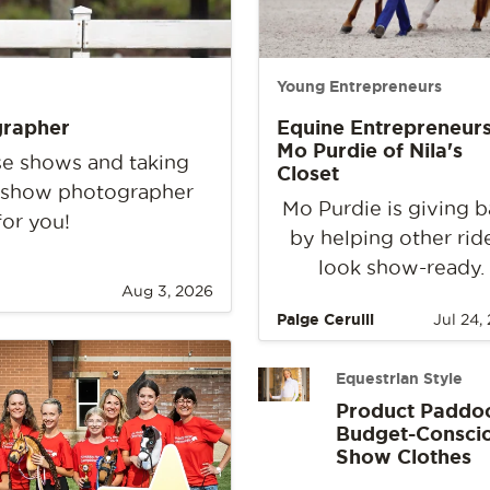
Young Entrepreneurs
grapher
Equine Entrepreneurs
Mo Purdie of Nila's
rse shows and taking
Closet
e show photographer
Mo Purdie is giving 
for you!
by helping other rid
look show-ready.
Aug 3, 2026
Paige Cerulli
Jul 24,
Equestrian Style
Product Paddo
Budget-Consci
Show Clothes