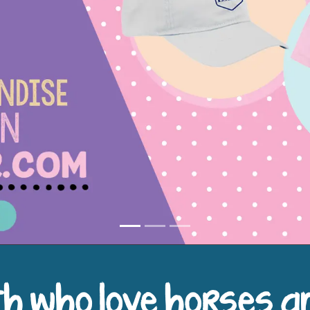
h who love horses a