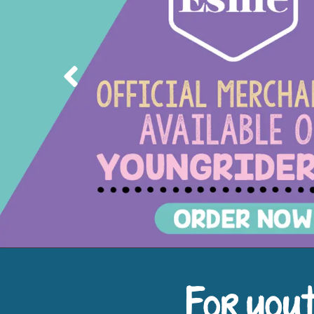
Previous
For yout