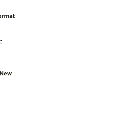
ormat
:
 New