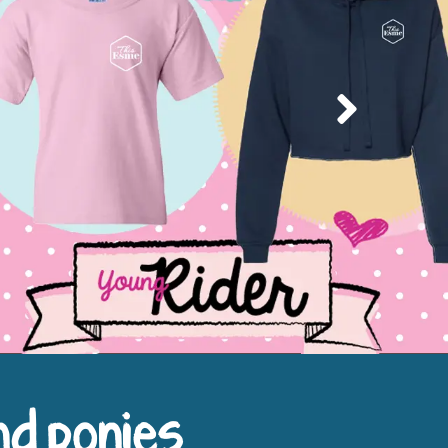
Next
nd ponies