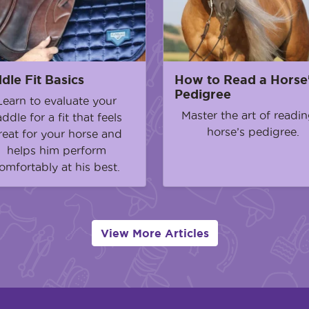
dle Fit Basics
How to Read a Horse
Pedigree
Learn to evaluate your
Master the art of readin
addle for a fit that feels
horse’s pedigree.
reat for your horse and
helps him perform
omfortably at his best.
View More Articles