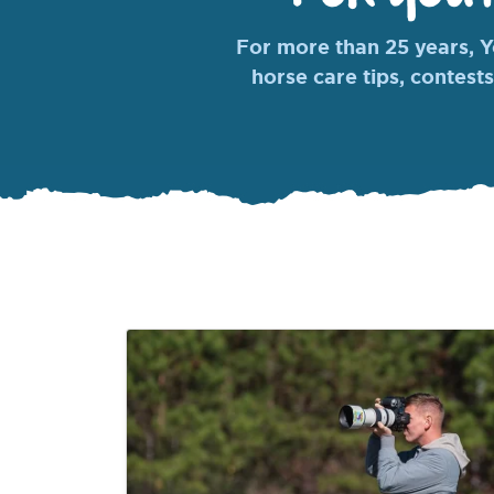
For more than 25 years, Yo
horse care tips, contests