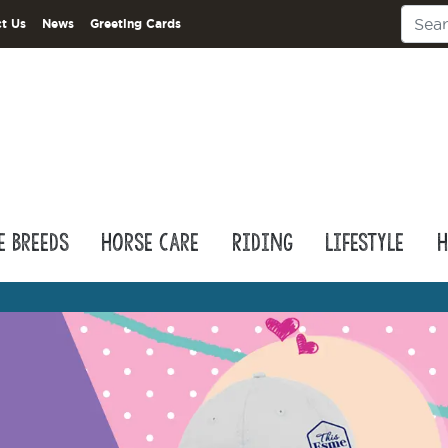
t Us
News
Greeting Cards
e Breeds
Horse Care
Riding
Lifestyle
H