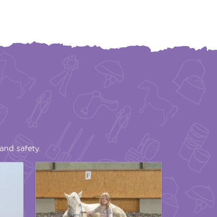
and safety.