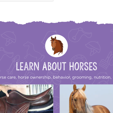
Learn About Horses
rse care, horse ownership, behavior, grooming, nutrition, 