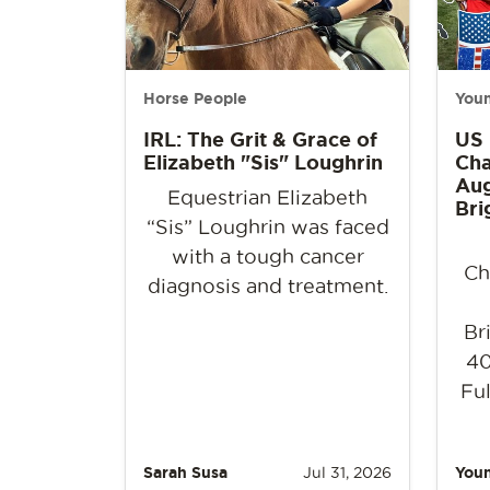
Horse People
Youn
IRL: The Grit & Grace of
US
Elizabeth "Sis" Loughrin
Cha
Aug
Equestrian Elizabeth
Bri
“Sis” Loughrin was faced
with a tough cancer
Ch
diagnosis and treatment.
Br
40
Ful
Sarah Susa
Jul 31, 2026
Youn