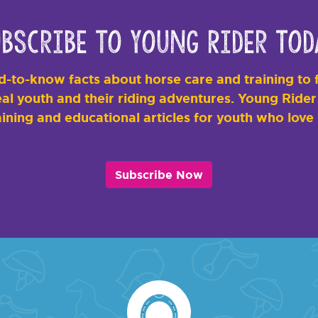
bscribe to Young Rider Tod
-to-know facts about horse care and training to f
al youth and their riding adventures. Young Rider i
ining and educational articles for youth who love
Subscribe Now