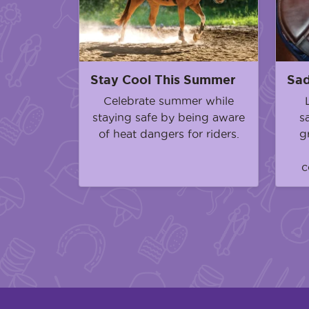
Stay Cool This Summer
Sad
Celebrate summer while
staying safe by being aware
s
of heat dangers for riders.
g
c