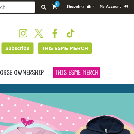
0
Shopping
My Account
Subscribe
THIS ESME MERCH
orse Ownership
This Esme Merch