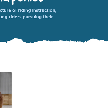
ture of riding instruction,
oung riders pursuing their