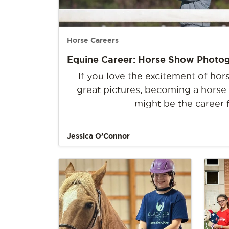
Horse Careers
Equine Career: Horse Show Photo
If you love the excitement of ho
great pictures, becoming a hors
might be the career 
Jessica O’Connor