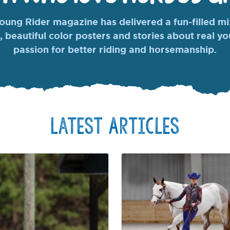
ung Rider magazine has delivered a fun-filled mix
, beautiful color posters and stories about real y
passion for better riding and horsemanship.
Latest Articles