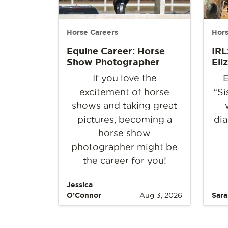
Horse Careers
Hors
Equine Career: Horse
IRL
Show Photographer
Eli
If you love the
E
excitement of horse
“Si
shows and taking great
pictures, becoming a
dia
horse show
photographer might be
the career for you!
Jessica
O’Connor
Aug 3, 2026
Sara