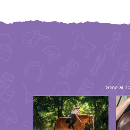
General ho