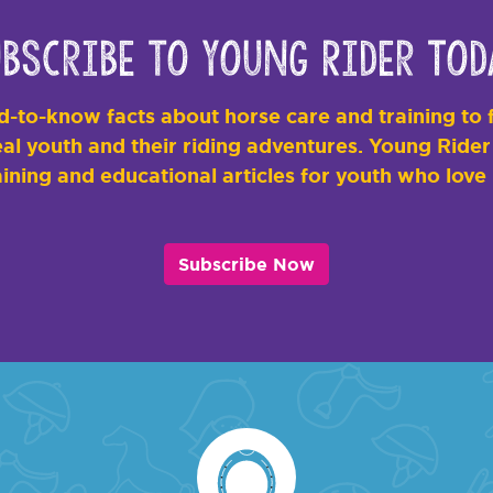
bscribe to Young Rider Tod
-to-know facts about horse care and training to f
al youth and their riding adventures. Young Rider i
ining and educational articles for youth who love
Subscribe Now