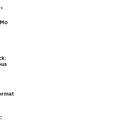
rs
 Mo
ck:
ous
ormat
: