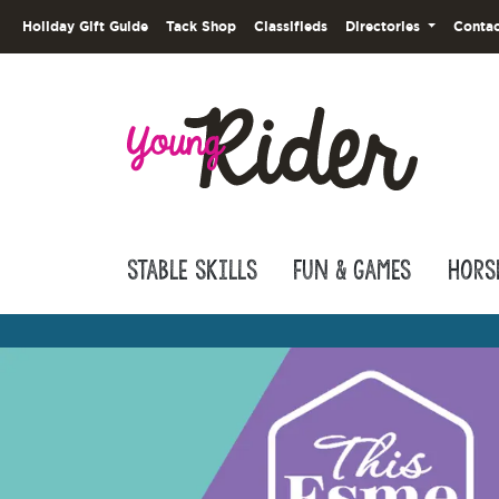
Holiday Gift Guide
Tack Shop
Classifieds
Directories
Contac
Stable Skills
Fun & Games
Hors