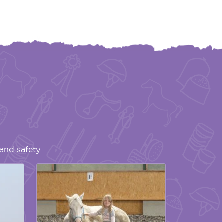
and safety.