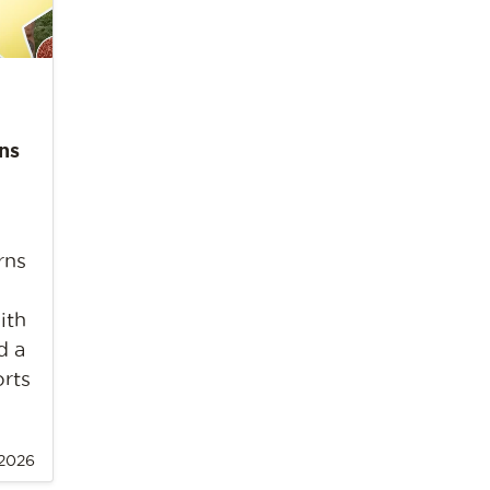
ns
rns
ith
d a
orts
 2026