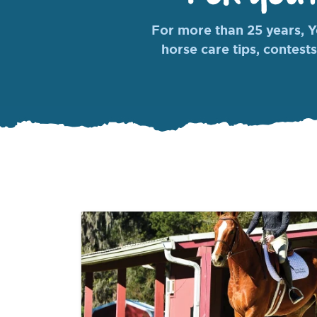
For more than 25 years, Yo
horse care tips, contests