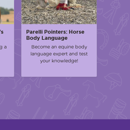
's
Parelli Pointers: Horse
Body Language
g a
Become an equine body
language expert and test
your knowledge!