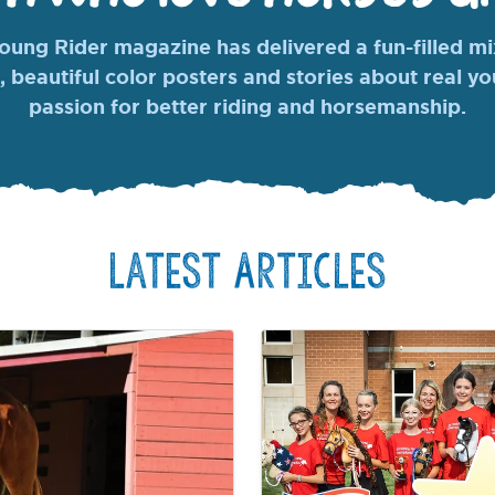
ung Rider magazine has delivered a fun-filled mix
, beautiful color posters and stories about real y
passion for better riding and horsemanship.
Latest Articles