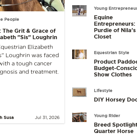
Young Entrepreneu
Equine
e People
Entrepreneurs:
Purdie of Nila's
: The Grit & Grace of
Closet
zabeth "Sis" Loughrin
questrian Elizabeth
Equestrian Style
s” Loughrin was faced
Product Paddo
with a tough cancer
Budget-Consci
gnosis and treatment.
Show Clothes
Lifestyle
DIY Horsey Do
Young Rider
h Susa
Jul 31, 2026
Breed Spotlight
Quarter Horse