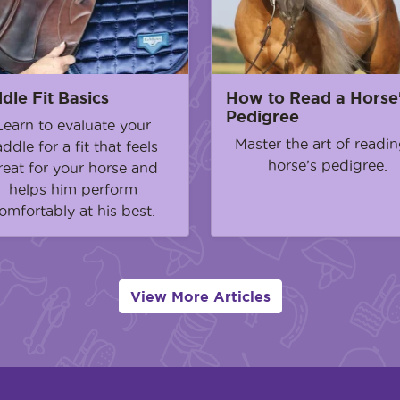
dle Fit Basics
How to Read a Horse
Pedigree
Learn to evaluate your
Master the art of readin
addle for a fit that feels
horse’s pedigree.
reat for your horse and
helps him perform
omfortably at his best.
View More Articles