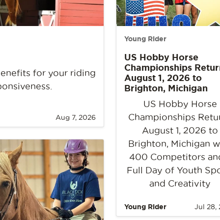
Young Rider
US Hobby Horse
Championships Retur
nefits for your riding
August 1, 2026 to
ponsiveness.
Brighton, Michigan
US Hobby Horse
Championships Retu
Aug 7, 2026
August 1, 2026 to
Brighton, Michigan w
400 Competitors an
Full Day of Youth Sp
and Creativity
Young Rider
Jul 28,