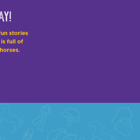
ay!
un stories
s full of
 horses.