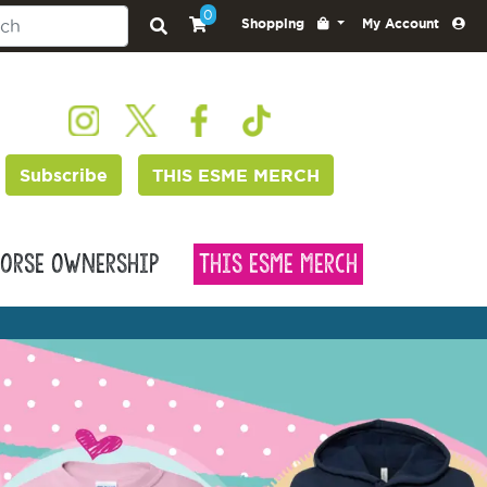
0
Shopping
My Account
Subscribe
THIS ESME MERCH
orse Ownership
This Esme Merch