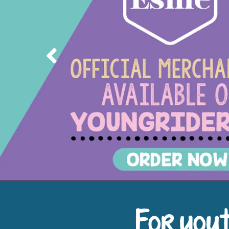
Previous
For yout