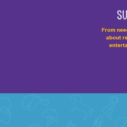
Su
From need
about re
enterta