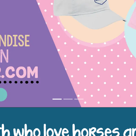
h who love horses a