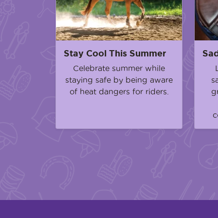
Stay Cool This Summer
Sad
Celebrate summer while
staying safe by being aware
s
of heat dangers for riders.
g
c