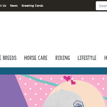
t Us
News
Greeting Cards
e Breeds
Horse Care
Riding
Lifestyle
H