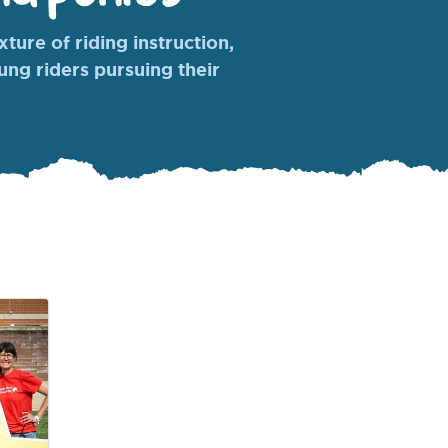
ture of riding instruction,
oung riders pursuing their