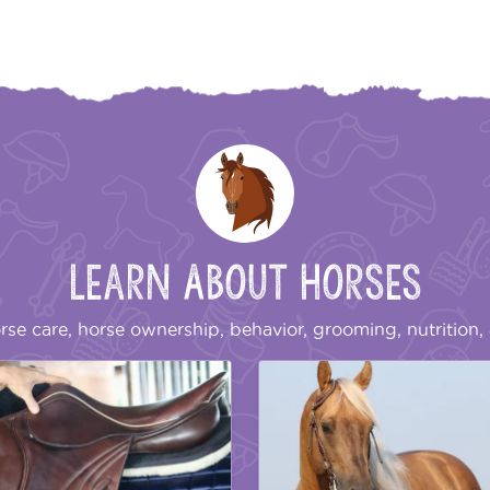
Learn About Horses
rse care, horse ownership, behavior, grooming, nutrition, 