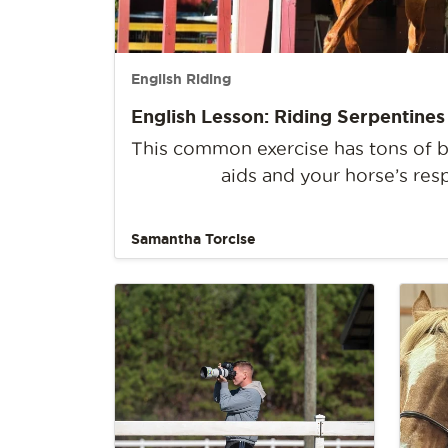
English Riding
English Lesson: Riding Serpentines
This common exercise has tons of be
aids and your horse’s res
Samantha Torcise