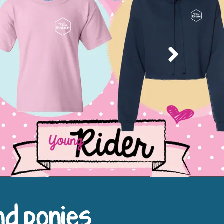
Next
nd ponies