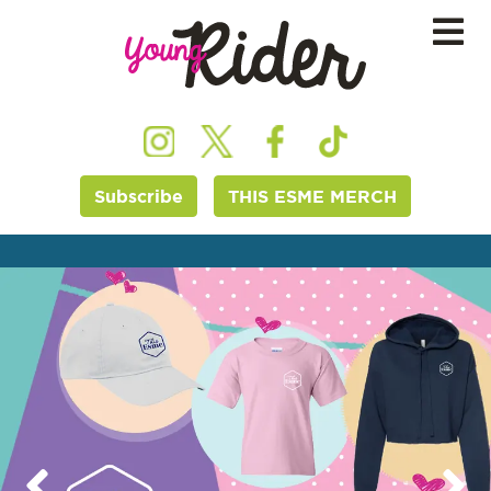
Subscribe
THIS ESME MERCH