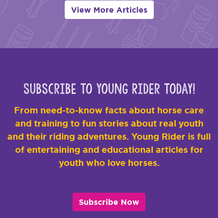
View More Articles
Subscribe to Young Rider Today!
From need-to-know facts about horse care
and training to fun stories about real youth
and their riding adventures. Young Rider is full
of entertaining and educational articles for
youth who love horses.
Subscribe Now