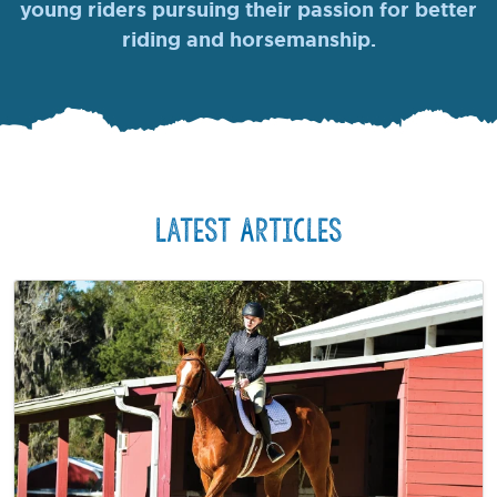
young riders pursuing their passion for better
riding and horsemanship.
Latest Articles