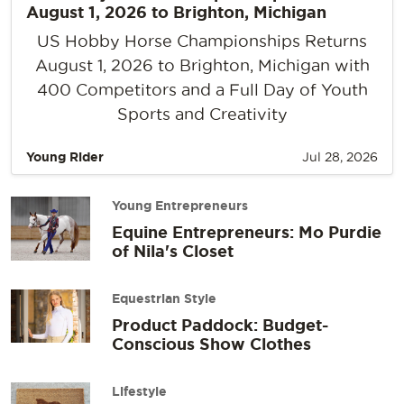
August 1, 2026 to Brighton, Michigan
US Hobby Horse Championships Returns
August 1, 2026 to Brighton, Michigan with
400 Competitors and a Full Day of Youth
Sports and Creativity
Young Rider
Jul 28, 2026
Young Entrepreneurs
Equine Entrepreneurs: Mo Purdie
of Nila's Closet
Equestrian Style
Product Paddock: Budget-
Conscious Show Clothes
Lifestyle