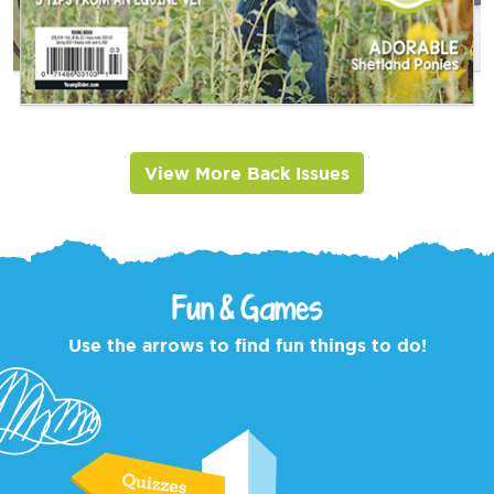
View More Back Issues
Fun & Games
Use the arrows to find fun things to do!