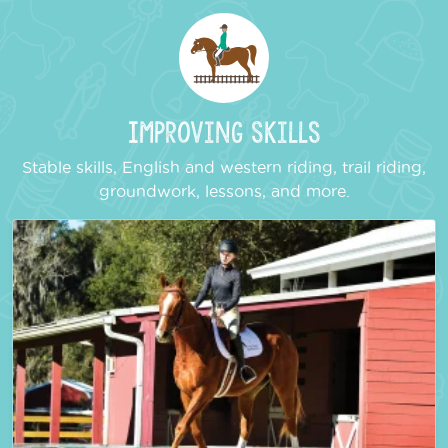
Improving Skills
Stable skills, English and western riding, trail riding,
groundwork, lessons, and more.