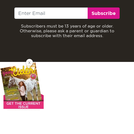
Subscribe
Subscribers must be 13 years of age or older.
Otherwise, please ask a parent or guardian to
subscribe with their email address.
X