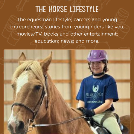
The Horse Lifestyle
The equestrian lifestyle; careers and young
entrepreneurs; stories from young riders like you,
movies/TV, books and other entertainment;
education; news; and more.