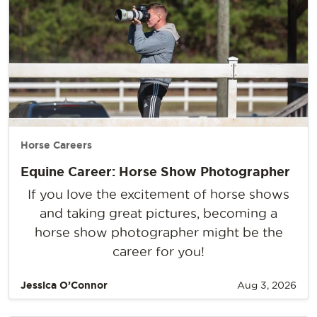
Horse Careers
Equine Career: Horse Show Photographer
If you love the excitement of horse shows
and taking great pictures, becoming a
horse show photographer might be the
career for you!
Jessica O’Connor
Aug 3, 2026