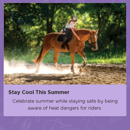
Stay Cool This Summer
Celebrate summer while staying safe by being
aware of heat dangers for riders.