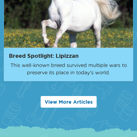
Breed Spotlight: Lipizzan
This well-known breed survived multiple wars to
preserve its place in today’s world.
View More Articles