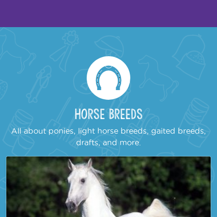
Horse Breeds
All about ponies, light horse breeds, gaited breeds,
drafts, and more.