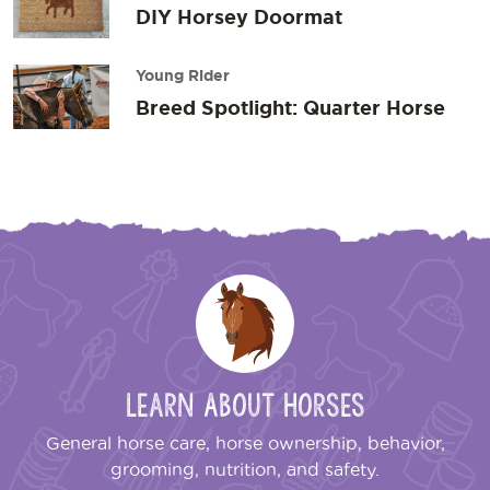
DIY Horsey Doormat
Young Rider
Breed Spotlight: Quarter Horse
Learn About Horses
General horse care, horse ownership, behavior,
grooming, nutrition, and safety.