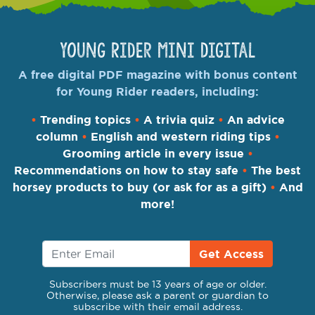
Young Rider Mini Digital
A free digital PDF magazine with bonus content
for Young Rider readers, including:
•
Trending topics
•
A trivia quiz
•
An advice
column
•
English and western riding tips
•
Grooming article in every issue
•
Recommendations on how to stay safe
•
The best
horsey products to buy (or ask for as a gift)
•
And
more!
Get Access
Subscribers must be 13 years of age or older.
Otherwise, please ask a parent or guardian to
subscribe with their email address.