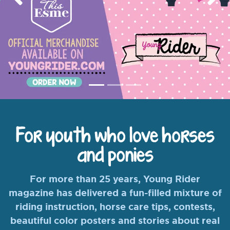
Previous
Nex
For youth who love horses
and ponies
For more than 25 years, Young Rider
magazine has delivered a fun-filled mixture of
riding instruction, horse care tips, contests,
beautiful color posters and stories about real