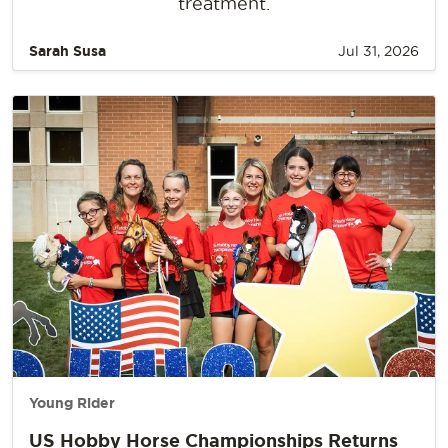
treatment.
Sarah Susa
Jul 31, 2026
Young Rider
US Hobby Horse Championships Returns