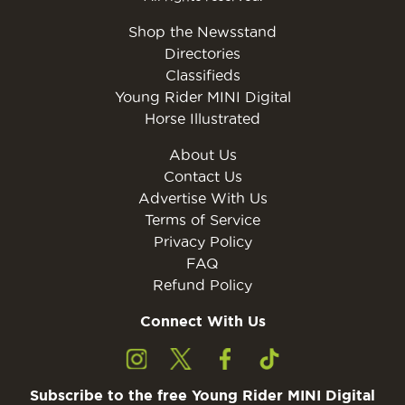
Shop the Newsstand
Directories
Classifieds
Young Rider MINI Digital
Horse Illustrated
About Us
Contact Us
Advertise With Us
Terms of Service
Privacy Policy
FAQ
Refund Policy
Connect With Us
Subscribe to the free Young Rider MINI Digital