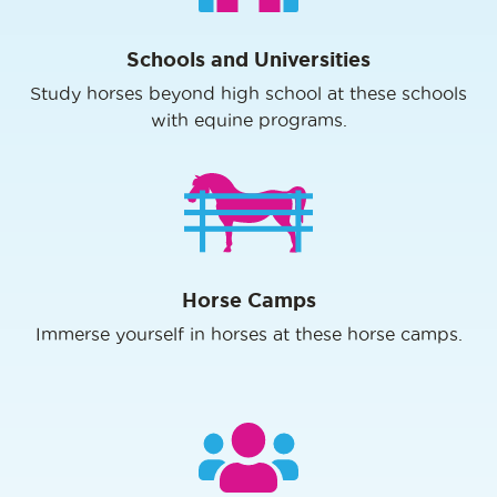
Schools and Universities
Study horses beyond high school at these schools
with equine programs.
Horse Camps
Immerse yourself in horses at these horse camps.