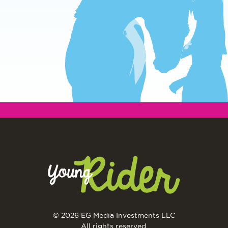
© 2026 EG Media Investments LLC
All rights reserved.