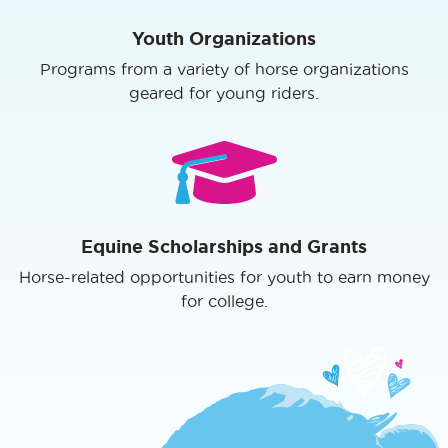
Youth Organizations
Programs from a variety of horse organizations
geared for young riders.
Equine Scholarships and Grants
Horse-related opportunities for youth to earn money
for college.