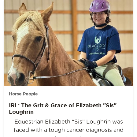
Horse People
IRL: The Grit & Grace of Elizabeth "Sis"
Loughrin
Equestrian Elizabeth “Sis” Loughrin was
faced with a tough cancer diagnosis and