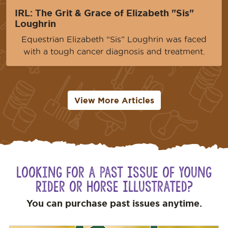
IRL: The Grit & Grace of Elizabeth "Sis"
Loughrin
Equestrian Elizabeth “Sis” Loughrin was faced
with a tough cancer diagnosis and treatment.
View More Articles
Looking for a Past Issue of Young
Rider or Horse Illustrated?
You can purchase past issues anytime.