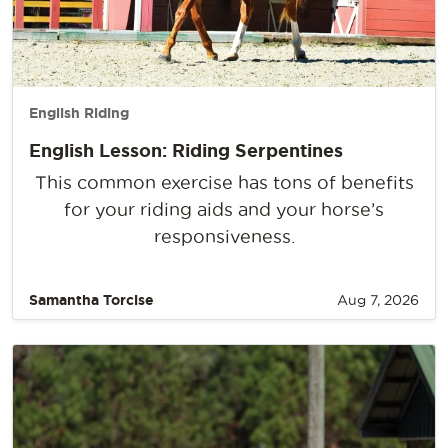
English Riding
English Lesson: Riding Serpentines
This common exercise has tons of benefits
for your riding aids and your horse’s
responsiveness.
Samantha Torcise
Aug 7, 2026