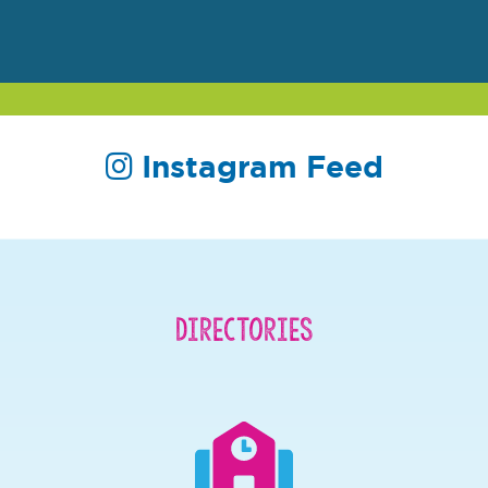
Instagram Feed
Directories