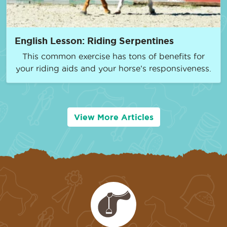
English Lesson: Riding Serpentines
This common exercise has tons of benefits for
your riding aids and your horse’s responsiveness.
View More Articles