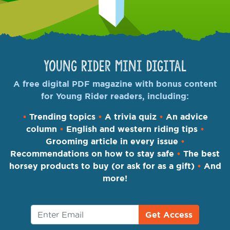
Young Rider Mini Digital
A free digital PDF magazine with bonus content
for Young Rider readers, including:
•
Trending topics
•
A trivia quiz
•
An advice
column
•
English and western riding tips
•
Grooming article in every issue
•
Recommendations on how to stay safe
•
The best
horsey products to buy (or ask for as a gift)
•
And
more!
Get Access