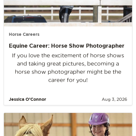
Horse Careers
Equine Career: Horse Show Photographer
If you love the excitement of horse shows
and taking great pictures, becoming a
horse show photographer might be the
career for you!
Jessica O’Connor
Aug 3, 2026