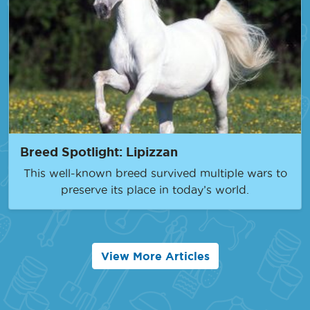
Breed Spotlight: Lipizzan
This well-known breed survived multiple wars to
preserve its place in today’s world.
View More Articles