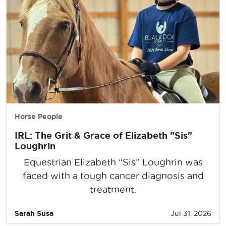
Horse People
IRL: The Grit & Grace of Elizabeth "Sis"
Loughrin
Equestrian Elizabeth “Sis” Loughrin was
faced with a tough cancer diagnosis and
treatment.
Sarah Susa
Jul 31, 2026