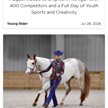
400 Competitors and a Full Day of Youth
Sports and Creativity
Young Rider
Jul 28, 2026