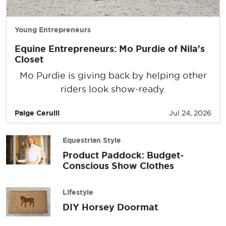
Young Entrepreneurs
Equine Entrepreneurs: Mo Purdie of Nila's
Closet
Mo Purdie is giving back by helping other
riders look show-ready.
Paige Cerulli
Jul 24, 2026
Equestrian Style
Product Paddock: Budget-
Conscious Show Clothes
Lifestyle
DIY Horsey Doormat