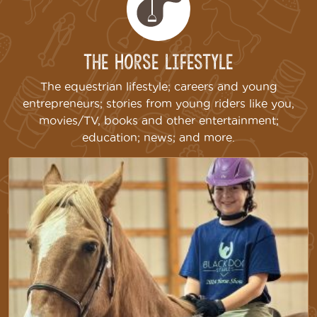
The Horse Lifestyle
The equestrian lifestyle; careers and young
entrepreneurs; stories from young riders like you,
movies/TV, books and other entertainment;
education; news; and more.