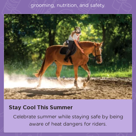
grooming, nutrition, and safety.
Stay Cool This Summer
Celebrate summer while staying safe by being
aware of heat dangers for riders.