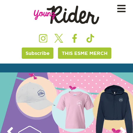
Subscribe
THIS ESME MERCH