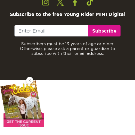
Subscribe to the free Young Rider MINI Digital
Subscribe
Subscribers must be 13 years of age or older.
Otherwise, please ask a parent or guardian to
subscribe with their email address.
X