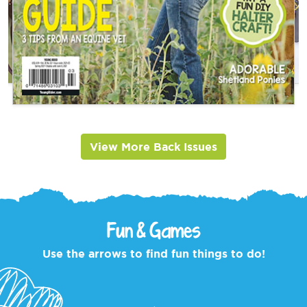
View More Back Issues
Fun & Games
Use the arrows to find fun things to do!