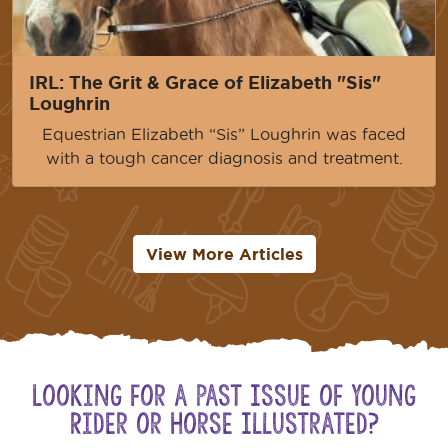
IRL: The Grit & Grace of Elizabeth "Sis"
Loughrin
Equestrian Elizabeth “Sis” Loughrin was faced
with a tough cancer diagnosis and treatment.
View More Articles
Looking for a Past Issue of Young
Rider or Horse Illustrated?