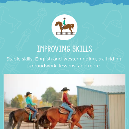
Improving Skills
Stable skills, English and western riding, trail riding,
groundwork, lessons, and more.