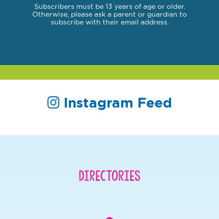
Subscribers must be 13 years of age or older.
Otherwise, please ask a parent or guardian to
subscribe with their email address.
Instagram Feed
Directories