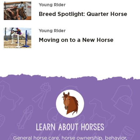
Young Rider
Breed Spotlight: Quarter Horse
Young Rider
Moving on to a New Horse
Learn About Horses
General horse care, horse ownership, behavior,