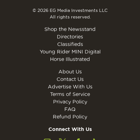
© 2026 EG Media Investments LLC
All rights reserved.
Shop the Newsstand
Directories
Classifieds
Young Rider MINI Digital
Horse Illustrated
About Us
Contact Us
Advertise With Us
Terms of Service
Privacy Policy
FAQ
Refund Policy
Connect With Us