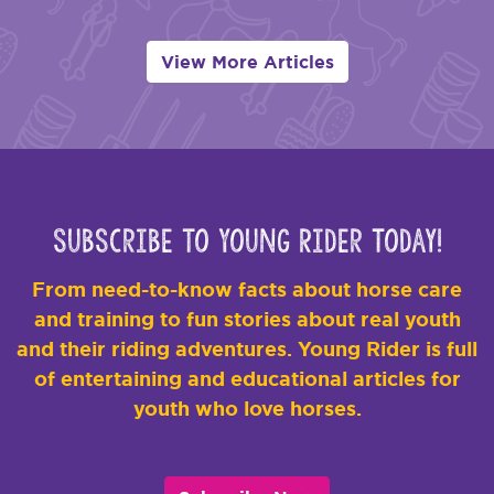
View More Articles
Subscribe to Young Rider Today!
From need-to-know facts about horse care
and training to fun stories about real youth
and their riding adventures. Young Rider is full
of entertaining and educational articles for
youth who love horses.