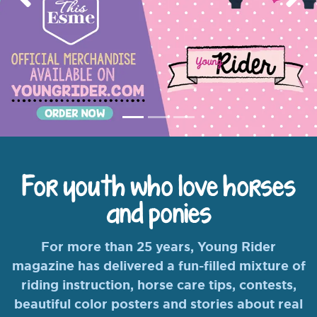
Previous
Nex
For youth who love horses
and ponies
For more than 25 years, Young Rider
magazine has delivered a fun-filled mixture of
riding instruction, horse care tips, contests,
beautiful color posters and stories about real