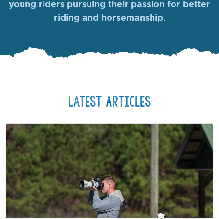
young riders pursuing their passion for better
riding and horsemanship.
Latest Articles