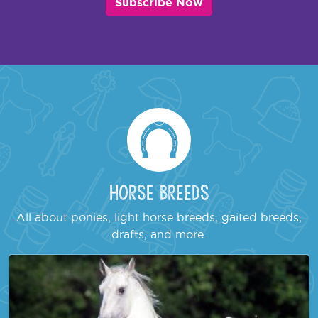
Subscribe Now
Horse Breeds
All about ponies, light horse breeds, gaited breeds,
drafts, and more.