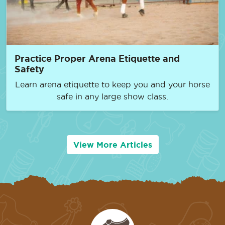
Practice Proper Arena Etiquette and
Safety
Learn arena etiquette to keep you and your horse
safe in any large show class.
View More Articles