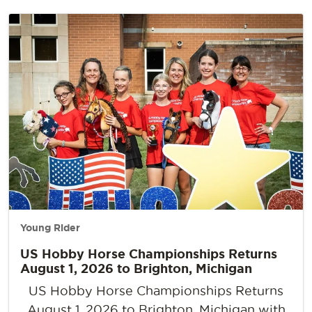
Young Rider
US Hobby Horse Championships Returns
August 1, 2026 to Brighton, Michigan
US Hobby Horse Championships Returns
August 1, 2026 to Brighton, Michigan with