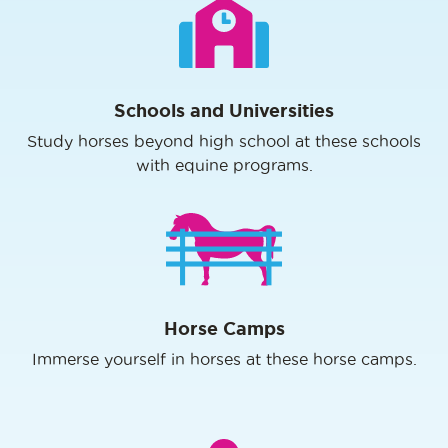
Schools and Universities
Study horses beyond high school at these schools
with equine programs.
Horse Camps
Immerse yourself in horses at these horse camps.