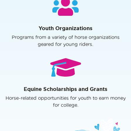
Youth Organizations
Programs from a variety of horse organizations
geared for young riders.
Equine Scholarships and Grants
Horse-related opportunities for youth to earn money
for college.