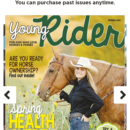
You can purchase past issues anytime.
Previous
N