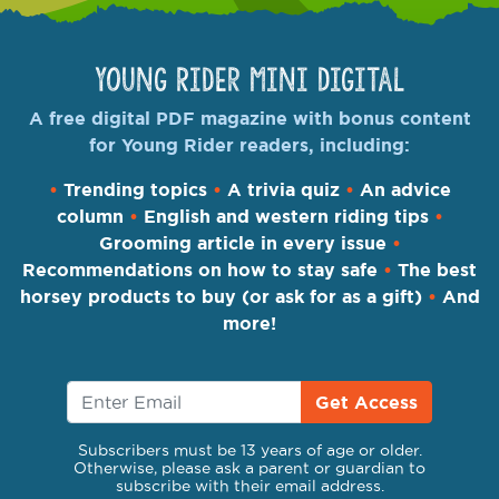
Young Rider Mini Digital
A free digital PDF magazine with bonus content
for Young Rider readers, including:
•
Trending topics
•
A trivia quiz
•
An advice
column
•
English and western riding tips
•
Grooming article in every issue
•
Recommendations on how to stay safe
•
The best
horsey products to buy (or ask for as a gift)
•
And
more!
Get Access
Subscribers must be 13 years of age or older.
Otherwise, please ask a parent or guardian to
subscribe with their email address.