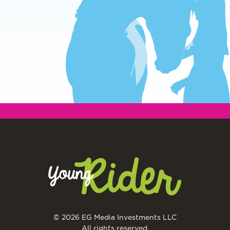
© 2026 EG Media Investments LLC
All rights reserved.