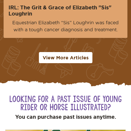
IRL: The Grit & Grace of Elizabeth "Sis"
Loughrin
Equestrian Elizabeth “Sis” Loughrin was faced
with a tough cancer diagnosis and treatment.
View More Articles
Looking for a Past Issue of Young
Rider or Horse Illustrated?
You can purchase past issues anytime.