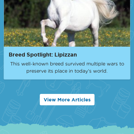
Breed Spotlight: Lipizzan
This well-known breed survived multiple wars to
preserve its place in today’s world.
View More Articles