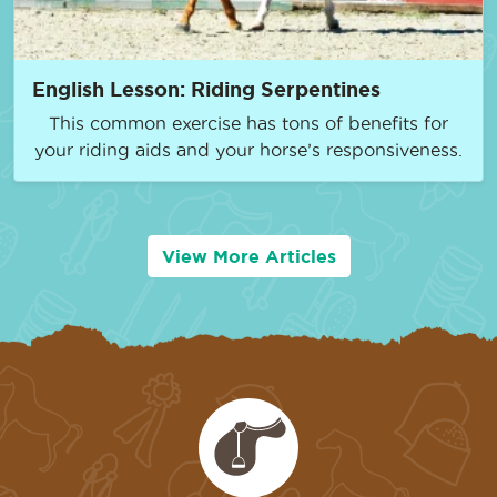
English Lesson: Riding Serpentines
This common exercise has tons of benefits for
your riding aids and your horse’s responsiveness.
View More Articles