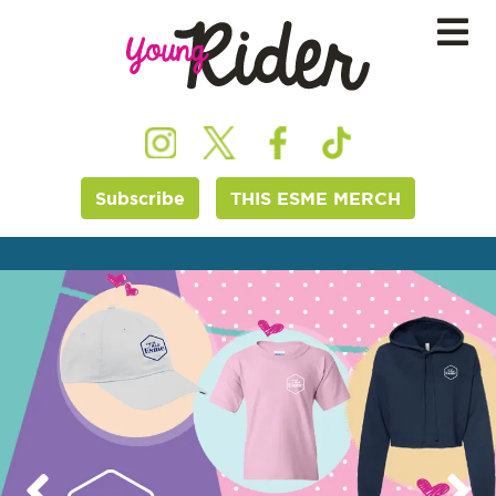
Subscribe
THIS ESME MERCH