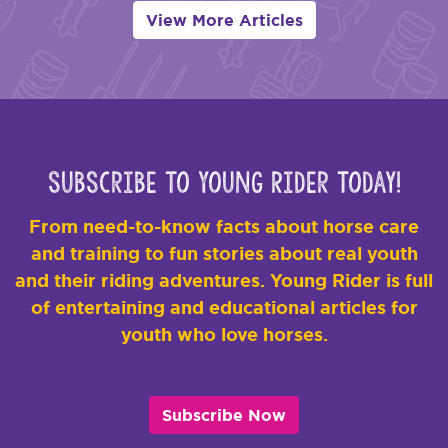
View More Articles
Subscribe to Young Rider Today!
From need-to-know facts about horse care
and training to fun stories about real youth
and their riding adventures. Young Rider is full
of entertaining and educational articles for
youth who love horses.
Subscribe Now