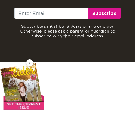
Subscribe
Subscribers must be 13 years of age or older.
Otherwise, please ask a parent or guardian to
subscribe with their email address.
X