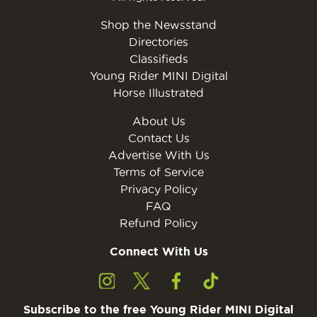
Shop the Newsstand
Directories
Classifieds
Young Rider MINI Digital
Horse Illustrated
About Us
Contact Us
Advertise With Us
Terms of Service
Privacy Policy
FAQ
Refund Policy
Connect With Us
Subscribe to the free Young Rider MINI Digital