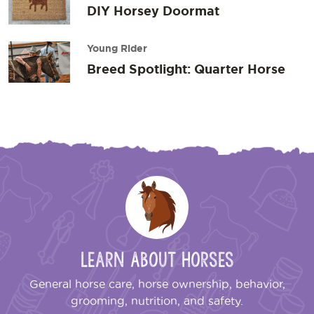
DIY Horsey Doormat
Young Rider
Breed Spotlight: Quarter Horse
Learn About Horses
General horse care, horse ownership, behavior,
grooming, nutrition, and safety.