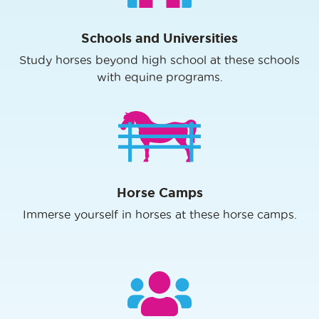
Schools and Universities
Study horses beyond high school at these schools
with equine programs.
Horse Camps
Immerse yourself in horses at these horse camps.