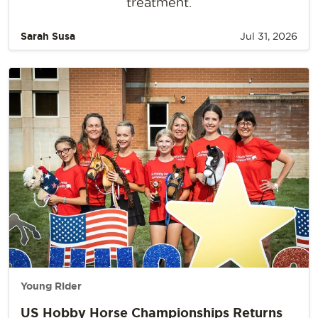
treatment.
Sarah Susa
Jul 31, 2026
Young Rider
US Hobby Horse Championships Returns