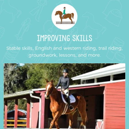
Improving Skills
Stable skills, English and western riding, trail riding,
groundwork, lessons, and more.