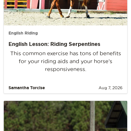
English Riding
English Lesson: Riding Serpentines
This common exercise has tons of benefits
for your riding aids and your horse’s
responsiveness.
Samantha Torcise
Aug 7, 2026