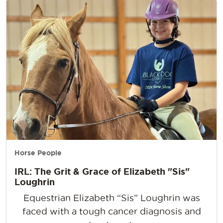
Horse People
IRL: The Grit & Grace of Elizabeth "Sis"
Loughrin
Equestrian Elizabeth “Sis” Loughrin was
faced with a tough cancer diagnosis and