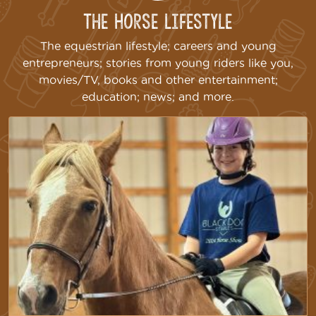
The Horse Lifestyle
The equestrian lifestyle; careers and young
entrepreneurs; stories from young riders like you,
movies/TV, books and other entertainment;
education; news; and more.