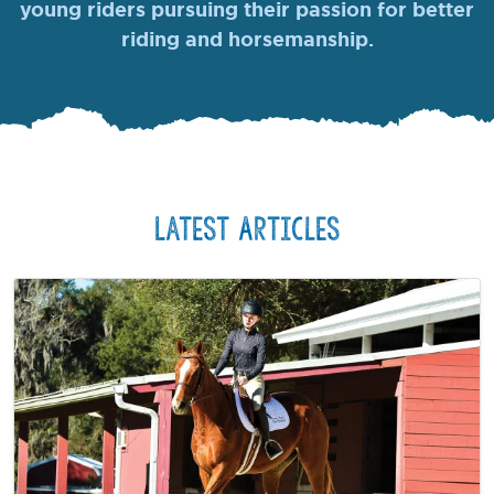
young riders pursuing their passion for better
riding and horsemanship.
Latest Articles