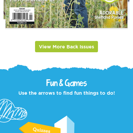
View More Back Issues
Fun & Games
Use the arrows to find fun things to do!