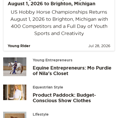
August 1, 2026 to Brighton, Michigan
US Hobby Horse Championships Returns
August 1, 2026 to Brighton, Michigan with
400 Competitors and a Full Day of Youth
Sports and Creativity
Young Rider
Jul 28, 2026
Young Entrepreneurs
Equine Entrepreneurs: Mo Purdie
of Nila's Closet
Equestrian Style
Product Paddock: Budget-
Conscious Show Clothes
Lifestyle