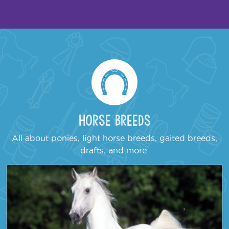
Horse Breeds
All about ponies, light horse breeds, gaited breeds,
drafts, and more.