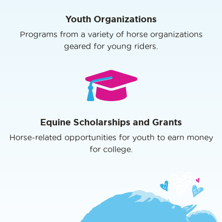
Youth Organizations
Programs from a variety of horse organizations
geared for young riders.
Equine Scholarships and Grants
Horse-related opportunities for youth to earn money
for college.