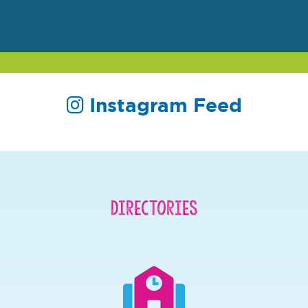
Instagram Feed
Directories