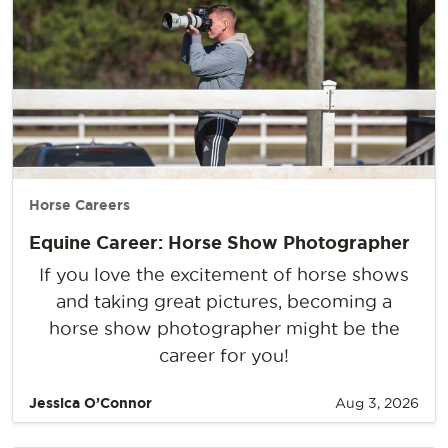
Horse Careers
Equine Career: Horse Show Photographer
If you love the excitement of horse shows
and taking great pictures, becoming a
horse show photographer might be the
career for you!
Jessica O’Connor
Aug 3, 2026