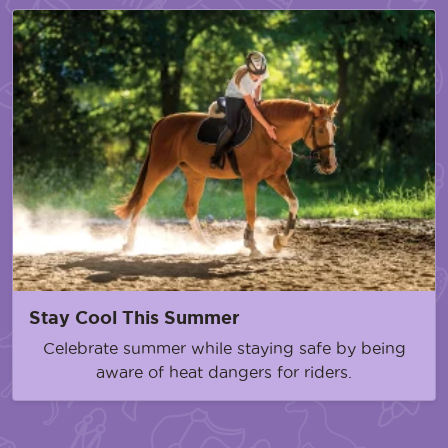
Stay Cool This Summer
Celebrate summer while staying safe by being
aware of heat dangers for riders.