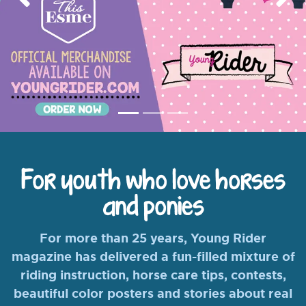
Previous
Nex
For youth who love horses
and ponies
For more than 25 years, Young Rider
magazine has delivered a fun-filled mixture of
riding instruction, horse care tips, contests,
beautiful color posters and stories about real