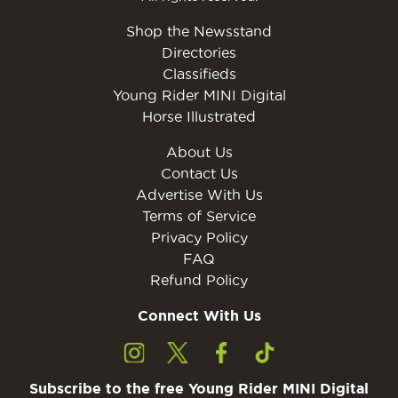
Shop the Newsstand
Directories
Classifieds
Young Rider MINI Digital
Horse Illustrated
About Us
Contact Us
Advertise With Us
Terms of Service
Privacy Policy
FAQ
Refund Policy
Connect With Us
Subscribe to the free Young Rider MINI Digital