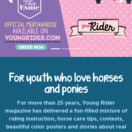
Previous
Nex
For youth who love horses
and ponies
For more than 25 years, Young Rider
magazine has delivered a fun-filled mixture of
riding instruction, horse care tips, contests,
beautiful color posters and stories about real