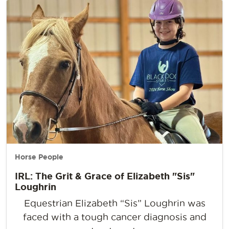
Horse People
IRL: The Grit & Grace of Elizabeth "Sis"
Loughrin
Equestrian Elizabeth “Sis” Loughrin was
faced with a tough cancer diagnosis and