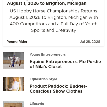
August 1, 2026 to Brighton, Michigan
US Hobby Horse Championships Returns
August 1, 2026 to Brighton, Michigan with
400 Competitors and a Full Day of Youth
Sports and Creativity
Young Rider
Jul 28, 2026
Young Entrepreneurs
Equine Entrepreneurs: Mo Purdie
of Nila's Closet
Equestrian Style
Product Paddock: Budget-
Conscious Show Clothes
Lifestyle