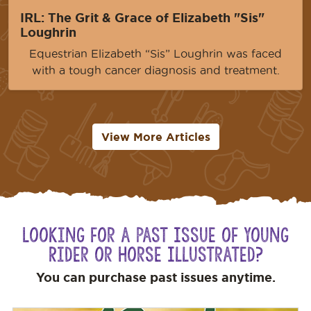
IRL: The Grit & Grace of Elizabeth "Sis"
Loughrin
Equestrian Elizabeth “Sis” Loughrin was faced
with a tough cancer diagnosis and treatment.
View More Articles
Looking for a Past Issue of Young
Rider or Horse Illustrated?
You can purchase past issues anytime.