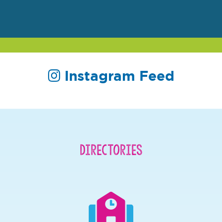
Instagram Feed
Directories