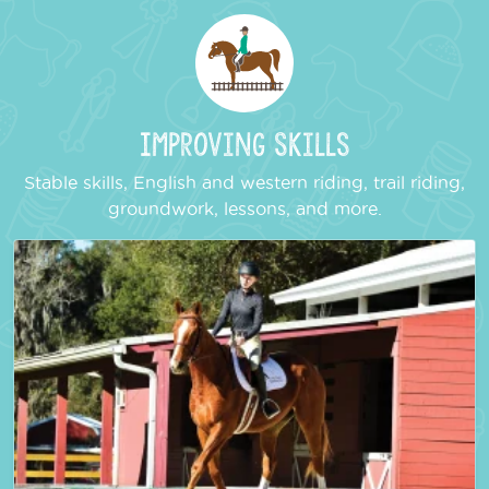
Improving Skills
Stable skills, English and western riding, trail riding,
groundwork, lessons, and more.