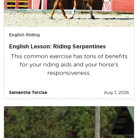
English Riding
English Lesson: Riding Serpentines
This common exercise has tons of benefits
for your riding aids and your horse’s
responsiveness.
Samantha Torcise
Aug 7, 2026