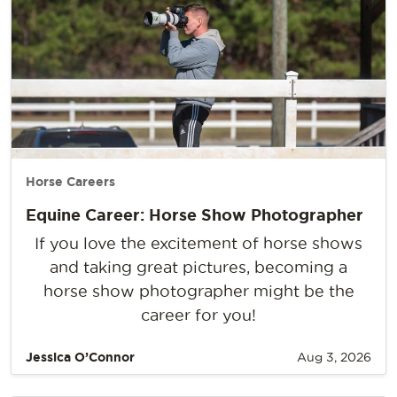
Horse Careers
Equine Career: Horse Show Photographer
If you love the excitement of horse shows
and taking great pictures, becoming a
horse show photographer might be the
career for you!
Jessica O’Connor
Aug 3, 2026