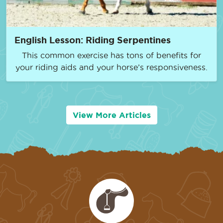
English Lesson: Riding Serpentines
This common exercise has tons of benefits for
your riding aids and your horse’s responsiveness.
View More Articles