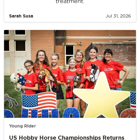
treatment.
Sarah Susa
Jul 31, 2026
Young Rider
US Hobby Horse Championships Returns