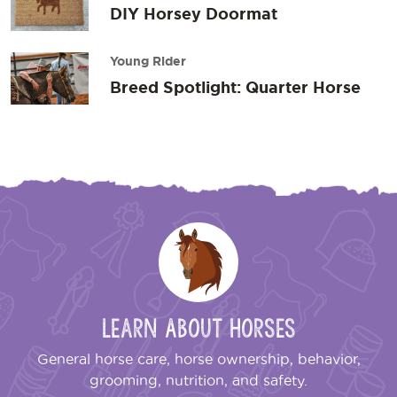
DIY Horsey Doormat
Young Rider
Breed Spotlight: Quarter Horse
Learn About Horses
General horse care, horse ownership, behavior,
grooming, nutrition, and safety.