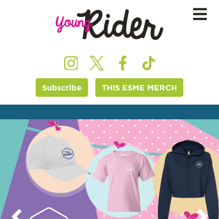
Subscribe
THIS ESME MERCH