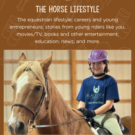
The Horse Lifestyle
The equestrian lifestyle; careers and young
entrepreneurs; stories from young riders like you,
movies/TV, books and other entertainment;
education; news; and more.