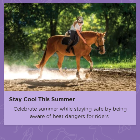
Stay Cool This Summer
Celebrate summer while staying safe by being
aware of heat dangers for riders.