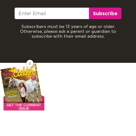
Subscribe
Subscribers must be 13 years of age or older.
Otherwise, please ask a parent or guardian to
subscribe with their email address.
X