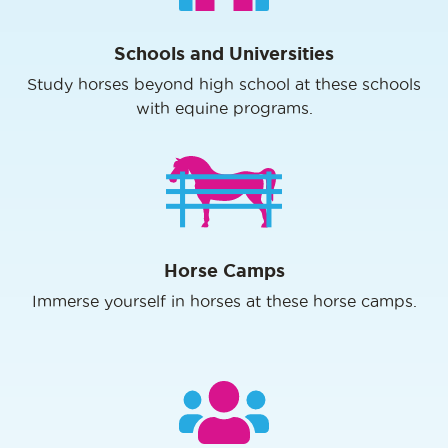
Schools and Universities
Study horses beyond high school at these schools
with equine programs.
Horse Camps
Immerse yourself in horses at these horse camps.