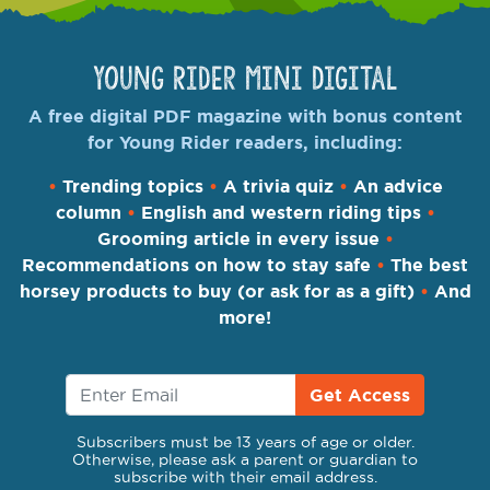
Young Rider Mini Digital
A free digital PDF magazine with bonus content
for Young Rider readers, including:
•
Trending topics
•
A trivia quiz
•
An advice
column
•
English and western riding tips
•
Grooming article in every issue
•
Recommendations on how to stay safe
•
The best
horsey products to buy (or ask for as a gift)
•
And
more!
Get Access
Subscribers must be 13 years of age or older.
Otherwise, please ask a parent or guardian to
subscribe with their email address.