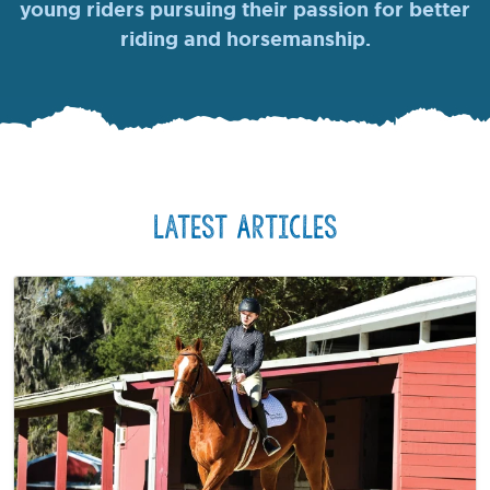
young riders pursuing their passion for better
riding and horsemanship.
Latest Articles