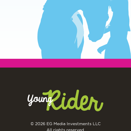
© 2026 EG Media Investments LLC
All rights reserved.