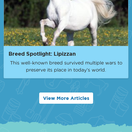
Breed Spotlight: Lipizzan
This well-known breed survived multiple wars to
preserve its place in today’s world.
View More Articles