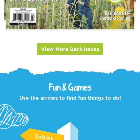
View More Back Issues
Fun & Games
Use the arrows to find fun things to do!