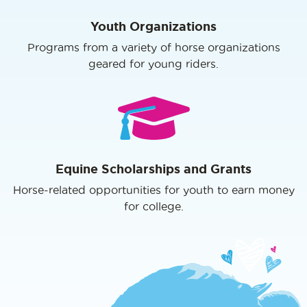
Youth Organizations
Programs from a variety of horse organizations
geared for young riders.
Equine Scholarships and Grants
Horse-related opportunities for youth to earn money
for college.