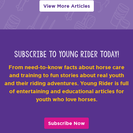
View More Articles
Subscribe to Young Rider Today!
From need-to-know facts about horse care
and training to fun stories about real youth
and their riding adventures. Young Rider is full
of entertaining and educational articles for
youth who love horses.
Subscribe Now