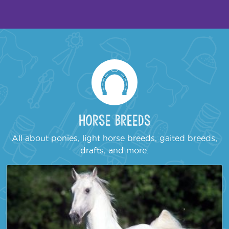
Horse Breeds
All about ponies, light horse breeds, gaited breeds,
drafts, and more.