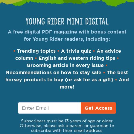
Young Rider Mini Digital
A free digital PDF magazine with bonus content
for Young Rider readers, including:
•
Trending topics
•
A trivia quiz
•
An advice
column
•
English and western riding tips
•
Grooming article in every issue
•
Recommendations on how to stay safe
•
The best
horsey products to buy (or ask for as a gift)
•
And
more!
Get Access
Subscribers must be 13 years of age or older.
Otherwise, please ask a parent or guardian to
subscribe with their email address.