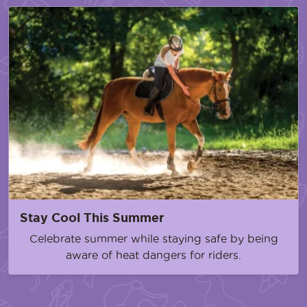
Stay Cool This Summer
Celebrate summer while staying safe by being
aware of heat dangers for riders.