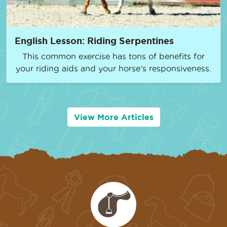
English Lesson: Riding Serpentines
This common exercise has tons of benefits for
your riding aids and your horse’s responsiveness.
View More Articles