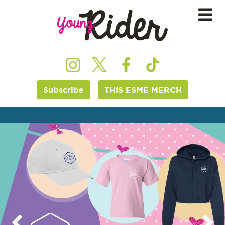
Subscribe
THIS ESME MERCH