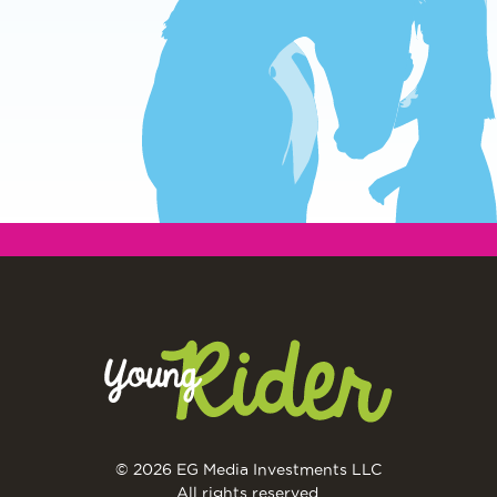
© 2026 EG Media Investments LLC
All rights reserved.