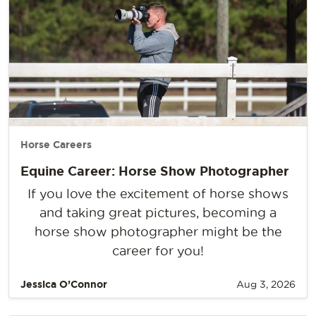
Horse Careers
Equine Career: Horse Show Photographer
If you love the excitement of horse shows
and taking great pictures, becoming a
horse show photographer might be the
career for you!
Jessica O’Connor
Aug 3, 2026