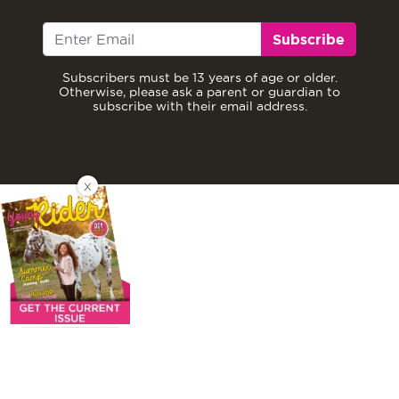
Subscribe
Subscribers must be 13 years of age or older.
Otherwise, please ask a parent or guardian to
subscribe with their email address.
X