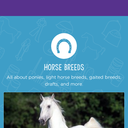
Horse Breeds
All about ponies, light horse breeds, gaited breeds,
drafts, and more.