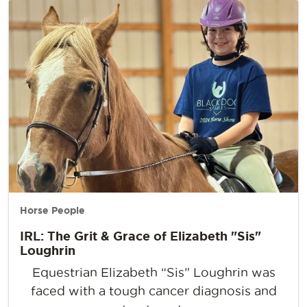
Horse People
IRL: The Grit & Grace of Elizabeth "Sis"
Loughrin
Equestrian Elizabeth “Sis” Loughrin was
faced with a tough cancer diagnosis and