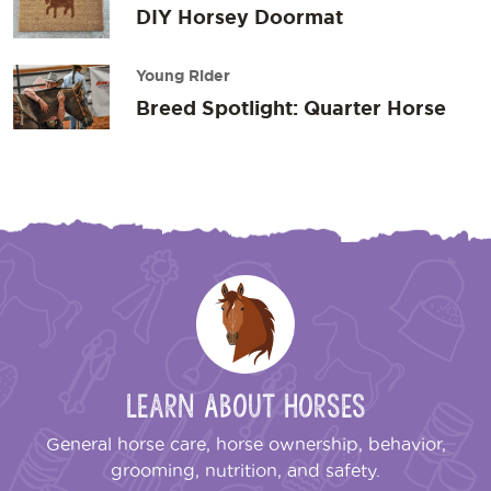
DIY Horsey Doormat
Young Rider
Breed Spotlight: Quarter Horse
Learn About Horses
General horse care, horse ownership, behavior,
grooming, nutrition, and safety.