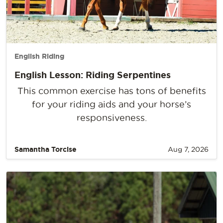
English Riding
English Lesson: Riding Serpentines
This common exercise has tons of benefits
for your riding aids and your horse’s
responsiveness.
Samantha Torcise
Aug 7, 2026