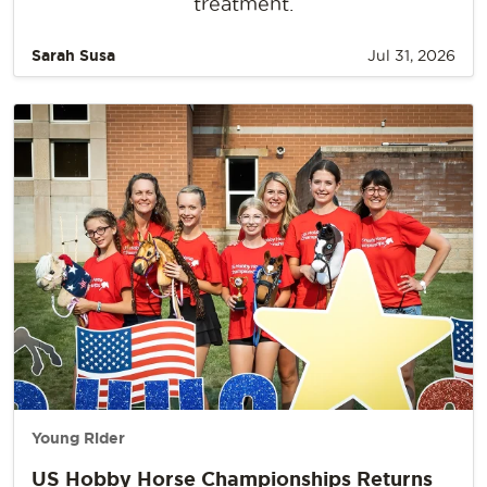
treatment.
Sarah Susa
Jul 31, 2026
Young Rider
US Hobby Horse Championships Returns