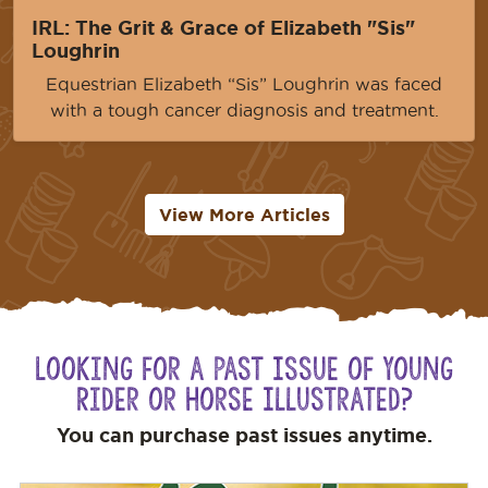
IRL: The Grit & Grace of Elizabeth "Sis"
Loughrin
Equestrian Elizabeth “Sis” Loughrin was faced
with a tough cancer diagnosis and treatment.
View More Articles
Looking for a Past Issue of Young
Rider or Horse Illustrated?
You can purchase past issues anytime.