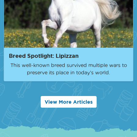
Breed Spotlight: Lipizzan
This well-known breed survived multiple wars to
preserve its place in today’s world.
View More Articles