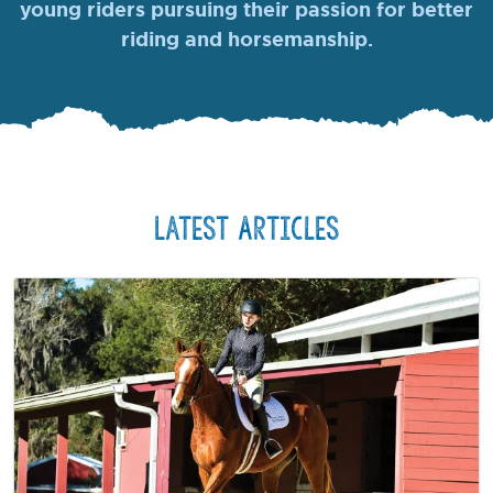
young riders pursuing their passion for better
riding and horsemanship.
Latest Articles