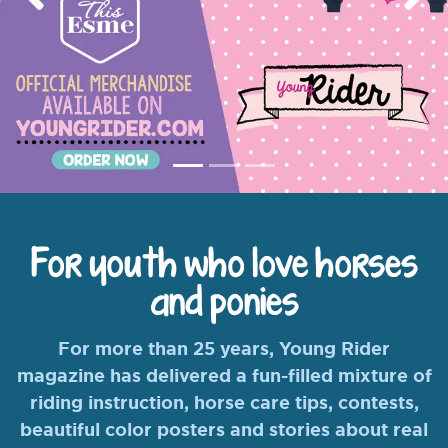
Previous
Nex
For youth who love horses
and ponies
For more than 25 years, Young Rider
magazine has delivered a fun-filled mixture of
riding instruction, horse care tips, contests,
beautiful color posters and stories about real