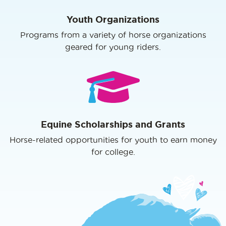
Youth Organizations
Programs from a variety of horse organizations
geared for young riders.
Equine Scholarships and Grants
Horse-related opportunities for youth to earn money
for college.