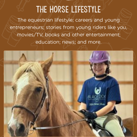
The Horse Lifestyle
The equestrian lifestyle; careers and young
entrepreneurs; stories from young riders like you,
movies/TV, books and other entertainment;
education; news; and more.