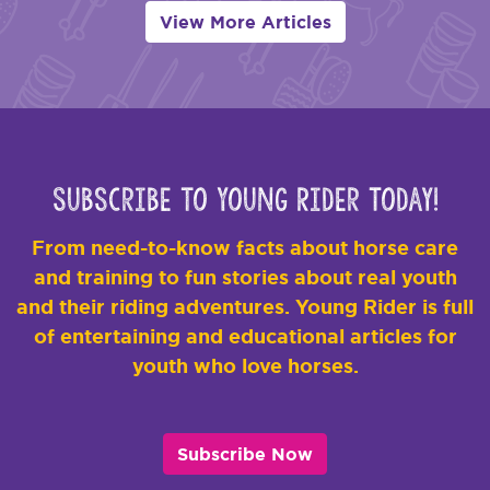
View More Articles
Subscribe to Young Rider Today!
From need-to-know facts about horse care
and training to fun stories about real youth
and their riding adventures. Young Rider is full
of entertaining and educational articles for
youth who love horses.
Subscribe Now