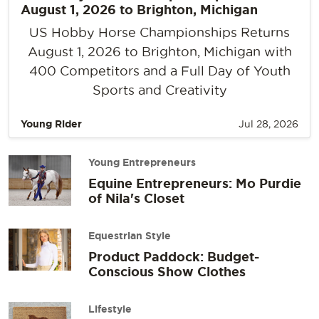
August 1, 2026 to Brighton, Michigan
US Hobby Horse Championships Returns
August 1, 2026 to Brighton, Michigan with
400 Competitors and a Full Day of Youth
Sports and Creativity
Young Rider
Jul 28, 2026
Young Entrepreneurs
Equine Entrepreneurs: Mo Purdie
of Nila's Closet
Equestrian Style
Product Paddock: Budget-
Conscious Show Clothes
Lifestyle