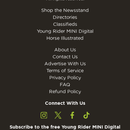
Shop the Newsstand
Directories
Classifieds
Young Rider MINI Digital
Horse Illustrated
About Us
Contact Us
Advertise With Us
Terms of Service
Privacy Policy
FAQ
Refund Policy
Connect With Us
Subscribe to the free Young Rider MINI Digital