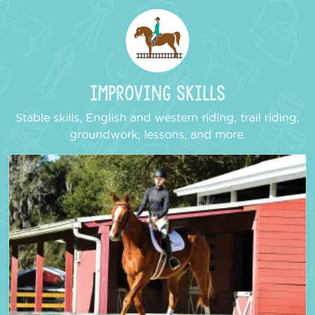
Improving Skills
Stable skills, English and western riding, trail riding,
groundwork, lessons, and more.