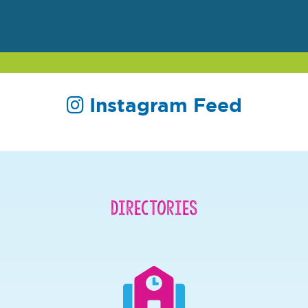
Instagram Feed
Directories