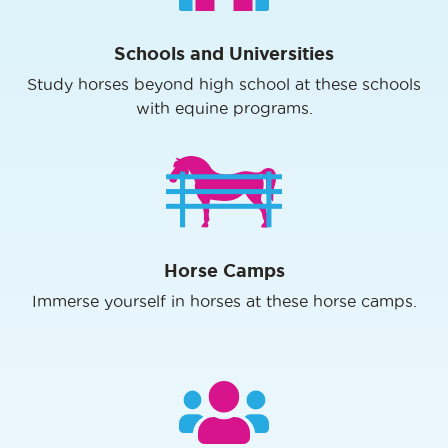
Schools and Universities
Study horses beyond high school at these schools
with equine programs.
Horse Camps
Immerse yourself in horses at these horse camps.