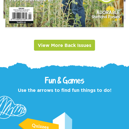
View More Back Issues
Fun & Games
Use the arrows to find fun things to do!