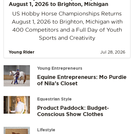
August 1, 2026 to Brighton, Michigan
US Hobby Horse Championships Returns
August 1, 2026 to Brighton, Michigan with
400 Competitors and a Full Day of Youth
Sports and Creativity
Young Rider
Jul 28, 2026
Young Entrepreneurs
Equine Entrepreneurs: Mo Purdie
of Nila's Closet
Equestrian Style
Product Paddock: Budget-
Conscious Show Clothes
Lifestyle