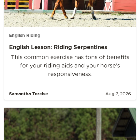
English Riding
English Lesson: Riding Serpentines
This common exercise has tons of benefits
for your riding aids and your horse’s
responsiveness.
Samantha Torcise
Aug 7, 2026