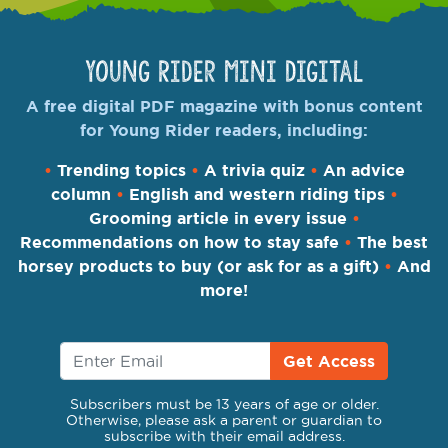
Young Rider Mini Digital
A free digital PDF magazine with bonus content
for Young Rider readers, including:
•
Trending topics
•
A trivia quiz
•
An advice
column
•
English and western riding tips
•
Grooming article in every issue
•
Recommendations on how to stay safe
•
The best
horsey products to buy (or ask for as a gift)
•
And
more!
Get Access
Subscribers must be 13 years of age or older.
Otherwise, please ask a parent or guardian to
subscribe with their email address.