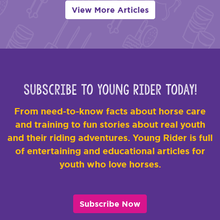
View More Articles
Subscribe to Young Rider Today!
From need-to-know facts about horse care
and training to fun stories about real youth
and their riding adventures. Young Rider is full
of entertaining and educational articles for
youth who love horses.
Subscribe Now