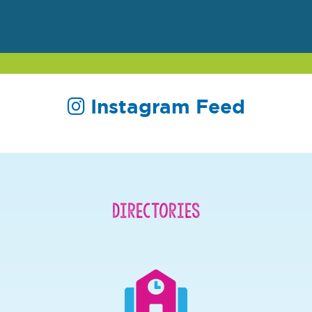
Instagram Feed
Directories