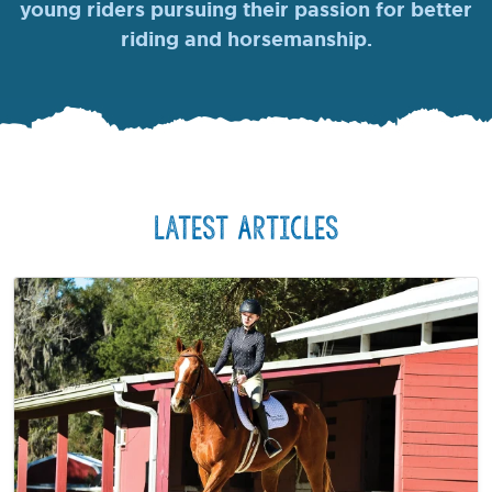
young riders pursuing their passion for better
riding and horsemanship.
Latest Articles