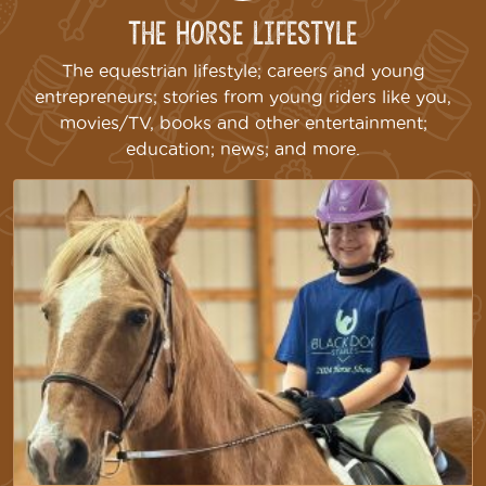
The Horse Lifestyle
The equestrian lifestyle; careers and young
entrepreneurs; stories from young riders like you,
movies/TV, books and other entertainment;
education; news; and more.