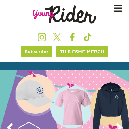
Subscribe
THIS ESME MERCH