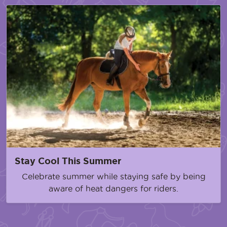
Stay Cool This Summer
Celebrate summer while staying safe by being
aware of heat dangers for riders.