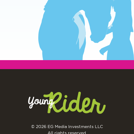
© 2026 EG Media Investments LLC
All rights reserved.