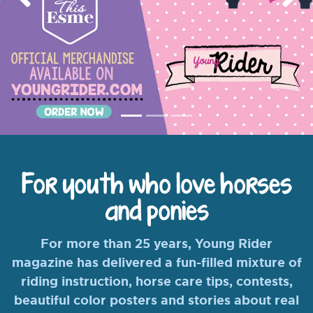
Previous
Nex
For youth who love horses
and ponies
For more than 25 years, Young Rider
magazine has delivered a fun-filled mixture of
riding instruction, horse care tips, contests,
beautiful color posters and stories about real