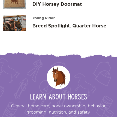
DIY Horsey Doormat
Young Rider
Breed Spotlight: Quarter Horse
Learn About Horses
General horse care, horse ownership, behavior,
grooming, nutrition, and safety.