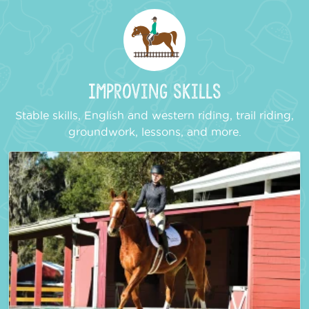
Improving Skills
Stable skills, English and western riding, trail riding,
groundwork, lessons, and more.