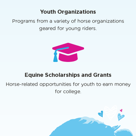
Youth Organizations
Programs from a variety of horse organizations
geared for young riders.
Equine Scholarships and Grants
Horse-related opportunities for youth to earn money
for college.