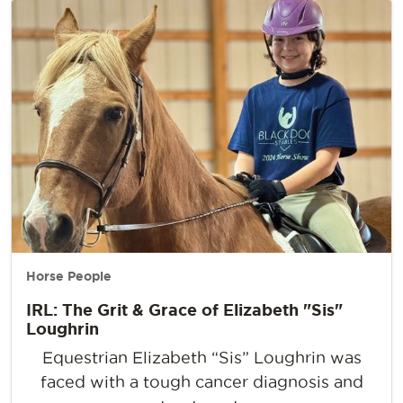
Horse People
IRL: The Grit & Grace of Elizabeth "Sis"
Loughrin
Equestrian Elizabeth “Sis” Loughrin was
faced with a tough cancer diagnosis and