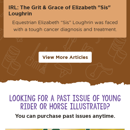
IRL: The Grit & Grace of Elizabeth "Sis"
Loughrin
Equestrian Elizabeth “Sis” Loughrin was faced
with a tough cancer diagnosis and treatment.
View More Articles
Looking for a Past Issue of Young
Rider or Horse Illustrated?
You can purchase past issues anytime.