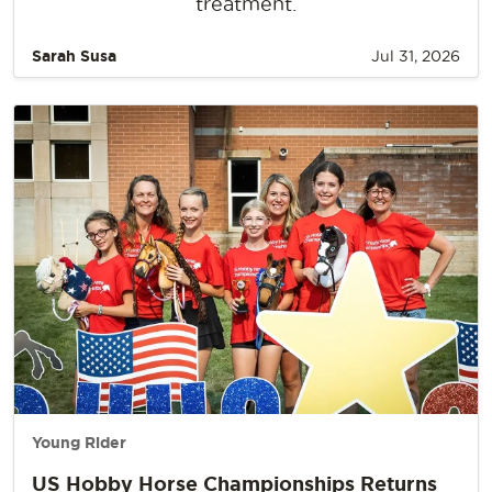
treatment.
Sarah Susa
Jul 31, 2026
Young Rider
US Hobby Horse Championships Returns