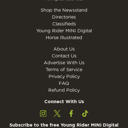
Shop the Newsstand
Directories
Classifieds
Young Rider MINI Digital
Horse Illustrated
About Us
Contact Us
Advertise With Us
Terms of Service
Privacy Policy
FAQ
Refund Policy
Connect With Us
Subscribe to the free Young Rider MINI Digital