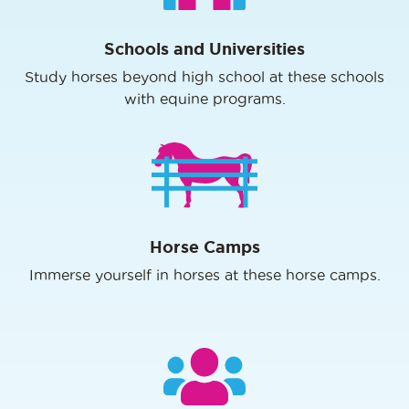
Schools and Universities
Study horses beyond high school at these schools
with equine programs.
Horse Camps
Immerse yourself in horses at these horse camps.