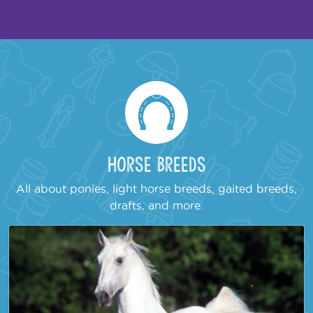
Horse Breeds
All about ponies, light horse breeds, gaited breeds,
drafts, and more.