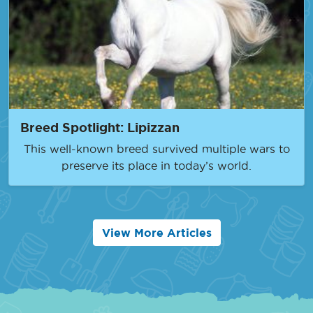
Breed Spotlight: Lipizzan
This well-known breed survived multiple wars to
preserve its place in today’s world.
View More Articles