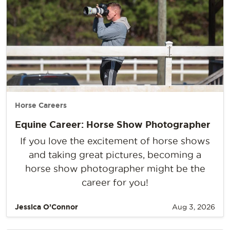
Horse Careers
Equine Career: Horse Show Photographer
If you love the excitement of horse shows
and taking great pictures, becoming a
horse show photographer might be the
career for you!
Jessica O’Connor
Aug 3, 2026