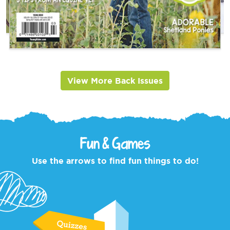
View More Back Issues
Fun & Games
Use the arrows to find fun things to do!