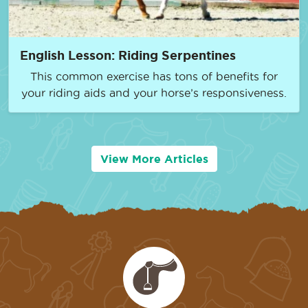
English Lesson: Riding Serpentines
This common exercise has tons of benefits for
your riding aids and your horse’s responsiveness.
View More Articles