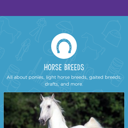
Horse Breeds
All about ponies, light horse breeds, gaited breeds,
drafts, and more.