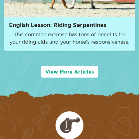
English Lesson: Riding Serpentines
This common exercise has tons of benefits for
your riding aids and your horse’s responsiveness.
View More Articles