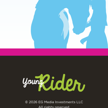
© 2026 EG Media Investments LLC
All rights reserved.