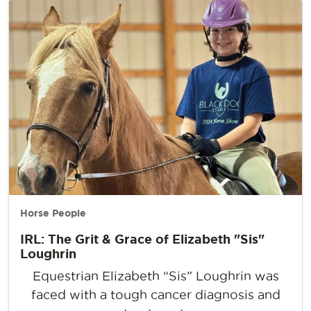
Horse People
IRL: The Grit & Grace of Elizabeth "Sis"
Loughrin
Equestrian Elizabeth “Sis” Loughrin was
faced with a tough cancer diagnosis and