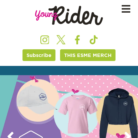
Subscribe
THIS ESME MERCH