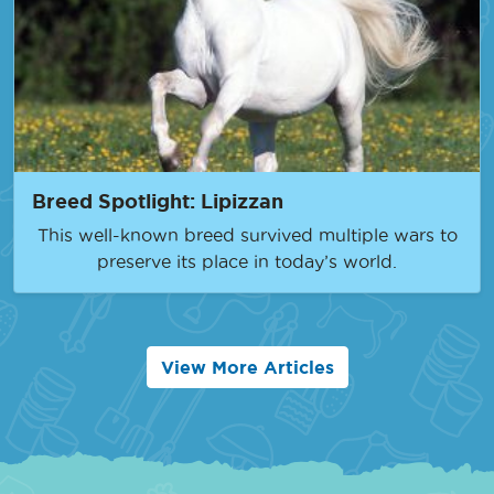
Breed Spotlight: Lipizzan
This well-known breed survived multiple wars to
preserve its place in today’s world.
View More Articles