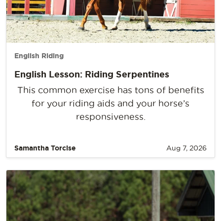
English Riding
English Lesson: Riding Serpentines
This common exercise has tons of benefits
for your riding aids and your horse’s
responsiveness.
Samantha Torcise
Aug 7, 2026