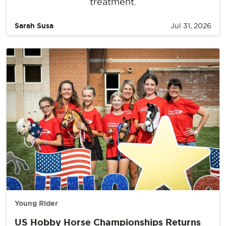
treatment.
Sarah Susa
Jul 31, 2026
Young Rider
US Hobby Horse Championships Returns