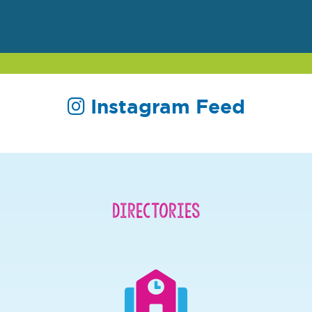
Instagram Feed
Directories