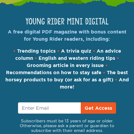
Young Rider Mini Digital
A free digital PDF magazine with bonus content
for Young Rider readers, including:
•
Trending topics
•
A trivia quiz
•
An advice
column
•
English and western riding tips
•
Grooming article in every issue
•
Recommendations on how to stay safe
•
The best
horsey products to buy (or ask for as a gift)
•
And
more!
Get Access
Subscribers must be 13 years of age or older.
Otherwise, please ask a parent or guardian to
subscribe with their email address.