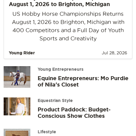
August 1, 2026 to Brighton, Michigan
US Hobby Horse Championships Returns
August 1, 2026 to Brighton, Michigan with
400 Competitors and a Full Day of Youth
Sports and Creativity
Young Rider
Jul 28, 2026
Young Entrepreneurs
Equine Entrepreneurs: Mo Purdie
of Nila's Closet
Equestrian Style
Product Paddock: Budget-
Conscious Show Clothes
Lifestyle