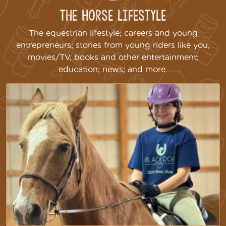
The Horse Lifestyle
The equestrian lifestyle; careers and young
entrepreneurs; stories from young riders like you,
movies/TV, books and other entertainment;
education; news; and more.