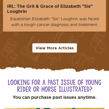
IRL: The Grit & Grace of Elizabeth "Sis"
Loughrin
Equestrian Elizabeth “Sis” Loughrin was faced
with a tough cancer diagnosis and treatment.
View More Articles
Looking for a Past Issue of Young
Rider or Horse Illustrated?
You can purchase past issues anytime.