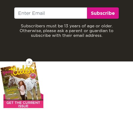
Subscribe
Subscribers must be 13 years of age or older.
Otherwise, please ask a parent or guardian to
subscribe with their email address.
X