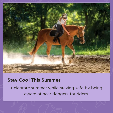
Stay Cool This Summer
Celebrate summer while staying safe by being
aware of heat dangers for riders.