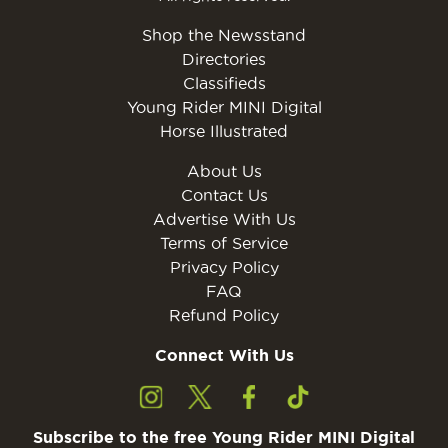
Shop the Newsstand
Directories
Classifieds
Young Rider MINI Digital
Horse Illustrated
About Us
Contact Us
Advertise With Us
Terms of Service
Privacy Policy
FAQ
Refund Policy
Connect With Us
Subscribe to the free Young Rider MINI Digital