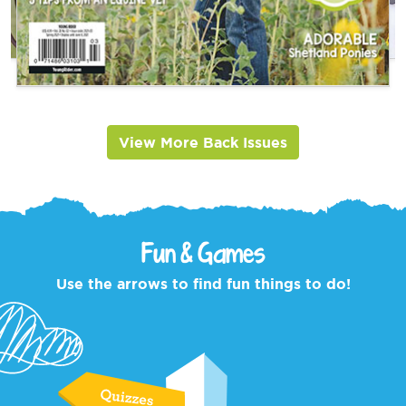
View More Back Issues
Fun & Games
Use the arrows to find fun things to do!