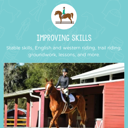
Improving Skills
Stable skills, English and western riding, trail riding,
groundwork, lessons, and more.