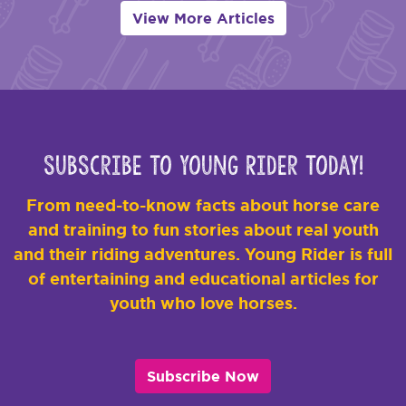
View More Articles
Subscribe to Young Rider Today!
From need-to-know facts about horse care
and training to fun stories about real youth
and their riding adventures. Young Rider is full
of entertaining and educational articles for
youth who love horses.
Subscribe Now