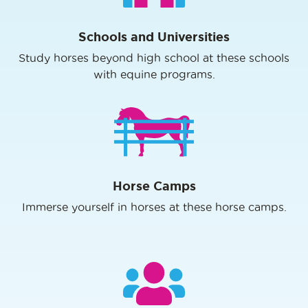
Schools and Universities
Study horses beyond high school at these schools
with equine programs.
Horse Camps
Immerse yourself in horses at these horse camps.