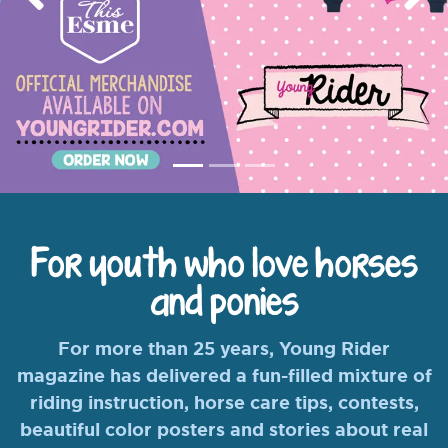
Previous
Nex
For youth who love horses
and ponies
For more than 25 years, Young Rider
magazine has delivered a fun-filled mixture of
riding instruction, horse care tips, contests,
beautiful color posters and stories about real