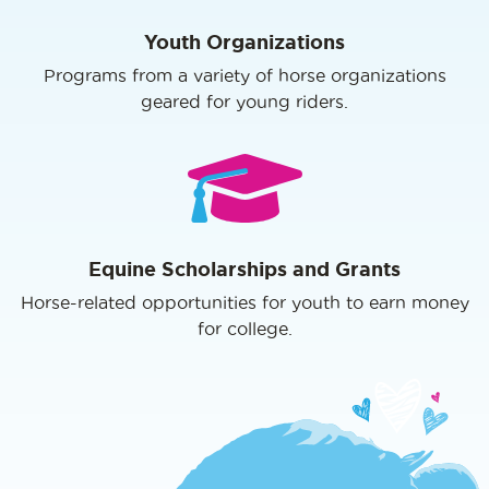
Youth Organizations
Programs from a variety of horse organizations
geared for young riders.
Equine Scholarships and Grants
Horse-related opportunities for youth to earn money
for college.