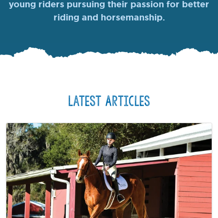
young riders pursuing their passion for better
riding and horsemanship.
Latest Articles