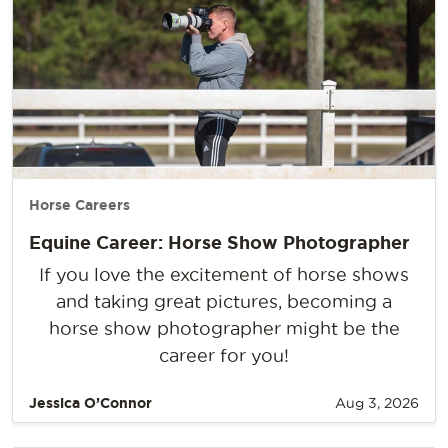
Horse Careers
Equine Career: Horse Show Photographer
If you love the excitement of horse shows
and taking great pictures, becoming a
horse show photographer might be the
career for you!
Jessica O’Connor
Aug 3, 2026