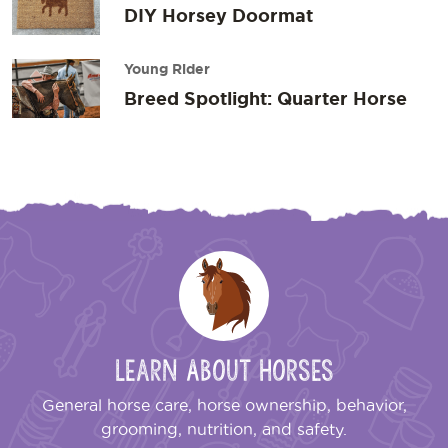
DIY Horsey Doormat
Young Rider
Breed Spotlight: Quarter Horse
Learn About Horses
General horse care, horse ownership, behavior,
grooming, nutrition, and safety.