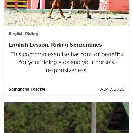
English Riding
English Lesson: Riding Serpentines
This common exercise has tons of benefits
for your riding aids and your horse’s
responsiveness.
Samantha Torcise
Aug 7, 2026