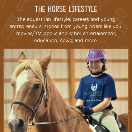
The Horse Lifestyle
The equestrian lifestyle; careers and young
entrepreneurs; stories from young riders like you,
movies/TV, books and other entertainment;
education; news; and more.