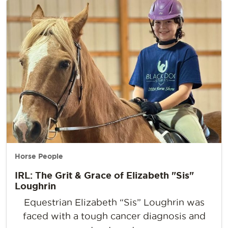
Horse People
IRL: The Grit & Grace of Elizabeth "Sis"
Loughrin
Equestrian Elizabeth “Sis” Loughrin was
faced with a tough cancer diagnosis and