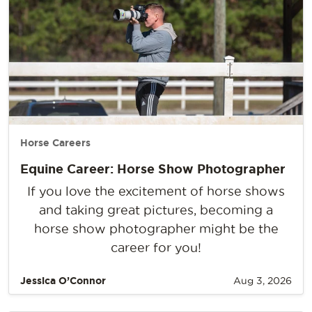
Horse Careers
Equine Career: Horse Show Photographer
If you love the excitement of horse shows
and taking great pictures, becoming a
horse show photographer might be the
career for you!
Jessica O’Connor
Aug 3, 2026