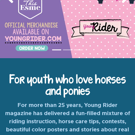
Previous
Nex
For youth who love horses
and ponies
For more than 25 years, Young Rider
magazine has delivered a fun-filled mixture of
riding instruction, horse care tips, contests,
beautiful color posters and stories about real