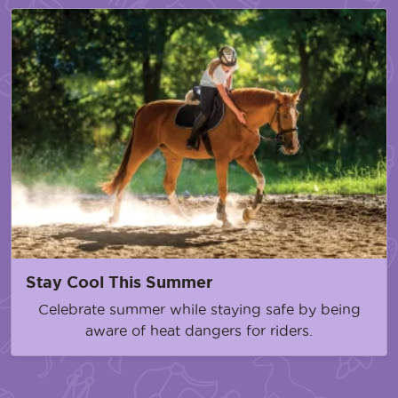
Stay Cool This Summer
Celebrate summer while staying safe by being
aware of heat dangers for riders.