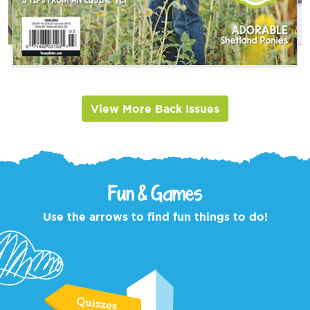
View More Back Issues
Fun & Games
Use the arrows to find fun things to do!