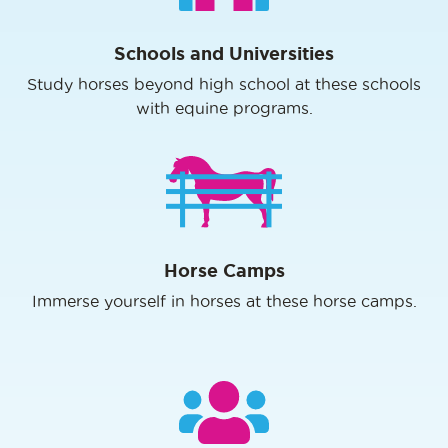
Schools and Universities
Study horses beyond high school at these schools
with equine programs.
Horse Camps
Immerse yourself in horses at these horse camps.