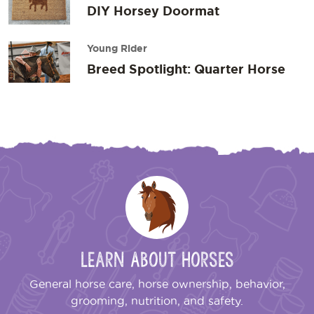
DIY Horsey Doormat
Young Rider
Breed Spotlight: Quarter Horse
Learn About Horses
General horse care, horse ownership, behavior,
grooming, nutrition, and safety.