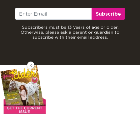
Subscribe
Subscribers must be 13 years of age or older.
Otherwise, please ask a parent or guardian to
subscribe with their email address.
X