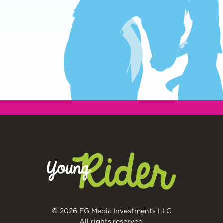
© 2026 EG Media Investments LLC
All rights reserved.