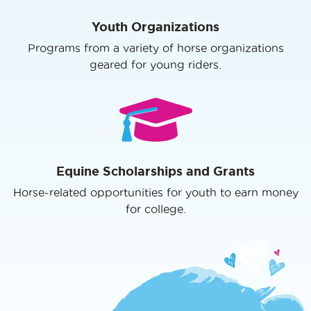
Youth Organizations
Programs from a variety of horse organizations
geared for young riders.
Equine Scholarships and Grants
Horse-related opportunities for youth to earn money
for college.