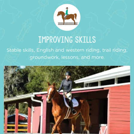
Improving Skills
Stable skills, English and western riding, trail riding,
groundwork, lessons, and more.