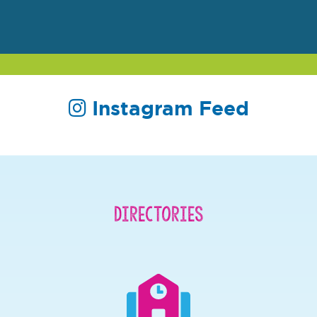
Instagram Feed
Directories