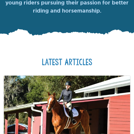
young riders pursuing their passion for better
riding and horsemanship.
Latest Articles