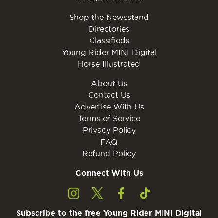
Shop the Newsstand
Directories
Classifieds
Young Rider MINI Digital
Horse Illustrated
About Us
Contact Us
Advertise With Us
Terms of Service
Privacy Policy
FAQ
Refund Policy
Connect With Us
Subscribe to the free Young Rider MINI Digital