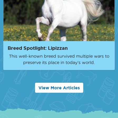
Breed Spotlight: Lipizzan
This well-known breed survived multiple wars to
preserve its place in today’s world.
View More Articles