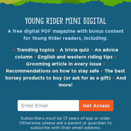
Young Rider Mini Digital
A free digital PDF magazine with bonus content
for Young Rider readers, including:
•
Trending topics
•
A trivia quiz
•
An advice
column
•
English and western riding tips
•
Grooming article in every issue
•
Recommendations on how to stay safe
•
The best
horsey products to buy (or ask for as a gift)
•
And
more!
Get Access
Subscribers must be 13 years of age or older.
Otherwise, please ask a parent or guardian to
subscribe with their email address.