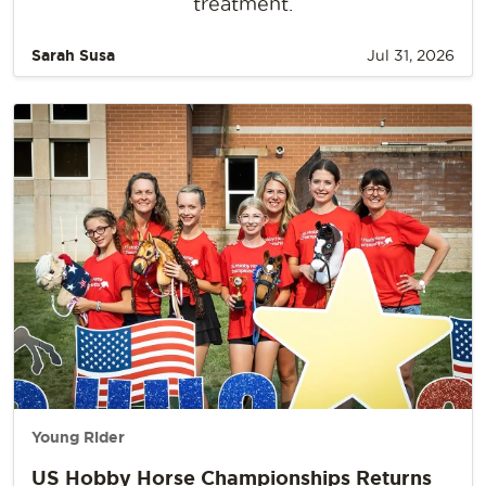
treatment.
Sarah Susa
Jul 31, 2026
Young Rider
US Hobby Horse Championships Returns