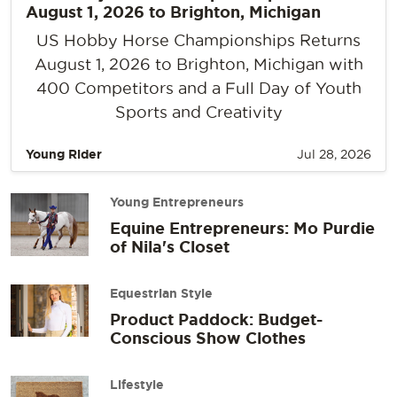
August 1, 2026 to Brighton, Michigan
US Hobby Horse Championships Returns
August 1, 2026 to Brighton, Michigan with
400 Competitors and a Full Day of Youth
Sports and Creativity
Young Rider
Jul 28, 2026
Young Entrepreneurs
Equine Entrepreneurs: Mo Purdie
of Nila's Closet
Equestrian Style
Product Paddock: Budget-
Conscious Show Clothes
Lifestyle