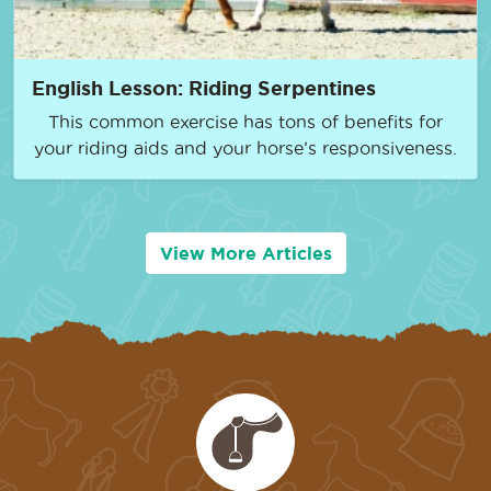
English Lesson: Riding Serpentines
This common exercise has tons of benefits for
your riding aids and your horse’s responsiveness.
View More Articles