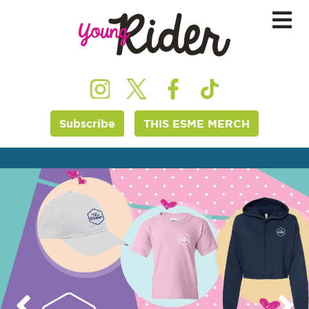
Subscribe
THIS ESME MERCH