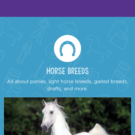
Horse Breeds
All about ponies, light horse breeds, gaited breeds,
drafts, and more.