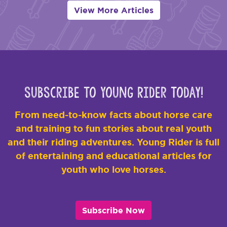
View More Articles
Subscribe to Young Rider Today!
From need-to-know facts about horse care
and training to fun stories about real youth
and their riding adventures. Young Rider is full
of entertaining and educational articles for
youth who love horses.
Subscribe Now