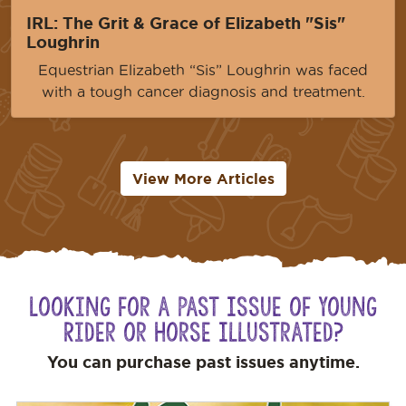
IRL: The Grit & Grace of Elizabeth "Sis"
Loughrin
Equestrian Elizabeth “Sis” Loughrin was faced
with a tough cancer diagnosis and treatment.
View More Articles
Looking for a Past Issue of Young
Rider or Horse Illustrated?
You can purchase past issues anytime.