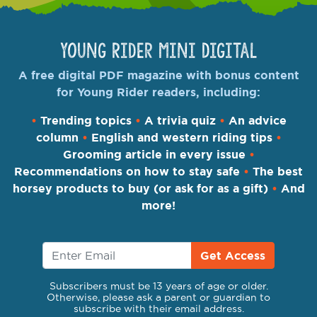
Young Rider Mini Digital
A free digital PDF magazine with bonus content
for Young Rider readers, including:
•
Trending topics
•
A trivia quiz
•
An advice
column
•
English and western riding tips
•
Grooming article in every issue
•
Recommendations on how to stay safe
•
The best
horsey products to buy (or ask for as a gift)
•
And
more!
Get Access
Subscribers must be 13 years of age or older.
Otherwise, please ask a parent or guardian to
subscribe with their email address.