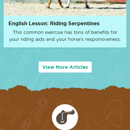
English Lesson: Riding Serpentines
This common exercise has tons of benefits for
your riding aids and your horse’s responsiveness.
View More Articles