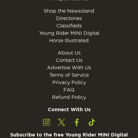
Shop the Newsstand
Directories
Classifieds
Young Rider MINI Digital
Horse Illustrated
About Us
Contact Us
Advertise With Us
Terms of Service
Privacy Policy
FAQ
Refund Policy
Connect With Us
Subscribe to the free Young Rider MINI Digital