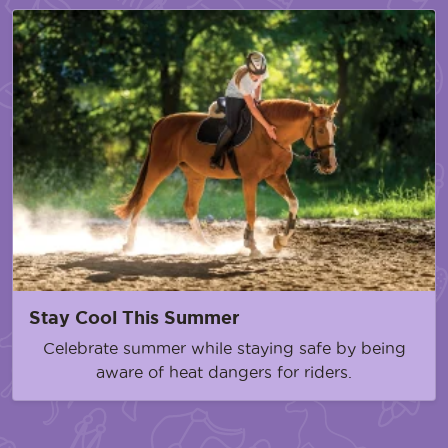
Stay Cool This Summer
Celebrate summer while staying safe by being
aware of heat dangers for riders.