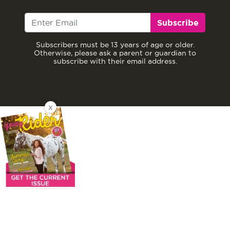
Subscribe
Subscribers must be 13 years of age or older.
Otherwise, please ask a parent or guardian to
subscribe with their email address.
X