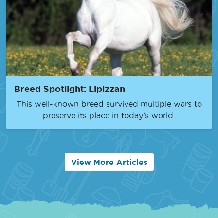
Breed Spotlight: Lipizzan
This well-known breed survived multiple wars to
preserve its place in today’s world.
View More Articles