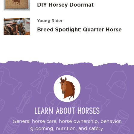
DIY Horsey Doormat
Young Rider
Breed Spotlight: Quarter Horse
Learn About Horses
General horse care, horse ownership, behavior,
grooming, nutrition, and safety.