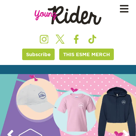
Subscribe
THIS ESME MERCH