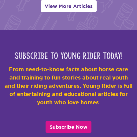
View More Articles
Subscribe to Young Rider Today!
From need-to-know facts about horse care
and training to fun stories about real youth
and their riding adventures. Young Rider is full
of entertaining and educational articles for
youth who love horses.
Subscribe Now