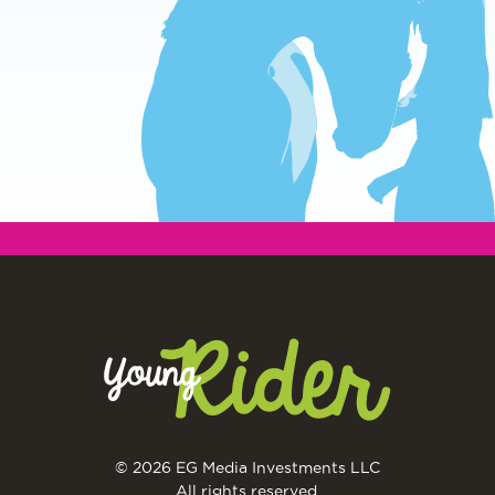
© 2026 EG Media Investments LLC
All rights reserved.