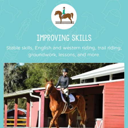
Improving Skills
Stable skills, English and western riding, trail riding,
groundwork, lessons, and more.