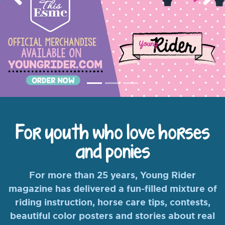
Previous
Nex
For youth who love horses
and ponies
For more than 25 years, Young Rider
magazine has delivered a fun-filled mixture of
riding instruction, horse care tips, contests,
beautiful color posters and stories about real