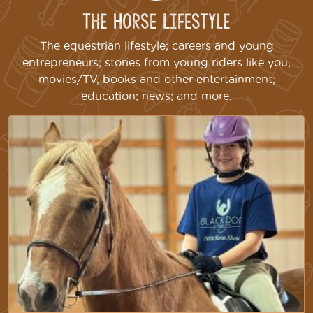
The Horse Lifestyle
The equestrian lifestyle; careers and young
entrepreneurs; stories from young riders like you,
movies/TV, books and other entertainment;
education; news; and more.