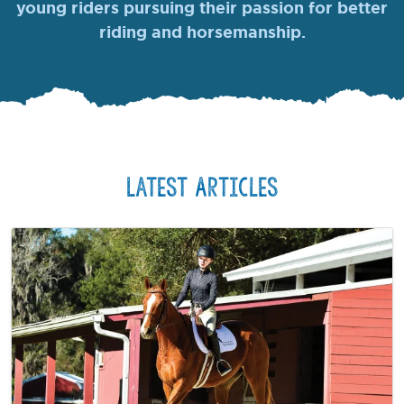
young riders pursuing their passion for better
riding and horsemanship.
Latest Articles