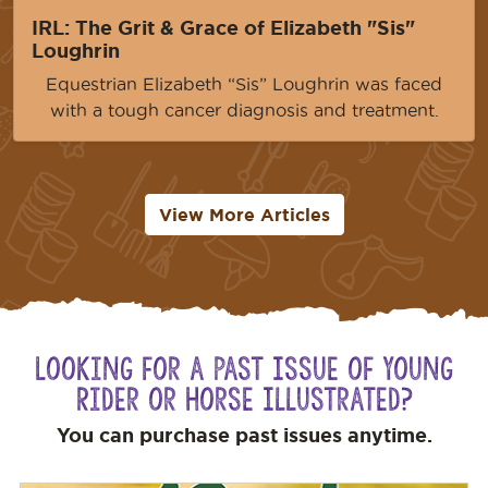
IRL: The Grit & Grace of Elizabeth "Sis"
Loughrin
Equestrian Elizabeth “Sis” Loughrin was faced
with a tough cancer diagnosis and treatment.
View More Articles
Looking for a Past Issue of Young
Rider or Horse Illustrated?
You can purchase past issues anytime.