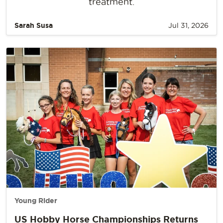
treatment.
Sarah Susa
Jul 31, 2026
Young Rider
US Hobby Horse Championships Returns