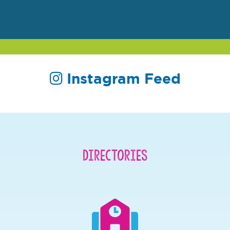
Instagram Feed
Directories