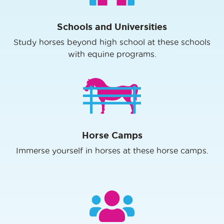
Schools and Universities
Study horses beyond high school at these schools
with equine programs.
Horse Camps
Immerse yourself in horses at these horse camps.