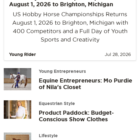
August 1, 2026 to Brighton, Michigan
US Hobby Horse Championships Returns
August 1, 2026 to Brighton, Michigan with
400 Competitors and a Full Day of Youth
Sports and Creativity
Young Rider
Jul 28, 2026
Young Entrepreneurs
Equine Entrepreneurs: Mo Purdie
of Nila's Closet
Equestrian Style
Product Paddock: Budget-
Conscious Show Clothes
Lifestyle