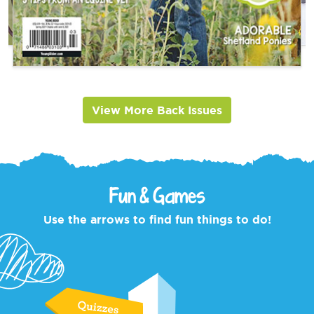
View More Back Issues
Fun & Games
Use the arrows to find fun things to do!