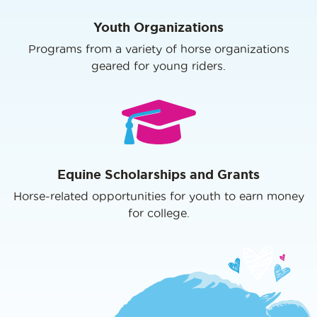
Youth Organizations
Programs from a variety of horse organizations
geared for young riders.
Equine Scholarships and Grants
Horse-related opportunities for youth to earn money
for college.