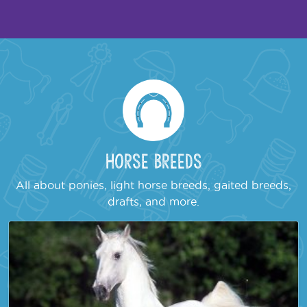
Horse Breeds
All about ponies, light horse breeds, gaited breeds,
drafts, and more.