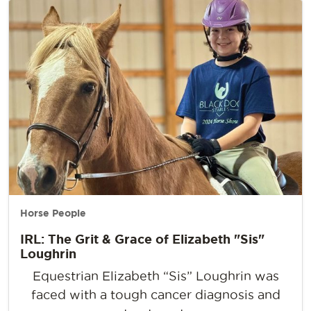
Horse People
IRL: The Grit & Grace of Elizabeth "Sis"
Loughrin
Equestrian Elizabeth “Sis” Loughrin was
faced with a tough cancer diagnosis and