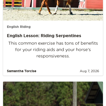
English Riding
English Lesson: Riding Serpentines
This common exercise has tons of benefits
for your riding aids and your horse’s
responsiveness.
Samantha Torcise
Aug 7, 2026