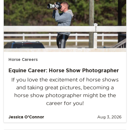
Horse Careers
Equine Career: Horse Show Photographer
If you love the excitement of horse shows
and taking great pictures, becoming a
horse show photographer might be the
career for you!
Jessica O’Connor
Aug 3, 2026