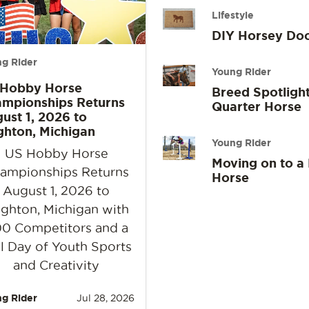
Lifestyle
DIY Horsey Do
g Rider
Young Rider
 Hobby Horse
Breed Spotlight
mpionships Returns
Quarter Horse
ust 1, 2026 to
ghton, Michigan
Young Rider
US Hobby Horse
Moving on to a
ampionships Returns
Horse
August 1, 2026 to
ighton, Michigan with
0 Competitors and a
l Day of Youth Sports
and Creativity
g Rider
Jul 28, 2026