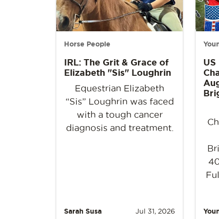
Horse People
Youn
IRL: The Grit & Grace of
US
Elizabeth "Sis" Loughrin
Cha
Aug
Equestrian Elizabeth
Bri
“Sis” Loughrin was faced
with a tough cancer
Ch
diagnosis and treatment.
Br
40
Ful
Sarah Susa
Jul 31, 2026
Youn