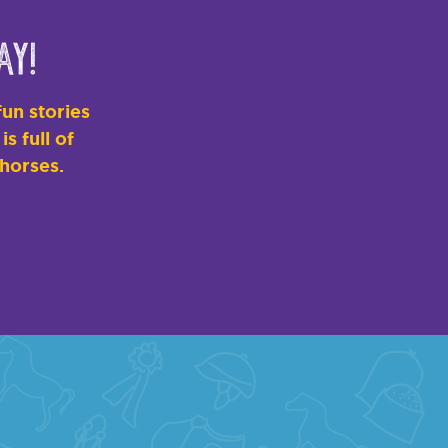
ay!
un stories
s full of
 horses.