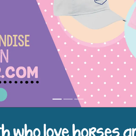
h who love horses a