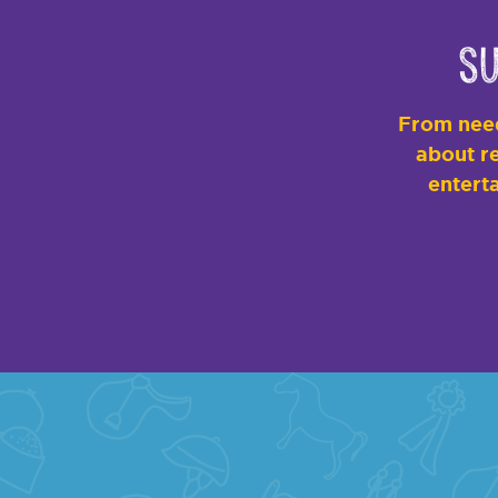
Su
From need
about re
enterta