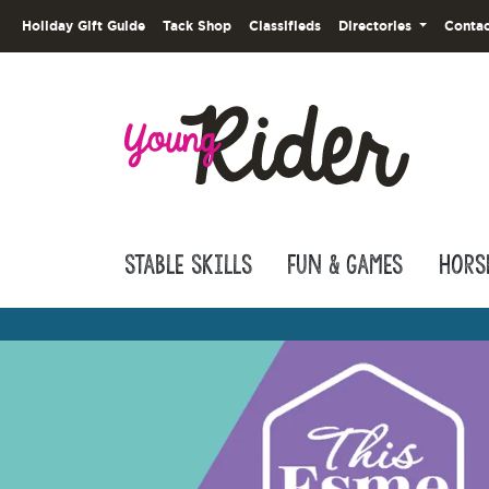
Holiday Gift Guide
Tack Shop
Classifieds
Directories
Contac
Stable Skills
Fun & Games
Hors