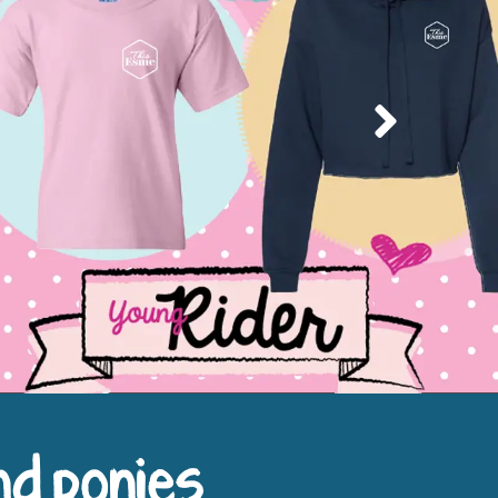
Next
nd ponies