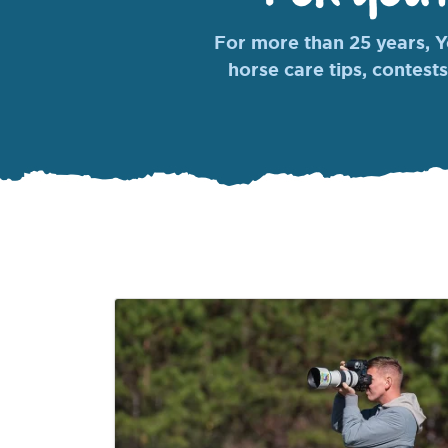
For more than 25 years, Yo
horse care tips, contests