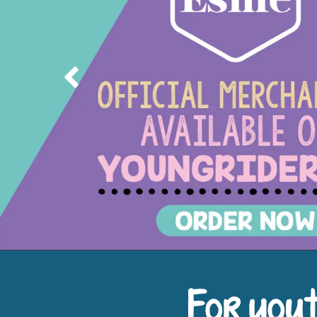
Previous
For yout