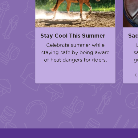
Stay Cool This Summer
Sad
Celebrate summer while
staying safe by being aware
s
of heat dangers for riders.
g
c