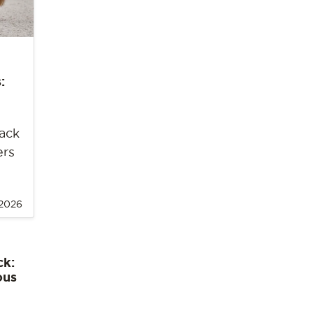
:
back
ers
 2026
ck:
ous