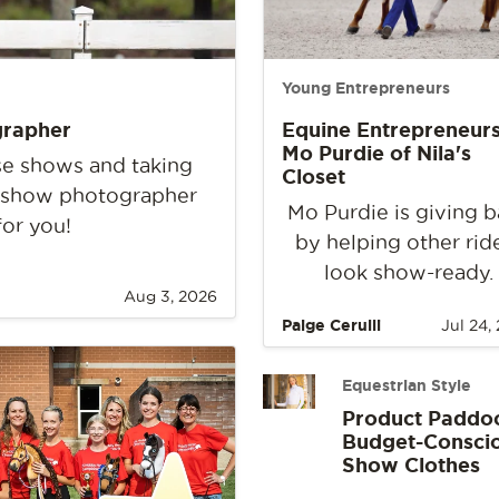
Young Entrepreneurs
grapher
Equine Entrepreneurs
Mo Purdie of Nila's
rse shows and taking
Closet
e show photographer
Mo Purdie is giving 
for you!
by helping other rid
look show-ready.
Aug 3, 2026
Paige Cerulli
Jul 24,
Equestrian Style
Product Paddo
Budget-Consci
Show Clothes