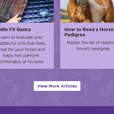
dle Fit Basics
How to Read a Horse
Pedigree
Learn to evaluate your
Master the art of readin
addle for a fit that feels
horse’s pedigree.
reat for your horse and
helps him perform
omfortably at his best.
View More Articles