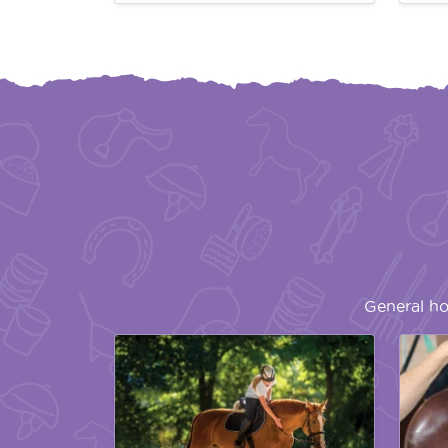
General ho