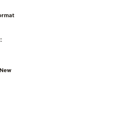
ormat
:
 New