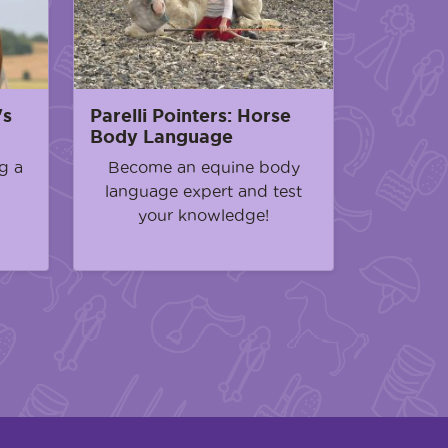
's
Parelli Pointers: Horse
Body Language
g a
Become an equine body
language expert and test
your knowledge!