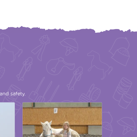
and safety.