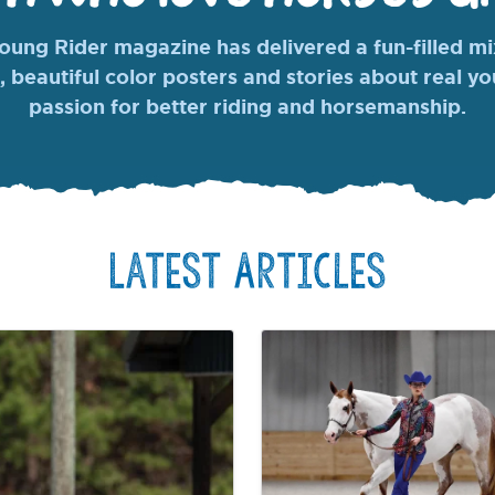
ung Rider magazine has delivered a fun-filled mix
, beautiful color posters and stories about real y
passion for better riding and horsemanship.
Latest Articles