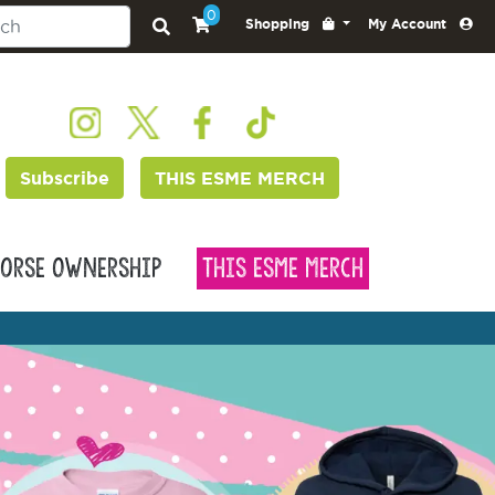
0
Shopping
My Account
Subscribe
THIS ESME MERCH
orse Ownership
This Esme Merch