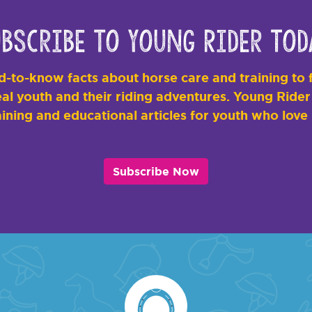
bscribe to Young Rider Tod
-to-know facts about horse care and training to f
al youth and their riding adventures. Young Rider i
ining and educational articles for youth who love
Subscribe Now