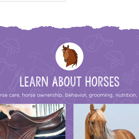
Learn About Horses
rse care, horse ownership, behavior, grooming, nutrition, 