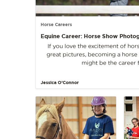
Horse Careers
Equine Career: Horse Show Photo
If you love the excitement of ho
great pictures, becoming a hors
might be the career 
Jessica O’Connor