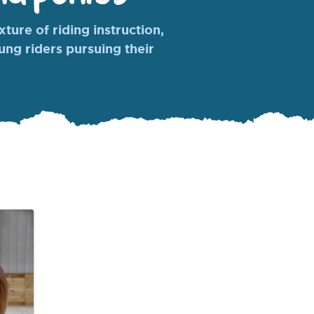
ture of riding instruction,
oung riders pursuing their