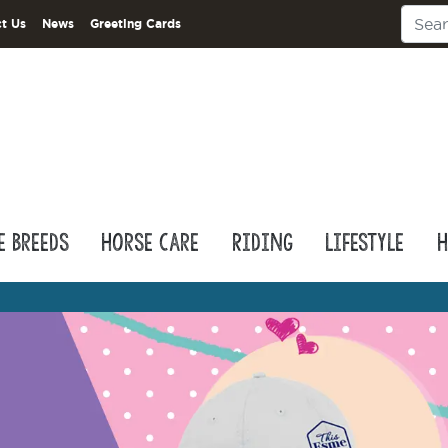
t Us
News
Greeting Cards
e Breeds
Horse Care
Riding
Lifestyle
H