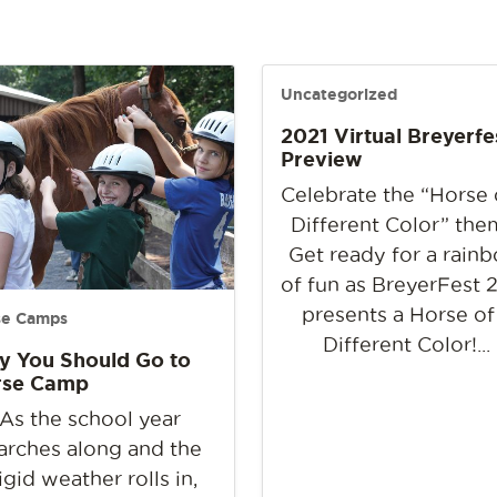
Uncategorized
2021 Virtual Breyerfe
Preview
Celebrate the “Horse 
Different Color” the
Get ready for a rain
of fun as BreyerFest 
presents a Horse of
se Camps
Different Color!...
 You Should Go to
rse Camp
As the school year
rches along and the
rigid weather rolls in,