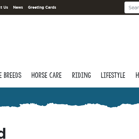
t Us
News
Greeting Cards
e Breeds
Horse Care
Riding
Lifestyle
H
d