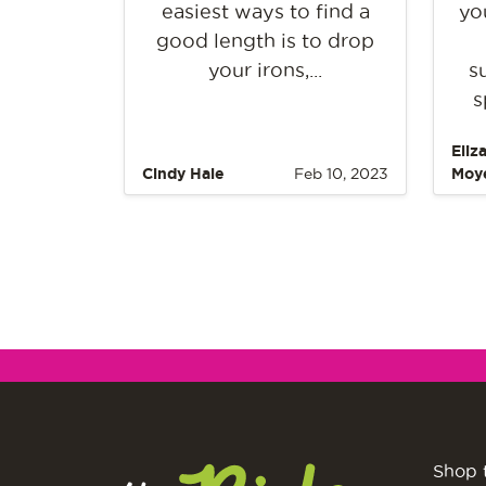
easiest ways to find a
yo
good length is to drop
your irons,...
s
s
Eliz
Cindy Hale
Feb 10, 2023
Moy
Shop 