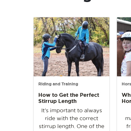
Riding and Training
Hor
How to Get the Perfect
Why
Stirrup Length
Ho
It’s important to always
ride with the correct
ma
stirrup length. One of the
f