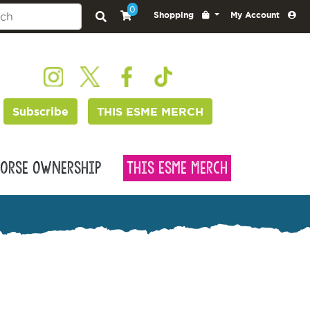
0
Shopping
My Account
Subscribe
THIS ESME MERCH
orse Ownership
This Esme Merch