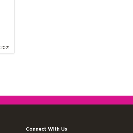
, 2021
Connect With Us