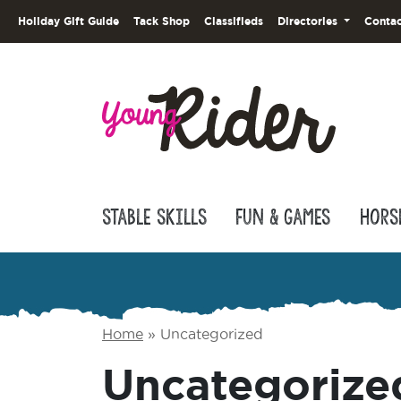
Holiday Gift Guide
Tack Shop
Classifieds
Directories
Contac
Stable Skills
Fun & Games
Hors
Home
»
Uncategorized
Uncategorize