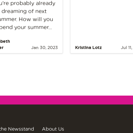
u’re probably already
dreaming of next
ummer. How will you
pend your summer...
abeth
er
Jan 30, 2023
Kristina Lotz
Jul 11
the Newsstand
About Us