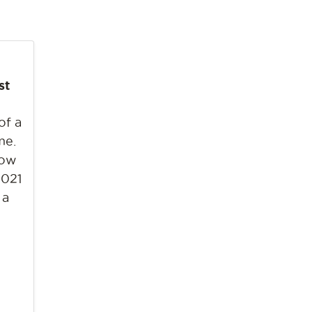
st
of a
me.
bow
2021
 a