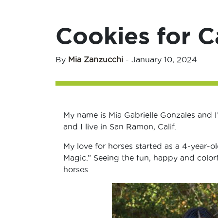
Cookies for C
By
Mia Zanzucchi
-
January 10, 2024
My name is Mia Gabrielle Gonzales and I’
and I live in San Ramon, Calif.
My love for horses started as a 4-year-ol
Magic.” Seeing the fun, happy and colorf
horses.