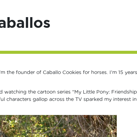
aballos
m the founder of Caballo Cookies for horses. I’m 15 years
d watching the cartoon series “My Little Pony: Friendship
ul characters gallop across the TV sparked my interest in