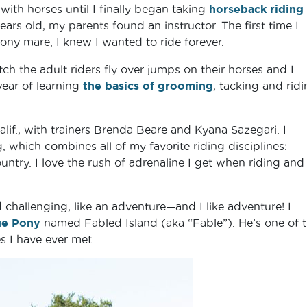
with horses until I finally began taking
horseback riding
ars old, my parents found an instructor. The first time I
pony mare, I knew I wanted to ride forever.
ch the adult riders fly over jumps on their horses and I
year of learning
the basics of grooming
, tacking and ridi
alif., with trainers Brenda Beare and Kyana Sazegari. I
, which combines all of my favorite riding disciplines:
try. I love the rush of adrenaline I get when riding and
challenging, like an adventure—and I like adventure! I
ue Pony
named Fabled Island (aka “Fable”). He’s one of 
s I have ever met.