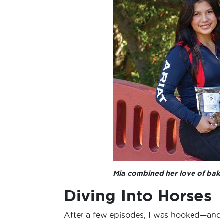
Mia combined her love of baki
Diving Into Horses
After a few episodes, I was hooked—and b