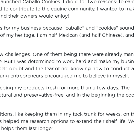
launched Caballo Cookies. I did it for two reasons: to ear
to contribute to the equine community. I wanted to ma
and their owners would enjoy!
s for my business because “caballo” and “cookies” soun
 of my heritage. I am half Mexican (and half Chinese), an
few challenges. One of them being there were already man
line. But I was determined to work hard and make my busi
self-doubt and the fear of not knowing how to conduct a
oung entrepreneurs encouraged me to believe in myself.
eping my products fresh for more than a few days. The
atural and preservative-free, and in the beginning the coo
itions, like keeping them in my tack trunk for weeks, on t
ts helped me research options to extend their shelf life. W
helps them last longer.