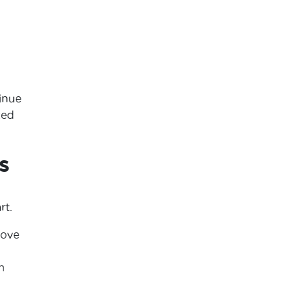
inue
zed
s
rt.
love
h