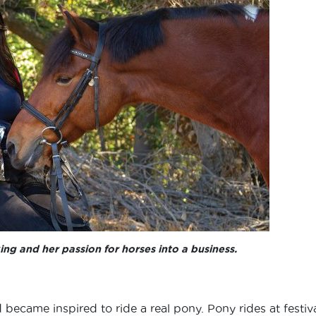
ng and her passion for horses into a business.
ecame inspired to ride a real pony. Pony rides at festiv