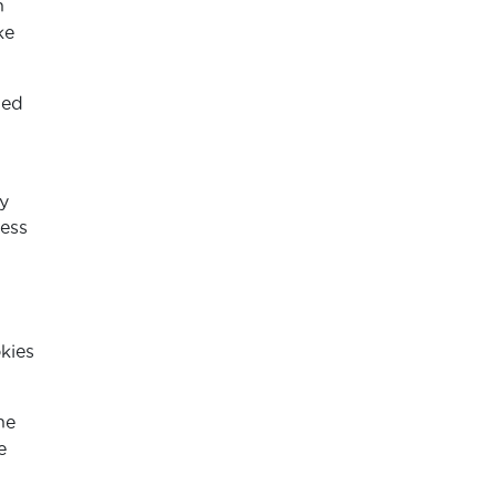
n
ke
ded
d
y
ness
kies
he
e