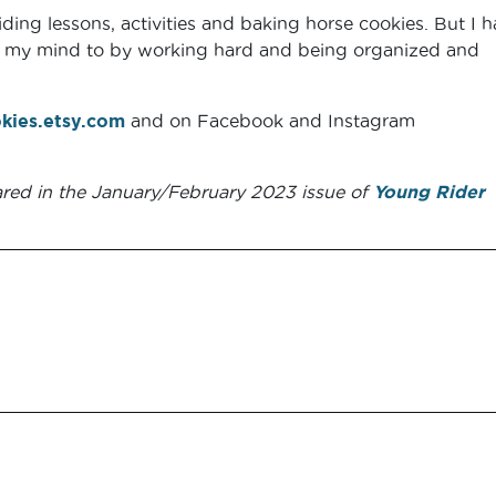
iding lessons, activities and baking horse cookies. But I 
ut my mind to by working hard and being organized and
kies.etsy.com
and on Facebook and Instagram
ared in the January/February 2023 issue of
Young Rider