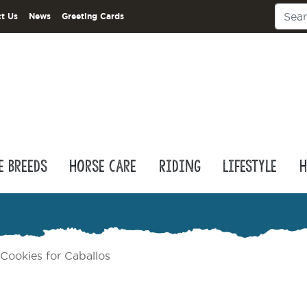
t Us
News
Greeting Cards
e Breeds
Horse Care
Riding
Lifestyle
H
Cookies for Caballos