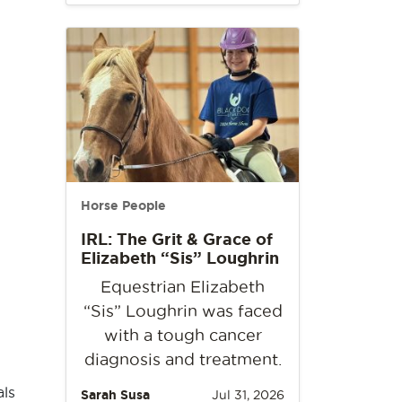
Horse People
IRL: The Grit & Grace of
Elizabeth “Sis” Loughrin
Equestrian Elizabeth
“Sis” Loughrin was faced
with a tough cancer
diagnosis and treatment.
als
Sarah Susa
Jul 31, 2026