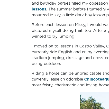
and birthday parties filled my obsession 
lessons
. The summer before I turned 9 ye
mounted Missy, a little dark bay lesson 
Before each lesson on Missy, I would wat
pictured myself doing that, too. After a 
wanted to try jumping.
I moved on to lessons in Castro Valley, C
currently ride English and enjoy eventing
stadium jumping, dressage and cross-coun
being outdoors.
Riding a horse can be unpredictable and 
currently lease an adorable
Chincoteag
most feisty, charismatic and loving horse