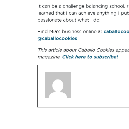
It can be a challenge balancing school, r
learned that I can achieve anything I p
passionate about what I do!
Find Mia’s business online at
caballocoo
@caballocookies
.
This article about Caballo Cookies appe
magazine.
Click here to subscribe!