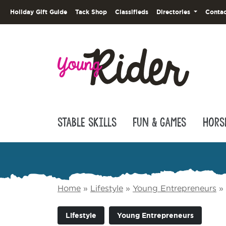
Holiday Gift Guide
Tack Shop
Classifieds
Directories
Contac
Stable Skills
Fun & Games
Hors
Home
»
Lifestyle
»
Young Entrepreneurs
»
Lifestyle
Young Entrepreneurs