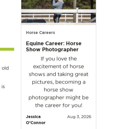
Horse Careers
Equine Career: Horse
Show Photographer
If you love the
excitement of horse
 old
shows and taking great
pictures, becoming a
 is
horse show
photographer might be
the career for you!
Jessica
Aug 3, 2026
O’Connor