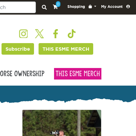
0
Shopping
My Account
Subscribe
THIS ESME MERCH
orse Ownership
This Esme Merch