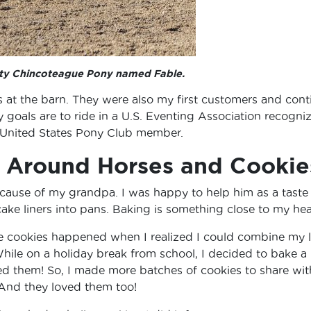
isty Chincoteague Pony named Fable.
ds at the barn. They were also my first customers and cont
 goals are to ride in a U.S. Eventing Association recogni
 United States Pony Club member.
s Around Horses and Cookie
 because of my grandpa. I was happy to help him as a taste
cake liners into pans. Baking is something close to my hea
se cookies happened when I realized I could combine my 
hile on a holiday break from school, I decided to bake a
ved them! So, I made more batches of cookies to share wit
 And they loved them too!