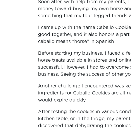
Soon after, with help from my parents, I 
money toward buying my own horse and 
something that my four-legged friends 
I came up with the name Caballo Cookie
good together, and it also honors a part
caballo means “horse” in Spanish.
Before starting my business, I faced a 
horse treats available in stores and on
successful. However, I had to overcome 
business. Seeing the success of other y
Another challenge I encountered was ke
ingredients for Caballo Cookies are all-n
would expire quickly.
After testing the cookies in various cond
kitchen table, or in the fridge, my paren
discovered that dehydrating the cookies 