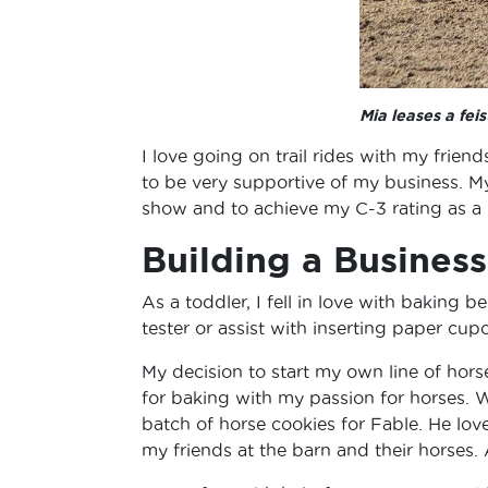
Mia leases a fe
I love going on trail rides with my frien
to be very supportive of my business. My
show and to achieve my C-3 rating as a
Building a Busines
As a toddler, I fell in love with baking
tester or assist with inserting paper cup
My decision to start my own line of hor
for baking with my passion for horses. W
batch of horse cookies for Fable. He lo
my friends at the barn and their horses.