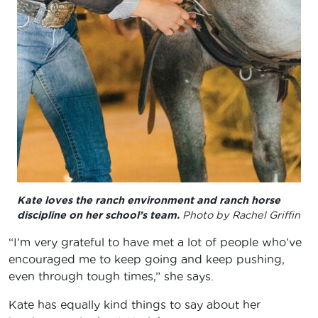
Kate loves the ranch environment and ranch horse
discipline on her school’s team.
Photo by Rachel Griffin
“I’m very grateful to have met a lot of people who’ve
encouraged me to keep going and keep pushing,
even through tough times,” she says.
Kate has equally kind things to say about her