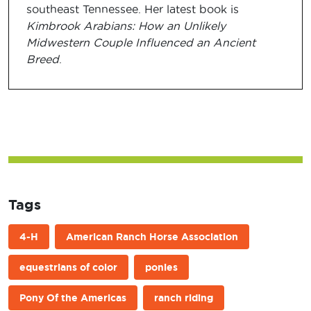
southeast Tennessee. Her latest book is
Kimbrook Arabians: How an Unlikely
Midwestern Couple Influenced an Ancient
Breed
.
Tags
4-H
American Ranch Horse Association
equestrians of color
ponies
Pony Of the Americas
ranch riding