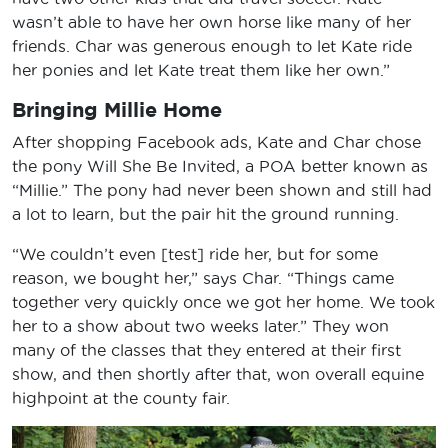
wasn’t able to have her own horse like many of her
friends. Char was generous enough to let Kate ride
her ponies and let Kate treat them like her own.”
Bringing Millie Home
After shopping Facebook ads, Kate and Char chose
the pony Will She Be Invited, a POA better known as
“Millie.” The pony had never been shown and still had
a lot to learn, but the pair hit the ground running.
“We couldn’t even [test] ride her, but for some
reason, we bought her,” says Char. “Things came
together very quickly once we got her home. We took
her to a show about two weeks later.” They won
many of the classes that they entered at their first
show, and then shortly after that, won overall equine
highpoint at the county fair.