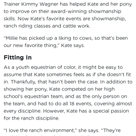
Trainer Kimmy Wagner has helped Kate and her pony
to improve on their award-winning showmanship
skills. Now Kate’s favorite events are showmanship,
ranch riding classes and cattle work.
“Millie has picked up a liking to cows, so that’s been
our new favorite thing,” Kate says.
Fitting In
As a youth equestrian of color, it might be easy to
assume that Kate sometimes feels as if she doesn’t fit
in. Thankfully, that hasn’t been the case. In addition to
showing her pony, Kate competed on her high
school’s equestrian team, and as the only person on
the team, and had to do all 18 events, covering almost
every discipline. However, Kate has a special passion
for the ranch discipline.
“I love the ranch environment,” she says. “They’re