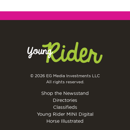
© 2026 EG Media Investments LLC
All rights reserved.
Shop the Newsstand
Directories
Classifieds
Young Rider MINI Digital
Horse Illustrated