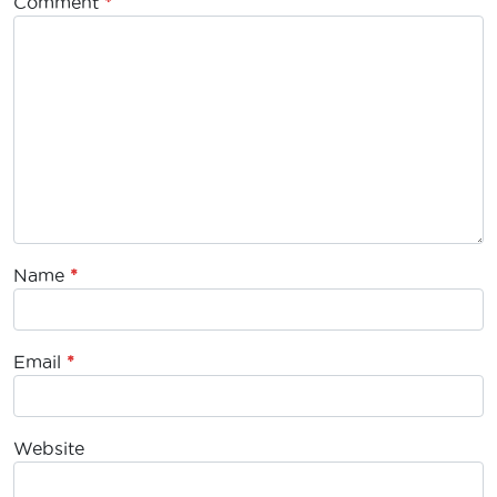
Comment
*
Name
*
Email
*
Website