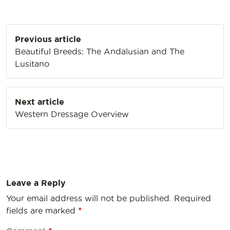
Post
Previous article
navigation
Beautiful Breeds: The Andalusian and The
Lusitano
Next article
Western Dressage Overview
Leave a Reply
Your email address will not be published.
Required
fields are marked
*