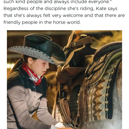
such kind people and always include everyone.”
Regardless of the discipline she’s riding, Kate says
that she’s always felt very welcome and that there are
friendly people in the horse world.