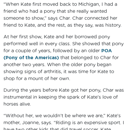
“When Kate first moved back to Michigan, I had a
friend who had a pony that she really wanted
someone to show,” says Char. Char connected her
friend to Kate, and the rest, as they say, was history.
At her first show, Kate and her borrowed pony
performed well in every class. She showed that pony
for a couple of years, followed by an older
POA
(Pony of the Americas)
that belonged to Char for
another two years. When the older pony began
showing signs of arthritis, it was time for Kate to
shop for a mount of her own.
During the years before Kate got her pony, Char was
instrumental in keeping the spark of Kate’s love of
horses alive.
“Without her, we wouldn’t be where we are,” Kate’s
mother, Joanne, says. “Riding is an expensive sport. I
have two other kids that did travel soccer. Kate