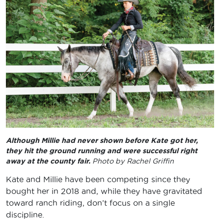
Although Millie had never shown before Kate got her,
they hit the ground running and were successful right
away at the county fair.
Photo by Rachel Griffin
Kate and Millie have been competing since they
bought her in 2018 and, while they have gravitated
toward ranch riding, don’t focus on a single
discipline.