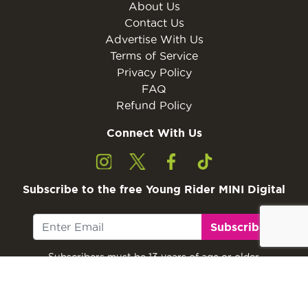
About Us
Contact Us
Advertise With Us
Terms of Service
Privacy Policy
FAQ
Refund Policy
Connect With Us
Subscribe to the free Young Rider MINI Digital
Subscribe
Subscribers must be 13 years of age or older.
Otherwise, please ask a parent or guardian to
subscribe with their email address.