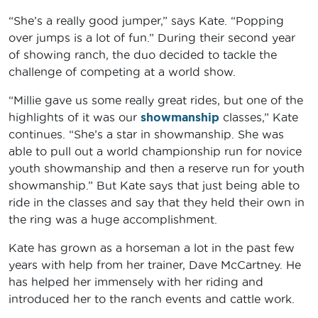
“She’s a really good jumper,” says Kate. “Popping
over jumps is a lot of fun.” During their second year
of showing ranch, the duo decided to tackle the
challenge of competing at a world show.
“Millie gave us some really great rides, but one of the
highlights of it was our
showmanship
classes,” Kate
continues. “She’s a star in showmanship. She was
able to pull out a world championship run for novice
youth showmanship and then a reserve run for youth
showmanship.” But Kate says that just being able to
ride in the classes and say that they held their own in
the ring was a huge accomplishment.
Kate has grown as a horseman a lot in the past few
years with help from her trainer, Dave McCartney. He
has helped her immensely with her riding and
introduced her to the ranch events and cattle work.