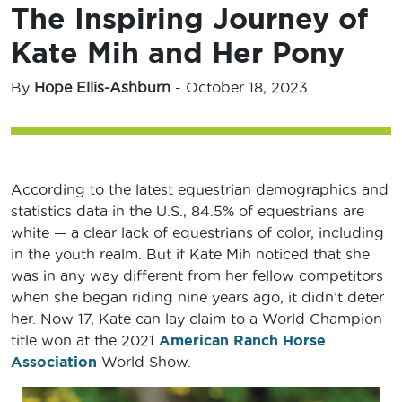
The Inspiring Journey of
Kate Mih and Her Pony
By
Hope Ellis-Ashburn
-
October 18, 2023
According to the latest equestrian demographics and
statistics data in the U.S., 84.5% of equestrians are
white — a clear lack of equestrians of color, including
in the youth realm. But if Kate Mih noticed that she
was in any way different from her fellow competitors
when she began riding nine years ago, it didn’t deter
her. Now 17, Kate can lay claim to a World Champion
title won at the 2021
American Ranch Horse
Association
World Show.