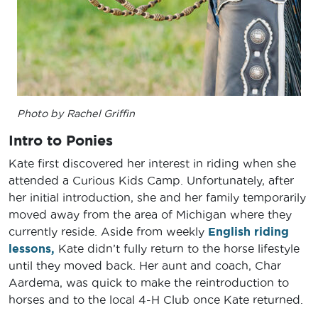
Photo by Rachel Griffin
Intro to Ponies
Kate first discovered her interest in riding when she
attended a Curious Kids Camp. Unfortunately, after
her initial introduction, she and her family temporarily
moved away from the area of Michigan where they
currently reside. Aside from weekly
English riding
lessons,
Kate didn’t fully return to the horse lifestyle
until they moved back. Her aunt and coach, Char
Aardema, was quick to make the reintroduction to
horses and to the local 4-H Club once Kate returned.