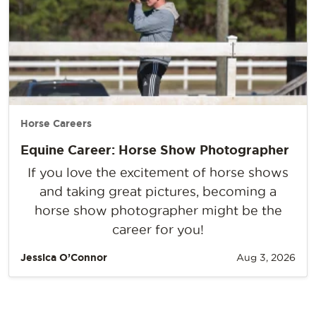
Horse Careers
Equine Career: Horse Show Photographer
If you love the excitement of horse shows
and taking great pictures, becoming a
horse show photographer might be the
career for you!
Jessica O’Connor
Aug 3, 2026