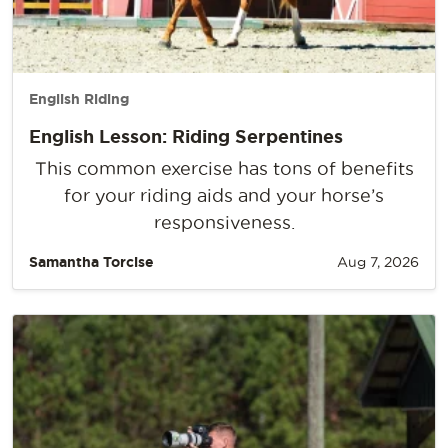
English Riding
English Lesson: Riding Serpentines
This common exercise has tons of benefits
for your riding aids and your horse’s
responsiveness.
Samantha Torcise
Aug 7, 2026