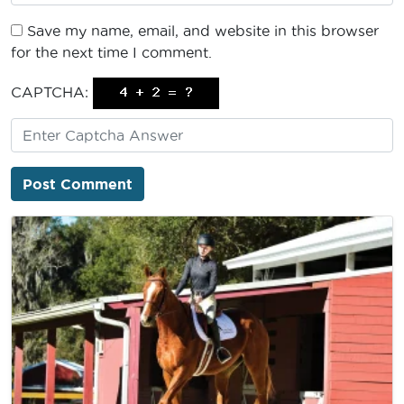
Save my name, email, and website in this browser
for the next time I comment.
CAPTCHA: