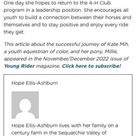
One day she hopes to return to the 4-H Club
program in a leadership position. She encourages all
youth to build a connection between their horses and
themselves and to stay positive and enjoy every ride
they get.
This article about the successful journey of Kate Mih,
a youth equestrian of color, and her pony, Millie,
appeared in the November/December 2022 issue of
Young Rider
magazine.
Click here to subscribe!
Hope Ellis-Ashburn
Hope Ellis-Ashburn lives with her family on a
century farm in the Sequatchie Valley of