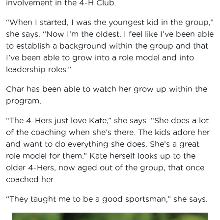
involvement in the 4-H Club.
“When I started, I was the youngest kid in the group,”
she says. “Now I’m the oldest. I feel like I’ve been able
to establish a background within the group and that
I’ve been able to grow into a role model and into
leadership roles.”
Char has been able to watch her grow up within the
program.
“The 4-Hers just love Kate,” she says. “She does a lot
of the coaching when she’s there. The kids adore her
and want to do everything she does. She’s a great
role model for them.” Kate herself looks up to the
older 4-Hers, now aged out of the group, that once
coached her.
“They taught me to be a good sportsman,” she says.