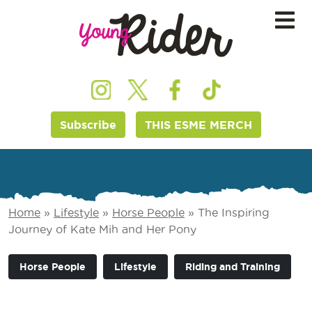
Subscribe
THIS ESME MERCH
Home
»
Lifestyle
»
Horse People
»
The Inspiring
Journey of Kate Mih and Her Pony
Horse People
Lifestyle
Riding and Training