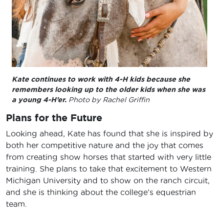
Kate continues to work with 4-H kids because she
remembers looking up to the older kids when she was
a young 4-H’er.
Photo by Rachel Griffin
Plans for the Future
Looking ahead, Kate has found that she is inspired by
both her competitive nature and the joy that comes
from creating show horses that started with very little
training. She plans to take that excitement to Western
Michigan University and to show on the ranch circuit,
and she is thinking about the college’s equestrian
team.