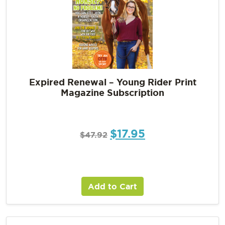
Expired Renewal – Young Rider Print
Magazine Subscription
$
17.95
$
47.92
Add to Cart