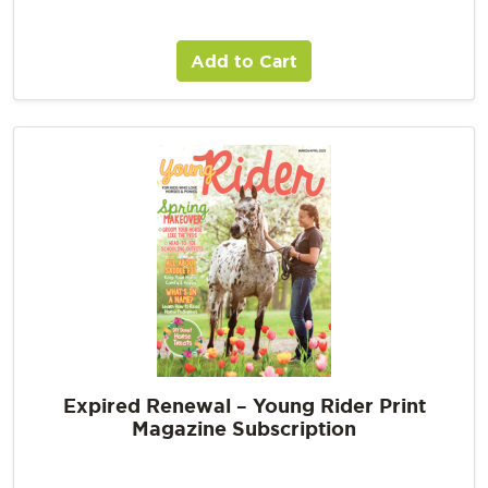
Add to Cart
Expired Renewal – Young Rider Print
Magazine Subscription