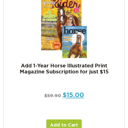
Add 1-Year Horse Illustrated Print
Magazine Subscription for just $15
$
15.00
$
59.90
Add to Cart