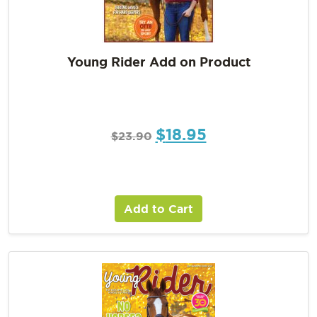
Young Rider Add on Product
$
18.95
$
23.90
Add to Cart