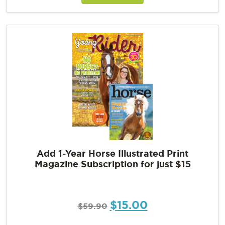
Add 1-Year Horse Illustrated Print
Magazine Subscription for just $15
$
15.00
$
59.90