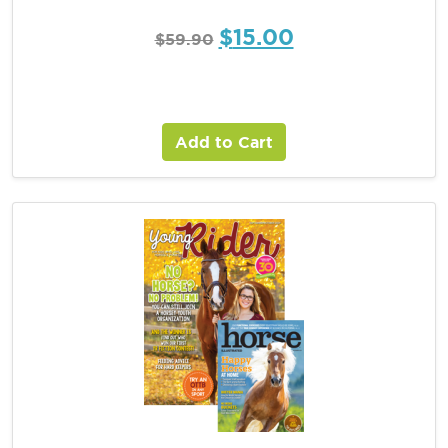
$
15.00
$
59.90
Add to Cart