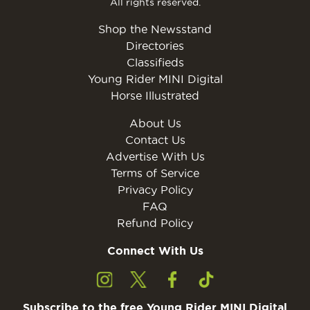
All rights reserved.
Shop the Newsstand
Directories
Classifieds
Young Rider MINI Digital
Horse Illustrated
About Us
Contact Us
Advertise With Us
Terms of Service
Privacy Policy
FAQ
Refund Policy
Connect With Us
Subscribe to the free Young Rider MINI Digital