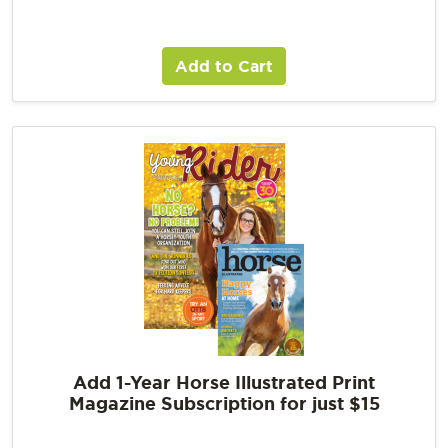
Add to Cart
Add 1-Year Horse Illustrated Print
Magazine Subscription for just $15