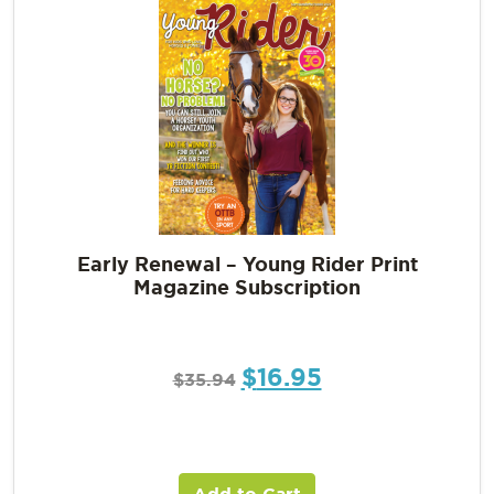
Early Renewal – Young Rider Print
Magazine Subscription
$
16.95
$
35.94
Add to Cart