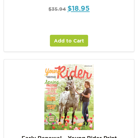
$
18.95
$
35.94
Add to Cart
Early Renewal – Young Rider Print