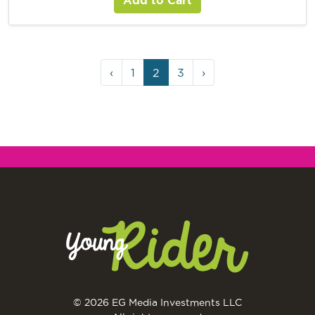
‹
1
2
3
›
© 2026 EG Media Investments LLC