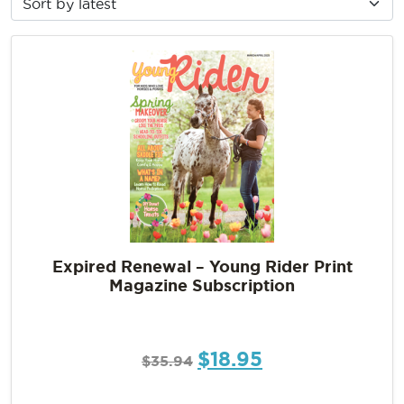
Expired Renewal – Young Rider Print
Magazine Subscription
$
18.95
$
35.94