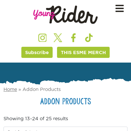
Subscribe
THIS ESME MERCH
Home
»
Addon Products
Addon Products
Showing 13–24 of 25 results