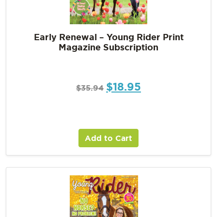
Early Renewal – Young Rider Print
Magazine Subscription
$
18.95
$
35.94
Add to Cart