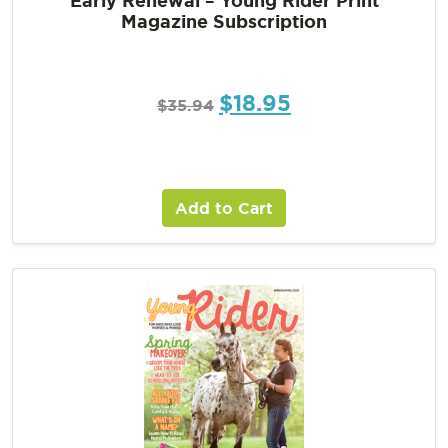
Magazine Subscription
$
18.95
$
35.94
Add to Cart