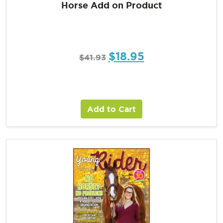
Horse Add on Product
$
18.95
$
41.93
Add to Cart