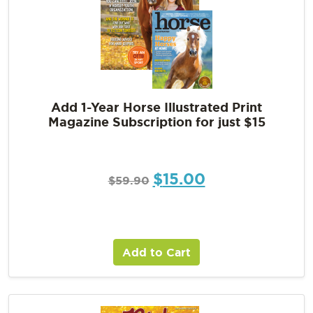
Add 1-Year Horse Illustrated Print
Magazine Subscription for just $15
$
15.00
$
59.90
Add to Cart