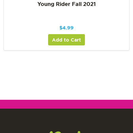
Young Rider Fall 2021
$
4.99
Add to Cart