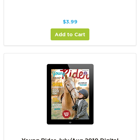
$
3.99
Add to Cart