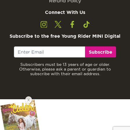
Refund Policy
Connect With Us
Subscribe to the free Young Rider MINI Digital
Subscribe
Subscribers must be 13 years of age or older.
Otherwise, please ask a parent or guardian to
subscribe with their email address.
X