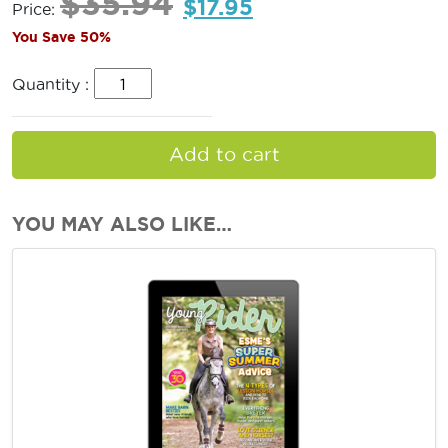
$
35.94
$
17.95
Price:
You Save 50%
Quantity :
Add to cart
YOU MAY ALSO LIKE…