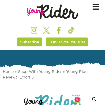
Subscribe
THIS ESME MERCH
Home
»
Shop With Young Rider
»
Young Rider
Renewal Effort 3