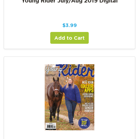
Young Rider July/Aug 2019 Digital
$
3.99
Add to Cart