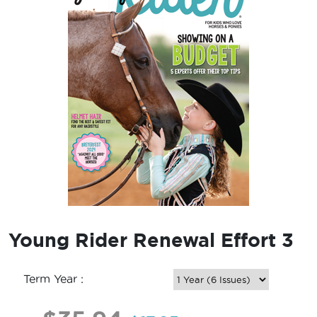
Young Rider Renewal Effort 3
Term Year :