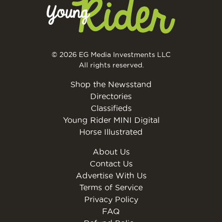
© 2026 EG Media Investments LLC
All rights reserved.
Shop the Newsstand
Directories
Classifieds
Young Rider MINI Digital
Horse Illustrated
About Us
Contact Us
Advertise With Us
Terms of Service
Privacy Policy
FAQ