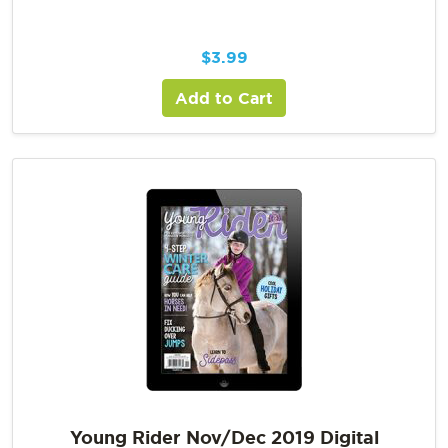
$
3.99
Add to Cart
Young Rider Nov/Dec 2019 Digital