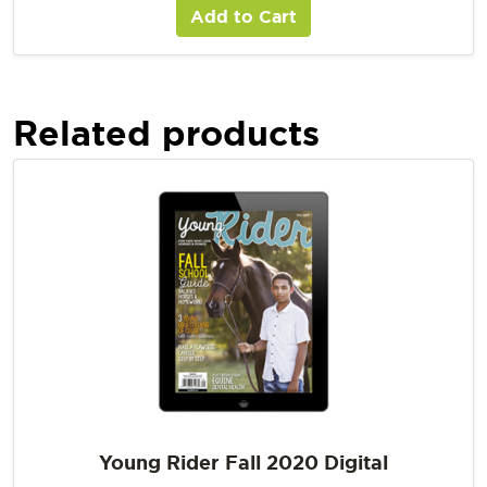
Add to Cart
Related products
Young Rider Fall 2020 Digital