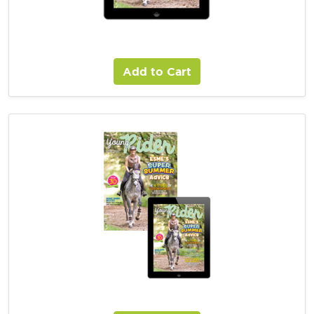
Young Rider Digital Magazine Subscription
Add to Cart
Young Rider Combo Magazine Subscription