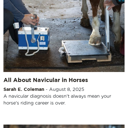
All About Navicular in Horses
Sarah E. Coleman
-
August 8, 2025
A navicular diagnosis doesn’t always mean your
horse’s riding career is over.