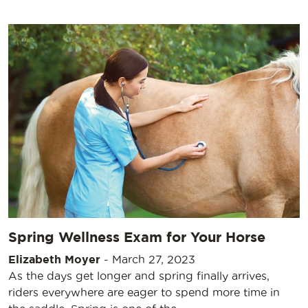
Spring Wellness Exam for Your Horse
Elizabeth Moyer
-
March 27, 2023
As the days get longer and spring finally arrives,
riders everywhere are eager to spend more time in