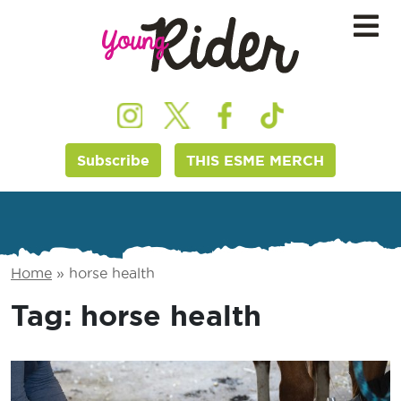
Subscribe
THIS ESME MERCH
Home
»
horse health
Tag:
horse health