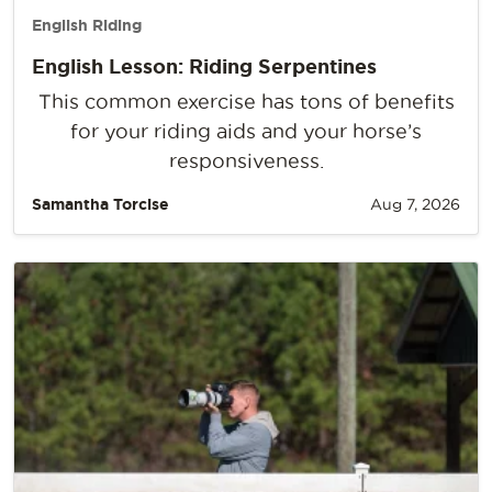
English Riding
English Lesson: Riding Serpentines
This common exercise has tons of benefits
for your riding aids and your horse’s
responsiveness.
Samantha Torcise
Aug 7, 2026