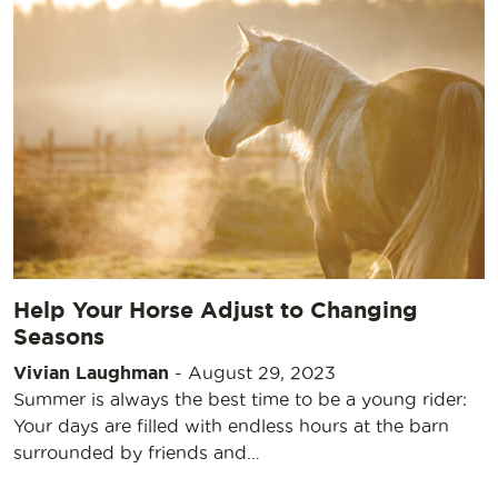
Help Your Horse Adjust to Changing
Seasons
Vivian Laughman
-
August 29, 2023
Summer is always the best time to be a young rider:
Your days are filled with endless hours at the barn
surrounded by friends and…