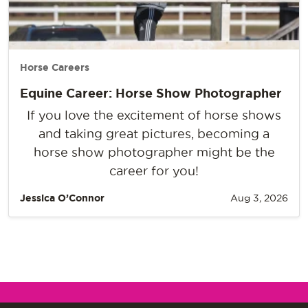
Horse Careers
Equine Career: Horse Show Photographer
If you love the excitement of horse shows
and taking great pictures, becoming a
horse show photographer might be the
career for you!
Jessica O’Connor
Aug 3, 2026