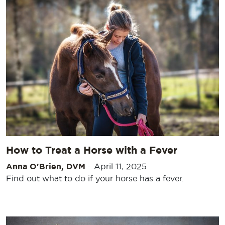
How to Treat a Horse with a Fever
Anna O'Brien, DVM
-
April 11, 2025
Find out what to do if your horse has a fever.