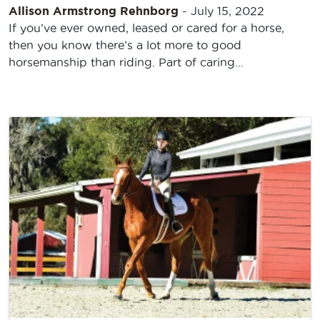
Allison Armstrong Rehnborg
-
July 15, 2022
If you’ve ever owned, leased or cared for a horse,
then you know there’s a lot more to good
horsemanship than riding. Part of caring…