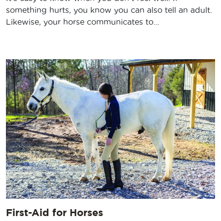
something hurts, you know you can also tell an adult.
Likewise, your horse communicates to…
First-Aid for Horses