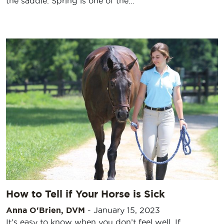
the saddle. Spring is one of the…
How to Tell if Your Horse is Sick
Anna O'Brien, DVM
-
January 15, 2023
It’s easy to know when you don’t feel well. If