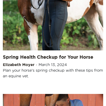
Spring Health Checkup for Your Horse
Elizabeth Moyer
-
March 13, 2024
Plan your horse’s spring checkup with these tips from
an equine vet.