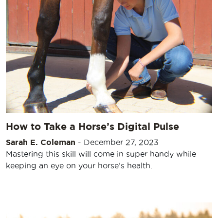
How to Take a Horse’s Digital Pulse
Sarah E. Coleman
-
December 27, 2023
Mastering this skill will come in super handy while
keeping an eye on your horse’s health.