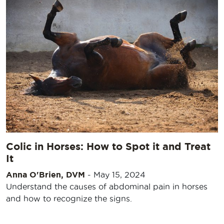
Colic in Horses: How to Spot it and Treat
It
Anna O'Brien, DVM
-
May 15, 2024
Understand the causes of abdominal pain in horses
and how to recognize the signs.