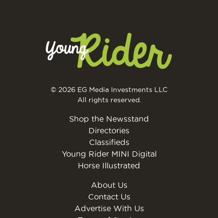
© 2026 EG Media Investments LLC
All rights reserved.
Shop the Newsstand
Directories
Classifieds
Young Rider MINI Digital
Horse Illustrated
About Us
Contact Us
Advertise With Us