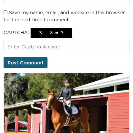
Save my name, email, and website in this browser
for the next time I comment.
CAPTCHA: