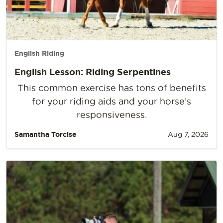
English Riding
English Lesson: Riding Serpentines
This common exercise has tons of benefits
for your riding aids and your horse’s
responsiveness.
Samantha Torcise
Aug 7, 2026