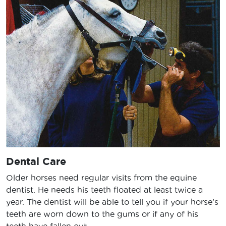
Dental Care
Older horses need regular visits from the equine
dentist. He needs his teeth floated at least twice a
year. The dentist will be able to tell you if your horse’s
teeth are worn down to the gums or if any of his