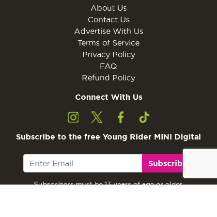
About Us
Contact Us
Advertise With Us
Terms of Service
Privacy Policy
FAQ
Refund Policy
Connect With Us
Subscribe to the free Young Rider MINI Digital
Subscribe
Subscribers must be 13 years of age or older.
Otherwise, please ask a parent or guardian to
subscribe with their email address.