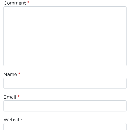
Comment
*
Name
*
Email
*
Website