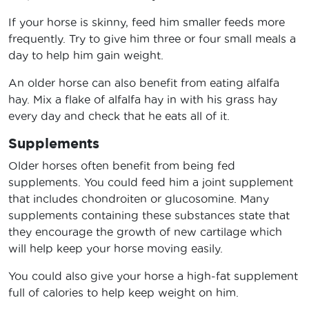
If your horse is skinny, feed him smaller feeds more
frequently. Try to give him three or four small meals a
day to help him gain weight.
An older horse can also benefit from eating alfalfa
hay. Mix a flake of alfalfa hay in with his grass hay
every day and check that he eats all of it.
Supplements
Older horses often benefit from being fed
supplements. You could feed him a joint supplement
that includes chondroiten or glucosomine. Many
supplements containing these substances state that
they encourage the growth of new cartilage which
will help keep your horse moving easily.
You could also give your horse a high-fat supplement
full of calories to help keep weight on him.