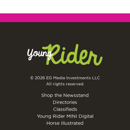
© 2026 EG Media Investments LLC
All rights reserved.
Shop the Newsstand
Directories
Classifieds
Young Rider MINI Digital
Horse Illustrated