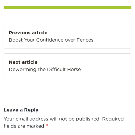
Post
Previous article
navigation
Boost Your Confidence over Fences
Next article
Deworming the Difficult Horse
Leave a Reply
Your email address will not be published.
Required
fields are marked
*