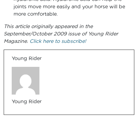
joints move more easily and your horse will be
more comfortable.
This article originally appeared in the
September/October 2009 issue of Young Rider
Magazine.
Click here to subscribe!
Young Rider
Young Rider