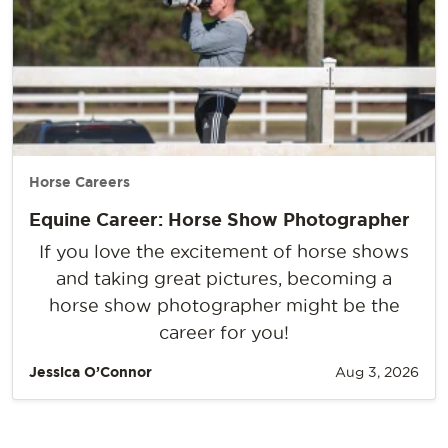
Horse Careers
Equine Career: Horse Show Photographer
If you love the excitement of horse shows
and taking great pictures, becoming a
horse show photographer might be the
career for you!
Jessica O’Connor
Aug 3, 2026