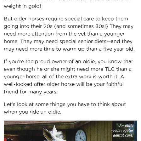
weight in gold!
But older horses require special care to keep them
going into their 20s (and sometimes 30s!) They may
need more attention from the vet than a younger
horse. They may need special senior diets—and they
may need more time to warm up than a five year old.
If you’re the proud owner of an oldie, you know that
even though he or she might need more TLC than a
younger horse, all of the extra work is worth it. A
well-looked after older horse will be your faithful
friend for many years.
Let’s look at some things you have to think about
when you ride an oldie.