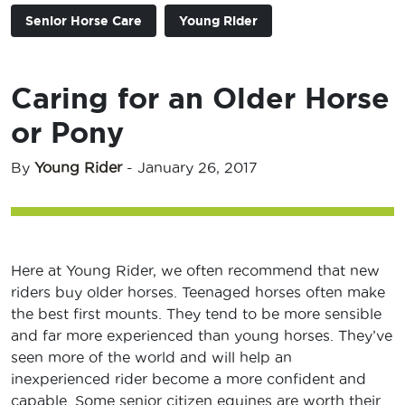
Senior Horse Care
Young Rider
Caring for an Older Horse
or Pony
By
Young Rider
-
January 26, 2017
Here at Young Rider, we often recommend that new
riders buy older horses. Teenaged horses often make
the best first mounts. They tend to be more sensible
and far more experienced than young horses. They’ve
seen more of the world and will help an
inexperienced rider become a more confident and
capable. Some senior citizen equines are worth their