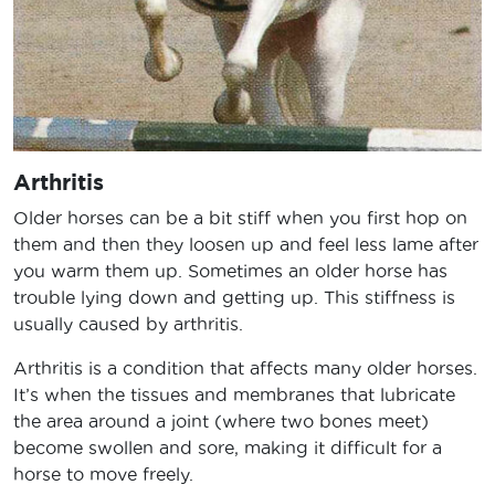
Arthritis
Older horses can be a bit stiff when you first hop on
them and then they loosen up and feel less lame after
you warm them up. Sometimes an older horse has
trouble lying down and getting up. This stiffness is
usually caused by arthritis.
Arthritis is a condition that affects many older horses.
It’s when the tissues and membranes that lubricate
the area around a joint (where two bones meet)
become swollen and sore, making it difficult for a
horse to move freely.