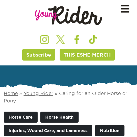
Subscribe
THIS ESME MERCH
Home
»
Young Rider
»
Caring for an Older Horse or
Pony
Horse Care
Horse Health
Injuries, Wound Care, and Lameness
Nutrition