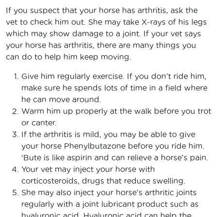
If you suspect that your horse has arthritis, ask the
vet to check him out. She may take X-rays of his legs
which may show damage to a joint. If your vet says
your horse has arthritis, there are many things you
can do to help him keep moving.
Give him regularly exercise. If you don’t ride him,
make sure he spends lots of time in a field where
he can move around.
Warm him up properly at the walk before you trot
or canter.
If the arthritis is mild, you may be able to give
your horse Phenylbutazone before you ride him.
‘Bute is like aspirin and can relieve a horse’s pain.
Your vet may inject your horse with
corticosteroids, drugs that reduce swelling.
She may also inject your horse’s arthritic joints
regularly with a joint lubricant product such as
hyaluronic acid. Hyaluronic acid can help the