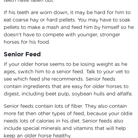
teeth have fallen out.
If his teeth are worn down, it may be hard for him to
eat coarse hay or hard pellets. You may have to soak
pellets to make a mash and feed him by himself so he
doesn’t have to compete with younger, stronger
horses for his food.
Senior Feed
If your older horse seems to be losing weight as he
ages, switch him to a senior feed. Talk to your vet to
see which feed she recommends. Senior feeds
contain ingredients that are easy for older horses to
digest, including beet pulp, soybean hulls and alfalfa.
Senior feeds contain lots of fiber. They also contain
more fat then other types of feed, because your oldie
needs lots of calories in his diet. Senior feeds also
include special minerals and vitamins that will help
keep an older horse healthy.