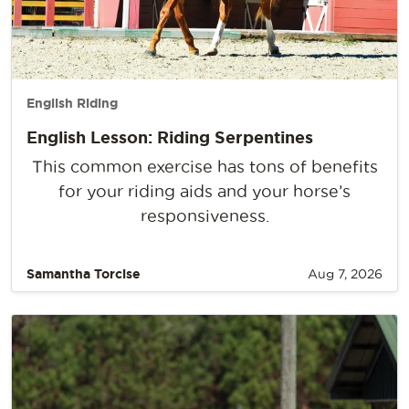
English Riding
English Lesson: Riding Serpentines
This common exercise has tons of benefits
for your riding aids and your horse’s
responsiveness.
Samantha Torcise
Aug 7, 2026