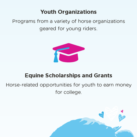
Youth Organizations
Programs from a variety of horse organizations
geared for young riders.
Equine Scholarships and Grants
Horse-related opportunities for youth to earn money
for college.