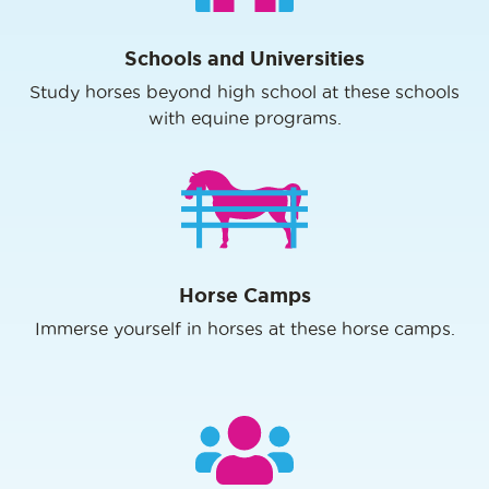
Schools and Universities
Study horses beyond high school at these schools
with equine programs.
Horse Camps
Immerse yourself in horses at these horse camps.