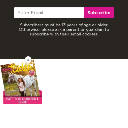
Subscribe
Subscribers must be 13 years of age or older.
Otherwise, please ask a parent or guardian to
subscribe with their email address.
X