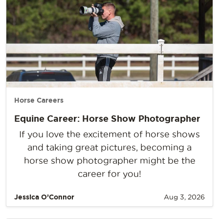
Horse Careers
Equine Career: Horse Show Photographer
If you love the excitement of horse shows
and taking great pictures, becoming a
horse show photographer might be the
career for you!
Jessica O’Connor
Aug 3, 2026