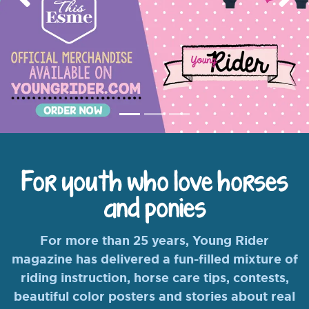
Previous
Nex
For youth who love horses
and ponies
For more than 25 years, Young Rider
magazine has delivered a fun-filled mixture of
riding instruction, horse care tips, contests,
beautiful color posters and stories about real