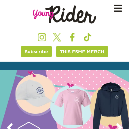
Subscribe
THIS ESME MERCH