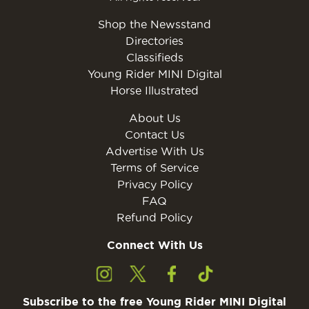
Shop the Newsstand
Directories
Classifieds
Young Rider MINI Digital
Horse Illustrated
About Us
Contact Us
Advertise With Us
Terms of Service
Privacy Policy
FAQ
Refund Policy
Connect With Us
Subscribe to the free Young Rider MINI Digital