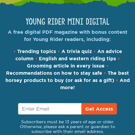
Young Rider Mini Digital
A free digital PDF magazine with bonus content
for Young Rider readers, including:
•
Trending topics
•
A trivia quiz
•
An advice
column
•
English and western riding tips
•
Grooming article in every issue
•
Recommendations on how to stay safe
•
The best
horsey products to buy (or ask for as a gift)
•
And
more!
Get Access
Subscribers must be 13 years of age or older.
Otherwise, please ask a parent or guardian to
subscribe with their email address.