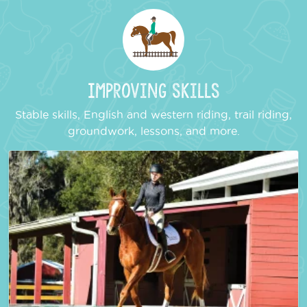
Improving Skills
Stable skills, English and western riding, trail riding,
groundwork, lessons, and more.