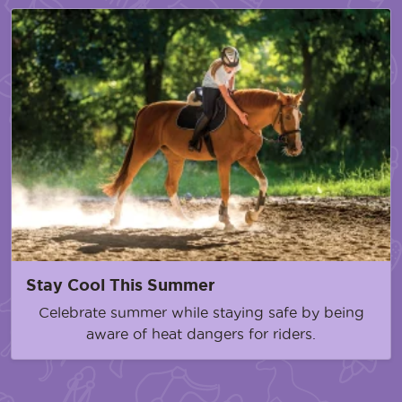
Stay Cool This Summer
Celebrate summer while staying safe by being
aware of heat dangers for riders.