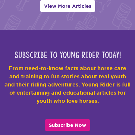
View More Articles
Subscribe to Young Rider Today!
From need-to-know facts about horse care
and training to fun stories about real youth
and their riding adventures. Young Rider is full
of entertaining and educational articles for
youth who love horses.
Subscribe Now