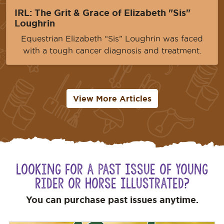
IRL: The Grit & Grace of Elizabeth "Sis"
Loughrin
Equestrian Elizabeth “Sis” Loughrin was faced
with a tough cancer diagnosis and treatment.
View More Articles
Looking for a Past Issue of Young
Rider or Horse Illustrated?
You can purchase past issues anytime.