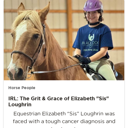
Horse People
IRL: The Grit & Grace of Elizabeth "Sis"
Loughrin
Equestrian Elizabeth “Sis” Loughrin was
faced with a tough cancer diagnosis and