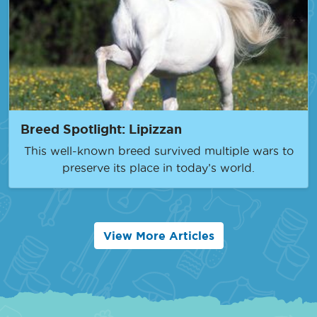
Breed Spotlight: Lipizzan
This well-known breed survived multiple wars to
preserve its place in today’s world.
View More Articles