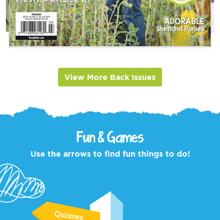
View More Back Issues
Fun & Games
Use the arrows to find fun things to do!