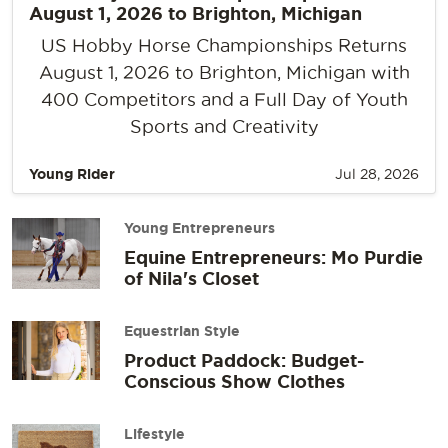
August 1, 2026 to Brighton, Michigan
US Hobby Horse Championships Returns
August 1, 2026 to Brighton, Michigan with
400 Competitors and a Full Day of Youth
Sports and Creativity
Young Rider
Jul 28, 2026
Young Entrepreneurs
Equine Entrepreneurs: Mo Purdie
of Nila's Closet
Equestrian Style
Product Paddock: Budget-
Conscious Show Clothes
Lifestyle