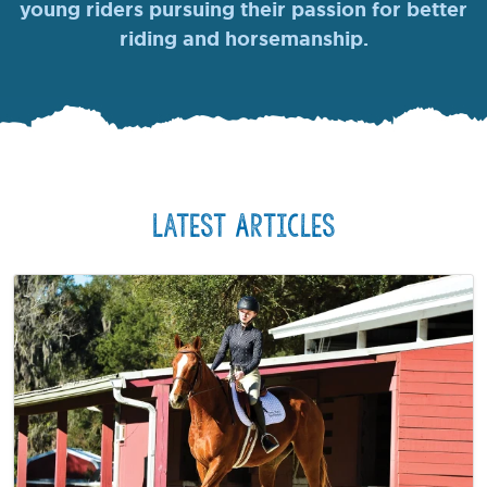
young riders pursuing their passion for better
riding and horsemanship.
Latest Articles