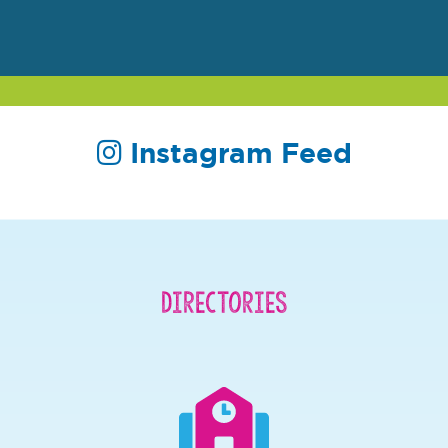
Instagram Feed
Directories