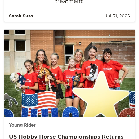
treatment.
Sarah Susa
Jul 31, 2026
Young Rider
US Hobby Horse Championships Returns