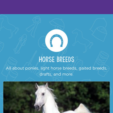
Horse Breeds
All about ponies, light horse breeds, gaited breeds,
drafts, and more.