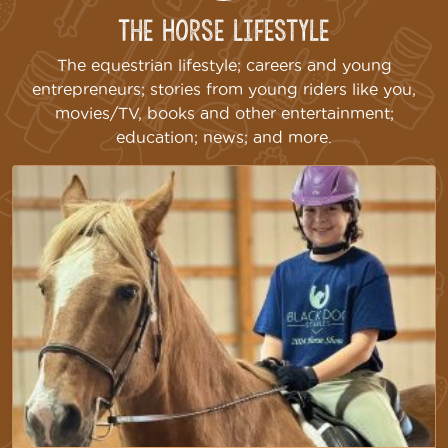
The Horse Lifestyle
The equestrian lifestyle; careers and young
entrepreneurs; stories from young riders like you,
movies/TV, books and other entertainment;
education; news; and more.