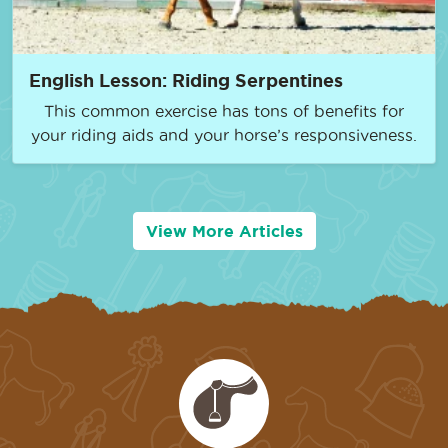
English Lesson: Riding Serpentines
This common exercise has tons of benefits for
your riding aids and your horse’s responsiveness.
View More Articles