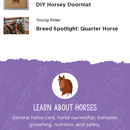
DIY Horsey Doormat
Young Rider
Breed Spotlight: Quarter Horse
Learn About Horses
General horse care, horse ownership, behavior,
grooming, nutrition, and safety.