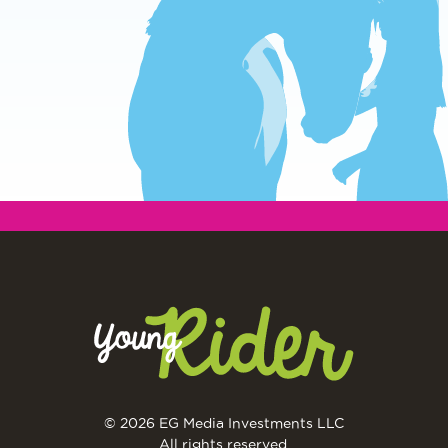
© 2026 EG Media Investments LLC
All rights reserved.