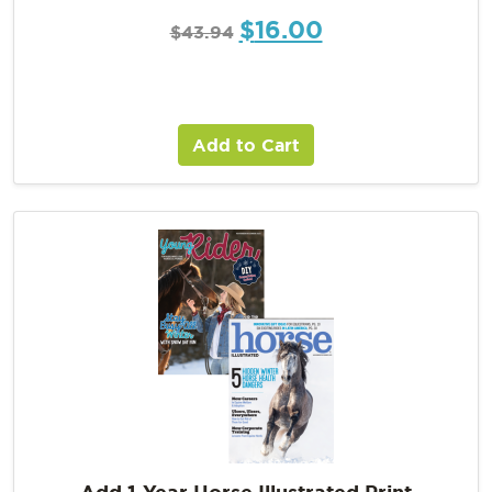
$
16.00
$
43.94
Add to Cart
Add 1-Year Horse Illustrated Print