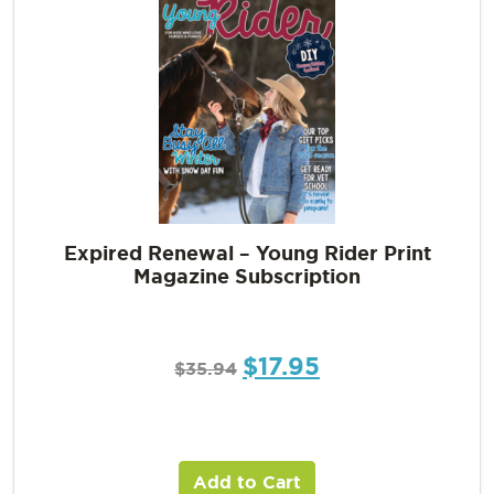
Expired Renewal – Young Rider Print
Magazine Subscription
$
17.95
$
35.94
Add to Cart