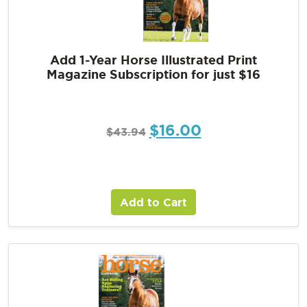
Add 1-Year Horse Illustrated Print
Magazine Subscription for just $16
$
16.00
$
43.94
Add to Cart