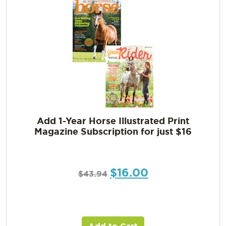
Add 1-Year Horse Illustrated Print
Magazine Subscription for just $16
$
16.00
$
43.94
Add to Cart