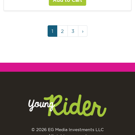
1
2
3
›
© 2026 EG Media Investments LLC