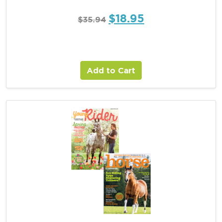
$
18.95
$
35.94
Add to Cart