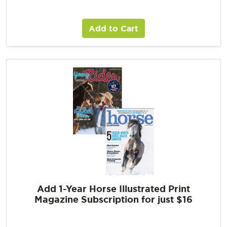
Add to Cart
Add 1-Year Horse Illustrated Print
Magazine Subscription for just $16