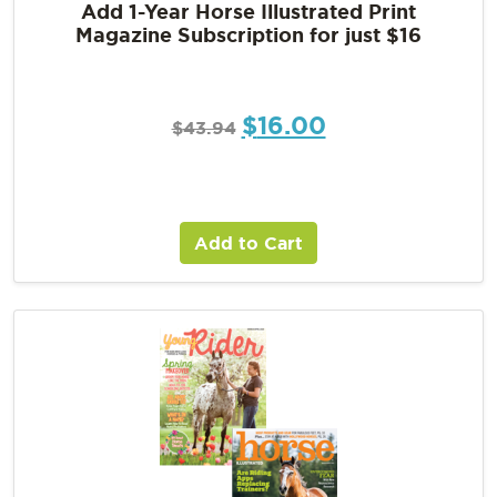
Add 1-Year Horse Illustrated Print
Magazine Subscription for just $16
$
16.00
$
43.94
Add to Cart