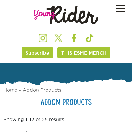
Subscribe
THIS ESME MERCH
Home
»
Addon Products
Addon Products
Showing 1–12 of 25 results