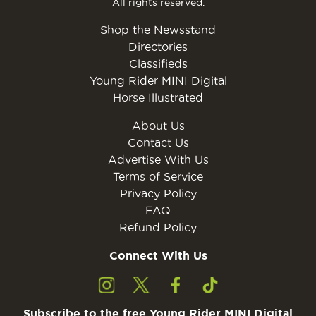
All rights reserved.
Shop the Newsstand
Directories
Classifieds
Young Rider MINI Digital
Horse Illustrated
About Us
Contact Us
Advertise With Us
Terms of Service
Privacy Policy
FAQ
Refund Policy
Connect With Us
Subscribe to the free Young Rider MINI Digital