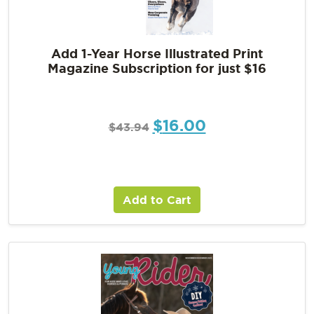
Add 1-Year Horse Illustrated Print
Magazine Subscription for just $16
$
16.00
$
43.94
Add to Cart