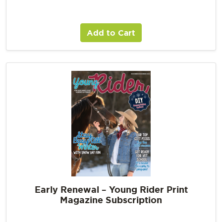
Add to Cart
Early Renewal – Young Rider Print
Magazine Subscription