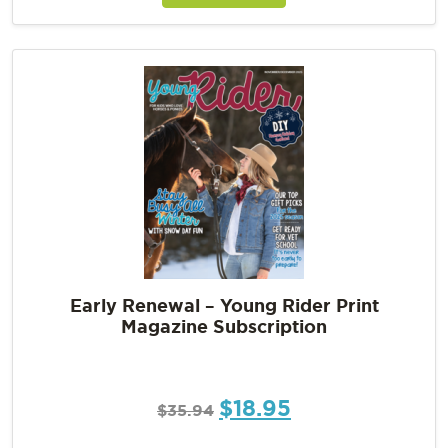
Early Renewal – Young Rider Print
Magazine Subscription
$
18.95
$
35.94