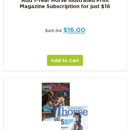
Magazine Subscription for just $16
$
16.00
$
43.94
Add to Cart