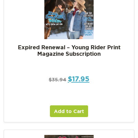
Expired Renewal – Young Rider Print
Magazine Subscription
$
17.95
$
35.94
Add to Cart