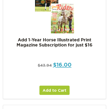
Add 1-Year Horse Illustrated Print
Magazine Subscription for just $16
$
16.00
$
43.94
Add to Cart