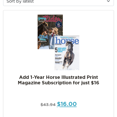
Add 1-Year Horse Illustrated Print
Magazine Subscription for just $16
$
16.00
$
43.94