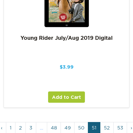
Young Rider July/Aug 2019 Digital
$
3.99
Add to Cart
‹
1
2
3
…
48
49
50
51
52
53
›