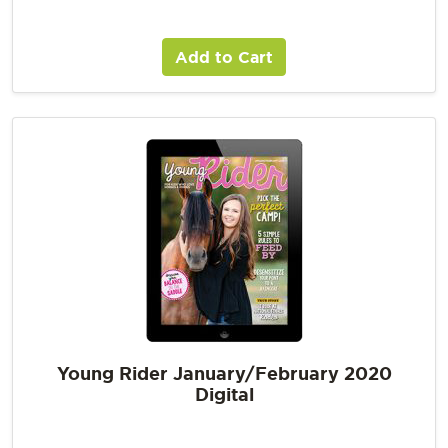
Add to Cart
Young Rider January/February 2020
Digital