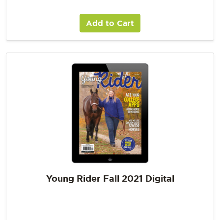
Add to Cart
Young Rider Fall 2021 Digital