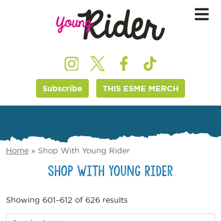
Subscribe
THIS ESME MERCH
Home
»
Shop With Young Rider
Shop With Young Rider
Showing 601–612 of 626 results