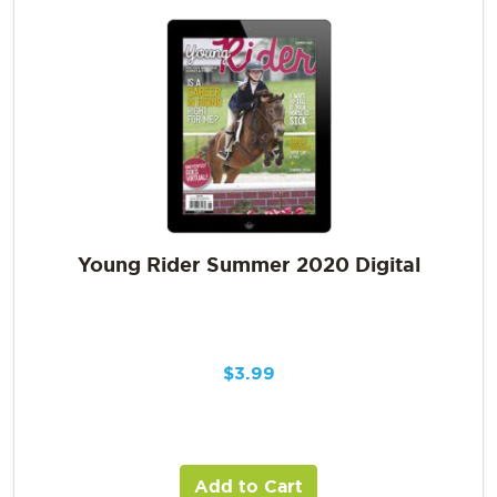
Young Rider Summer 2020 Digital
$
3.99
Add to Cart