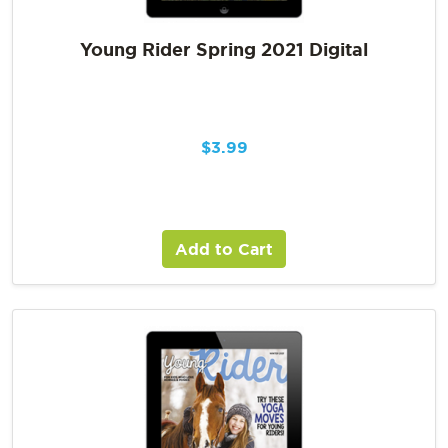
Young Rider Spring 2021 Digital
$
3.99
Add to Cart