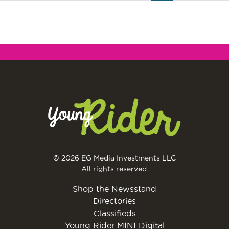
© 2026 EG Media Investments LLC
All rights reserved.
Shop the Newsstand
Directories
Classifieds
Young Rider MINI Digital