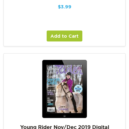
$
3.99
Add to Cart
Young Rider Nov/Dec 2019 Digital