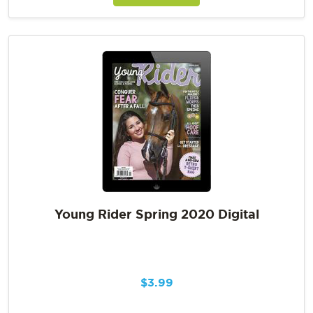
Young Rider Spring 2020 Digital
$
3.99