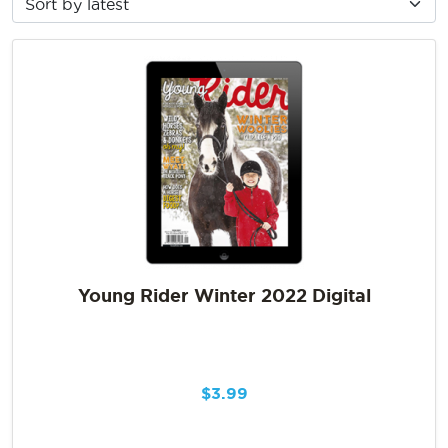
Young Rider Winter 2022 Digital
$
3.99