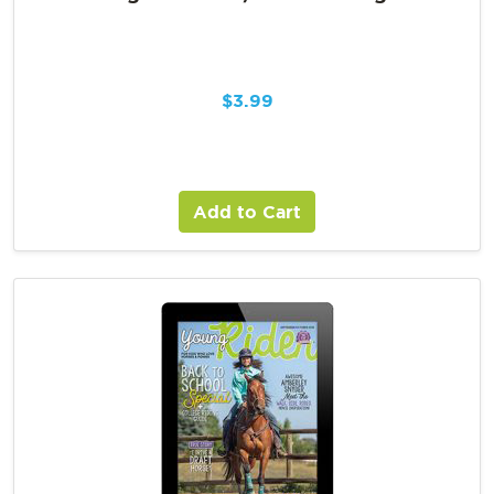
$
3.99
Add to Cart