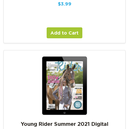
$
3.99
Add to Cart
Young Rider Summer 2021 Digital