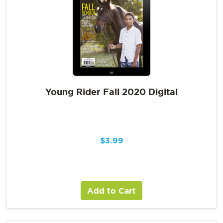
Young Rider Fall 2020 Digital
$
3.99
Add to Cart