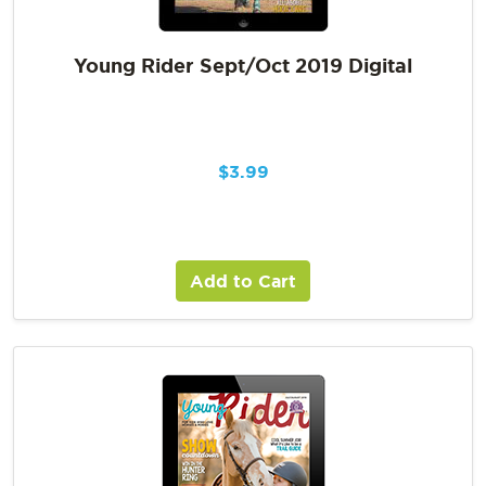
Young Rider Sept/Oct 2019 Digital
$
3.99
Add to Cart