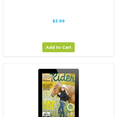
$
3.99
Add to Cart