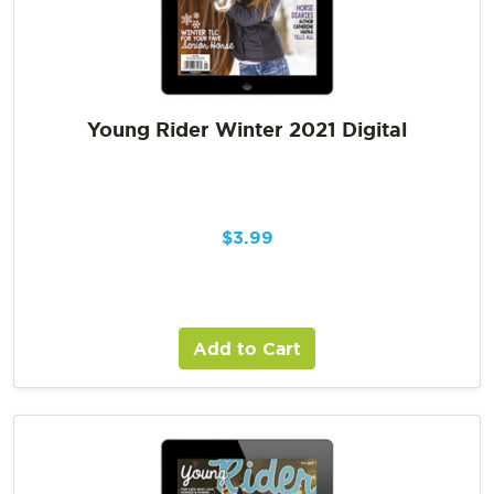
Young Rider Winter 2021 Digital
$
3.99
Add to Cart