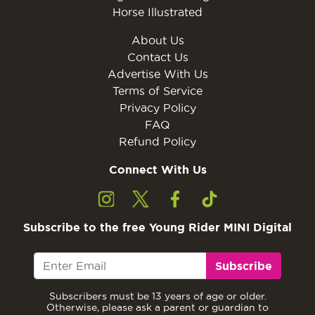
Horse Illustrated
About Us
Contact Us
Advertise With Us
Terms of Service
Privacy Policy
FAQ
Refund Policy
Connect With Us
Subscribe to the free Young Rider MINI Digital
Subscribe
Subscribers must be 13 years of age or older.
Otherwise, please ask a parent or guardian to