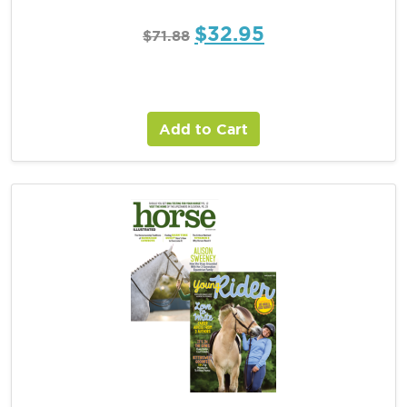
$
32.95
$
71.88
Add to Cart