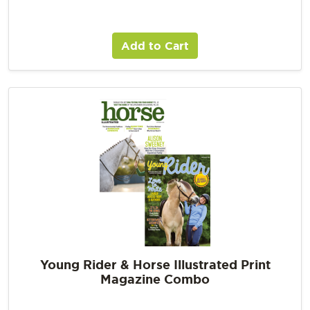
Add to Cart
Young Rider & Horse Illustrated Print
Magazine Combo