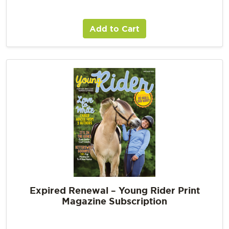
Add to Cart
Expired Renewal – Young Rider Print
Magazine Subscription