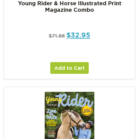
Young Rider & Horse Illustrated Print
Magazine Combo
$
32.95
$
71.88
Add to Cart