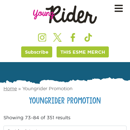
Subscribe
THIS ESME MERCH
Home
»
Youngrider Promotion
Youngrider Promotion
Showing 73–84 of 351 results