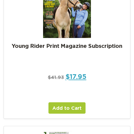
Young Rider Print Magazine Subscription
$
17.95
$
41.93
Add to Cart