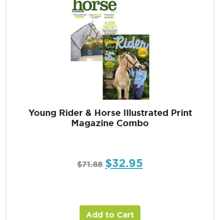
Young Rider & Horse Illustrated Print
Magazine Combo
$
32.95
$
71.88
Add to Cart