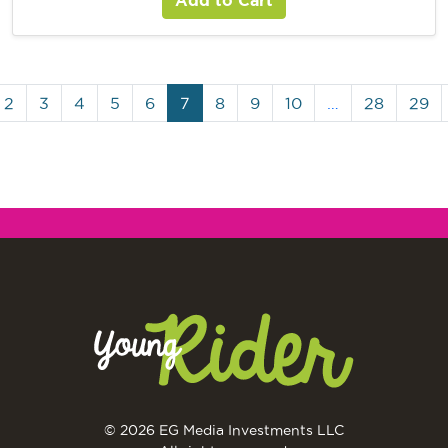
2
3
4
5
6
7
8
9
10
…
28
29
© 2026 EG Media Investments LLC