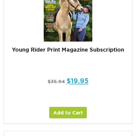
Young Rider Print Magazine Subscription
$
19.95
$
35.94
Add to Cart