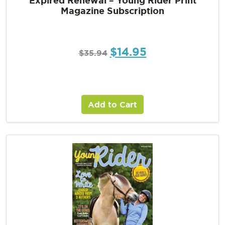
Magazine Subscription
$
14.95
$
35.94
Add to Cart