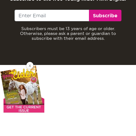
Subscribe
Subscribers must be 13 years of age or older.
Otherwise, please ask a parent or guardian to
subscribe with their email address.
X