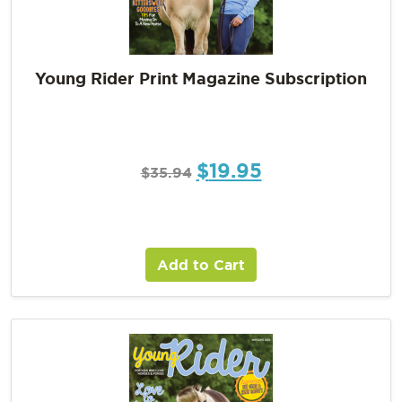
Young Rider Print Magazine Subscription
$
19.95
$
35.94
Add to Cart