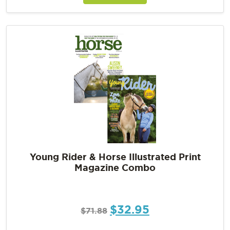
Young Rider & Horse Illustrated Print
Magazine Combo
$
32.95
$
71.88