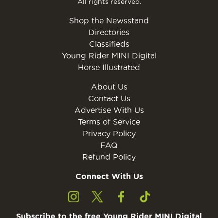
All rights reserved.
Shop the Newsstand
Directories
Classifieds
Young Rider MINI Digital
Horse Illustrated
About Us
Contact Us
Advertise With Us
Terms of Service
Privacy Policy
FAQ
Refund Policy
Connect With Us
Subscribe to the free Young Rider MINI Digital