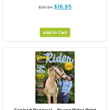
$
16.95
$
35.94
Add to Cart
Expired Renewal – Young Rider Print