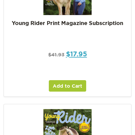
Young Rider Print Magazine Subscription
$
17.95
$
41.93
Add to Cart