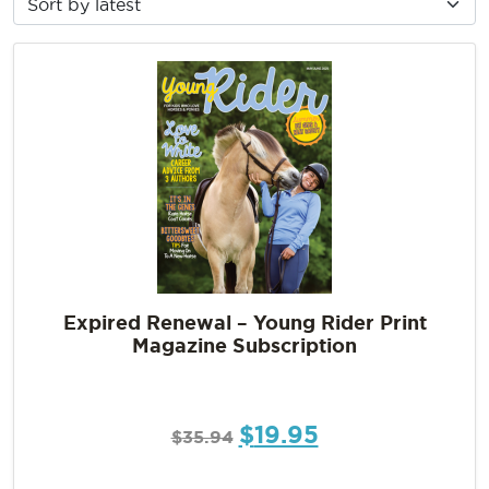
Expired Renewal – Young Rider Print
Magazine Subscription
$
19.95
$
35.94