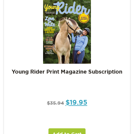
Young Rider Print Magazine Subscription
$
19.95
$
35.94
Add to Cart