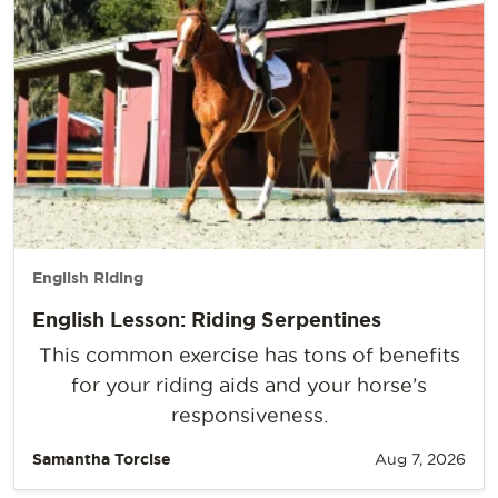
English Riding
English Lesson: Riding Serpentines
This common exercise has tons of benefits
for your riding aids and your horse’s
responsiveness.
Samantha Torcise
Aug 7, 2026