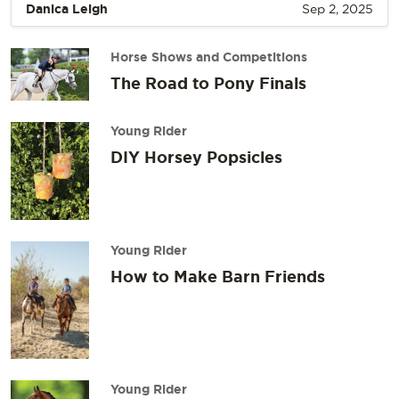
Danica Leigh
Sep 2, 2025
Horse Shows and Competitions
The Road to Pony Finals
Young Rider
DIY Horsey Popsicles
Young Rider
How to Make Barn Friends
Young Rider