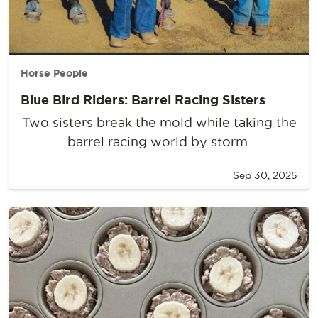
Horse People
Blue Bird Riders: Barrel Racing Sisters
Two sisters break the mold while taking the
barrel racing world by storm.
Sep 30, 2025