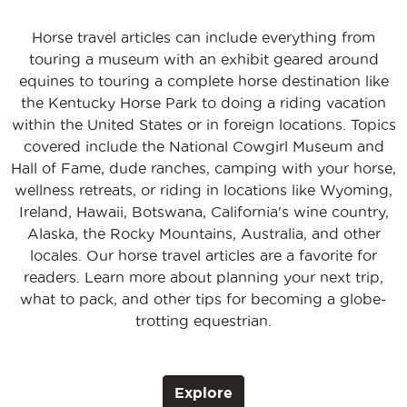
Horse travel articles can include everything from
touring a museum with an exhibit geared around
equines to touring a complete horse destination like
the Kentucky Horse Park to doing a riding vacation
within the United States or in foreign locations. Topics
covered include the National Cowgirl Museum and
Hall of Fame, dude ranches, camping with your horse,
wellness retreats, or riding in locations like Wyoming,
Ireland, Hawaii, Botswana, California's wine country,
Alaska, the Rocky Mountains, Australia, and other
locales. Our horse travel articles are a favorite for
readers. Learn more about planning your next trip,
what to pack, and other tips for becoming a globe-
trotting equestrian.
Explore