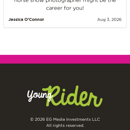
horse show photographer might be the
career for you!
Jessica O’Connor
Aug 3, 2026
© 2026 EG Media Investments LLC
All rights reserved.