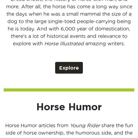
more. After all, the horse has come a long way since
the days when he was a small mammal the size of a
dog to the large single-toed people-carrying being
he is today. And with 6,000 year of domestication,
there's a lot of historical events and relevance to
explore with
Horse Illustrated
amazing writers.
Explore
Horse Humor
Horse Humor articles from
Young Rider
share the fun
side of horse ownership, the humorous side, and the