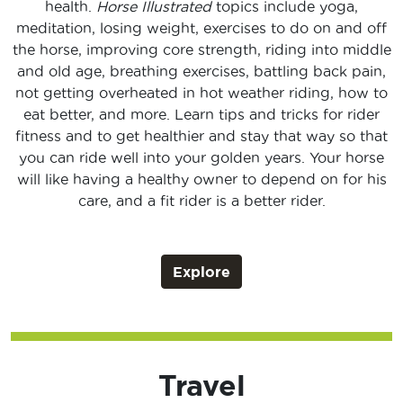
health.
Horse Illustrated
topics include yoga,
meditation, losing weight, exercises to do on and off
the horse, improving core strength, riding into middle
and old age, breathing exercises, battling back pain,
not getting overheated in hot weather riding, how to
eat better, and more. Learn tips and tricks for rider
fitness and to get healthier and stay that way so that
you can ride well into your golden years. Your horse
will like having a healthy owner to depend on for his
care, and a fit rider is a better rider.
Explore
Travel