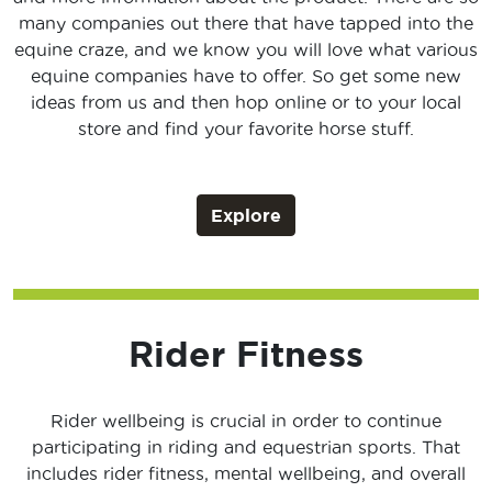
many companies out there that have tapped into the
equine craze, and we know you will love what various
equine companies have to offer. So get some new
ideas from us and then hop online or to your local
store and find your favorite horse stuff.
Explore
Rider Fitness
Rider wellbeing is crucial in order to continue
participating in riding and equestrian sports. That
includes rider fitness, mental wellbeing, and overall