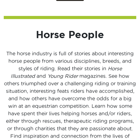
Horse People
The horse industry is full of stories about interesting
horse people from various disciplines, breeds, and
styles of riding. Read their stories in
Horse
Illustrated
and
Young Rider
magazines. See how
others triumphed over a challenging riding or training
situation, interesting feats riders have accomplished,
and how others have overcome the odds for a big
win at an equestrian competition. Learn how some
have spent their lives helping horses and/or riders,
either through rescues, therapeutic riding programs,
or through charities that they are passionate about.
Find inspiration and connection from the lives of