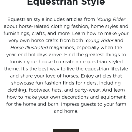
Equestrian Style
Equestrian style includes articles from
Young Rider
about horse-related clothing fashion, home styles and
furnishings, crafts, and more. Learn how to make your
very own horse crafts from both
Young Rider
and
Horse Illustrated
magazines, especially when the
year-end holidays arrive. Find the greatest things to
furnish your house to create an equestrian-styled
theme. It's the best way to live the equestrian lifestyle
and share your love of horses. Enjoy articles that
showcase fun fashion finds for riders, including
clothing, footwear, hats, and party-wear. And learn
how to make your own decorations and equipment
for the home and barn. Impress guests to your farm
and home.