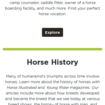
camp counselor, saddle fitter, owner of a horse
boarding facility, and much more. Find your perfect
horse vocation.
Explore
Horse History
Many of humankind's triumphs across time involve
horses. Learn more about the history of horses with
Horse Illustrated
and
Young Rider
magazines. Our
articles include more about how breeds developed
and became the breed that we see today at various
breed shows, the history of horse with man, and