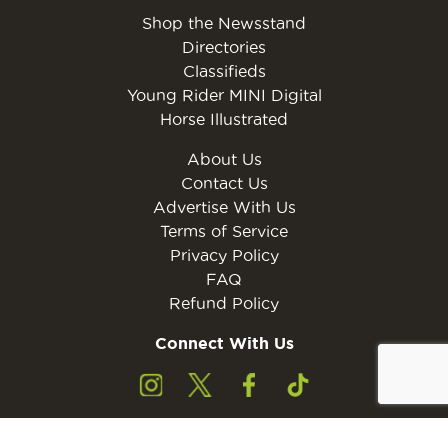
Shop the Newsstand
Directories
Classifieds
Young Rider MINI Digital
Horse Illustrated
About Us
Contact Us
Advertise With Us
Terms of Service
Privacy Policy
FAQ
Refund Policy
Connect With Us
Subscribe to the free Young Rider MINI Digital