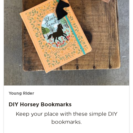
Young Rider
DIY Horsey Bookmarks
Keep your place with these simple DIY
bookmarks.