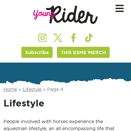
Subscribe
THIS ESME MERCH
Home
»
Lifestyle
»
Page 4
Lifestyle
People involved with horses experience the
equestrian lifestyle, an all encompassing life that