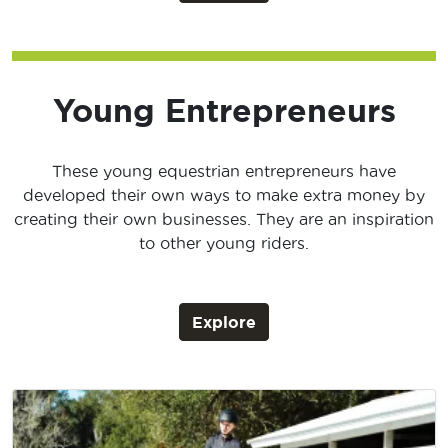
Young Entrepreneurs
These young equestrian entrepreneurs have
developed their own ways to make extra money by
creating their own businesses. They are an inspiration
to other young riders.
Explore