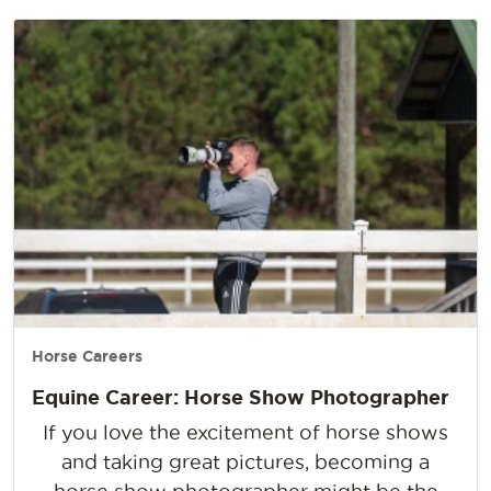
Horse Careers
Equine Career: Horse Show Photographer
If you love the excitement of horse shows
and taking great pictures, becoming a