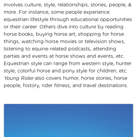
involves culture, style, relationships, stories, people, &
more. For instance, some people experience
equestrian lifestyle through educational opportunities
or their career. Others dive into culture by reading
horse books, buying horse art, shopping for horse
things, watching horse movies or television shows,
listening to equine-related podcasts, attending
parties and events at horse shows and events, etc.
Equestrian style can range from western style, hunter
style, colorful horse and pony style for children, etc.
Young Rider
also covers humor, horse stories, horse
people, history, rider fitness, and travel destinations.