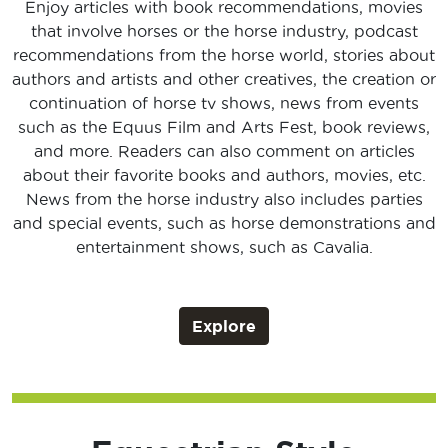
Enjoy articles with book recommendations, movies
that involve horses or the horse industry, podcast
recommendations from the horse world, stories about
authors and artists and other creatives, the creation or
continuation of horse tv shows, news from events
such as the Equus Film and Arts Fest, book reviews,
and more. Readers can also comment on articles
about their favorite books and authors, movies, etc.
News from the horse industry also includes parties
and special events, such as horse demonstrations and
entertainment shows, such as Cavalia.
Explore