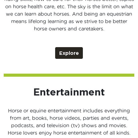
on horse health care, etc. The sky is the limit on what
we can learn about horses. And being an equestrian
means lifelong learning as we strive to be better
horse owners and caretakers.
Explore
Entertainment
Horse or equine entertainment includes everything
from art, books, horse videos, parties and events,
podcasts, and television (tv) shows and movies.
Horse lovers enjoy horse entertainment of all kinds.