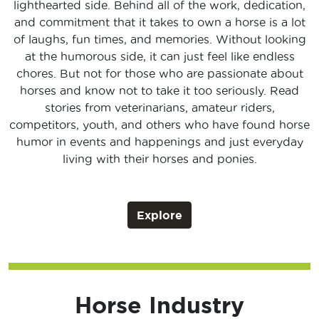
lighthearted side. Behind all of the work, dedication,
and commitment that it takes to own a horse is a lot
of laughs, fun times, and memories. Without looking
at the humorous side, it can just feel like endless
chores. But not for those who are passionate about
horses and know not to take it too seriously. Read
stories from veterinarians, amateur riders,
competitors, youth, and others who have found horse
humor in events and happenings and just everyday
living with their horses and ponies.
Explore
Horse Industry