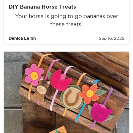
DIY Banana Horse Treats
Your horse is going to go bananas over
these treats!
Danica Leigh
Sep 16, 2025