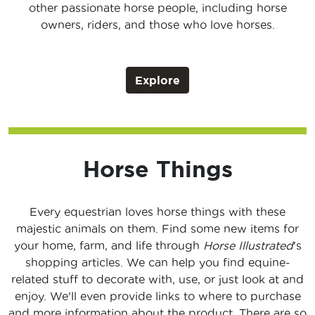
other passionate horse people, including horse
owners, riders, and those who love horses.
Explore
Horse Things
Every equestrian loves horse things with these
majestic animals on them. Find some new items for
your home, farm, and life through
Horse Illustrated
's
shopping articles. We can help you find equine-
related stuff to decorate with, use, or just look at and
enjoy. We'll even provide links to where to purchase
and more information about the product. There are so