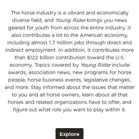
The horse industry is a vibrant and economically
diverse field, and
Young Rider
brings you news
geared for youth from across the entire industry. It
also contributes a lot to the American economy,
including almost 1.7 million jobs through direct and
indirect employment. In addition, it contributes more
than $122 billion contribution toward the U.S.
economy. Topics covered by
Young Rider
include
awards, association news, new programs for horse
people, horse business events, legislative changes,
and more. Stay informed about the issues that matter
to you and all horse owners, learn about all that
horses and related organizations have to offer, and
figure out what role you want to play within it.
Explore