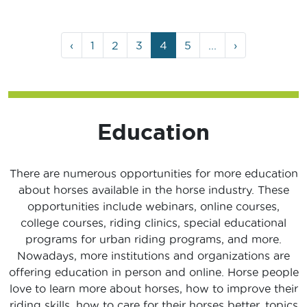
Page
Page
Page
Page
Current
Page
‹
1
2
3
4
5
...
›
navigation
Page
Education
There are numerous opportunities for more education
about horses available in the horse industry. These
opportunities include webinars, online courses,
college courses, riding clinics, special educational
programs for urban riding programs, and more.
Nowadays, more institutions and organizations are
offering education in person and online. Horse people
love to learn more about horses, how to improve their
riding skills, how to care for their horses better, topics