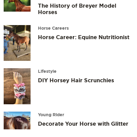
The History of Breyer Model
Horses
Horse Careers
Horse Career: Equine Nutritionist
Lifestyle
DIY Horsey Hair Scrunchies
Young Rider
Decorate Your Horse with Glitter