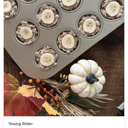
Young Rider