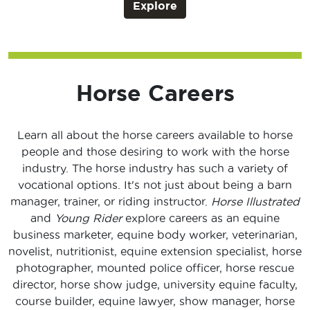
Explore
Horse Careers
Learn all about the horse careers available to horse
people and those desiring to work with the horse
industry. The horse industry has such a variety of
vocational options. It's not just about being a barn
manager, trainer, or riding instructor.
Horse Illustrated
and
Young Rider
explore careers as an equine
business marketer, equine body worker, veterinarian,
novelist, nutritionist, equine extension specialist, horse
photographer, mounted police officer, horse rescue
director, horse show judge, university equine faculty,
course builder, equine lawyer, show manager, horse