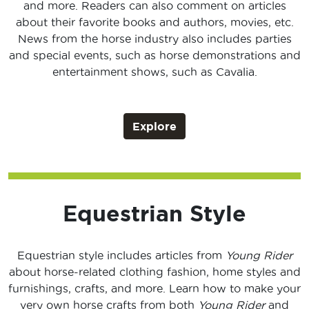
and more. Readers can also comment on articles
about their favorite books and authors, movies, etc.
News from the horse industry also includes parties
and special events, such as horse demonstrations and
entertainment shows, such as Cavalia.
Explore
Equestrian Style
Equestrian style includes articles from
Young Rider
about horse-related clothing fashion, home styles and
furnishings, crafts, and more. Learn how to make your
very own horse crafts from both
Young Rider
and