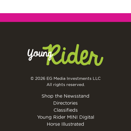
© 2026 EG Media Investments LLC
All rights reserved.
Shop the Newsstand
Directories
Classifieds
Young Rider MINI Digital
Horse Illustrated