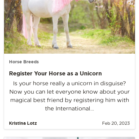
Horse Breeds
Register Your Horse as a Unicorn
Is your horse really a unicorn in disguise?
Now you can let everyone know about your
magical best friend by registering him with
the International...
Kristina Lotz
Feb 20, 2023