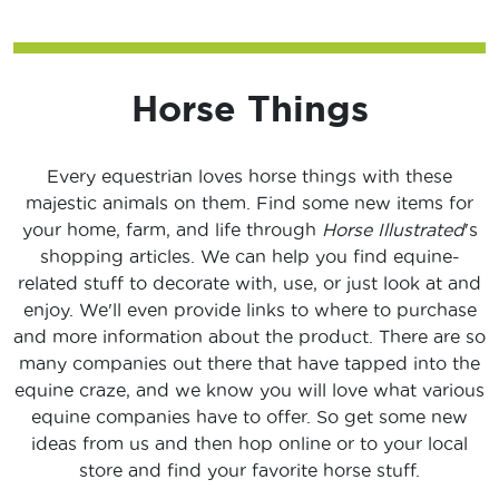
Horse Things
Every equestrian loves horse things with these
majestic animals on them. Find some new items for
your home, farm, and life through
Horse Illustrated
's
shopping articles. We can help you find equine-
related stuff to decorate with, use, or just look at and
enjoy. We'll even provide links to where to purchase
and more information about the product. There are so
many companies out there that have tapped into the
equine craze, and we know you will love what various
equine companies have to offer. So get some new
ideas from us and then hop online or to your local
store and find your favorite horse stuff.