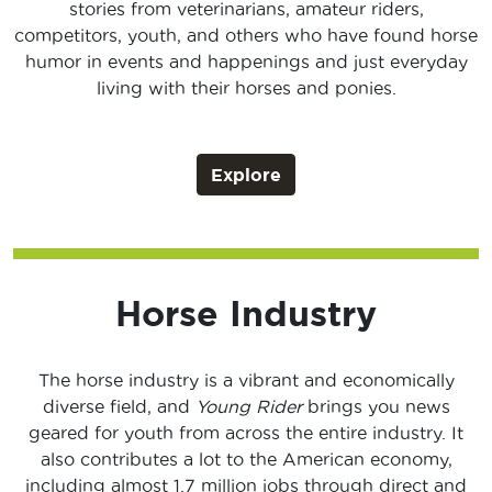
stories from veterinarians, amateur riders,
competitors, youth, and others who have found horse
humor in events and happenings and just everyday
living with their horses and ponies.
Explore
Horse Industry
The horse industry is a vibrant and economically
diverse field, and
Young Rider
brings you news
geared for youth from across the entire industry. It
also contributes a lot to the American economy,
including almost 1.7 million jobs through direct and