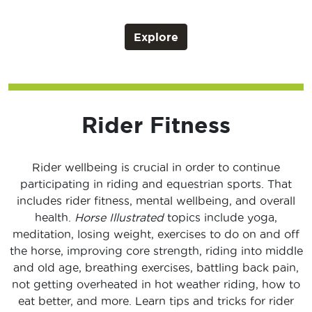
Explore
Rider Fitness
Rider wellbeing is crucial in order to continue
participating in riding and equestrian sports. That
includes rider fitness, mental wellbeing, and overall
health.
Horse Illustrated
topics include yoga,
meditation, losing weight, exercises to do on and off
the horse, improving core strength, riding into middle
and old age, breathing exercises, battling back pain,
not getting overheated in hot weather riding, how to
eat better, and more. Learn tips and tricks for rider