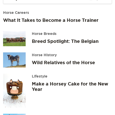
Horse Careers
What It Takes to Become a Horse Trainer
Horse Breeds
Breed Spotlight: The Belgian
Horse History
Wild Relatives of the Horse
Lifestyle
Make a Horsey Cake for the New
Year