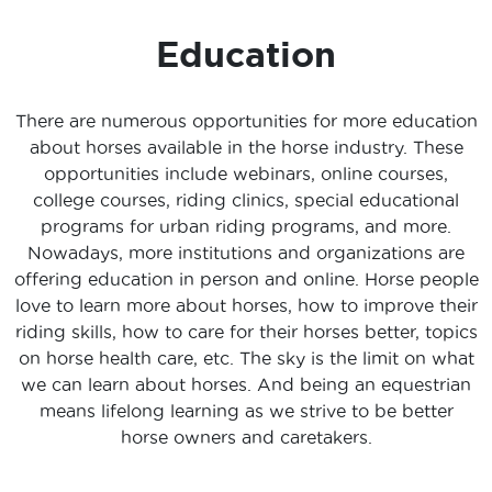
Education
There are numerous opportunities for more education
about horses available in the horse industry. These
opportunities include webinars, online courses,
college courses, riding clinics, special educational
programs for urban riding programs, and more.
Nowadays, more institutions and organizations are
offering education in person and online. Horse people
love to learn more about horses, how to improve their
riding skills, how to care for their horses better, topics
on horse health care, etc. The sky is the limit on what
we can learn about horses. And being an equestrian
means lifelong learning as we strive to be better
horse owners and caretakers.