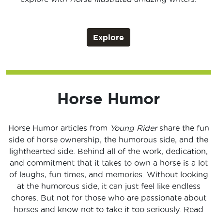
Explore
Horse Humor
Horse Humor articles from
Young Rider
share the fun
side of horse ownership, the humorous side, and the
lighthearted side. Behind all of the work, dedication,
and commitment that it takes to own a horse is a lot
of laughs, fun times, and memories. Without looking
at the humorous side, it can just feel like endless
chores. But not for those who are passionate about
horses and know not to take it too seriously. Read