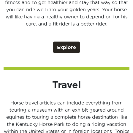
fitness and to get healthier and stay that way so that
you can ride well into your golden years. Your horse
will like having a healthy owner to depend on for his
care, and a fit rider is a better rider.
Explore
Travel
Horse travel articles can include everything from
touring a museum with an exhibit geared around
equines to touring a complete horse destination like
the Kentucky Horse Park to doing a riding vacation
within the United States or in foreign locations. Topics