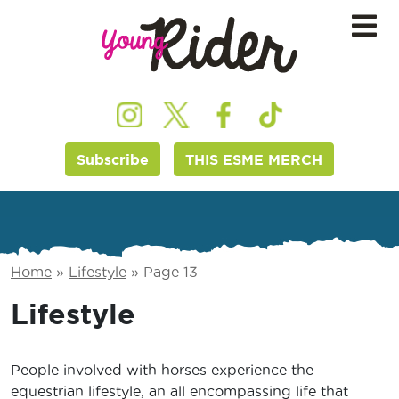
Subscribe
THIS ESME MERCH
Home
»
Lifestyle
»
Page 13
Lifestyle
People involved with horses experience the
equestrian lifestyle, an all encompassing life that