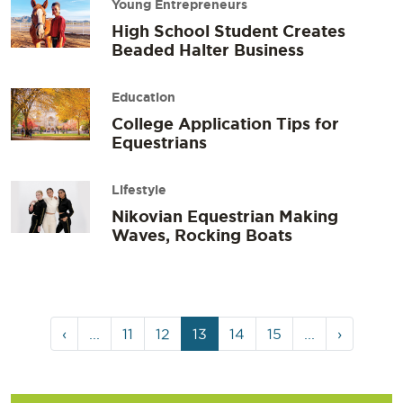
Young Entrepreneurs
High School Student Creates
Beaded Halter Business
Education
College Application Tips for
Equestrians
Lifestyle
Nikovian Equestrian Making
Waves, Rocking Boats
Page
Page
Page
Current
Page
Page
‹
...
11
12
13
14
15
...
›
navigation
Page