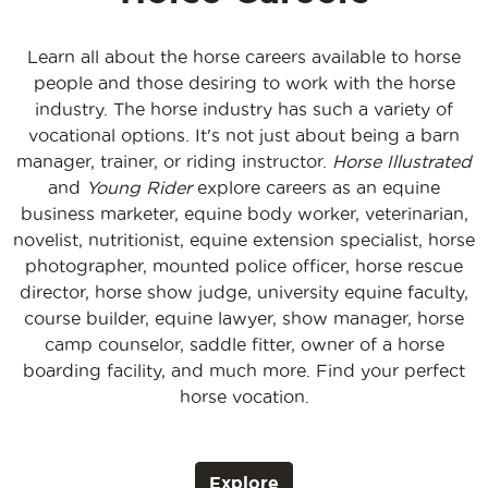
Learn all about the horse careers available to horse
people and those desiring to work with the horse
industry. The horse industry has such a variety of
vocational options. It's not just about being a barn
manager, trainer, or riding instructor.
Horse Illustrated
and
Young Rider
explore careers as an equine
business marketer, equine body worker, veterinarian,
novelist, nutritionist, equine extension specialist, horse
photographer, mounted police officer, horse rescue
director, horse show judge, university equine faculty,
course builder, equine lawyer, show manager, horse
camp counselor, saddle fitter, owner of a horse
boarding facility, and much more. Find your perfect
horse vocation.
Explore