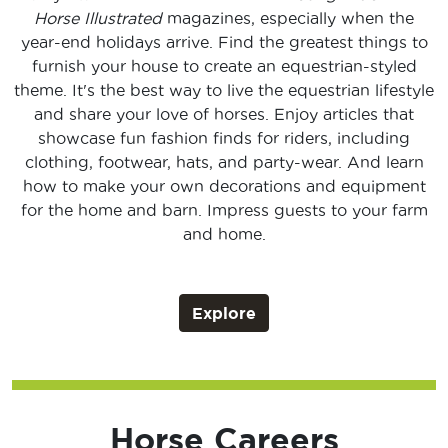
Horse Illustrated
magazines, especially when the
year-end holidays arrive. Find the greatest things to
furnish your house to create an equestrian-styled
theme. It's the best way to live the equestrian lifestyle
and share your love of horses. Enjoy articles that
showcase fun fashion finds for riders, including
clothing, footwear, hats, and party-wear. And learn
how to make your own decorations and equipment
for the home and barn. Impress guests to your farm
and home.
Explore
Horse Careers