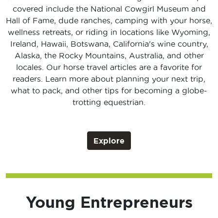
covered include the National Cowgirl Museum and
Hall of Fame, dude ranches, camping with your horse,
wellness retreats, or riding in locations like Wyoming,
Ireland, Hawaii, Botswana, California's wine country,
Alaska, the Rocky Mountains, Australia, and other
locales. Our horse travel articles are a favorite for
readers. Learn more about planning your next trip,
what to pack, and other tips for becoming a globe-
trotting equestrian.
Explore
Young Entrepreneurs