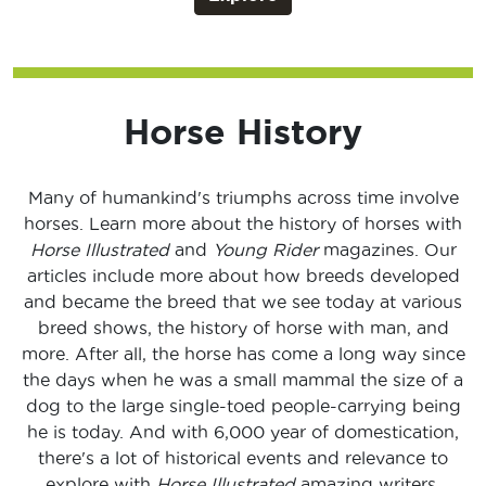
Horse History
Many of humankind's triumphs across time involve
horses. Learn more about the history of horses with
Horse Illustrated
and
Young Rider
magazines. Our
articles include more about how breeds developed
and became the breed that we see today at various
breed shows, the history of horse with man, and
more. After all, the horse has come a long way since
the days when he was a small mammal the size of a
dog to the large single-toed people-carrying being
he is today. And with 6,000 year of domestication,
there's a lot of historical events and relevance to
explore with
Horse Illustrated
amazing writers.