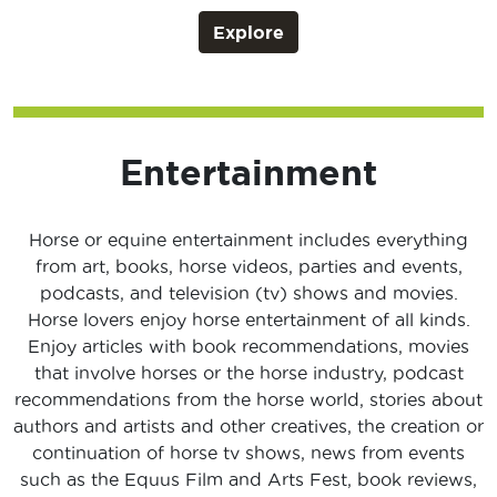
Explore
Entertainment
Horse or equine entertainment includes everything
from art, books, horse videos, parties and events,
podcasts, and television (tv) shows and movies.
Horse lovers enjoy horse entertainment of all kinds.
Enjoy articles with book recommendations, movies
that involve horses or the horse industry, podcast
recommendations from the horse world, stories about
authors and artists and other creatives, the creation or
continuation of horse tv shows, news from events
such as the Equus Film and Arts Fest, book reviews,