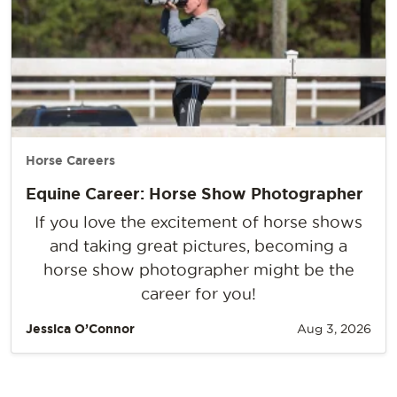
Horse Careers
Equine Career: Horse Show Photographer
If you love the excitement of horse shows
and taking great pictures, becoming a
horse show photographer might be the
career for you!
Jessica O’Connor
Aug 3, 2026