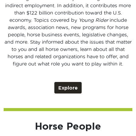
indirect employment. In addition, it contributes more
than $122 billion contribution toward the U.S.
economy. Topics covered by
Young Rider
include
awards, association news, new programs for horse
people, horse business events, legislative changes,
and more. Stay informed about the issues that matter
to you and all horse owners, learn about all that
horses and related organizations have to offer, and
figure out what role you want to play within it.
Explore
Horse People