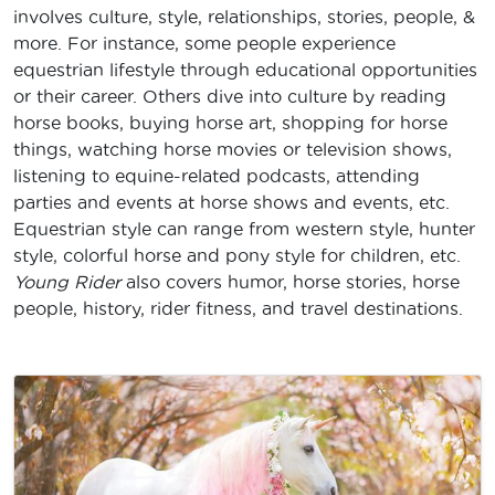
involves culture, style, relationships, stories, people, &
more. For instance, some people experience
equestrian lifestyle through educational opportunities
or their career. Others dive into culture by reading
horse books, buying horse art, shopping for horse
things, watching horse movies or television shows,
listening to equine-related podcasts, attending
parties and events at horse shows and events, etc.
Equestrian style can range from western style, hunter
style, colorful horse and pony style for children, etc.
Young Rider
also covers humor, horse stories, horse
people, history, rider fitness, and travel destinations.