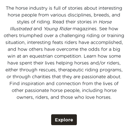
The horse industry is full of stories about interesting
horse people from various disciplines, breeds, and
styles of riding. Read their stories in
Horse
Illustrated
and
Young Rider
magazines. See how
others triumphed over a challenging riding or training
situation, interesting feats riders have accomplished,
and how others have overcome the odds for a big
win at an equestrian competition. Learn how some
have spent their lives helping horses and/or riders,
either through rescues, therapeutic riding programs,
or through charities that they are passionate about.
Find inspiration and connection from the lives of
other passionate horse people, including horse
owners, riders, and those who love horses.
Explore