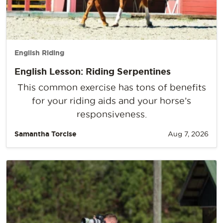
English Riding
English Lesson: Riding Serpentines
This common exercise has tons of benefits
for your riding aids and your horse’s
responsiveness.
Samantha Torcise
Aug 7, 2026