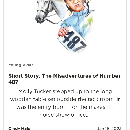
Young Rider
Short Story: The Misadventures of Number
487
Molly Tucker stepped up to the long
wooden table set outside the tack room. It
was the entry booth for the makeshift
horse show office....
Cindy Hale
Jan 18, 2023