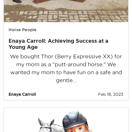
Horse People
Enaya Carroll: Achieving Success at a
Young Age
We bought Thor (Berry Expressive XX) for
my mom as a “putt-around horse.” We
wanted my mom to have fun on a safe and
gentle...
Enaya Carroll
Feb 18, 2023