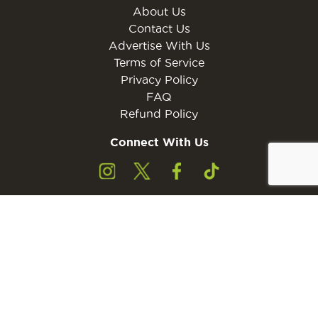
About Us
Contact Us
Advertise With Us
Terms of Service
Privacy Policy
FAQ
Refund Policy
Connect With Us
Subscribe to the free Young Rider MINI Digital
Subscribe
Subscribers must be 13 years of age or older.
Otherwise, please ask a parent or guardian to
subscribe with their email address.