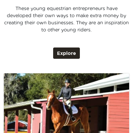
These young equestrian entrepreneurs have
developed their own ways to make extra money by
creating their own businesses. They are an inspiration
to other young riders.
Explore